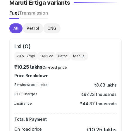
Maruti Ertiga variants
Fuel
Transmission
All
Petrol
CNG
Lxi (O)
20.51 kmpl
1462
cc
Petrol
Manual
₹10.25 lakhs
On-road price
Price Breakdown
Ex-showroom price
₹8.83 lakhs
RTO Charges
₹97.23 thousands
Insurance
₹44.37 thousands
Total & Payment
On-road price
₹10.25 lakhs