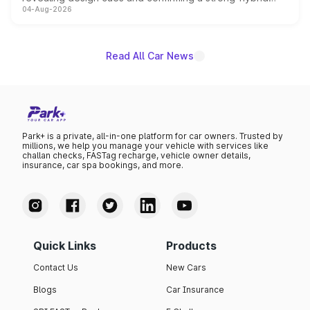
04-Aug-2026
powertrain, though pricing and the launch date remain
unannounced for now.
Read All Car News
Park+ is a private, all-in-one platform for car owners. Trusted by
millions, we help you manage your vehicle with services like
challan checks, FASTag recharge, vehicle owner details,
insurance, car spa bookings, and more.
Quick Links
Products
Contact Us
New Cars
Blogs
Car Insurance