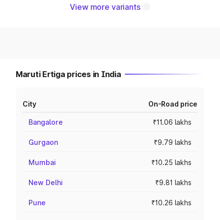
View more variants
Maruti Ertiga prices in India
City
On-Road price
Bangalore
₹11.06 lakhs
Gurgaon
₹9.79 lakhs
Mumbai
₹10.25 lakhs
New Delhi
₹9.81 lakhs
Pune
₹10.26 lakhs