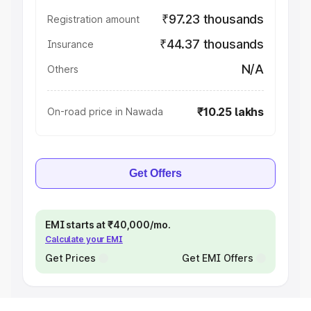
₹97.23 thousands
Registration amount
₹44.37 thousands
Insurance
N/A
Others
₹10.25 lakhs
On-road price in Nawada
Get Offers
EMI starts at ₹40,000/mo.
Calculate your EMI
Get Prices
Get EMI Offers