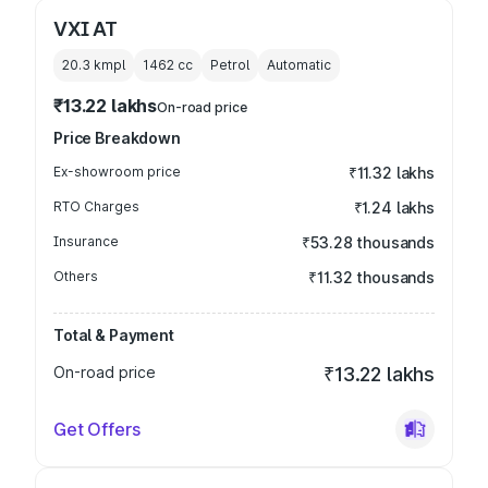
VXI AT
20.3 kmpl
1462
cc
Petrol
Automatic
₹13.22 lakhs
On-road price
Price Breakdown
Ex-showroom price
₹11.32 lakhs
RTO Charges
₹1.24 lakhs
Insurance
₹53.28 thousands
Others
₹11.32 thousands
Total & Payment
On-road price
₹13.22 lakhs
Get Offers