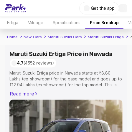
Get the app
Ertiga
Mileage
Specifications
Price Breakup
Va
>
>
>
>
Home
New Cars
Maruti Suzuki Cars
Maruti Suzuki Ertiga
P
Maruti Suzuki Ertiga Price in Nawada
4.7
(4552 reviews)
Maruti Suzuki Ertiga price in Nawada starts at ₹8.80
Lakhs (ex-showroom) for the base model and goes up to
₹12.94 Lakhs (ex-showroom) for the top model. This is
Maruti Suzuki Ertiga on-road price in Nawada which
Read more
includes RTO or Registration Cost, Insurance Cost.
Explore the complete variant-wise on-road price of
Maruti Suzuki Ertiga price in Nawada, along with key
features and details to help you choose the best option.
Explore Cars by Price Range