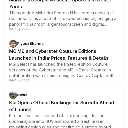
Yards
The updated Mahindra Scorpio N has begun arriving at
dealer facilities ahead of its expected launch, bringing a
panoramic sunroof, larger touchscreen and digital
04-Aug-2026
instrument cluster borrowed from the Thar Roxx, along
with fresh alloy wheels and revised charging ports across
both rows.
Piyush Sharma
MG M9 and Cyberster Couture Editions
Launched in India: Prices, Features & Details
MG Select has launched the limited-edition Couture
versions of the Cyberster and M9 in India. Created in
collaboration with fashion designer Gaurav Gupta, both
04-Aug-2026
models receive exclusive cosmetic enhancements
inspired by the Serpent Infinity design theme. Limited to
just 50 units each, the special editions are priced above
Nikita
the standard versions and deliveries begin this month.
Kia Opens Official Bookings for Sorento Ahead
of Launch
Kia India has commenced official bookings for the
upcoming Sorento SUV and shared a fresh teaser,
revealing design cues and confirming a strong-hybrid