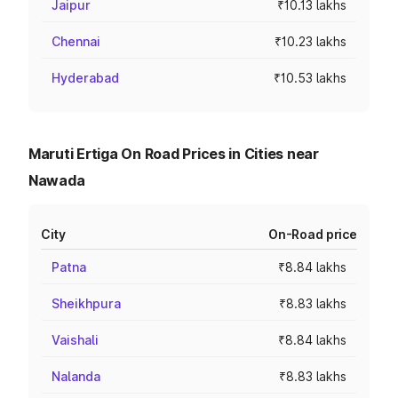
Jaipur
₹10.13 lakhs
Chennai
₹10.23 lakhs
Hyderabad
₹10.53 lakhs
Maruti Ertiga On Road Prices in Cities near
Nawada
City
On-Road price
Patna
₹8.84 lakhs
Sheikhpura
₹8.83 lakhs
Vaishali
₹8.84 lakhs
Nalanda
₹8.83 lakhs