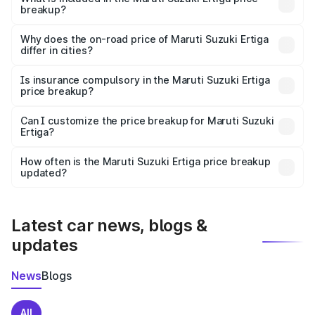
breakup?
The price breakup includes ex-showroom price, RTO
charges, insurance, road tax, handling fees, and optional
Why does the on-road price of Maruti Suzuki Ertiga
differ in cities?
accessories.
On-road prices vary due to differences in state RTO
charges, taxes, and insurance costs.
Is insurance compulsory in the Maruti Suzuki Ertiga
price breakup?
Yes, at least third-party insurance is mandatory in India,
Can I customize the price breakup for Maruti Suzuki
Ertiga?
and it is included in the on-road price breakup.
Yes, you can choose add-ons like extended warranty,
accessories, or different insurance plans, which will adjust
How often is the Maruti Suzuki Ertiga price breakup
the final breakup.
updated?
We update price breakup details regularly to reflect the
latest market prices, taxes, and offers.
Latest car news, blogs &
updates
News
Blogs
All