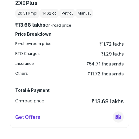
ZXI Plus
20.51 kmpl
1462
cc
Petrol
Manual
₹13.68 lakhs
On-road price
Price Breakdown
Ex-showroom price
₹11.72 lakhs
RTO Charges
₹1.29 lakhs
Insurance
₹54.71 thousands
Others
₹11.72 thousands
Total & Payment
On-road price
₹13.68 lakhs
Get Offers