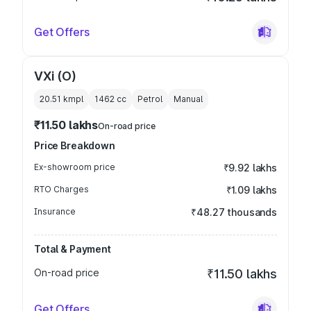
Get Offers
VXi (O)
20.51 kmpl
1462
cc
Petrol
Manual
₹11.50 lakhs
On-road price
Price Breakdown
Ex-showroom price
₹9.92 lakhs
RTO Charges
₹1.09 lakhs
Insurance
₹48.27 thousands
Total & Payment
On-road price
₹11.50 lakhs
Get Offers