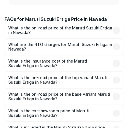
FAQs for Maruti Suzuki Ertiga Price in Nawada
What is the on-road price of the Maruti Suzuki Ertiga
in Nawada?
The on-road price of the Maruti Suzuki Ertiga ranges from
₹8.80 Lakhs and ₹12.94 Lakhs. On-road prices vary across
What are the RTO charges for Maruti Suzuki Ertiga in
Nawada?
cities based on registration fees, insurance, and other
The RTO Charges for the base variant of Maruti
optional charges.
Suzuki Ertiga in Nawada will be ₹97.23 thousands.
What is the insurance cost of the Maruti
Suzuki Ertiga in Nawada?
The insurance cost for the base variant of Maruti
Suzuki Ertiga in Nawada is ₹44.37 thousands
What is the on-road price of the top variant Maruti
Suzuki Ertiga in Nawada?
The top variant is VXi (O) and the on-road price is ₹15.30
lakhs Lakh in Nawada.
What is the on-road price of the base variant Maruti
Suzuki Ertiga in Nawada?
The base variant is Lxi (O) and the on-road price is ₹10.25
lakhs Lakh in Nawada.
What is the ex-showroom price of Maruti
Suzuki Ertiga in Nawada?
The ex-showroom price of the base variant of Maruti
Suzuki Ertiga in Nawada is ₹8.83 lakhs.
What is included in the Maruti Suzuki Ertiga price