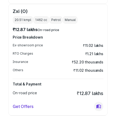
Zxi (O)
20.51 kmpl
1462
cc
Petrol
Manual
₹12.87 lakhs
On-road price
Price Breakdown
Ex-showroom price
₹11.02 lakhs
RTO Charges
₹1.21 lakhs
Insurance
₹52.20 thousands
Others
₹11.02 thousands
Total & Payment
On-road price
₹12.87 lakhs
Get Offers