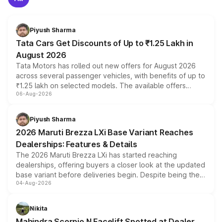
Piyush Sharma
Tata Cars Get Discounts of Up to ₹1.25 Lakh in
August 2026
Tata Motors has rolled out new offers for August 2026
across several passenger vehicles, with benefits of up to
₹1.25 lakh on selected models. The available offers
06-Aug-2026
include consumer discounts, exchange bonuses,
scrappage incentives, loyalty rewards and corporate
benefits, depending on the vehicle, variant and eligibility,
Piyush Sharma
giving buyers multiple ways to reduce the overall
2026 Maruti Brezza LXi Base Variant Reaches
purchase cost.
Dealerships: Features & Details
The 2026 Maruti Brezza LXi has started reaching
dealerships, offering buyers a closer look at the updated
base variant before deliveries begin. Despite being the
04-Aug-2026
entry-level trim, it comes with several standard safety
features, refreshed styling and the choice of naturally
aspirated or turbo-petrol powertrains, making it an
Nikita
attractive option in the compact SUV segment.
Mahindra Scorpio N Facelift Spotted at Dealer