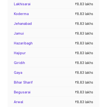
Lakhisarai
₹8.83 lakhs
Koderma
₹8.83 lakhs
Jehanabad
₹8.83 lakhs
Jamui
₹8.83 lakhs
Hazaribagh
₹8.83 lakhs
Hajipur
₹8.83 lakhs
Giridih
₹8.83 lakhs
Gaya
₹8.83 lakhs
Bihar Sharif
₹8.83 lakhs
Begusarai
₹8.83 lakhs
Arwal
₹8.83 lakhs