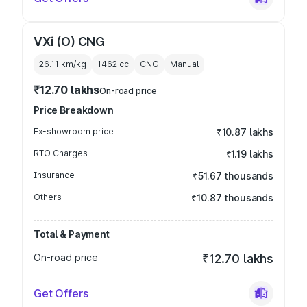
VXi (O) CNG
26.11 km/kg
1462
cc
CNG
Manual
₹12.70 lakhs
On-road price
Price Breakdown
Ex-showroom price
₹10.87 lakhs
RTO Charges
₹1.19 lakhs
Insurance
₹51.67 thousands
Others
₹10.87 thousands
Total & Payment
On-road price
₹12.70 lakhs
Get Offers