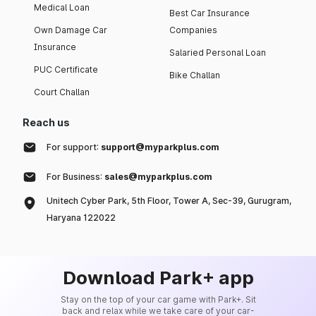
Medical Loan
Best Car Insurance
Own Damage Car
Companies
Insurance
Salaried Personal Loan
PUC Certificate
Bike Challan
Court Challan
Reach us
For support:
support@myparkplus.com
For Business:
sales@myparkplus.com
Unitech Cyber Park, 5th Floor, Tower A, Sec-39, Gurugram,
Haryana 122022
Download Park+ app
Stay on the top of your car game with Park+. Sit
back and relax while we take care of your car-