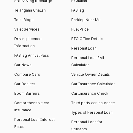
SBI FASTag Recharge
E Challan
Telangana Challan
FASTag
Tech Blogs
Parking Near Me
Valet Services
Fuel Price
Driving Licence
RTO Office Details
Information
Personal Loan
FASTag Annual Pass
Personal Loan EMI
Car News
Calculator
Compare Cars
Vehicle Owner Details
Car Dealers
Car Insurance Calculator
Boom Barriers
Car Insurance Check
Comprehensive car
Third party car insurance
insurance
Types of Personal Loan
Personal Loan Interest
Personal Loan for
Rates
Students