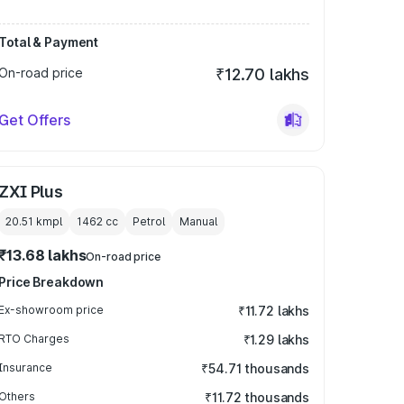
Total & Payment
On-road price
₹12.70 lakhs
Get Offers
ZXI Plus
20.51 kmpl
1462
cc
Petrol
Manual
₹13.68 lakhs
On-road price
Price Breakdown
Ex-showroom price
₹11.72 lakhs
RTO Charges
₹1.29 lakhs
Insurance
₹54.71 thousands
Others
₹11.72 thousands