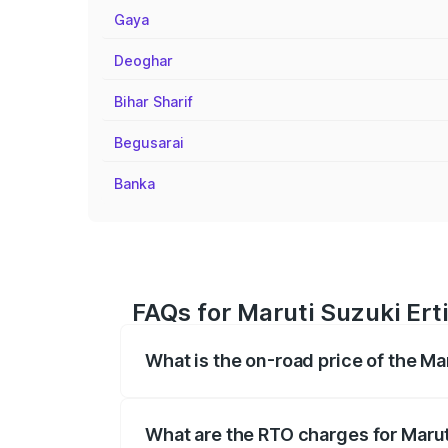
Gaya
Deoghar
Bihar Sharif
Begusarai
Banka
FAQs for Maruti Suzuki Ert
What is the on-road price of the Ma
The on-road price of the Maruti Suzuki 
registration fees, insurance, and other o
What are the RTO charges for Marut