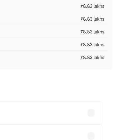
₹8.83 lakhs
₹8.83 lakhs
₹8.83 lakhs
₹8.83 lakhs
₹8.83 lakhs
rices vary across cities based on