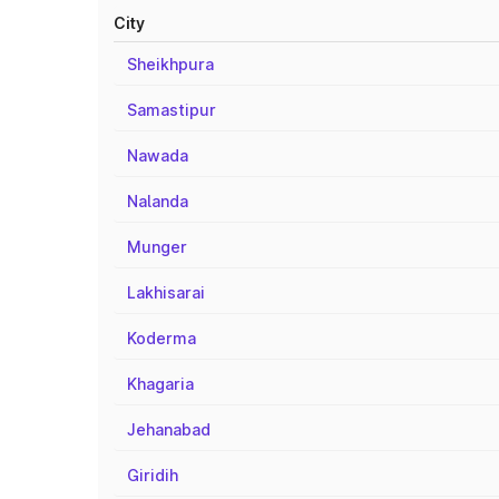
City
Sheikhpura
Samastipur
Nawada
Nalanda
Munger
Lakhisarai
Koderma
Khagaria
Jehanabad
Giridih