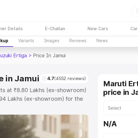
ner Details
E-Challan
New Cars
Car
akup
Variants
Images
Reviews
News
uzuki Ertiga
>
Price In Jamui
e in Jamui
4.7
(4552 reviews)
Maruti Er
arts at ₹8.80 Lakhs (ex-showroom)
price in J
.94 Lakhs (ex-showroom) for the
 on-road price in Jamui which
urance Cost. Explore the complete
N/A
zuki Ertiga price in Jamui, along
ou choose the best option.