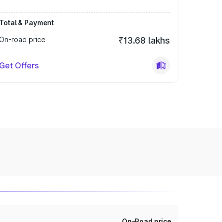
Total & Payment
On-road price
₹13.68 lakhs
Get Offers
On-Road price