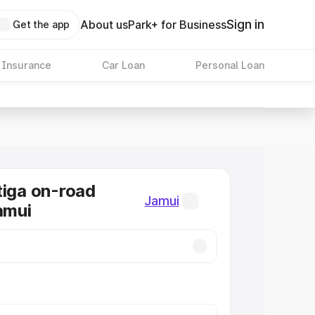
Sign in
About us
Park+ for Business
Get the app
 Insurance
Car Loan
Personal Loan
tiga on-road
Jamui
amui