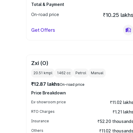
Total & Payment
On-road price
₹10.25 lakh
Get Offers
Zxi (O)
20.51 kmpl
1462
cc
Petrol
Manual
₹12.87 lakhs
On-road price
Price Breakdown
Ex-showroom price
₹11.02 lakh
RTO Charges
₹1.21 lakh
Insurance
₹52.20 thousand
Others
₹11.02 thousand