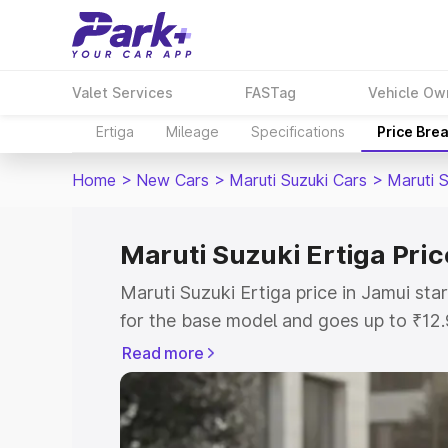
Valet Services
FASTag
Vehicle Ow
Ertiga
Mileage
Specifications
Price Bre
Home
>
New Cars
>
Maruti Suzuki Cars
>
Maruti S
Maruti Suzuki Ertiga Pric
Maruti Suzuki Ertiga price in Jamui st
for the base model and goes up to ₹12
top model. This is Maruti Suzuki Ertiga
Read more
includes RTO or Registration Cost, Ins
variant-wise on-road price of Maruti Su
with key features and details to help y