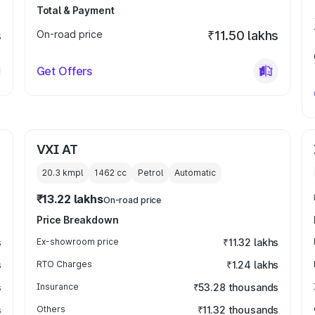
Total & Payment
s
On-road price
₹11.50 lakhs
Get Offers
VXI AT
20.3 kmpl
1462
cc
Petrol
Automatic
₹13.22 lakhs
On-road price
Price Breakdown
s
Ex-showroom price
₹11.32 lakhs
s
RTO Charges
₹1.24 lakhs
s
Insurance
₹53.28 thousands
s
Others
₹11.32 thousands