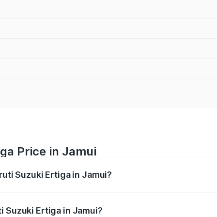
iga Price in Jamui
ruti Suzuki Ertiga in Jamui?
Ertiga ranges from ₹8.80 Lakhs and ₹12.94 Lakhs. On-road p
ptional charges.
i Suzuki Ertiga in Jamui?