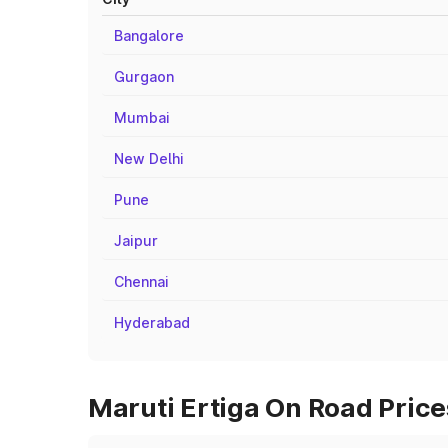
Bangalore
Gurgaon
Mumbai
New Delhi
Pune
Jaipur
Chennai
Hyderabad
Maruti Ertiga On Road Price