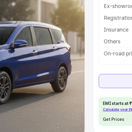
Ex-showro
e
Registrati
khs
|
Cars Under 6 Lakhs
|
Cars
Insurance
Cars Under 10 Lakhs
|
Cars Under
Others
pacity
On-road pri
s
|
Best 7 Seater Cars
|
Best 8
ck Cars in India
|
Best SUV Cars
EMI starts at
Calculate your 
 Luxury Cars in India
Get Prices