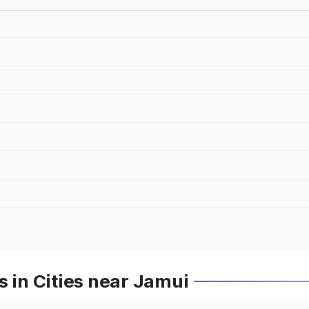
s in Cities near Jamui