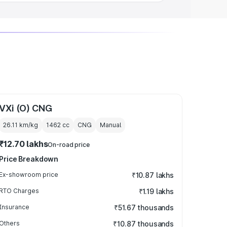
VXi (O) CNG
26.11 km/kg
1462
cc
CNG
Manual
₹12.70 lakhs
On-road price
Price Breakdown
Ex-showroom price
₹10.87 lakhs
RTO Charges
₹1.19 lakhs
Insurance
₹51.67 thousands
Others
₹10.87 thousands