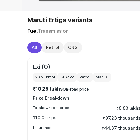
Maruti Ertiga variants
Fuel
Transmission
All
Petrol
CNG
Lxi (O)
20.51 kmpl
1462
cc
Petrol
Manual
₹10.25 lakhs
On-road price
Price Breakdown
Ex-showroom price
₹8.83 lakh
RTO Charges
₹97.23 thousand
Insurance
₹44.37 thousand