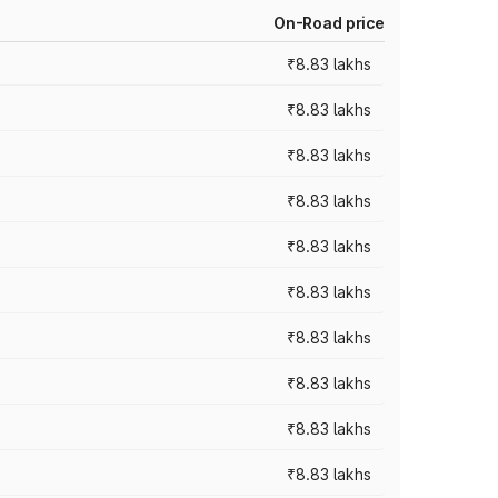
On-Road price
₹8.83 lakhs
₹8.83 lakhs
₹8.83 lakhs
₹8.83 lakhs
₹8.83 lakhs
₹8.83 lakhs
₹8.83 lakhs
₹8.83 lakhs
₹8.83 lakhs
₹8.83 lakhs