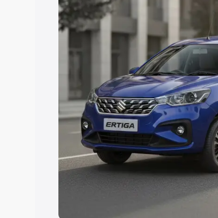
Explore Cars by Price Rang
Cars Under 4 Lakhs
|
Cars Under 5 La
Under 7 Lakhs
|
Cars Under 8 Lakhs
|
20 Lakhs
Explore Cars by Seating Ca
Best 5 Seater Cars
|
Best 6 Seater Car
Seater Cars
|
Best 9 Seater Cars
Explore Cars by Body Type
Best Sedan Cars in India
|
Best Hatchba
in India
|
Best MUV Cars in India
|
Best