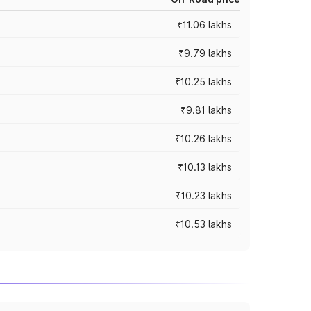
₹11.06 lakhs
₹9.79 lakhs
₹10.25 lakhs
₹9.81 lakhs
₹10.26 lakhs
₹10.13 lakhs
₹10.23 lakhs
₹10.53 lakhs