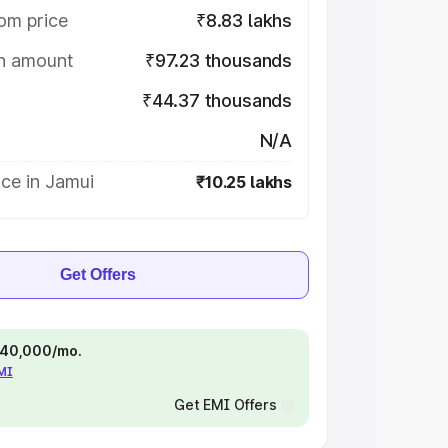
om price
₹8.83 lakhs
on amount
₹97.23 thousands
₹44.37 thousands
N/A
ce in Jamui
₹10.25 lakhs
Get Offers
 ₹40,000/mo.
EMI
Get EMI Offers