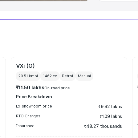
VXi (O)
20.51 kmpl
1462
cc
Petrol
Manual
₹11.50 lakhs
On-road price
Price Breakdown
s
Ex-showroom price
₹9.92 lakhs
s
RTO Charges
₹1.09 lakhs
s
Insurance
₹48.27 thousands