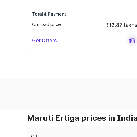
Total & Payment
On-road price
₹12.87 lakh
Get Offers
Maruti Ertiga prices in Indi
City