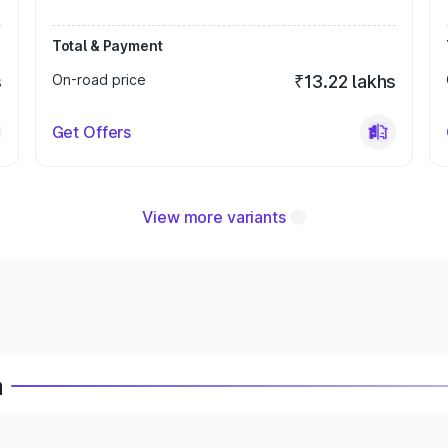
Total & Payment
s
On-road price
₹13.22 lakhs
Get Offers
View more variants
a