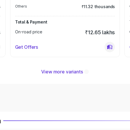
s
Others
₹11.32 thousands
Total & Payment
s
On-road price
₹12.65 lakhs
Get Offers
View more variants
a