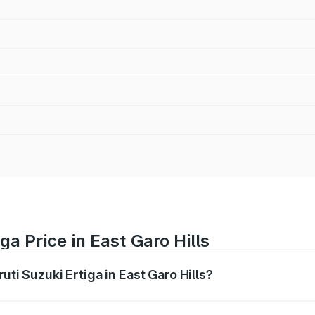
ga Price in East Garo Hills
uti Suzuki Ertiga in East Garo Hills?
Ertiga ranges from ₹8.80 Lakhs and ₹12.94 Lakhs. On-road p
ptional charges.