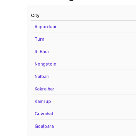
City
Alipurduar
Tura
Ri Bhoi
Nongstoin
Nalbari
Kokrajhar
Kamrup
Guwahati
Goalpara