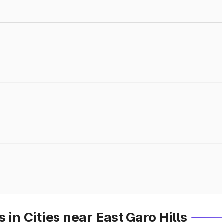
 in Cities near East Garo Hills