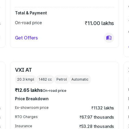
Total & Payment
s
On-road price
₹11.00 lakhs
Get Offers
VXI AT
20.3 kmpl
1462
cc
Petrol
Automatic
₹12.65 lakhs
On-road price
Price Breakdown
s
Ex-showroom price
₹11.32 lakhs
s
RTO Charges
₹67.97 thousands
s
Insurance
₹53.28 thousands