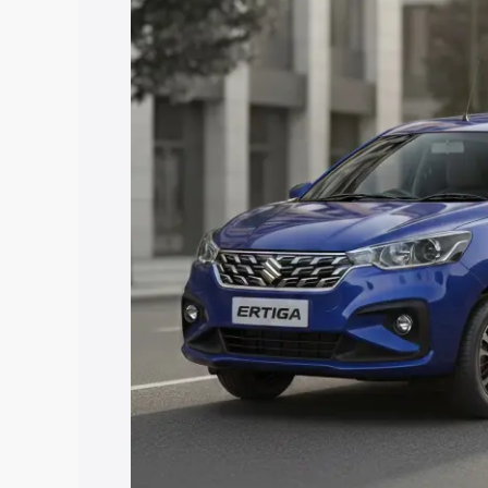
Ertiga price in East Garo Hills, along w
you choose the best option.
Explore Cars by Price Rang
Cars Under 4 Lakhs
|
Cars Under 5 La
Under 7 Lakhs
|
Cars Under 8 Lakhs
|
20 Lakhs
Explore Cars by Seating Ca
Best 5 Seater Cars
|
Best 6 Seater Car
Seater Cars
|
Best 9 Seater Cars
Explore Cars by Body Type
Best Sedan Cars in India
|
Best Hatchba
in India
|
Best MUV Cars in India
|
Best