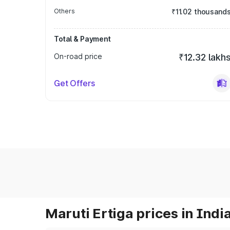
Others
₹11.02 thousand
Total & Payment
On-road price
₹12.32 lakh
Get Offers
Maruti Ertiga prices in Indi