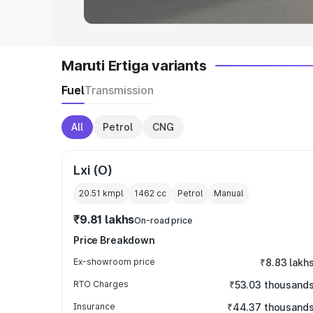
Maruti Ertiga variants
Fuel
Transmission
All
Petrol
CNG
Lxi (O)
20.51 kmpl
1462
cc
Petrol
Manual
₹9.81 lakhs
On-road price
Price Breakdown
Ex-showroom price
₹8.83 lakh
RTO Charges
₹53.03 thousand
Insurance
₹44.37 thousand