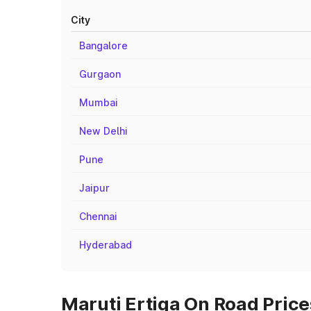
City
Bangalore
Gurgaon
Mumbai
New Delhi
Pune
Jaipur
Chennai
Hyderabad
Maruti Ertiga On Road Prices