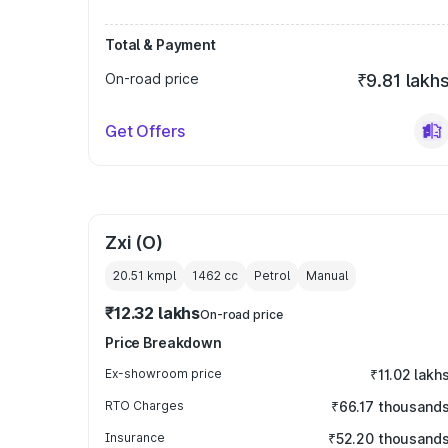
Total & Payment
On-road price
₹9.81 lakh
Get Offers
Zxi (O)
20.51 kmpl
1462
cc
Petrol
Manual
₹12.32 lakhs
On-road price
Price Breakdown
Ex-showroom price
₹11.02 lakh
RTO Charges
₹66.17 thousand
Insurance
₹52.20 thousand