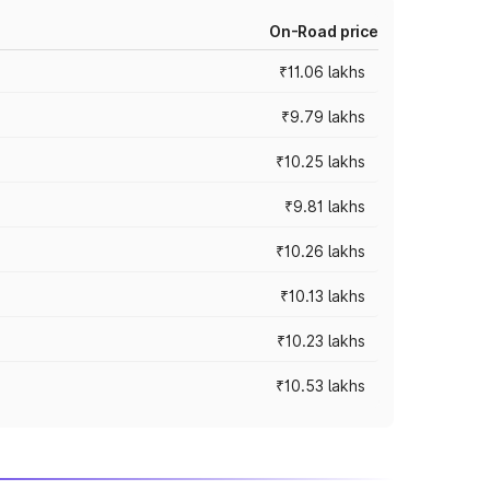
On-Road price
₹11.06 lakhs
₹9.79 lakhs
₹10.25 lakhs
₹9.81 lakhs
₹10.26 lakhs
₹10.13 lakhs
₹10.23 lakhs
₹10.53 lakhs