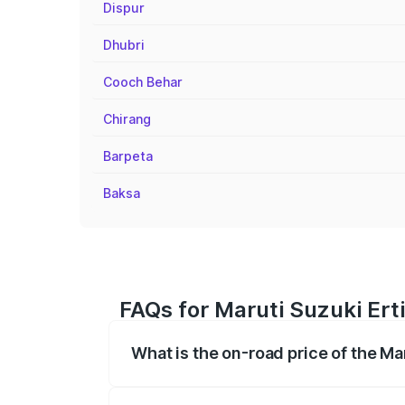
Dispur
Dhubri
Cooch Behar
Chirang
Barpeta
Baksa
FAQs for Maruti Suzuki Erti
What is the on-road price of the Mar
The on-road price of the Maruti Suzuki 
registration fees, insurance, and other o