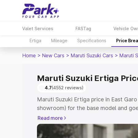
Valet Services
FASTag
Vehicle Ow
Ertiga
Mileage
Specifications
Price Bre
Home
>
New Cars
>
Maruti Suzuki Cars
>
Maruti S
Maruti Suzuki Ertiga Price
4.7
(4552 reviews)
Maruti Suzuki Ertiga price in East Garo 
showroom) for the base model and goe
showroom) for the top model. This is M
Read more
in East Garo Hills which includes RTO 
Cost. Explore the complete variant-wis