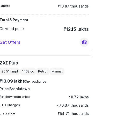
Others
₹10.87 thousands
Total & Payment
On-road price
₹12.15 lakhs
Get Offers
ZXI Plus
20.51 kmpl
1462
cc
Petrol
Manual
₹13.09 lakhs
On-road price
Price Breakdown
Ex-showroom price
₹11.72 lakhs
RTO Charges
₹70.37 thousands
Insurance
₹54.71 thousands