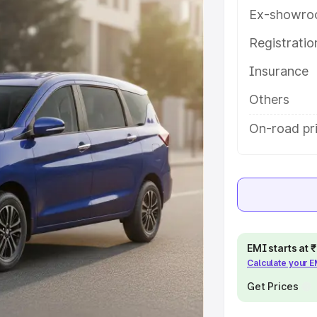
ith key features and details to help
Ex-showro
Registrati
e
Insurance
khs
|
Cars Under 6 Lakhs
|
Cars
Others
Cars Under 10 Lakhs
|
Cars Under
On-road pri
pacity
s
|
Best 7 Seater Cars
|
Best 8
EMI starts at
Calculate your 
Get Prices
ck Cars in India
|
Best SUV Cars
 Luxury Cars in India