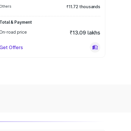
Others
₹11.72 thousands
Total & Payment
On-road price
₹13.09 lakhs
Get Offers