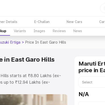
ner Details
E-Challan
New Cars
Car
akup
Variants
Images
Reviews
News
uzuki Ertiga
>
Price In East Garo Hills
 in East Garo Hills
Maruti Er
price in E
Hills starts at ₹8.80 Lakhs (ex-
s up to ₹12.94 Lakhs (ex-
aruti Suzuki Ertiga on-road price
N/A
or Registration Cost, Insurance
e on-road price of Maruti Suzuki