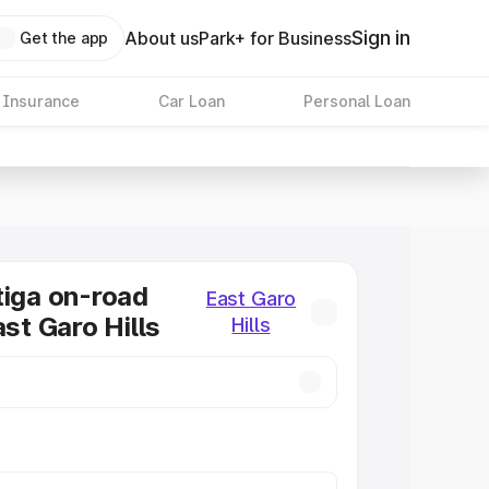
Sign in
About us
Park+ for Business
Get the app
 Insurance
Car Loan
Personal Loan
tiga on-road
East Garo
ast Garo Hills
Hills