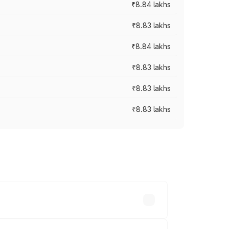
₹8.84 lakhs
₹8.83 lakhs
₹8.84 lakhs
₹8.83 lakhs
₹8.83 lakhs
₹8.83 lakhs
rices vary across cities based on