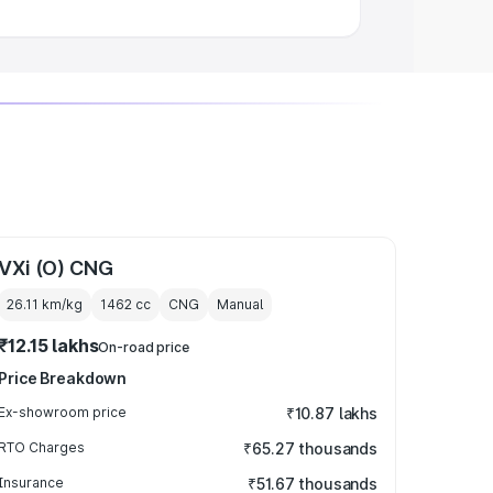
VXi (O) CNG
26.11 km/kg
1462
cc
CNG
Manual
₹12.15 lakhs
On-road price
Price Breakdown
Ex-showroom price
₹10.87 lakhs
RTO Charges
₹65.27 thousands
Insurance
₹51.67 thousands