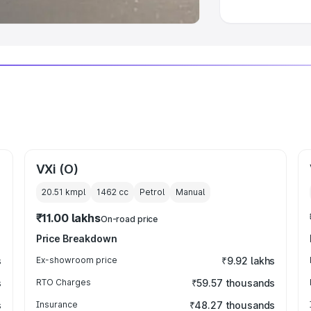
VXi (O)
20.51 kmpl
1462
cc
Petrol
Manual
₹11.00 lakhs
On-road price
Price Breakdown
s
Ex-showroom price
₹9.92 lakhs
s
RTO Charges
₹59.57 thousands
s
Insurance
₹48.27 thousands