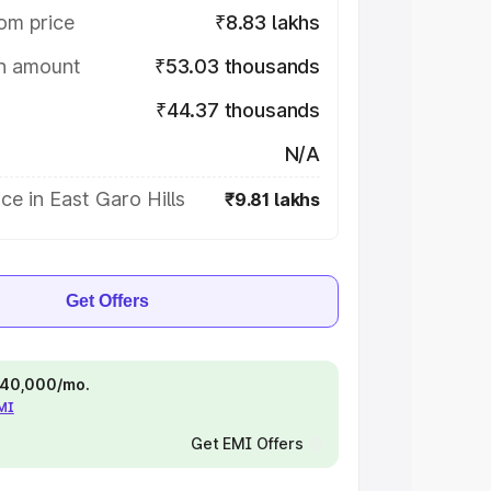
om price
₹8.83 lakhs
on amount
₹53.03 thousands
₹44.37 thousands
N/A
ce in East Garo Hills
₹9.81 lakhs
Get Offers
 ₹40,000/mo.
EMI
Get EMI Offers