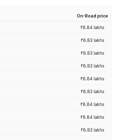
On-Road price
₹8.84 lakhs
₹8.83 lakhs
₹8.83 lakhs
₹8.83 lakhs
₹8.84 lakhs
₹8.83 lakhs
₹8.84 lakhs
₹8.84 lakhs
₹8.83 lakhs