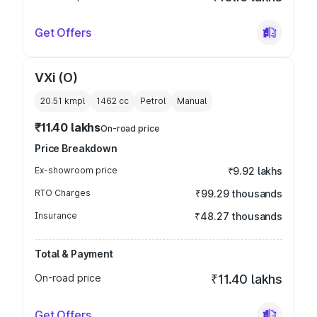
Get Offers
VXi (O)
20.51 kmpl
1462
cc
Petrol
Manual
₹11.40 lakhs
On-road price
Price Breakdown
Ex-showroom price
₹9.92 lakhs
RTO Charges
₹99.29 thousands
Insurance
₹48.27 thousands
Total & Payment
On-road price
₹11.40 lakhs
Get Offers