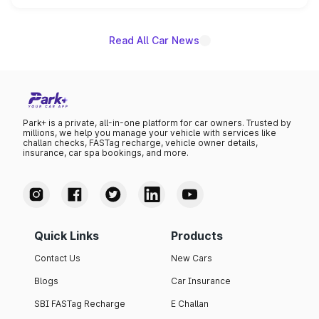
name on the list.
Read All Car News
Park+ is a private, all-in-one platform for car owners. Trusted by
millions, we help you manage your vehicle with services like
challan checks, FASTag recharge, vehicle owner details,
insurance, car spa bookings, and more.
Quick Links
Products
Contact Us
New Cars
Blogs
Car Insurance
SBI FASTag Recharge
E Challan