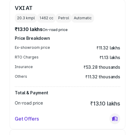
VXI AT
20.3 kmpl
1462
cc
Petrol
Automatic
₹13.10 lakhs
On-road price
Price Breakdown
Ex-showroom price
₹11.32 lakhs
RTO Charges
₹1.13 lakhs
Insurance
₹53.28 thousands
Others
₹11.32 thousands
Total & Payment
On-road price
₹13.10 lakhs
Get Offers