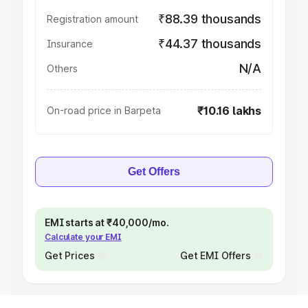
₹88.39 thousands
Registration amount
₹44.37 thousands
Insurance
N/A
Others
₹10.16 lakhs
On-road price in Barpeta
Get Offers
EMI starts at ₹40,000/mo.
Calculate your EMI
Get Prices
Get EMI Offers