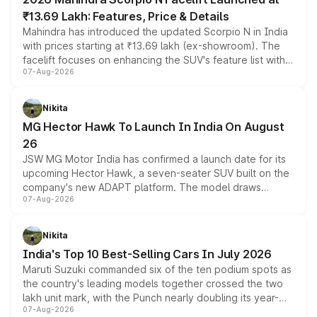
₹13.69 Lakh: Features, Price & Details
Mahindra has introduced the updated Scorpio N in India
with prices starting at ₹13.69 lakh (ex-showroom). The
facelift focuses on enhancing the SUV's feature list with a
07-Aug-2026
panoramic sunroof, larger digital displays, Level 2 ADAS
and a 540-degree camera, while retaining its existing
petrol and diesel engine options without any mechanical
Nikita
changes.
MG Hector Hawk To Launch In India On August
26
JSW MG Motor India has confirmed a launch date for its
upcoming Hector Hawk, a seven-seater SUV built on the
company's new ADAPT platform. The model draws
07-Aug-2026
heavily from the Wuling Starlight 560 sold overseas and
is expected to arrive with both battery electric and plug-
in hybrid powertrain options, positioning it above the
Nikita
existing Hector in the brand's India lineup.
India's Top 10 Best-Selling Cars In July 2026
Maruti Suzuki commanded six of the ten podium spots as
the country's leading models together crossed the two
lakh unit mark, with the Punch nearly doubling its year-
07-Aug-2026
on-year volumes to stand out as the fastest-growing