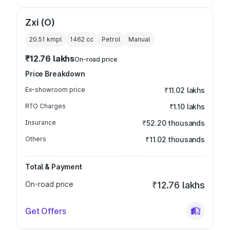
Zxi (O)
20.51 kmpl
1462
cc
Petrol
Manual
₹12.76 lakhs
On-road price
Price Breakdown
Ex-showroom price
₹11.02 lakhs
RTO Charges
₹1.10 lakhs
Insurance
₹52.20 thousands
Others
₹11.02 thousands
Total & Payment
On-road price
₹12.76 lakhs
Get Offers