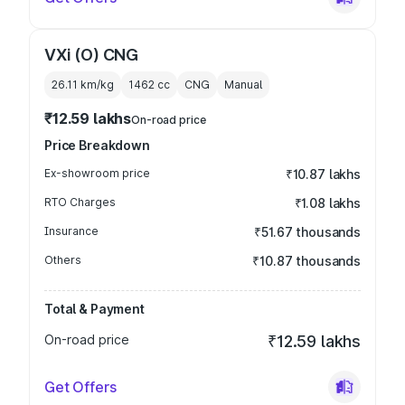
VXi (O) CNG
26.11 km/kg
1462
cc
CNG
Manual
₹12.59 lakhs
On-road price
Price Breakdown
Ex-showroom price
₹10.87 lakhs
RTO Charges
₹1.08 lakhs
Insurance
₹51.67 thousands
Others
₹10.87 thousands
Total & Payment
On-road price
₹12.59 lakhs
Get Offers