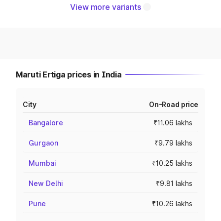
View more variants
Maruti Ertiga prices in India
City
On-Road price
Bangalore
₹11.06 lakhs
Gurgaon
₹9.79 lakhs
Mumbai
₹10.25 lakhs
New Delhi
₹9.81 lakhs
Pune
₹10.26 lakhs