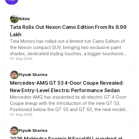
Nikita
Tata Rolls Out Nexon Camo Edition From Rs 9.99
Lakh
Tata Motors has rolled out a limited-run Camo Edition of
the Nexon compact SUV, bringing two exclusive paint
shades, dedicated styling touches, a bigger touchscreen
07-Aug-2026
and a built-in dashcam, while keeping the existing range
of petrol, diesel and CNG powertrains and transmission
choices unchanged across the model lineup for buyers.
Piyush Sharma
Mercedes-AMG GT 53 4-Door Coupe Revealed:
New Entry-Level Electric Performance Sedan
Mercedes-AMG has expanded its all-electric GT 4-Door
Coupe lineup with the introduction of the new GT 53.
Positioned below the GT 55 and GT 63, the new model
07-Aug-2026
combines dual-motor all-wheel drive, a high-performance
battery and AMG-specific driving technology, offering a
more accessible entry point into the brand's latest
Piyush Sharma
electric performance sedan range.
2026 Mahindra Scorpio N Facelift Launched at