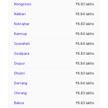
Nongstoin
₹8.83 lakhs
Nalbari
₹8.84 lakhs
Kokrajhar
₹8.83 lakhs
Kamrup
₹8.84 lakhs
Guwahati
₹8.84 lakhs
Goalpara
₹8.83 lakhs
Dispur
₹8.84 lakhs
Dhubri
₹8.83 lakhs
Darrang
₹8.84 lakhs
Chirang
₹8.83 lakhs
Baksa
₹8.83 lakhs