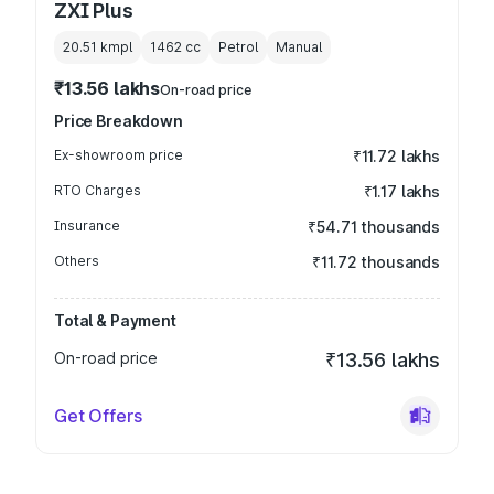
ZXI Plus
20.51 kmpl
1462
cc
Petrol
Manual
₹13.56 lakhs
On-road price
Price Breakdown
Ex-showroom price
₹11.72 lakhs
RTO Charges
₹1.17 lakhs
Insurance
₹54.71 thousands
Others
₹11.72 thousands
Total & Payment
On-road price
₹13.56 lakhs
Get Offers