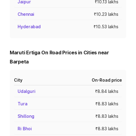
Jaipur
₹10.13 lakhs
Chennai
₹10.23 lakhs
Hyderabad
₹10.53 lakhs
Maruti Ertiga On Road Prices in Cities near
Barpeta
City
On-Road price
Udalguri
₹8.84 lakhs
Tura
₹8.83 lakhs
Shillong
₹8.83 lakhs
Ri Bhoi
₹8.83 lakhs