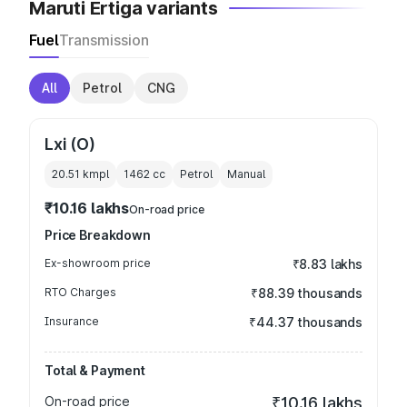
Maruti Ertiga variants
Fuel
Transmission
All
Petrol
CNG
Lxi (O)
20.51 kmpl
1462
cc
Petrol
Manual
₹10.16 lakhs
On-road price
Price Breakdown
Ex-showroom price
₹8.83 lakhs
RTO Charges
₹88.39 thousands
Insurance
₹44.37 thousands
Total & Payment
On-road price
₹10.16 lakhs