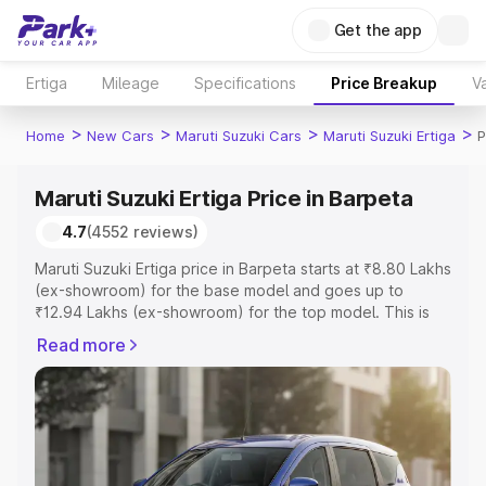
Get the app
Ertiga
Mileage
Specifications
Price Breakup
Va
>
>
>
>
Home
New Cars
Maruti Suzuki Cars
Maruti Suzuki Ertiga
P
Maruti Suzuki Ertiga Price in Barpeta
4.7
(4552 reviews)
Maruti Suzuki Ertiga price in Barpeta starts at ₹8.80 Lakhs
(ex-showroom) for the base model and goes up to
₹12.94 Lakhs (ex-showroom) for the top model. This is
Maruti Suzuki Ertiga on-road price in Barpeta which
Read more
includes RTO or Registration Cost, Insurance Cost.
Explore the complete variant-wise on-road price of
Maruti Suzuki Ertiga price in Barpeta, along with key
features and details to help you choose the best option.
Explore Cars by Price Range