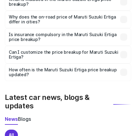
breakup?
The price breakup includes ex-showroom price, RTO
charges, insurance, road tax, handling fees, and optional
Why does the on-road price of Maruti Suzuki Ertiga
differ in cities?
accessories.
On-road prices vary due to differences in state RTO
charges, taxes, and insurance costs.
Is insurance compulsory in the Maruti Suzuki Ertiga
price breakup?
Yes, at least third-party insurance is mandatory in India,
Can I customize the price breakup for Maruti Suzuki
Ertiga?
and it is included in the on-road price breakup.
Yes, you can choose add-ons like extended warranty,
accessories, or different insurance plans, which will adjust
How often is the Maruti Suzuki Ertiga price breakup
the final breakup.
updated?
We update price breakup details regularly to reflect the
latest market prices, taxes, and offers.
Latest car news, blogs &
updates
News
Blogs
All