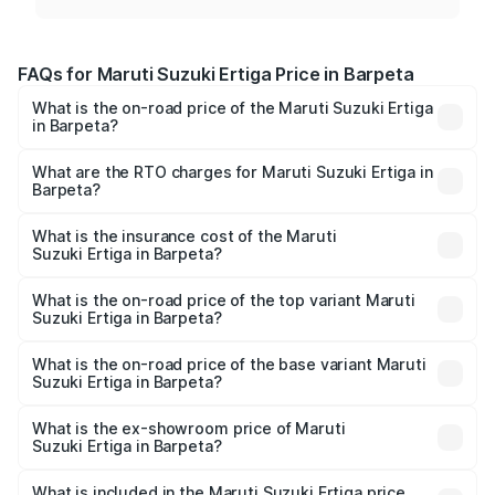
FAQs for Maruti Suzuki Ertiga Price in Barpeta
What is the on-road price of the Maruti Suzuki Ertiga
in Barpeta?
The on-road price of the Maruti Suzuki Ertiga ranges from
₹8.80 Lakhs and ₹12.94 Lakhs. On-road prices vary across
What are the RTO charges for Maruti Suzuki Ertiga in
Barpeta?
cities based on registration fees, insurance, and other
The RTO Charges for the base variant of Maruti
optional charges.
Suzuki Ertiga in Barpeta will be ₹88.39 thousands.
What is the insurance cost of the Maruti
Suzuki Ertiga in Barpeta?
The insurance cost for the base variant of Maruti
Suzuki Ertiga in Barpeta is ₹44.37 thousands
What is the on-road price of the top variant Maruti
Suzuki Ertiga in Barpeta?
The top variant is VXi (O) and the on-road price is ₹15.31
lakhs Lakh in Barpeta.
What is the on-road price of the base variant Maruti
Suzuki Ertiga in Barpeta?
The base variant is Lxi (O) and the on-road price is ₹10.16
lakhs Lakh in Barpeta.
What is the ex-showroom price of Maruti
Suzuki Ertiga in Barpeta?
The ex-showroom price of the base variant of Maruti
Suzuki Ertiga in Barpeta is ₹8.83 lakhs.
What is included in the Maruti Suzuki Ertiga price