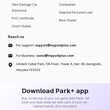
Own Damage Car
Companies
Insurance
Salaried Personal Loan
PUC Certificate
Bike Challan
Court Challan
Reach us
For support:
support@myparkplus.com
For Business:
sales@myparkplus.com
Unitech Cyber Park, 5th Floor, Tower A, Sec-39, Gurugram,
Haryana 122022
Download Park+ app
Stay on the top of your car game with Park+. Sit
back and relax while we take care of your car-
related needs, all in one place.