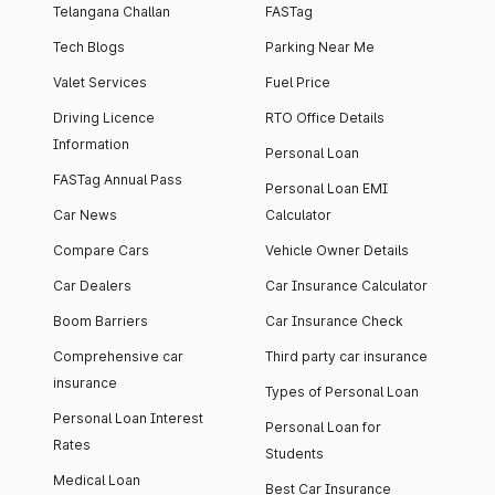
Telangana Challan
FASTag
Tech Blogs
Parking Near Me
Valet Services
Fuel Price
Driving Licence
RTO Office Details
Information
Personal Loan
FASTag Annual Pass
Personal Loan EMI
Car News
Calculator
Compare Cars
Vehicle Owner Details
Car Dealers
Car Insurance Calculator
Boom Barriers
Car Insurance Check
Comprehensive car
Third party car insurance
insurance
Types of Personal Loan
Personal Loan Interest
Personal Loan for
Rates
Students
Medical Loan
Best Car Insurance