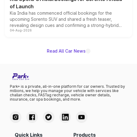
of Launch
Kia India has commenced official bookings for the
upcoming Sorento SUV and shared a fresh teaser,
revealing design cues and confirming a strong-hybrid
04-Aug-2026
powertrain, though pricing and the launch date remain
unannounced for now.
Read All Car News
Park+ is a private, all-in-one platform for car owners. Trusted by
millions, we help you manage your vehicle with services like
challan checks, FASTag recharge, vehicle owner details,
insurance, car spa bookings, and more.
Quick Links
Products