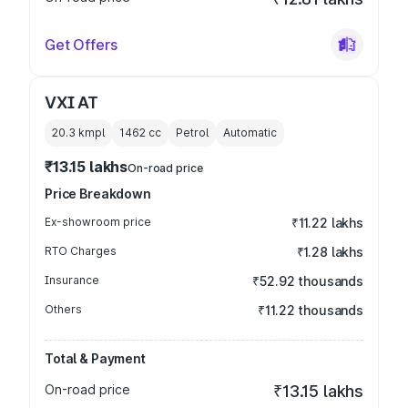
Get Offers
VXI AT
20.3 kmpl
1462
cc
Petrol
Automatic
₹13.15 lakhs
On-road price
Price Breakdown
Ex-showroom price
₹11.22 lakhs
RTO Charges
₹1.28 lakhs
Insurance
₹52.92 thousands
Others
₹11.22 thousands
Total & Payment
On-road price
₹13.15 lakhs