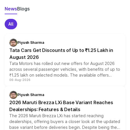
News
Blogs
All
Piyush Sharma
Tata Cars Get Discounts of Up to ₹1.25 Lakh in
August 2026
Tata Motors has rolled out new offers for August 2026
across several passenger vehicles, with benefits of up to
₹1.25 lakh on selected models. The available offers
06-Aug-2026
include consumer discounts, exchange bonuses,
scrappage incentives, loyalty rewards and corporate
benefits, depending on the vehicle, variant and eligibility,
Piyush Sharma
giving buyers multiple ways to reduce the overall
2026 Maruti Brezza LXi Base Variant Reaches
purchase cost.
Dealerships: Features & Details
The 2026 Maruti Brezza LXi has started reaching
dealerships, offering buyers a closer look at the updated
base variant before deliveries begin. Despite being the