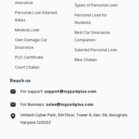
insurance
Types of Personal Loan
Personal Loan Interest
Personal Loan for
Rates
Students
Medical Loan
Best Car Insurance
Own Damage Car
Companies
Insurance
Salaried Personal Loan
PUC Certificate
Bike Challan
Court Challan
Reach us
For support:
support@myparkplus.com
For Business:
sales@myparkplus.com
Unitech Cyber Park, 5th Floor, Tower A, Sec-39, Gurugram,
Haryana 122022