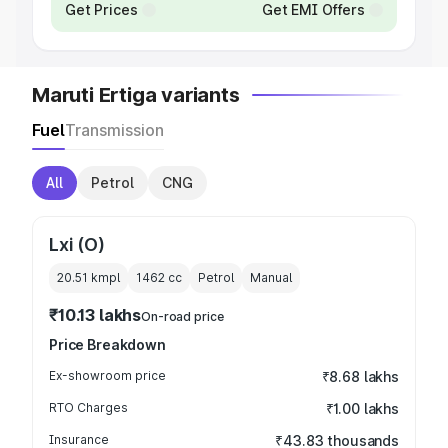
Get Prices
Get EMI Offers
Maruti Ertiga variants
Fuel
Transmission
All
Petrol
CNG
Lxi (O)
20.51 kmpl
1462
cc
Petrol
Manual
₹10.13 lakhs
On-road price
Price Breakdown
Ex-showroom price
₹8.68 lakhs
RTO Charges
₹1.00 lakhs
Insurance
₹43.83 thousands