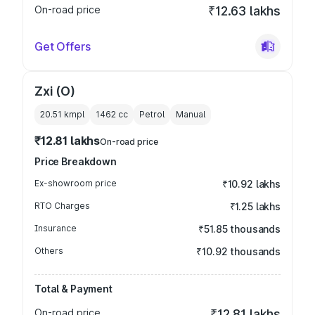
On-road price
₹12.63 lakhs
Get Offers
Zxi (O)
20.51 kmpl
1462
cc
Petrol
Manual
₹12.81 lakhs
On-road price
Price Breakdown
Ex-showroom price
₹10.92 lakhs
RTO Charges
₹1.25 lakhs
Insurance
₹51.85 thousands
Others
₹10.92 thousands
Total & Payment
On-road price
₹12.81 lakhs