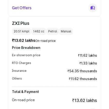
Get Offers
ZXI Plus
20.51 kmpl
1462
cc
Petrol
Manual
₹13.62 lakhs
On-road price
Price Breakdown
Ex-showroom price
₹11.62 lakhs
RTO Charges
₹1.33 lakhs
Insurance
₹54.35 thousands
Others
₹11.62 thousands
Total & Payment
On-road price
₹13.62 lakhs