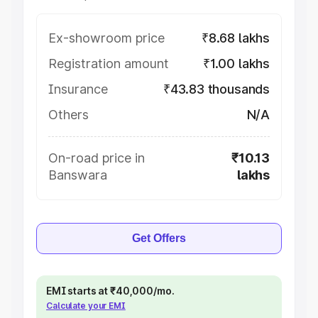
Ex-showroom price
₹8.68 lakhs
Registration amount
₹1.00 lakhs
Insurance
₹43.83 thousands
Others
N/A
On-road price in
₹10.13
Banswara
lakhs
Get Offers
EMI starts at ₹40,000/mo.
Calculate your EMI