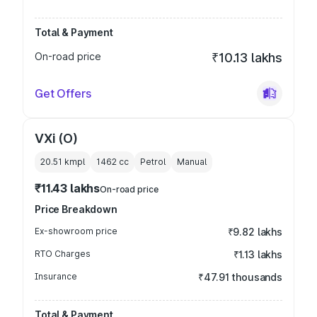
Total & Payment
On-road price
₹10.13 lakhs
Get Offers
VXi (O)
20.51 kmpl
1462
cc
Petrol
Manual
₹11.43 lakhs
On-road price
Price Breakdown
Ex-showroom price
₹9.82 lakhs
RTO Charges
₹1.13 lakhs
Insurance
₹47.91 thousands
Total & Payment