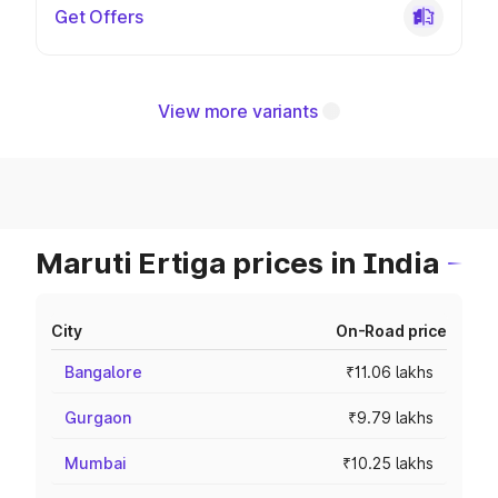
Get Offers
View more variants
Maruti Ertiga prices in India
City
On-Road price
Bangalore
₹11.06 lakhs
Gurgaon
₹9.79 lakhs
Mumbai
₹10.25 lakhs