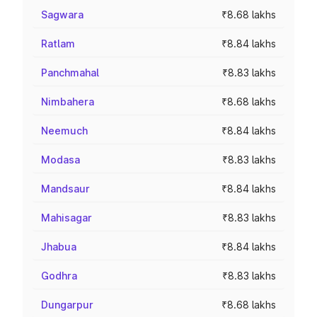
Sagwara
₹8.68 lakhs
Ratlam
₹8.84 lakhs
Panchmahal
₹8.83 lakhs
Nimbahera
₹8.68 lakhs
Neemuch
₹8.84 lakhs
Modasa
₹8.83 lakhs
Mandsaur
₹8.84 lakhs
Mahisagar
₹8.83 lakhs
Jhabua
₹8.84 lakhs
Godhra
₹8.83 lakhs
Dungarpur
₹8.68 lakhs