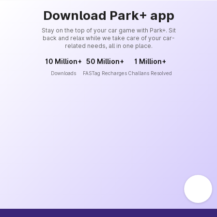
Download Park+ app
Stay on the top of your car game with Park+. Sit
back and relax while we take care of your car-
related needs, all in one place.
10 Million+
50 Million+
1 Million+
Downloads
FASTag Recharges
Challans Resolved