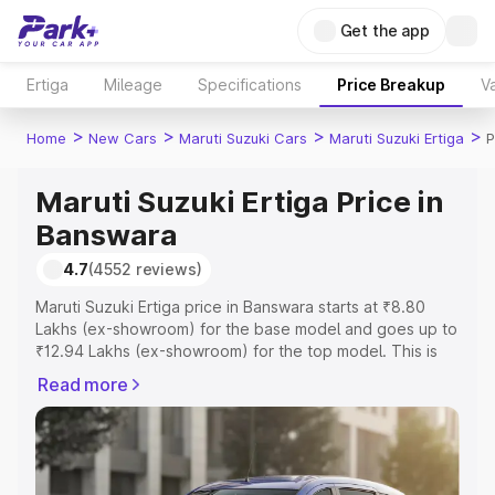
Get the app
Ertiga
Mileage
Specifications
Price Breakup
Va
>
>
>
>
Home
New Cars
Maruti Suzuki Cars
Maruti Suzuki Ertiga
P
Maruti Suzuki Ertiga Price in
Banswara
4.7
(4552 reviews)
Maruti Suzuki Ertiga price in Banswara starts at ₹8.80
Lakhs (ex-showroom) for the base model and goes up to
₹12.94 Lakhs (ex-showroom) for the top model. This is
Maruti Suzuki Ertiga on-road price in Banswara which
Read more
includes RTO or Registration Cost, Insurance Cost.
Explore the complete variant-wise on-road price of
Maruti Suzuki Ertiga price in Banswara, along with key
features and details to help you choose the best option.