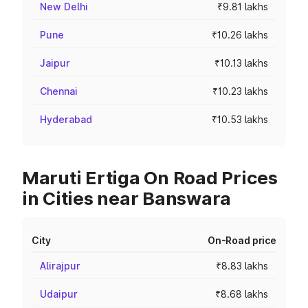
New Delhi
₹9.81 lakhs
Pune
₹10.26 lakhs
Jaipur
₹10.13 lakhs
Chennai
₹10.23 lakhs
Hyderabad
₹10.53 lakhs
Maruti Ertiga On Road Prices
in Cities near Banswara
City
On-Road price
Alirajpur
₹8.83 lakhs
Udaipur
₹8.68 lakhs