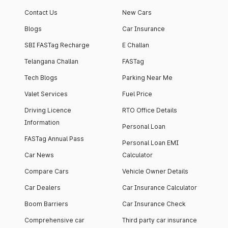
Contact Us
New Cars
Blogs
Car Insurance
SBI FASTag Recharge
E Challan
Telangana Challan
FASTag
Tech Blogs
Parking Near Me
Valet Services
Fuel Price
Driving Licence
RTO Office Details
Information
Personal Loan
FASTag Annual Pass
Personal Loan EMI
Car News
Calculator
Compare Cars
Vehicle Owner Details
Car Dealers
Car Insurance Calculator
Boom Barriers
Car Insurance Check
Comprehensive car
Third party car insurance