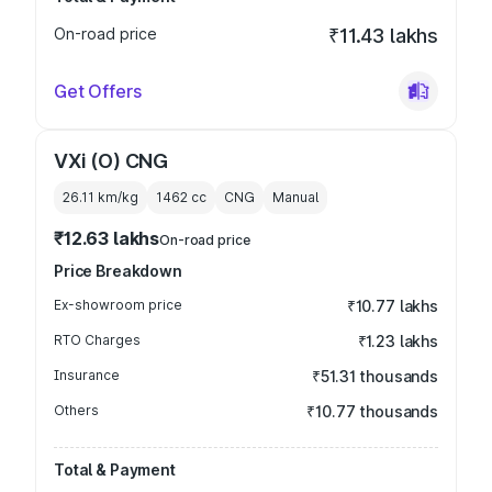
On-road price
₹11.43 lakhs
Get Offers
VXi (O) CNG
26.11 km/kg
1462
cc
CNG
Manual
₹12.63 lakhs
On-road price
Price Breakdown
Ex-showroom price
₹10.77 lakhs
RTO Charges
₹1.23 lakhs
Insurance
₹51.31 thousands
Others
₹10.77 thousands
Total & Payment