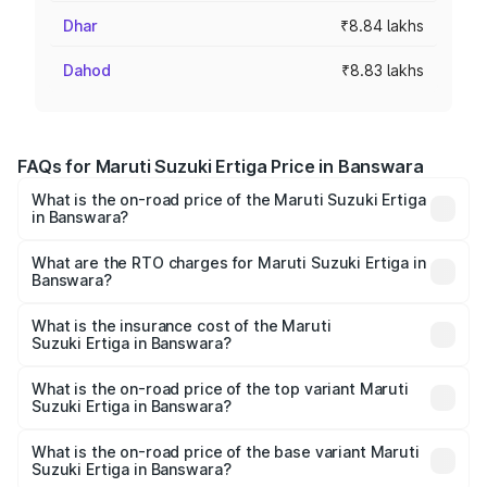
Dhar
₹8.84 lakhs
Dahod
₹8.83 lakhs
FAQs for Maruti Suzuki Ertiga Price in Banswara
What is the on-road price of the Maruti Suzuki Ertiga
in Banswara?
The on-road price of the Maruti Suzuki Ertiga ranges from
₹8.80 Lakhs and ₹12.94 Lakhs. On-road prices vary across
What are the RTO charges for Maruti Suzuki Ertiga in
Banswara?
cities based on registration fees, insurance, and other
The RTO Charges for the base variant of Maruti
optional charges.
Suzuki Ertiga in Banswara will be ₹1.00 lakhs.
What is the insurance cost of the Maruti
Suzuki Ertiga in Banswara?
The insurance cost for the base variant of Maruti
Suzuki Ertiga in Banswara is ₹43.83 thousands
What is the on-road price of the top variant Maruti
Suzuki Ertiga in Banswara?
The top variant is VXi (O) and the on-road price is ₹15.50
lakhs Lakh in Banswara.
What is the on-road price of the base variant Maruti
Suzuki Ertiga in Banswara?