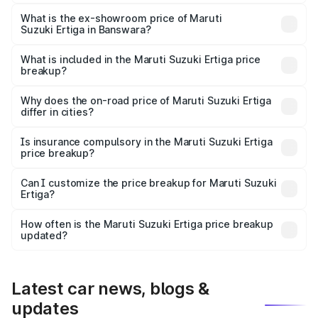
The base variant is Lxi (O) and the on-road price is ₹10.13
lakhs Lakh in Banswara.
What is the ex-showroom price of Maruti
Suzuki Ertiga in Banswara?
The ex-showroom price of the base variant of Maruti
Suzuki Ertiga in Banswara is ₹8.68 lakhs.
What is included in the Maruti Suzuki Ertiga price
breakup?
The price breakup includes ex-showroom price, RTO
charges, insurance, road tax, handling fees, and optional
Why does the on-road price of Maruti Suzuki Ertiga
differ in cities?
accessories.
On-road prices vary due to differences in state RTO
charges, taxes, and insurance costs.
Is insurance compulsory in the Maruti Suzuki Ertiga
price breakup?
Yes, at least third-party insurance is mandatory in India,
Can I customize the price breakup for Maruti Suzuki
Ertiga?
and it is included in the on-road price breakup.
Yes, you can choose add-ons like extended warranty,
accessories, or different insurance plans, which will adjust
How often is the Maruti Suzuki Ertiga price breakup
the final breakup.
updated?
We update price breakup details regularly to reflect the
latest market prices, taxes, and offers.
Latest car news, blogs &
updates