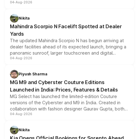
04-Aug-2026
entry-level trim, it comes with several standard safety
features, refreshed styling and the choice of naturally
aspirated or turbo-petrol powertrains, making it an
Nikita
attractive option in the compact SUV segment.
Mahindra Scorpio N Facelift Spotted at Dealer
Yards
The updated Mahindra Scorpio N has begun arriving at
dealer facilities ahead of its expected launch, bringing a
panoramic sunroof, larger touchscreen and digital
04-Aug-2026
instrument cluster borrowed from the Thar Roxx, along
with fresh alloy wheels and revised charging ports across
both rows.
Piyush Sharma
MG M9 and Cyberster Couture Editions
Launched in India: Prices, Features & Details
MG Select has launched the limited-edition Couture
versions of the Cyberster and M9 in India. Created in
collaboration with fashion designer Gaurav Gupta, both
04-Aug-2026
models receive exclusive cosmetic enhancements
inspired by the Serpent Infinity design theme. Limited to
just 50 units each, the special editions are priced above
Nikita
the standard versions and deliveries begin this month.
Kia Opens Official Bookings for Sorento Ahead