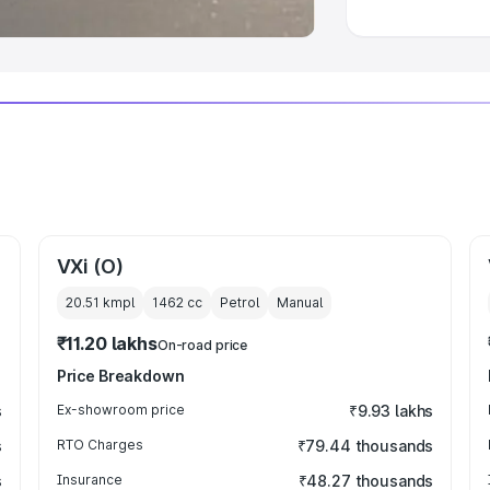
VXi (O)
20.51 kmpl
1462
cc
Petrol
Manual
₹11.20 lakhs
On-road price
Price Breakdown
s
Ex-showroom price
₹9.93 lakhs
s
RTO Charges
₹79.44 thousands
s
Insurance
₹48.27 thousands