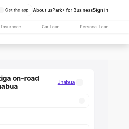
Sign in
About us
Park+ for Business
Get the app
 Insurance
Car Loan
Personal Loan
tiga on-road
Jhabua
Jhabua