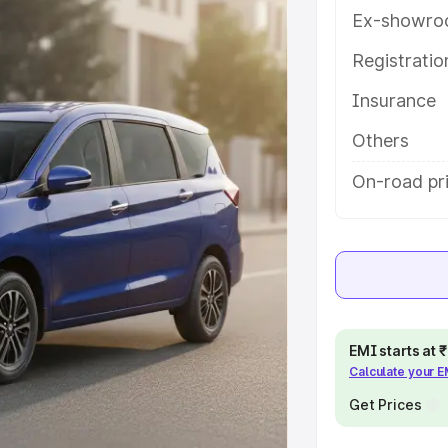
s and details to help you choose
Ex-showro
Registrati
e
Insurance
khs
|
Cars Under 6 Lakhs
|
Cars
Others
Cars Under 10 Lakhs
|
Cars Under
On-road pr
pacity
s
|
Best 7 Seater Cars
|
Best 8
EMI starts at
Calculate your 
Get Prices
ck Cars in India
|
Best SUV Cars
 Luxury Cars in India