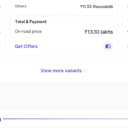
s
Others
₹11.33 thousands
Total & Payment
s
On-road price
₹13.10 lakhs
Get Offers
View more variants
a