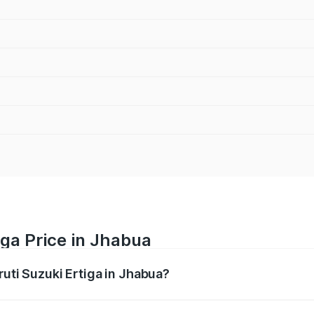
iga Price in Jhabua
ruti Suzuki Ertiga in Jhabua?
Ertiga ranges from ₹8.80 Lakhs and ₹12.94 Lakhs. On-road p
ptional charges.