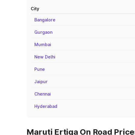
City
Bangalore
Gurgaon
Mumbai
New Delhi
Pune
Jaipur
Chennai
Hyderabad
Maruti Ertiga On Road Price