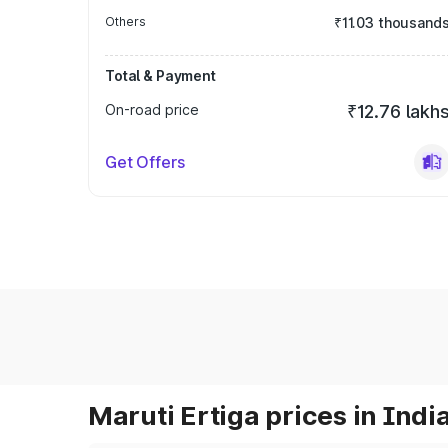
Others
₹11.03 thousand
Total & Payment
On-road price
₹12.76 lakh
Get Offers
Maruti Ertiga prices in Indi