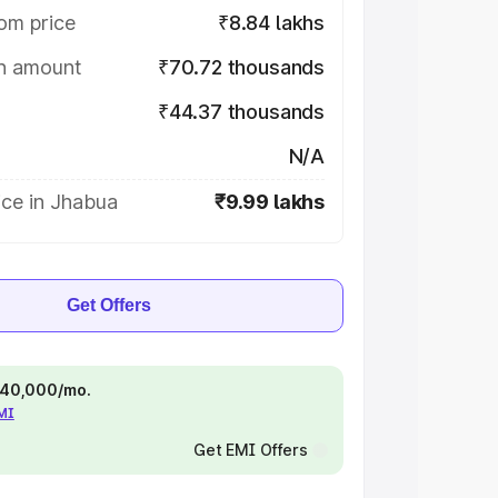
om price
₹8.84 lakhs
on amount
₹70.72 thousands
₹44.37 thousands
N/A
ice in Jhabua
₹9.99 lakhs
Get Offers
 ₹40,000/mo.
EMI
Get EMI Offers