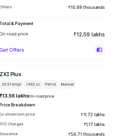
Others
₹10.88 thousands
Total & Payment
On-road price
₹12.59 lakhs
Get Offers
ZXI Plus
20.51 kmpl
1462
cc
Petrol
Manual
₹13.56 lakhs
On-road price
Price Breakdown
Ex-showroom price
₹11.72 lakhs
RTO Charges
₹1.17 lakhs
Insurance
₹54.71 thousands