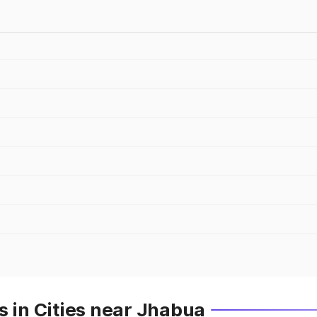
s in Cities near Jhabua