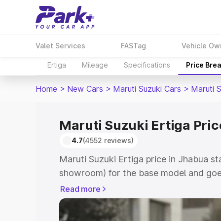
Valet Services
FASTag
Vehicle Ow
Ertiga
Mileage
Specifications
Price Bre
Home
>
New Cars
>
Maruti Suzuki Cars
>
Maruti S
Maruti Suzuki Ertiga Pri
4.7
(4552 reviews)
Maruti Suzuki Ertiga price in Jhabua st
showroom) for the base model and goe
showroom) for the top model. This is M
Read more
in Jhabua which includes RTO or Regist
Explore the complete variant-wise on-r