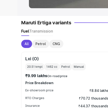
Maruti Ertiga variants
Fuel
Transmission
All
Petrol
CNG
Lxi (O)
20.51 kmpl
1462
cc
Petrol
Manual
₹9.99 lakhs
On-road price
Price Breakdown
Ex-showroom price
₹8.84 lakh
RTO Charges
₹70.72 thousand
Insurance
₹44.37 thousand