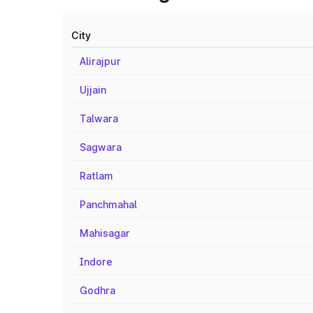
City
Alirajpur
Ujjain
Talwara
Sagwara
Ratlam
Panchmahal
Mahisagar
Indore
Godhra