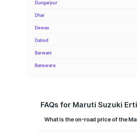
Dungarpur
Dhar
Dewas
Dahod
Barwani
Banswara
FAQs for Maruti Suzuki Ert
What is the on-road price of the Ma
The on-road price of the Maruti Suzuki 
registration fees, insurance, and other o