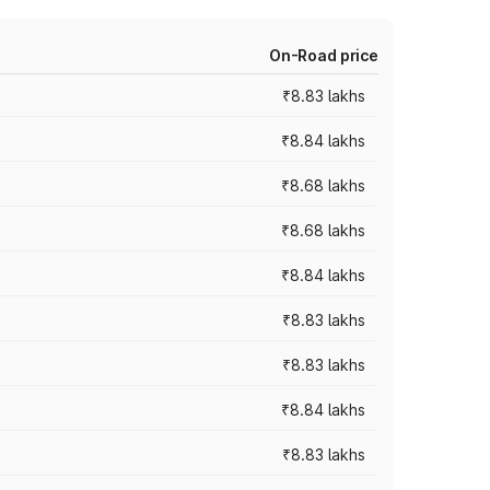
On-Road price
₹8.83 lakhs
₹8.84 lakhs
₹8.68 lakhs
₹8.68 lakhs
₹8.84 lakhs
₹8.83 lakhs
₹8.83 lakhs
₹8.84 lakhs
₹8.83 lakhs