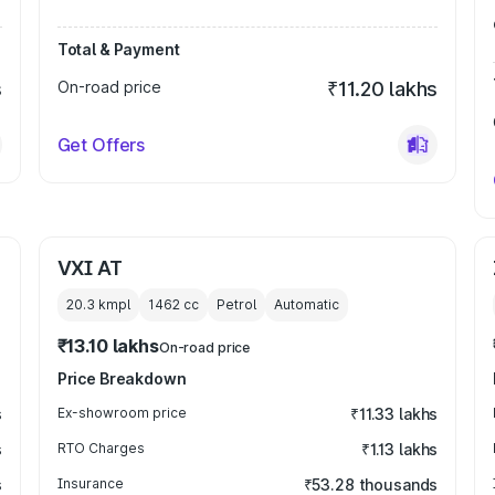
Total & Payment
s
On-road price
₹11.20 lakhs
Get Offers
VXI AT
20.3 kmpl
1462
cc
Petrol
Automatic
₹13.10 lakhs
On-road price
Price Breakdown
s
Ex-showroom price
₹11.33 lakhs
s
RTO Charges
₹1.13 lakhs
s
Insurance
₹53.28 thousands