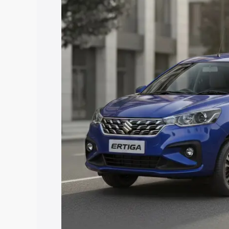
price in Jhabua, along with key feature
the best option.
Explore Cars by Price Rang
Cars Under 4 Lakhs
|
Cars Under 5 La
Under 7 Lakhs
|
Cars Under 8 Lakhs
|
20 Lakhs
Explore Cars by Seating Ca
Best 5 Seater Cars
|
Best 6 Seater Car
Seater Cars
|
Best 9 Seater Cars
Explore Cars by Body Type
Best Sedan Cars in India
|
Best Hatchba
in India
|
Best MUV Cars in India
|
Best