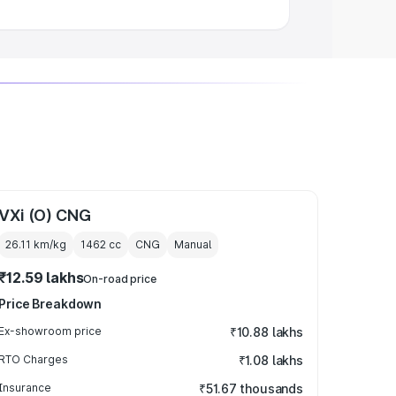
VXi (O) CNG
26.11 km/kg
1462
cc
CNG
Manual
₹12.59 lakhs
On-road price
Price Breakdown
Ex-showroom price
₹10.88 lakhs
RTO Charges
₹1.08 lakhs
Insurance
₹51.67 thousands