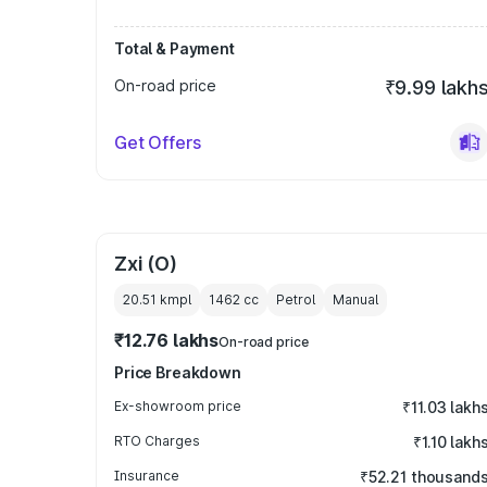
Total & Payment
On-road price
₹9.99 lakh
Get Offers
Zxi (O)
20.51 kmpl
1462
cc
Petrol
Manual
₹12.76 lakhs
On-road price
Price Breakdown
Ex-showroom price
₹11.03 lakh
RTO Charges
₹1.10 lakh
Insurance
₹52.21 thousand