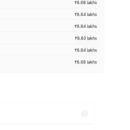
₹8.68 lakhs
₹8.84 lakhs
₹8.84 lakhs
₹8.83 lakhs
₹8.84 lakhs
₹8.68 lakhs
rices vary across cities based on