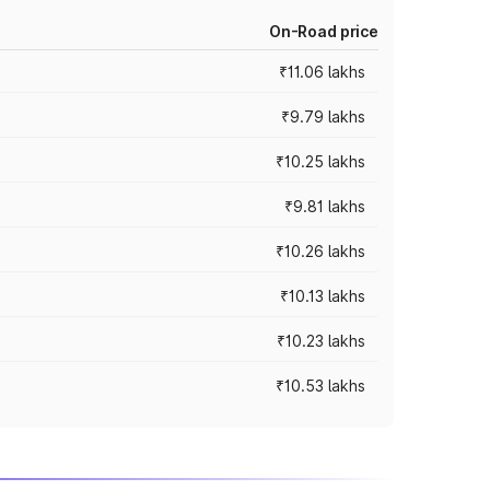
On-Road price
₹11.06 lakhs
₹9.79 lakhs
₹10.25 lakhs
₹9.81 lakhs
₹10.26 lakhs
₹10.13 lakhs
₹10.23 lakhs
₹10.53 lakhs