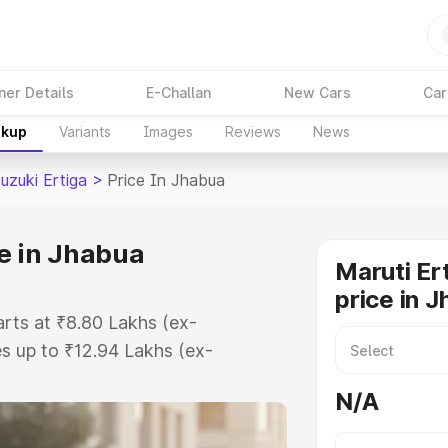
ner Details
E-Challan
New Cars
Car
akup
Variants
Images
Reviews
News
uzuki Ertiga
>
Price In Jhabua
ce in Jhabua
Maruti Er
price in 
arts at ₹8.80 Lakhs (ex-
s up to ₹12.94 Lakhs (ex-
aruti Suzuki Ertiga on-road price
N/A
ration Cost, Insurance Cost.
oad price of Maruti Suzuki Ertiga