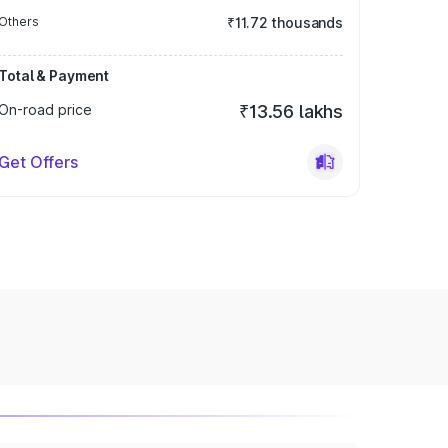
Others
₹11.72 thousands
Total & Payment
On-road price
₹13.56 lakhs
Get Offers