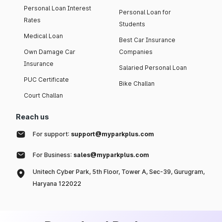
Personal Loan Interest
Personal Loan for
Rates
Students
Medical Loan
Best Car Insurance
Own Damage Car
Companies
Insurance
Salaried Personal Loan
PUC Certificate
Bike Challan
Court Challan
Reach us
For support:
support@myparkplus.com
For Business:
sales@myparkplus.com
Unitech Cyber Park, 5th Floor, Tower A, Sec-39, Gurugram,
Haryana 122022