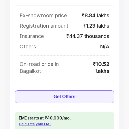
Ex-showroom price
₹8.84 lakhs
Registration amount
₹1.23 lakhs
Insurance
₹44.37 thousands
Others
N/A
On-road price in
₹10.52
Bagalkot
lakhs
Get Offers
EMI starts at ₹40,000/mo.
Calculate your EMI