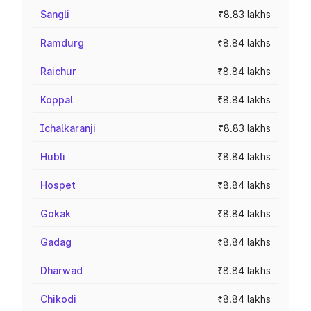
Sangli
₹8.83 lakhs
Ramdurg
₹8.84 lakhs
Raichur
₹8.84 lakhs
Koppal
₹8.84 lakhs
Ichalkaranji
₹8.83 lakhs
Hubli
₹8.84 lakhs
Hospet
₹8.84 lakhs
Gokak
₹8.84 lakhs
Gadag
₹8.84 lakhs
Dharwad
₹8.84 lakhs
Chikodi
₹8.84 lakhs