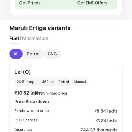
Get Prices
Get EMI Offers
Maruti Ertiga variants
Fuel
Transmission
All
Petrol
CNG
Lxi (O)
20.51 kmpl
1462
cc
Petrol
Manual
₹10.52 lakhs
On-road price
Price Breakdown
Ex-showroom price
₹8.84 lakhs
RTO Charges
₹1.23 lakhs
Insurance
₹44.37 thousands