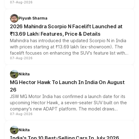
07-Aug-2026
combines dual-motor all-wheel drive, a high-performance
battery and AMG-specific driving technology, offering a
more accessible entry point into the brand's latest
Piyush Sharma
electric performance sedan range.
2026 Mahindra Scorpio N Facelift Launched at
₹13.69 Lakh: Features, Price & Details
Mahindra has introduced the updated Scorpio N in India
with prices starting at ₹13.69 lakh (ex-showroom). The
facelift focuses on enhancing the SUV's feature list with a
07-Aug-2026
panoramic sunroof, larger digital displays, Level 2 ADAS
and a 540-degree camera, while retaining its existing
petrol and diesel engine options without any mechanical
Nikita
changes.
MG Hector Hawk To Launch In India On August
26
JSW MG Motor India has confirmed a launch date for its
upcoming Hector Hawk, a seven-seater SUV built on the
company's new ADAPT platform. The model draws
07-Aug-2026
heavily from the Wuling Starlight 560 sold overseas and
is expected to arrive with both battery electric and plug-
in hybrid powertrain options, positioning it above the
Nikita
existing Hector in the brand's India lineup.
India's Top 10 Best-Selling Cars In July 2026