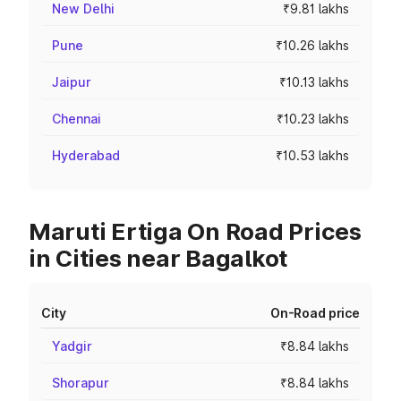
New Delhi
₹9.81 lakhs
Pune
₹10.26 lakhs
Jaipur
₹10.13 lakhs
Chennai
₹10.23 lakhs
Hyderabad
₹10.53 lakhs
Maruti Ertiga On Road Prices
in Cities near Bagalkot
City
On-Road price
Yadgir
₹8.84 lakhs
Shorapur
₹8.84 lakhs