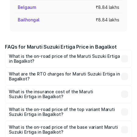
Belgaum
₹8.84 lakhs
Bailhongal
₹8.84 lakhs
FAQs for Maruti Suzuki Ertiga Price in Bagalkot
What is the on-road price of the Maruti Suzuki Ertiga
in Bagalkot?
The on-road price of the Maruti Suzuki Ertiga ranges from
₹8.80 Lakhs and ₹12.94 Lakhs. On-road prices vary across
What are the RTO charges for Maruti Suzuki Ertiga in
Bagalkot?
cities based on registration fees, insurance, and other
The RTO Charges for the base variant of Maruti
optional charges.
Suzuki Ertiga in Bagalkot will be ₹1.23 lakhs.
What is the insurance cost of the Maruti
Suzuki Ertiga in Bagalkot?
The insurance cost for the base variant of Maruti
Suzuki Ertiga in Bagalkot is ₹44.37 thousands
What is the on-road price of the top variant Maruti
Suzuki Ertiga in Bagalkot?
The top variant is VXi (O) and the on-road price is ₹16.24
lakhs Lakh in Bagalkot.
What is the on-road price of the base variant Maruti
Suzuki Ertiga in Bagalkot?