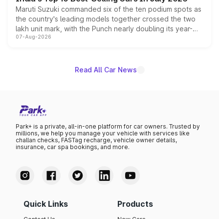
Maruti Suzuki commanded six of the ten podium spots as
the country's leading models together crossed the two
lakh unit mark, with the Punch nearly doubling its year-
07-Aug-2026
on-year volumes to stand out as the fastest-growing
name on the list.
Read All Car News
Park+ is a private, all-in-one platform for car owners. Trusted by
millions, we help you manage your vehicle with services like
challan checks, FASTag recharge, vehicle owner details,
insurance, car spa bookings, and more.
Quick Links
Products