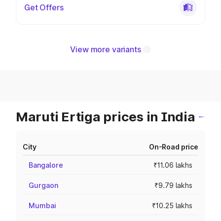
Get Offers
View more variants
Maruti Ertiga prices in India
City
On-Road price
Bangalore
₹11.06 lakhs
Gurgaon
₹9.79 lakhs
Mumbai
₹10.25 lakhs