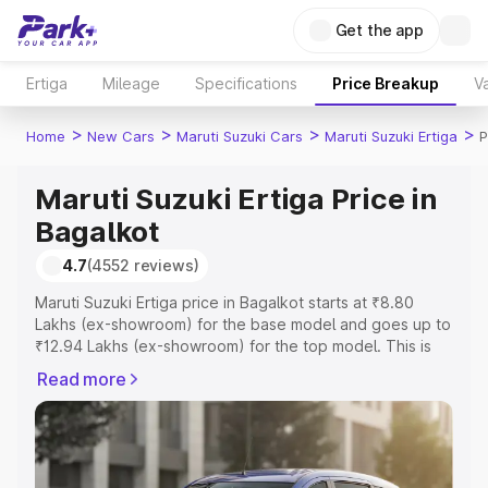
Get the app
Ertiga
Mileage
Specifications
Price Breakup
Va
>
>
>
>
Home
New Cars
Maruti Suzuki Cars
Maruti Suzuki Ertiga
P
Maruti Suzuki Ertiga Price in
Bagalkot
4.7
(4552 reviews)
Maruti Suzuki Ertiga price in Bagalkot starts at ₹8.80
Lakhs (ex-showroom) for the base model and goes up to
₹12.94 Lakhs (ex-showroom) for the top model. This is
Maruti Suzuki Ertiga on-road price in Bagalkot which
Read more
includes RTO or Registration Cost, Insurance Cost.
Explore the complete variant-wise on-road price of
Maruti Suzuki Ertiga price in Bagalkot, along with key
features and details to help you choose the best option.