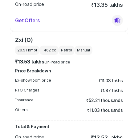
On-road price
₹13.35 lakhs
Get Offers
Zxi (O)
20.51 kmpl
1462
cc
Petrol
Manual
₹13.53 lakhs
On-road price
Price Breakdown
Ex-showroom price
₹11.03 lakhs
RTO Charges
₹1.87 lakhs
Insurance
₹52.21 thousands
Others
₹11.03 thousands
Total & Payment
On-road price
₹13.53 lakhs