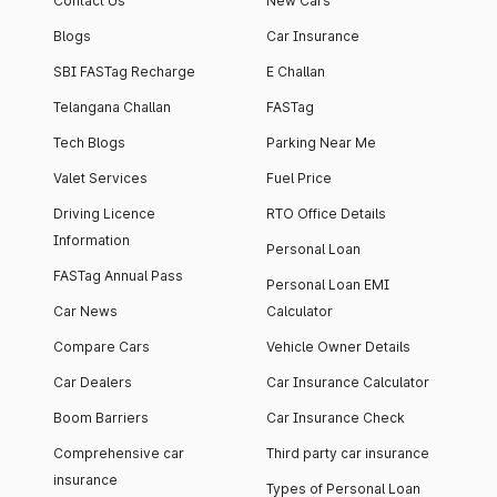
Contact Us
New Cars
Blogs
Car Insurance
SBI FASTag Recharge
E Challan
Telangana Challan
FASTag
Tech Blogs
Parking Near Me
Valet Services
Fuel Price
Driving Licence
RTO Office Details
Information
Personal Loan
FASTag Annual Pass
Personal Loan EMI
Car News
Calculator
Compare Cars
Vehicle Owner Details
Car Dealers
Car Insurance Calculator
Boom Barriers
Car Insurance Check
Comprehensive car
Third party car insurance
insurance
Types of Personal Loan