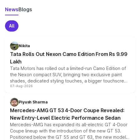
News
Blogs
All
Nikita
Tata Rolls Out Nexon Camo Edition From Rs 9.99
Lakh
Tata Motors has rolled out a limited-run Camo Edition of
the Nexon compact SUV, bringing two exclusive paint
shades, dedicated styling touches, a bigger touchscreen
07-Aug-2026
and a built-in dashcam, while keeping the existing range
of petrol, diesel and CNG powertrains and transmission
choices unchanged across the model lineup for buyers.
Piyush Sharma
Mercedes-AMG GT 53 4-Door Coupe Revealed:
New Entry-Level Electric Performance Sedan
Mercedes-AMG has expanded its all-electric GT 4-Door
Coupe lineup with the introduction of the new GT 53.
Positioned below the GT 55 and GT 63, the new model