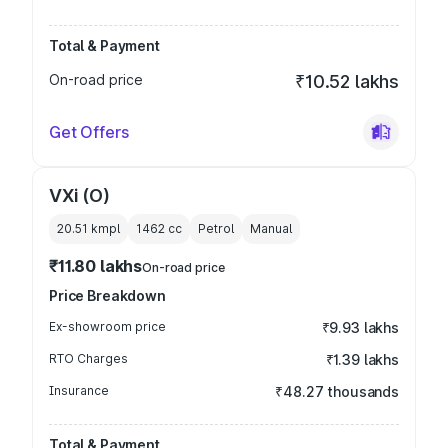
Total & Payment
On-road price
₹10.52 lakhs
Get Offers
VXi (O)
20.51 kmpl
1462
cc
Petrol
Manual
₹11.80 lakhs
On-road price
Price Breakdown
Ex-showroom price
₹9.93 lakhs
RTO Charges
₹1.39 lakhs
Insurance
₹48.27 thousands
Total & Payment