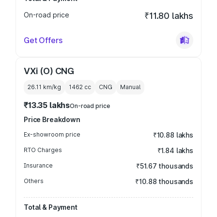
On-road price
₹11.80 lakhs
Get Offers
VXi (O) CNG
26.11 km/kg
1462
cc
CNG
Manual
₹13.35 lakhs
On-road price
Price Breakdown
Ex-showroom price
₹10.88 lakhs
RTO Charges
₹1.84 lakhs
Insurance
₹51.67 thousands
Others
₹10.88 thousands
Total & Payment