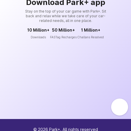
Download Park+ app
Stay on the top of your car game with Park+. Sit
back and relax while we take care of your car-
related needs, all in one place.
10 Million+
50 Million+
1 Million+
Downloads
FASTag Recharges
Challans Resolved
©
2026
Park+. All rights reserved