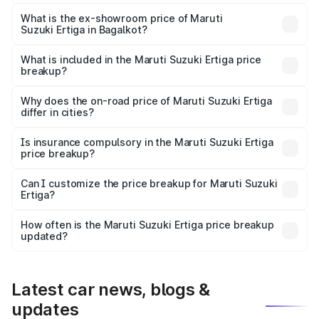
The base variant is Lxi (O) and the on-road price is ₹10.52
lakhs Lakh in Bagalkot.
What is the ex-showroom price of Maruti
Suzuki Ertiga in Bagalkot?
The ex-showroom price of the base variant of Maruti
Suzuki Ertiga in Bagalkot is ₹8.84 lakhs.
What is included in the Maruti Suzuki Ertiga price
breakup?
The price breakup includes ex-showroom price, RTO
charges, insurance, road tax, handling fees, and optional
Why does the on-road price of Maruti Suzuki Ertiga
differ in cities?
accessories.
On-road prices vary due to differences in state RTO
charges, taxes, and insurance costs.
Is insurance compulsory in the Maruti Suzuki Ertiga
price breakup?
Yes, at least third-party insurance is mandatory in India,
Can I customize the price breakup for Maruti Suzuki
Ertiga?
and it is included in the on-road price breakup.
Yes, you can choose add-ons like extended warranty,
accessories, or different insurance plans, which will adjust
How often is the Maruti Suzuki Ertiga price breakup
the final breakup.
updated?
We update price breakup details regularly to reflect the
latest market prices, taxes, and offers.
Latest car news, blogs &
updates