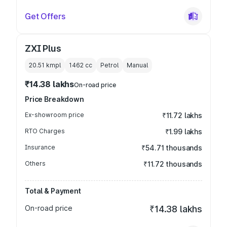
Get Offers
ZXI Plus
20.51 kmpl
1462
cc
Petrol
Manual
₹14.38 lakhs
On-road price
Price Breakdown
Ex-showroom price
₹11.72 lakhs
RTO Charges
₹1.99 lakhs
Insurance
₹54.71 thousands
Others
₹11.72 thousands
Total & Payment
On-road price
₹14.38 lakhs