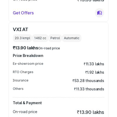
Get Offers
VXI AT
20.3 kmpl
1462
cc
Petrol
Automatic
₹13.90 lakhs
On-road price
Price Breakdown
Ex-showroom price
₹11.33 lakhs
RTO Charges
₹1.92 lakhs
Insurance
₹53.28 thousands
Others
₹11.33 thousands
Total & Payment
On-road price
₹13.90 lakhs