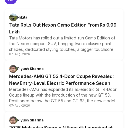
Nikita
Tata Rolls Out Nexon Camo Edition From Rs 9.99
Lakh
Tata Motors has rolled out a limited-run Camo Edition of
the Nexon compact SUV, bringing two exclusive paint
shades, dedicated styling touches, a bigger touchscreen
07-Aug-2026
and a built-in dashcam, while keeping the existing range
of petrol, diesel and CNG powertrains and transmission
choices unchanged across the model lineup for buyers.
Piyush Sharma
Mercedes-AMG GT 53 4-Door Coupe Revealed:
New Entry-Level Electric Performance Sedan
Mercedes-AMG has expanded its all-electric GT 4-Door
Coupe lineup with the introduction of the new GT 53.
Positioned below the GT 55 and GT 63, the new model
07-Aug-2026
combines dual-motor all-wheel drive, a high-performance
battery and AMG-specific driving technology, offering a
more accessible entry point into the brand's latest
Piyush Sharma
electric performance sedan range.
2026 Mahindra Scorpio N Facelift Launched at