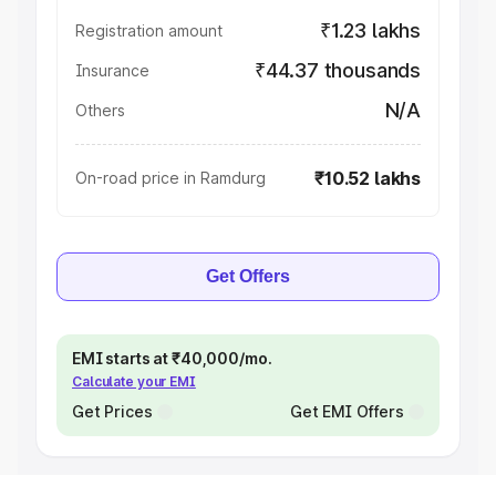
₹1.23 lakhs
Registration amount
₹44.37 thousands
Insurance
N/A
Others
₹10.52 lakhs
On-road price in Ramdurg
Get Offers
EMI starts at ₹40,000/mo.
Calculate your EMI
Get Prices
Get EMI Offers