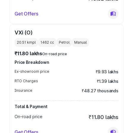
Get Offers
VXi (O)
20.51 kmpl
1462
cc
Petrol
Manual
₹11.80 lakhs
On-road price
Price Breakdown
Ex-showroom price
₹9.93 lakhs
RTO Charges
₹1.39 lakhs
Insurance
₹48.27 thousands
Total & Payment
On-road price
₹11.80 lakhs
Get Offers