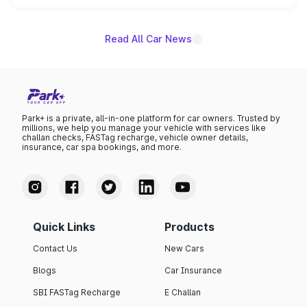
name on the list.
Read All Car News
Park+ is a private, all-in-one platform for car owners. Trusted by
millions, we help you manage your vehicle with services like
challan checks, FASTag recharge, vehicle owner details,
insurance, car spa bookings, and more.
Quick Links
Products
Contact Us
New Cars
Blogs
Car Insurance
SBI FASTag Recharge
E Challan