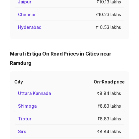
Jaipur
₹10.13 lakhs
Chennai
₹10.23 lakhs
Hyderabad
₹10.53 lakhs
Maruti Ertiga On Road Prices in Cities near
Ramdurg
City
On-Road price
Uttara Kannada
₹8.84 lakhs
Shimoga
₹8.83 lakhs
Tiptur
₹8.83 lakhs
Sirsi
₹8.84 lakhs