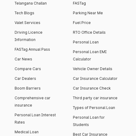
Telangana Challan
FASTag
Tech Blogs
Parking Near Me
Valet Services
Fuel Price
Driving Licence
RTO Office Details
Information
Personal Loan
FASTag Annual Pass
Personal Loan EMI
Car News
Calculator
Compare Cars
Vehicle Owner Details
Car Dealers
Car Insurance Calculator
Boom Barriers
Car Insurance Check
Comprehensive car
Third party car insurance
insurance
Types of Personal Loan
Personal Loan Interest
Personal Loan for
Rates
Students
Medical Loan
Best Car Insurance