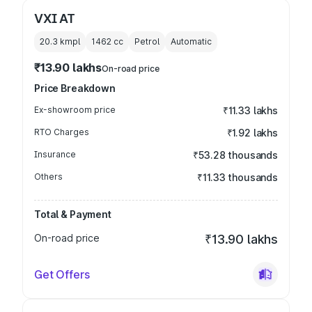
VXI AT
20.3 kmpl
1462
cc
Petrol
Automatic
₹13.90 lakhs
On-road price
Price Breakdown
Ex-showroom price
₹11.33 lakhs
RTO Charges
₹1.92 lakhs
Insurance
₹53.28 thousands
Others
₹11.33 thousands
Total & Payment
On-road price
₹13.90 lakhs
Get Offers