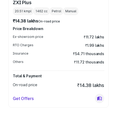
ZXI Plus
20.51 kmpl
1462
cc
Petrol
Manual
₹14.38 lakhs
On-road price
Price Breakdown
Ex-showroom price
₹11.72 lakhs
RTO Charges
₹1.99 lakhs
Insurance
₹54.71 thousands
Others
₹11.72 thousands
Total & Payment
On-road price
₹14.38 lakhs
Get Offers