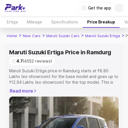
Get the app
Ertiga
Mileage
Specifications
Price Breakup
Va
>
>
>
>
Home
New Cars
Maruti Suzuki Cars
Maruti Suzuki Ertiga
P
Maruti Suzuki Ertiga Price in Ramdurg
4.7
(4552 reviews)
Maruti Suzuki Ertiga price in Ramdurg starts at ₹8.80
Lakhs (ex-showroom) for the base model and goes up to
₹12.94 Lakhs (ex-showroom) for the top model. This is
Maruti Suzuki Ertiga on-road price in Ramdurg which
Read more
includes RTO or Registration Cost, Insurance Cost.
Explore the complete variant-wise on-road price of
Maruti Suzuki Ertiga price in Ramdurg, along with key
features and details to help you choose the best option.
Explore Cars by Price Range