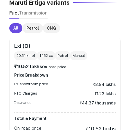
Maruti Ertiga variants
Fuel
Transmission
All
Petrol
CNG
Lxi (O)
20.51 kmpl
1462
cc
Petrol
Manual
₹10.52 lakhs
On-road price
Price Breakdown
Ex-showroom price
₹8.84 lakhs
RTO Charges
₹1.23 lakhs
Insurance
₹44.37 thousands
Total & Payment
On-road price
₹10.52 lakhs