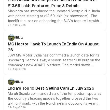
₹13.69 Lakh: Features, Price & Details
Mahindra has introduced the updated Scorpio N in India
with prices starting at ₹13.69 lakh (ex-showroom). The
facelift focuses on enhancing the SUV's feature list with a
07-Aug-2026
panoramic sunroof, larger digital displays, Level 2 ADAS
and a 540-degree camera, while retaining its existing
petrol and diesel engine options without any mechanical
Nikita
changes.
MG Hector Hawk To Launch In India On August
26
JSW MG Motor India has confirmed a launch date for its
upcoming Hector Hawk, a seven-seater SUV built on the
company's new ADAPT platform. The model draws
07-Aug-2026
heavily from the Wuling Starlight 560 sold overseas and
is expected to arrive with both battery electric and plug-
in hybrid powertrain options, positioning it above the
Nikita
existing Hector in the brand's India lineup.
India's Top 10 Best-Selling Cars In July 2026
Maruti Suzuki commanded six of the ten podium spots as
the country's leading models together crossed the two
lakh unit mark, with the Punch nearly doubling its year-
07-Aug-2026
on-year volumes to stand out as the fastest-growing