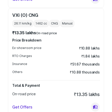
VXi (O) CNG
26.11 km/kg
1462
cc
CNG
Manual
₹13.35 lakhs
On-road price
Price Breakdown
Ex-showroom price
₹10.88 lakhs
RTO Charges
₹1.84 lakhs
Insurance
₹51.67 thousands
Others
₹10.88 thousands
Total & Payment
On-road price
₹13.35 lakhs
Get Offers