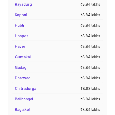
Rayadurg
₹8.84 lakhs
Koppal
₹8.84 lakhs
Hubli
₹8.84 lakhs
Hospet
₹8.84 lakhs
Haveri
₹8.84 lakhs
Guntakal
₹8.84 lakhs
Gadag
₹8.84 lakhs
Dharwad
₹8.84 lakhs
Chitradurga
₹8.83 lakhs
Bailhongal
₹8.84 lakhs
Bagalkot
₹8.84 lakhs