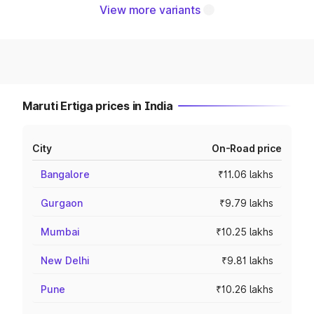
View more variants
Maruti Ertiga prices in India
City
On-Road price
Bangalore
₹11.06 lakhs
Gurgaon
₹9.79 lakhs
Mumbai
₹10.25 lakhs
New Delhi
₹9.81 lakhs
Pune
₹10.26 lakhs