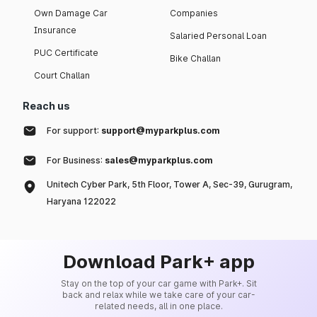
Own Damage Car
Companies
Insurance
Salaried Personal Loan
PUC Certificate
Bike Challan
Court Challan
Reach us
For support:
support@myparkplus.com
For Business:
sales@myparkplus.com
Unitech Cyber Park, 5th Floor, Tower A, Sec-39, Gurugram,
Haryana 122022
Download Park+ app
Stay on the top of your car game with Park+. Sit
back and relax while we take care of your car-
related needs, all in one place.