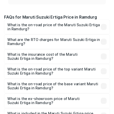
FAQs for Maruti Suzuki Ertiga Price in Ramdurg
What is the on-road price of the Maruti Suzuki Ertiga
in Ramdurg?
The on-road price of the Maruti Suzuki Ertiga ranges from
₹8.80 Lakhs and ₹12.94 Lakhs. On-road prices vary across
What are the RTO charges for Maruti Suzuki Ertiga in
Ramdurg?
cities based on registration fees, insurance, and other
The RTO Charges for the base variant of Maruti
optional charges.
Suzuki Ertiga in Ramdurg will be ₹1.23 lakhs.
What is the insurance cost of the Maruti
Suzuki Ertiga in Ramdurg?
The insurance cost for the base variant of Maruti
Suzuki Ertiga in Ramdurg is ₹44.37 thousands
What is the on-road price of the top variant Maruti
Suzuki Ertiga in Ramdurg?
The top variant is VXi (O) and the on-road price is ₹16.09
lakhs Lakh in Ramdurg.
What is the on-road price of the base variant Maruti
Suzuki Ertiga in Ramdurg?
The base variant is Lxi (O) and the on-road price is ₹10.52
lakhs Lakh in Ramdurg.
What is the ex-showroom price of Maruti
Suzuki Ertiga in Ramdurg?
The ex-showroom price of the base variant of Maruti
Suzuki Ertiga in Ramdurg is ₹8.84 lakhs.
What is included in the Maruti Suzuki Ertiga price