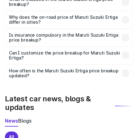
breakup?
The price breakup includes ex-showroom price, RTO
charges, insurance, road tax, handling fees, and optional
Why does the on-road price of Maruti Suzuki Ertiga
differ in cities?
accessories.
On-road prices vary due to differences in state RTO
charges, taxes, and insurance costs.
Is insurance compulsory in the Maruti Suzuki Ertiga
price breakup?
Yes, at least third-party insurance is mandatory in India,
Can I customize the price breakup for Maruti Suzuki
Ertiga?
and it is included in the on-road price breakup.
Yes, you can choose add-ons like extended warranty,
accessories, or different insurance plans, which will adjust
How often is the Maruti Suzuki Ertiga price breakup
the final breakup.
updated?
We update price breakup details regularly to reflect the
latest market prices, taxes, and offers.
Latest car news, blogs &
updates
News
Blogs
All