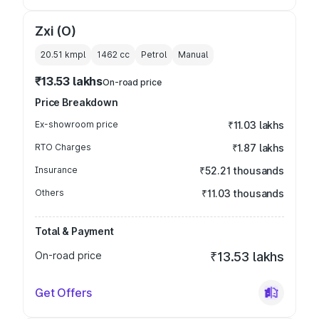
Zxi (O)
20.51 kmpl
1462
cc
Petrol
Manual
₹13.53 lakhs
On-road price
Price Breakdown
Ex-showroom price
₹11.03 lakhs
RTO Charges
₹1.87 lakhs
Insurance
₹52.21 thousands
Others
₹11.03 thousands
Total & Payment
On-road price
₹13.53 lakhs
Get Offers