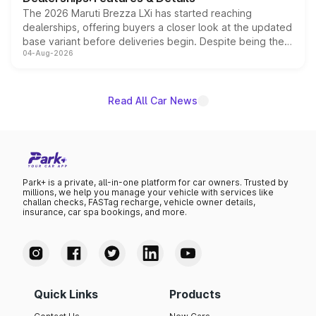
The 2026 Maruti Brezza LXi has started reaching
dealerships, offering buyers a closer look at the updated
base variant before deliveries begin. Despite being the
04-Aug-2026
entry-level trim, it comes with several standard safety
features, refreshed styling and the choice of naturally
aspirated or turbo-petrol powertrains, making it an
attractive option in the compact SUV segment.
Read All Car News
Park+ is a private, all-in-one platform for car owners. Trusted by
millions, we help you manage your vehicle with services like
challan checks, FASTag recharge, vehicle owner details,
insurance, car spa bookings, and more.
Quick Links
Products