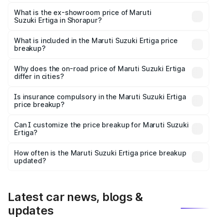
The base variant is Lxi (O) and the on-road price is ₹10.52
lakhs Lakh in Shorapur.
What is the ex-showroom price of Maruti
Suzuki Ertiga in Shorapur?
The ex-showroom price of the base variant of Maruti
Suzuki Ertiga in Shorapur is ₹8.84 lakhs.
What is included in the Maruti Suzuki Ertiga price
breakup?
The price breakup includes ex-showroom price, RTO
charges, insurance, road tax, handling fees, and optional
Why does the on-road price of Maruti Suzuki Ertiga
differ in cities?
accessories.
On-road prices vary due to differences in state RTO
charges, taxes, and insurance costs.
Is insurance compulsory in the Maruti Suzuki Ertiga
price breakup?
Yes, at least third-party insurance is mandatory in India,
Can I customize the price breakup for Maruti Suzuki
Ertiga?
and it is included in the on-road price breakup.
Yes, you can choose add-ons like extended warranty,
accessories, or different insurance plans, which will adjust
How often is the Maruti Suzuki Ertiga price breakup
the final breakup.
updated?
We update price breakup details regularly to reflect the
latest market prices, taxes, and offers.
Latest car news, blogs &
updates