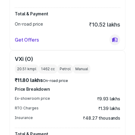
Total & Payment
On-road price
₹10.52 lakhs
Get Offers
VXi (O)
20.51 kmpl
1462
cc
Petrol
Manual
₹11.80 lakhs
On-road price
Price Breakdown
Ex-showroom price
₹9.93 lakhs
RTO Charges
₹1.39 lakhs
Insurance
₹48.27 thousands
Total & Payment