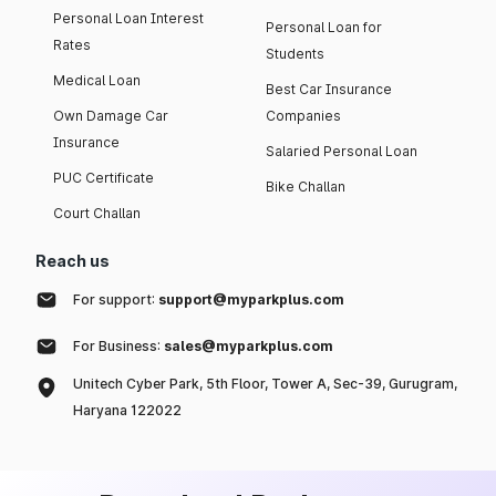
Personal Loan Interest
Personal Loan for
Rates
Students
Medical Loan
Best Car Insurance
Own Damage Car
Companies
Insurance
Salaried Personal Loan
PUC Certificate
Bike Challan
Court Challan
Reach us
For support:
support@myparkplus.com
For Business:
sales@myparkplus.com
Unitech Cyber Park, 5th Floor, Tower A, Sec-39, Gurugram,
Haryana 122022