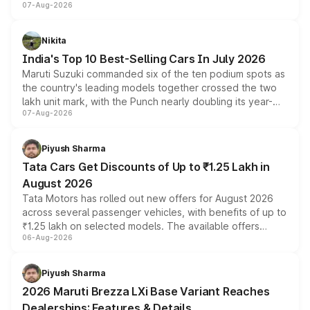
07-Aug-2026
heavily from the Wuling Starlight 560 sold overseas and
is expected to arrive with both battery electric and plug-
in hybrid powertrain options, positioning it above the
Nikita
existing Hector in the brand's India lineup.
India's Top 10 Best-Selling Cars In July 2026
Maruti Suzuki commanded six of the ten podium spots as
the country's leading models together crossed the two
lakh unit mark, with the Punch nearly doubling its year-
07-Aug-2026
on-year volumes to stand out as the fastest-growing
name on the list.
Piyush Sharma
Tata Cars Get Discounts of Up to ₹1.25 Lakh in
August 2026
Tata Motors has rolled out new offers for August 2026
across several passenger vehicles, with benefits of up to
₹1.25 lakh on selected models. The available offers
06-Aug-2026
include consumer discounts, exchange bonuses,
scrappage incentives, loyalty rewards and corporate
benefits, depending on the vehicle, variant and eligibility,
Piyush Sharma
giving buyers multiple ways to reduce the overall
2026 Maruti Brezza LXi Base Variant Reaches
purchase cost.
Dealerships: Features & Details