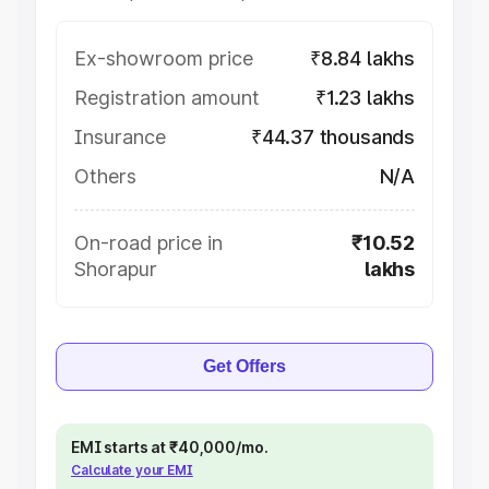
Ex-showroom price
₹8.84 lakhs
Registration amount
₹1.23 lakhs
Insurance
₹44.37 thousands
Others
N/A
On-road price in
₹10.52
Shorapur
lakhs
Get Offers
EMI starts at ₹40,000/mo.
Calculate your EMI