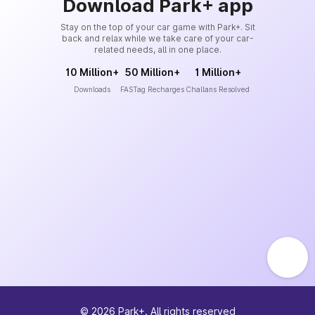
Download Park+ app
Stay on the top of your car game with Park+. Sit
back and relax while we take care of your car-
related needs, all in one place.
10 Million+
50 Million+
1 Million+
Downloads
FASTag Recharges
Challans Resolved
©
2026
Park+. All rights reserved