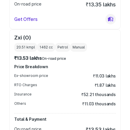
On-road price
₹13.35 lakhs
Get Offers
Zxi (O)
20.51 kmpl
1462
cc
Petrol
Manual
₹13.53 lakhs
On-road price
Price Breakdown
Ex-showroom price
₹11.03 lakhs
RTO Charges
₹1.87 lakhs
Insurance
₹52.21 thousands
Others
₹11.03 thousands
Total & Payment
On-road price
₹13.53 lakhs