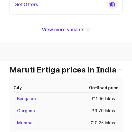
Get Offers
View more variants
Maruti Ertiga prices in India
City
On-Road price
Bangalore
₹11.06 lakhs
Gurgaon
₹9.79 lakhs
Mumbai
₹10.25 lakhs