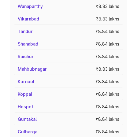
Wanaparthy
₹8.83 lakhs
Vikarabad
₹8.83 lakhs
Tandur
₹8.84 lakhs
Shahabad
₹8.84 lakhs
Raichur
₹8.84 lakhs
Mahbubnagar
₹8.83 lakhs
Kurnool
₹8.84 lakhs
Koppal
₹8.84 lakhs
Hospet
₹8.84 lakhs
Guntakal
₹8.84 lakhs
Gulbarga
₹8.84 lakhs