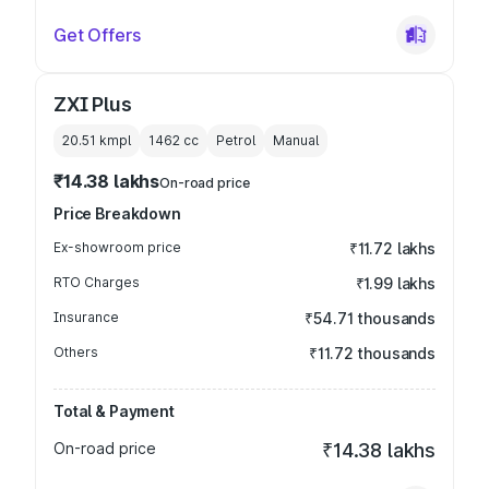
Get Offers
ZXI Plus
20.51 kmpl
1462
cc
Petrol
Manual
₹14.38 lakhs
On-road price
Price Breakdown
Ex-showroom price
₹11.72 lakhs
RTO Charges
₹1.99 lakhs
Insurance
₹54.71 thousands
Others
₹11.72 thousands
Total & Payment
On-road price
₹14.38 lakhs