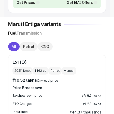
Get Prices
Get EMI Offers
Maruti Ertiga variants
Fuel
Transmission
All
Petrol
CNG
Lxi (O)
20.51 kmpl
1462
cc
Petrol
Manual
₹10.52 lakhs
On-road price
Price Breakdown
Ex-showroom price
₹8.84 lakhs
RTO Charges
₹1.23 lakhs
Insurance
₹44.37 thousands