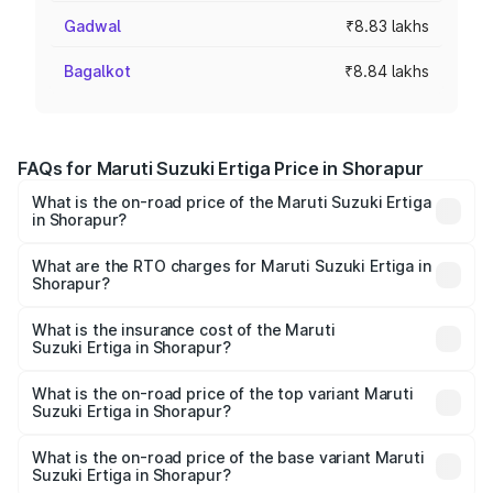
Gadwal
₹8.83 lakhs
Bagalkot
₹8.84 lakhs
FAQs for Maruti Suzuki Ertiga Price in Shorapur
What is the on-road price of the Maruti Suzuki Ertiga
in Shorapur?
The on-road price of the Maruti Suzuki Ertiga ranges from
₹8.80 Lakhs and ₹12.94 Lakhs. On-road prices vary across
What are the RTO charges for Maruti Suzuki Ertiga in
Shorapur?
cities based on registration fees, insurance, and other
The RTO Charges for the base variant of Maruti
optional charges.
Suzuki Ertiga in Shorapur will be ₹1.23 lakhs.
What is the insurance cost of the Maruti
Suzuki Ertiga in Shorapur?
The insurance cost for the base variant of Maruti
Suzuki Ertiga in Shorapur is ₹44.37 thousands
What is the on-road price of the top variant Maruti
Suzuki Ertiga in Shorapur?
The top variant is VXi (O) and the on-road price is ₹16.09
lakhs Lakh in Shorapur.
What is the on-road price of the base variant Maruti
Suzuki Ertiga in Shorapur?