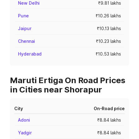
New Delhi
₹9.81 lakhs
Pune
₹10.26 lakhs
Jaipur
₹10.13 lakhs
Chennai
₹10.23 lakhs
Hyderabad
₹10.53 lakhs
Maruti Ertiga On Road Prices
in Cities near Shorapur
City
On-Road price
Adoni
₹8.84 lakhs
Yadgir
₹8.84 lakhs