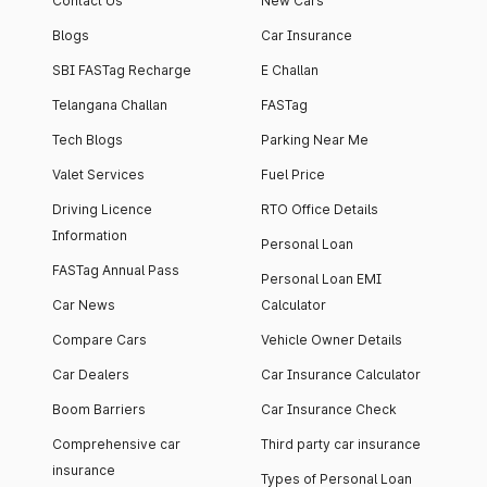
Contact Us
New Cars
Blogs
Car Insurance
SBI FASTag Recharge
E Challan
Telangana Challan
FASTag
Tech Blogs
Parking Near Me
Valet Services
Fuel Price
Driving Licence
RTO Office Details
Information
Personal Loan
FASTag Annual Pass
Personal Loan EMI
Car News
Calculator
Compare Cars
Vehicle Owner Details
Car Dealers
Car Insurance Calculator
Boom Barriers
Car Insurance Check
Comprehensive car
Third party car insurance
insurance
Types of Personal Loan