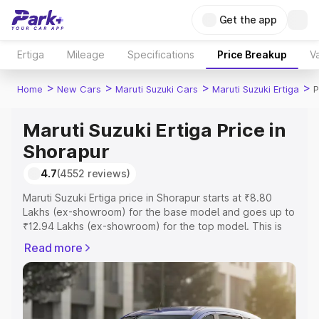
Get the app
Ertiga
Mileage
Specifications
Price Breakup
Va
>
>
>
>
Home
New Cars
Maruti Suzuki Cars
Maruti Suzuki Ertiga
P
Maruti Suzuki Ertiga Price in
Shorapur
4.7
(4552 reviews)
Maruti Suzuki Ertiga price in Shorapur starts at ₹8.80
Lakhs (ex-showroom) for the base model and goes up to
₹12.94 Lakhs (ex-showroom) for the top model. This is
Maruti Suzuki Ertiga on-road price in Shorapur which
Read more
includes RTO or Registration Cost, Insurance Cost.
Explore the complete variant-wise on-road price of
Maruti Suzuki Ertiga price in Shorapur, along with key
features and details to help you choose the best option.