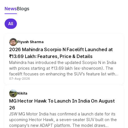
News
Blogs
All
Piyush Sharma
2026 Mahindra Scorpio N Facelift Launched at
₹13.69 Lakh: Features, Price & Details
Mahindra has introduced the updated Scorpio N in India
with prices starting at ₹13.69 lakh (ex-showroom). The
facelift focuses on enhancing the SUV's feature list with a
07-Aug-2026
panoramic sunroof, larger digital displays, Level 2 ADAS
and a 540-degree camera, while retaining its existing
petrol and diesel engine options without any mechanical
Nikita
changes.
MG Hector Hawk To Launch In India On August
26
JSW MG Motor India has confirmed a launch date for its
upcoming Hector Hawk, a seven-seater SUV built on the
company's new ADAPT platform. The model draws