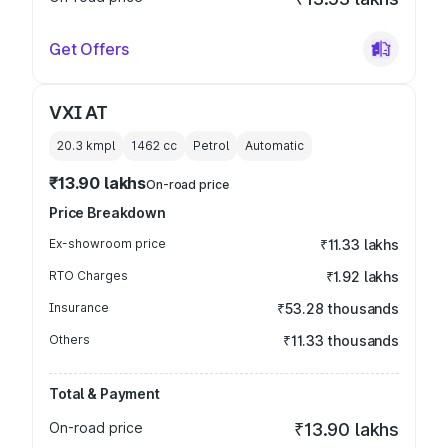
Get Offers
VXI AT
20.3 kmpl
1462
cc
Petrol
Automatic
₹13.90 lakhs
On-road price
Price Breakdown
Ex-showroom price
₹11.33 lakhs
RTO Charges
₹1.92 lakhs
Insurance
₹53.28 thousands
Others
₹11.33 thousands
Total & Payment
On-road price
₹13.90 lakhs