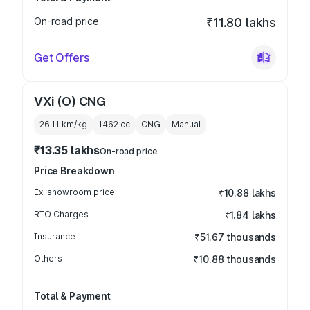
On-road price
₹11.80 lakhs
Get Offers
VXi (O) CNG
26.11 km/kg
1462
cc
CNG
Manual
₹13.35 lakhs
On-road price
Price Breakdown
Ex-showroom price
₹10.88 lakhs
RTO Charges
₹1.84 lakhs
Insurance
₹51.67 thousands
Others
₹10.88 thousands
Total & Payment