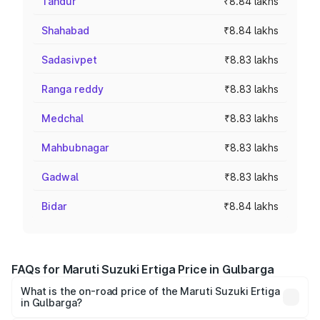
Tandur
₹8.84 lakhs
Shahabad
₹8.84 lakhs
Sadasivpet
₹8.83 lakhs
Ranga reddy
₹8.83 lakhs
Medchal
₹8.83 lakhs
Mahbubnagar
₹8.83 lakhs
Gadwal
₹8.83 lakhs
Bidar
₹8.84 lakhs
FAQs for Maruti Suzuki Ertiga Price in Gulbarga
What is the on-road price of the Maruti Suzuki Ertiga
in Gulbarga?
The on-road price of the Maruti Suzuki Ertiga ranges from