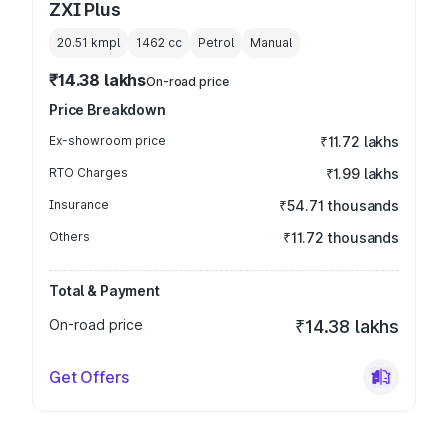
ZXI Plus
20.51 kmpl
1462
cc
Petrol
Manual
₹14.38 lakhs
On-road price
Price Breakdown
Ex-showroom price
₹11.72 lakhs
RTO Charges
₹1.99 lakhs
Insurance
₹54.71 thousands
Others
₹11.72 thousands
Total & Payment
On-road price
₹14.38 lakhs
Get Offers