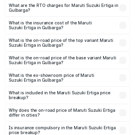
₹8.80 Lakhs and ₹12.94 Lakhs. On-road prices vary across
What are the RTO charges for Maruti Suzuki Ertiga in
Gulbarga?
cities based on registration fees, insurance, and other
The RTO Charges for the base variant of Maruti
optional charges.
Suzuki Ertiga in Gulbarga will be ₹1.23 lakhs.
What is the insurance cost of the Maruti
Suzuki Ertiga in Gulbarga?
The insurance cost for the base variant of Maruti
Suzuki Ertiga in Gulbarga is ₹44.37 thousands
What is the on-road price of the top variant Maruti
Suzuki Ertiga in Gulbarga?
The top variant is VXi (O) and the on-road price is ₹16.09
lakhs Lakh in Gulbarga.
What is the on-road price of the base variant Maruti
Suzuki Ertiga in Gulbarga?
The base variant is Lxi (O) and the on-road price is ₹10.52
lakhs Lakh in Gulbarga.
What is the ex-showroom price of Maruti
Suzuki Ertiga in Gulbarga?
The ex-showroom price of the base variant of Maruti
Suzuki Ertiga in Gulbarga is ₹8.84 lakhs.
What is included in the Maruti Suzuki Ertiga price
breakup?
The price breakup includes ex-showroom price, RTO
charges, insurance, road tax, handling fees, and optional
Why does the on-road price of Maruti Suzuki Ertiga
differ in cities?
accessories.
On-road prices vary due to differences in state RTO
charges, taxes, and insurance costs.
Is insurance compulsory in the Maruti Suzuki Ertiga
price breakup?