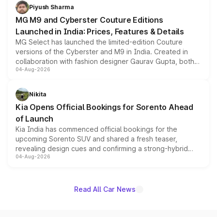
both rows.
Piyush Sharma
MG M9 and Cyberster Couture Editions
Launched in India: Prices, Features & Details
MG Select has launched the limited-edition Couture
versions of the Cyberster and M9 in India. Created in
collaboration with fashion designer Gaurav Gupta, both
04-Aug-2026
models receive exclusive cosmetic enhancements
inspired by the Serpent Infinity design theme. Limited to
just 50 units each, the special editions are priced above
Nikita
the standard versions and deliveries begin this month.
Kia Opens Official Bookings for Sorento Ahead
of Launch
Kia India has commenced official bookings for the
upcoming Sorento SUV and shared a fresh teaser,
revealing design cues and confirming a strong-hybrid
04-Aug-2026
powertrain, though pricing and the launch date remain
unannounced for now.
Read All Car News