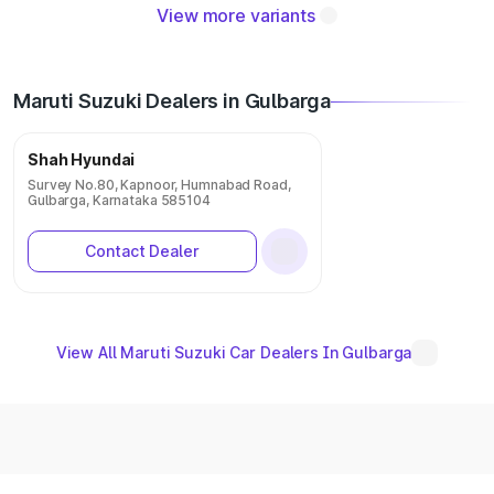
View more variants
Maruti Suzuki Dealers in Gulbarga
Shah Hyundai
Survey No.80, Kapnoor, Humnabad Road,
Gulbarga, Karnataka 585104
Contact Dealer
View All Maruti Suzuki Car Dealers In Gulbarga