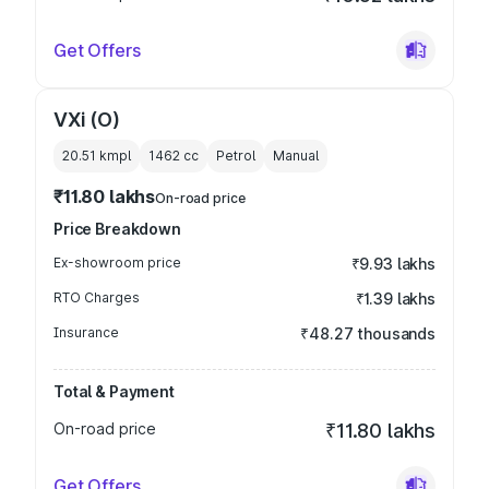
Get Offers
VXi (O)
20.51 kmpl
1462
cc
Petrol
Manual
₹11.80 lakhs
On-road price
Price Breakdown
Ex-showroom price
₹9.93 lakhs
RTO Charges
₹1.39 lakhs
Insurance
₹48.27 thousands
Total & Payment
On-road price
₹11.80 lakhs
Get Offers