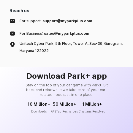
Reach us
For support:
support@myparkplus.com
For Business:
sales@myparkplus.com
Unitech Cyber Park, 5th Floor, Tower A, Sec-39, Gurugram,
Haryana 122022
Download Park+ app
Stay on the top of your car game with Park+. Sit
back and relax while we take care of your car-
related needs, all in one place.
10 Million+
50 Million+
1 Million+
Downloads
FASTag Recharges
Challans Resolved