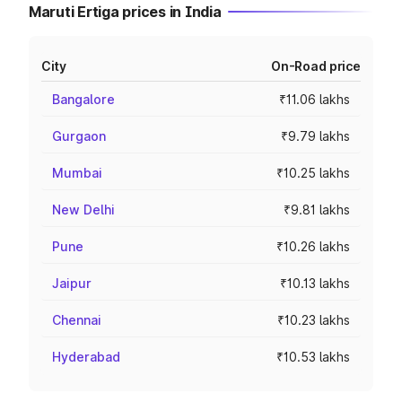
Maruti Ertiga prices in India
City
On-Road price
Bangalore
₹11.06 lakhs
Gurgaon
₹9.79 lakhs
Mumbai
₹10.25 lakhs
New Delhi
₹9.81 lakhs
Pune
₹10.26 lakhs
Jaipur
₹10.13 lakhs
Chennai
₹10.23 lakhs
Hyderabad
₹10.53 lakhs