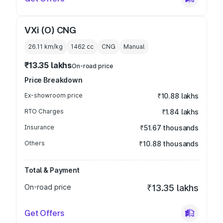
VXi (O) CNG
26.11 km/kg
1462
cc
CNG
Manual
₹13.35 lakhs
On-road price
Price Breakdown
Ex-showroom price
₹10.88 lakhs
RTO Charges
₹1.84 lakhs
Insurance
₹51.67 thousands
Others
₹10.88 thousands
Total & Payment
On-road price
₹13.35 lakhs
Get Offers