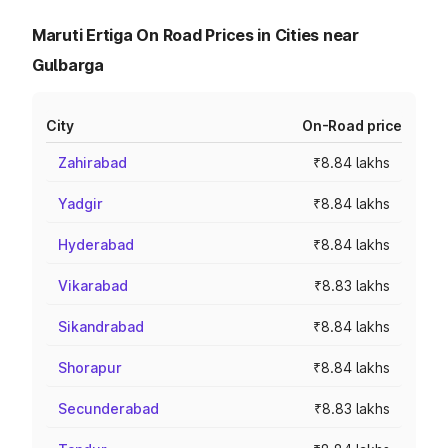
Maruti Ertiga On Road Prices in Cities near
Gulbarga
City
On-Road price
Zahirabad
₹8.84 lakhs
Yadgir
₹8.84 lakhs
Hyderabad
₹8.84 lakhs
Vikarabad
₹8.83 lakhs
Sikandrabad
₹8.84 lakhs
Shorapur
₹8.84 lakhs
Secunderabad
₹8.83 lakhs