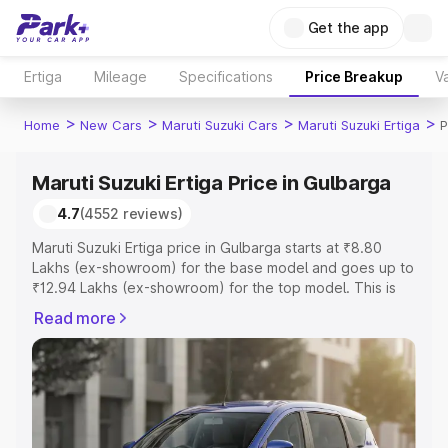
Get the app
Ertiga
Mileage
Specifications
Price Breakup
Va
>
>
>
>
Home
New Cars
Maruti Suzuki Cars
Maruti Suzuki Ertiga
P
Maruti Suzuki Ertiga Price in Gulbarga
4.7
(4552 reviews)
Maruti Suzuki Ertiga price in Gulbarga starts at ₹8.80
Lakhs (ex-showroom) for the base model and goes up to
₹12.94 Lakhs (ex-showroom) for the top model. This is
Maruti Suzuki Ertiga on-road price in Gulbarga which
Read more
includes RTO or Registration Cost, Insurance Cost.
Explore the complete variant-wise on-road price of
Maruti Suzuki Ertiga price in Gulbarga, along with key
features and details to help you choose the best option.
Explore Cars by Price Range