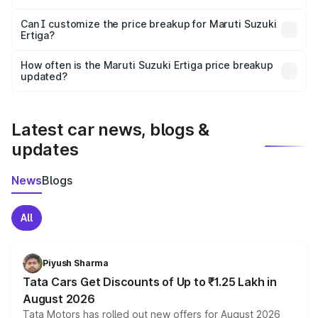
Yes, at least third-party insurance is mandatory in India,
Can I customize the price breakup for Maruti Suzuki
Ertiga?
and it is included in the on-road price breakup.
Yes, you can choose add-ons like extended warranty,
accessories, or different insurance plans, which will adjust
How often is the Maruti Suzuki Ertiga price breakup
the final breakup.
updated?
We update price breakup details regularly to reflect the
latest market prices, taxes, and offers.
Latest car news, blogs &
updates
News
Blogs
All
Piyush Sharma
Tata Cars Get Discounts of Up to ₹1.25 Lakh in
August 2026
Tata Motors has rolled out new offers for August 2026