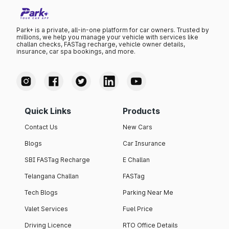
Park+ is a private, all-in-one platform for car owners. Trusted by
millions, we help you manage your vehicle with services like
challan checks, FASTag recharge, vehicle owner details,
insurance, car spa bookings, and more.
Quick Links
Products
Contact Us
New Cars
Blogs
Car Insurance
SBI FASTag Recharge
E Challan
Telangana Challan
FASTag
Tech Blogs
Parking Near Me
Valet Services
Fuel Price
Driving Licence
RTO Office Details