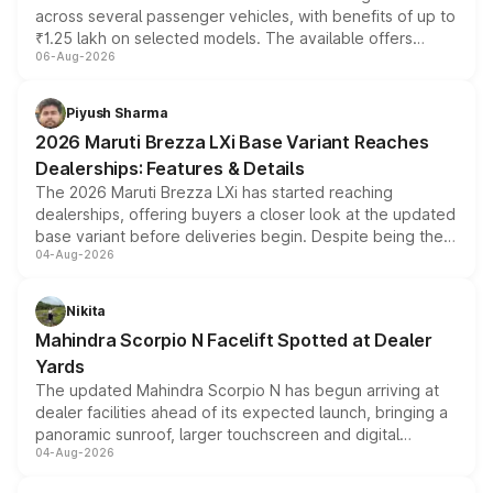
across several passenger vehicles, with benefits of up to
₹1.25 lakh on selected models. The available offers
06-Aug-2026
include consumer discounts, exchange bonuses,
scrappage incentives, loyalty rewards and corporate
benefits, depending on the vehicle, variant and eligibility,
Piyush Sharma
giving buyers multiple ways to reduce the overall
2026 Maruti Brezza LXi Base Variant Reaches
purchase cost.
Dealerships: Features & Details
The 2026 Maruti Brezza LXi has started reaching
dealerships, offering buyers a closer look at the updated
base variant before deliveries begin. Despite being the
04-Aug-2026
entry-level trim, it comes with several standard safety
features, refreshed styling and the choice of naturally
aspirated or turbo-petrol powertrains, making it an
Nikita
attractive option in the compact SUV segment.
Mahindra Scorpio N Facelift Spotted at Dealer
Yards
The updated Mahindra Scorpio N has begun arriving at
dealer facilities ahead of its expected launch, bringing a
panoramic sunroof, larger touchscreen and digital
04-Aug-2026
instrument cluster borrowed from the Thar Roxx, along
with fresh alloy wheels and revised charging ports across