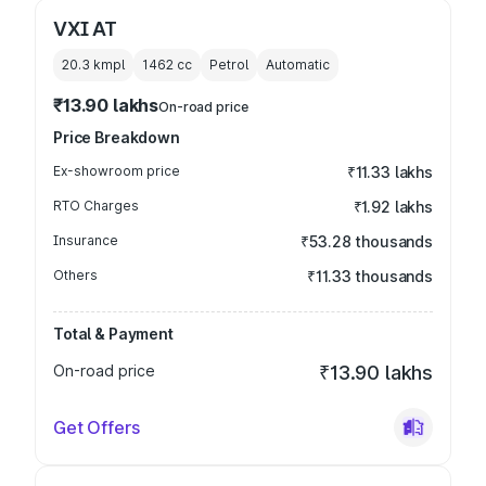
VXI AT
20.3 kmpl
1462
cc
Petrol
Automatic
₹13.90 lakhs
On-road price
Price Breakdown
Ex-showroom price
₹11.33 lakhs
RTO Charges
₹1.92 lakhs
Insurance
₹53.28 thousands
Others
₹11.33 thousands
Total & Payment
On-road price
₹13.90 lakhs
Get Offers