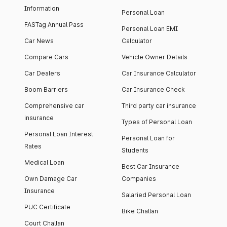
Information
Personal Loan
FASTag Annual Pass
Personal Loan EMI
Car News
Calculator
Compare Cars
Vehicle Owner Details
Car Dealers
Car Insurance Calculator
Boom Barriers
Car Insurance Check
Comprehensive car
Third party car insurance
insurance
Types of Personal Loan
Personal Loan Interest
Personal Loan for
Rates
Students
Medical Loan
Best Car Insurance
Own Damage Car
Companies
Insurance
Salaried Personal Loan
PUC Certificate
Bike Challan
Court Challan