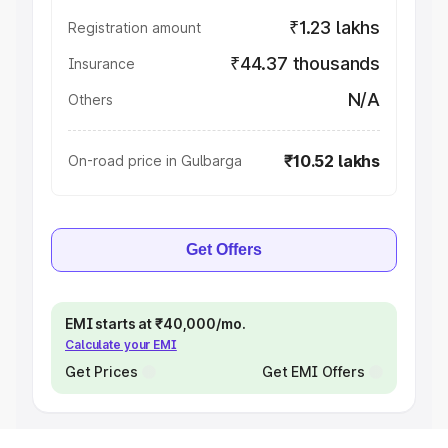
₹1.23 lakhs
Registration amount
₹44.37 thousands
Insurance
N/A
Others
₹10.52 lakhs
On-road price in Gulbarga
Get Offers
EMI starts at ₹40,000/mo.
Calculate your EMI
Get Prices
Get EMI Offers