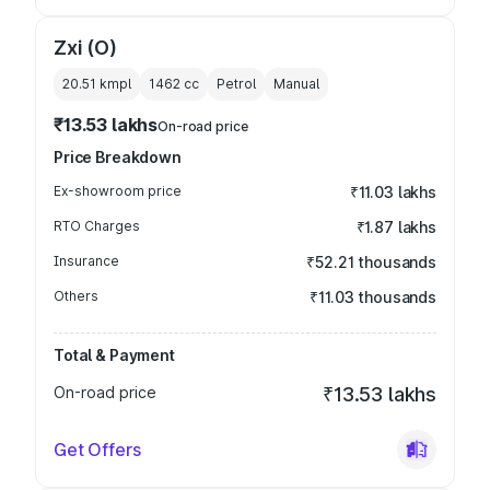
Zxi (O)
20.51 kmpl
1462
cc
Petrol
Manual
₹13.53 lakhs
On-road price
Price Breakdown
Ex-showroom price
₹11.03 lakhs
RTO Charges
₹1.87 lakhs
Insurance
₹52.21 thousands
Others
₹11.03 thousands
Total & Payment
On-road price
₹13.53 lakhs
Get Offers