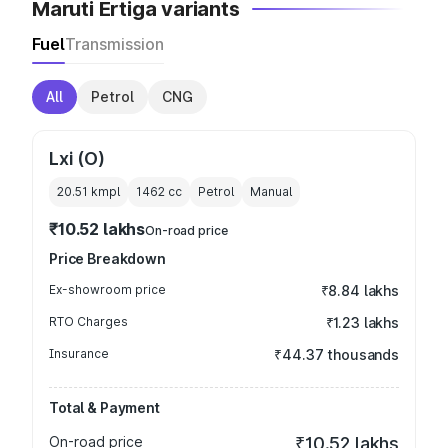
Maruti Ertiga variants
Fuel
Transmission
All
Petrol
CNG
Lxi (O)
20.51 kmpl
1462
cc
Petrol
Manual
₹10.52 lakhs
On-road price
Price Breakdown
Ex-showroom price
₹8.84 lakhs
RTO Charges
₹1.23 lakhs
Insurance
₹44.37 thousands
Total & Payment
On-road price
₹10.52 lakhs