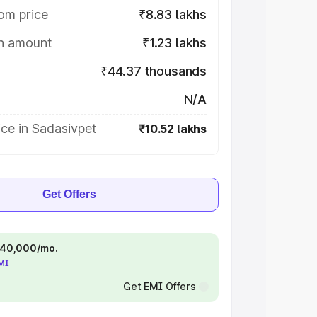
om price
₹8.83 lakhs
on amount
₹1.23 lakhs
₹44.37 thousands
N/A
ce in Sadasivpet
₹10.52 lakhs
Get Offers
 ₹40,000/mo.
EMI
Get EMI Offers