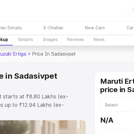
ner Details
E-Challan
New Cars
Car
akup
Variants
Images
Reviews
News
uzuki Ertiga
>
Price In Sadasivpet
e in Sadasivpet
Maruti Er
price in 
t starts at ₹8.80 Lakhs (ex-
s up to ₹12.94 Lakhs (ex-
aruti Suzuki Ertiga on-road price
N/A
gistration Cost, Insurance Cost.
oad price of Maruti Suzuki Ertiga