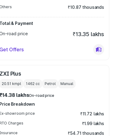
Others
₹10.87 thousands
Total & Payment
On-road price
₹13.35 lakhs
Get Offers
ZXI Plus
20.51 kmpl
1462
cc
Petrol
Manual
₹14.38 lakhs
On-road price
Price Breakdown
Ex-showroom price
₹11.72 lakhs
RTO Charges
₹1.99 lakhs
Insurance
₹54.71 thousands