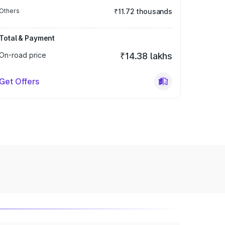
Others
₹11.72 thousands
Total & Payment
On-road price
₹14.38 lakhs
Get Offers