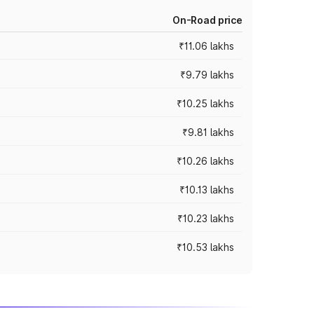
On-Road price
₹11.06 lakhs
₹9.79 lakhs
₹10.25 lakhs
₹9.81 lakhs
₹10.26 lakhs
₹10.13 lakhs
₹10.23 lakhs
₹10.53 lakhs