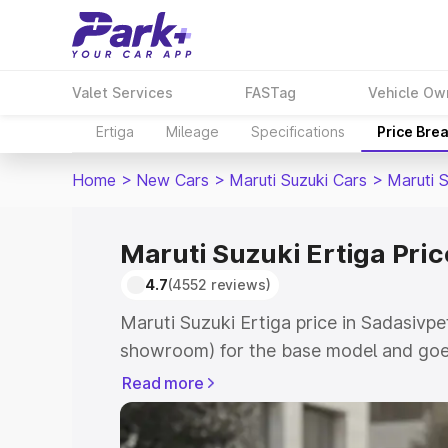
Valet Services
FASTag
Vehicle Ow
Ertiga
Mileage
Specifications
Price Bre
Home
>
New Cars
>
Maruti Suzuki Cars
>
Maruti S
Maruti Suzuki Ertiga Pric
4.7
(4552 reviews)
Maruti Suzuki Ertiga price in Sadasivpe
showroom) for the base model and goe
showroom) for the top model. This is M
Read more
in Sadasivpet which includes RTO or Re
Explore the complete variant-wise on-r