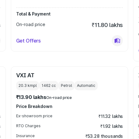
Total & Payment
s
On-road price
₹11.80 lakhs
Get Offers
VXI AT
20.3 kmpl
1462
cc
Petrol
Automatic
₹13.90 lakhs
On-road price
Price Breakdown
s
Ex-showroom price
₹11.32 lakhs
s
RTO Charges
₹1.92 lakhs
s
Insurance
₹53.28 thousands