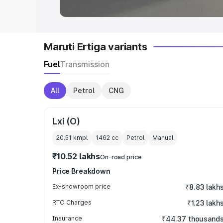
Maruti Ertiga variants
Fuel
Transmission
All
Petrol
CNG
Lxi (O)
20.51 kmpl
1462
cc
Petrol
Manual
₹10.52 lakhs
On-road price
Price Breakdown
Ex-showroom price
₹8.83 lakh
RTO Charges
₹1.23 lakh
Insurance
₹44.37 thousand