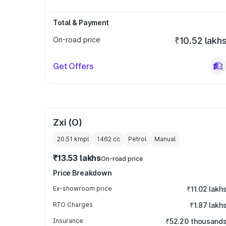
Total & Payment
On-road price
₹10.52 lakh
Get Offers
Zxi (O)
20.51 kmpl
1462
cc
Petrol
Manual
₹13.53 lakhs
On-road price
Price Breakdown
Ex-showroom price
₹11.02 lakh
RTO Charges
₹1.87 lakh
Insurance
₹52.20 thousand