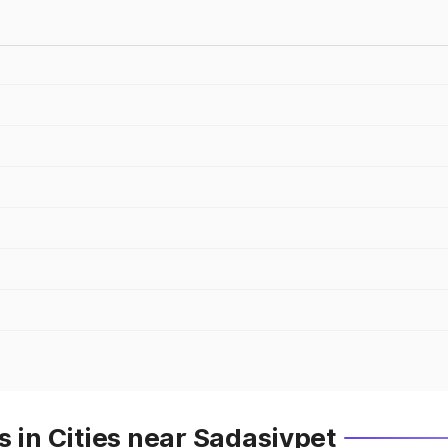
s in Cities near Sadasivpet