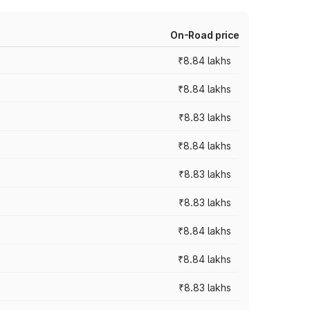
On-Road price
₹8.84 lakhs
₹8.84 lakhs
₹8.83 lakhs
₹8.84 lakhs
₹8.83 lakhs
₹8.83 lakhs
₹8.84 lakhs
₹8.84 lakhs
₹8.83 lakhs