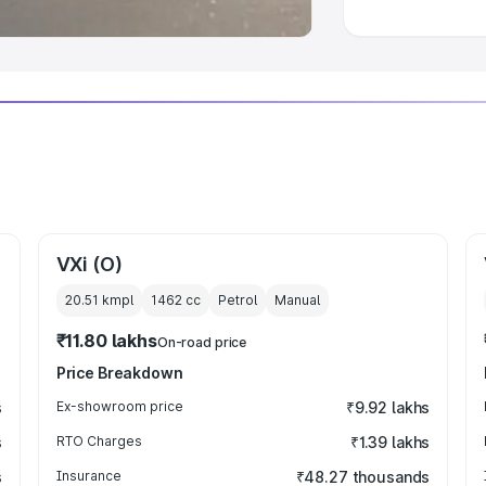
VXi (O)
20.51 kmpl
1462
cc
Petrol
Manual
₹11.80 lakhs
On-road price
Price Breakdown
s
Ex-showroom price
₹9.92 lakhs
s
RTO Charges
₹1.39 lakhs
s
Insurance
₹48.27 thousands