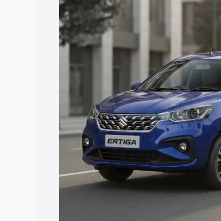
price in Sadasivpet, along with key feat
choose the best option.
Explore Cars by Price Rang
Cars Under 4 Lakhs
|
Cars Under 5 La
Under 7 Lakhs
|
Cars Under 8 Lakhs
|
20 Lakhs
Explore Cars by Seating Ca
Best 5 Seater Cars
|
Best 6 Seater Car
Seater Cars
|
Best 9 Seater Cars
Explore Cars by Body Type
Best Sedan Cars in India
|
Best Hatchba
in India
|
Best MUV Cars in India
|
Best