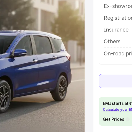
ures and details to help you
Ex-showro
Registrati
e
Insurance
khs
|
Cars Under 6 Lakhs
|
Cars
Others
Cars Under 10 Lakhs
|
Cars Under
On-road pri
pacity
s
|
Best 7 Seater Cars
|
Best 8
EMI starts at
Calculate your 
Get Prices
ck Cars in India
|
Best SUV Cars
 Luxury Cars in India