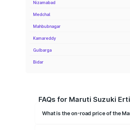
Nizamabad
Medchal
Mahbubnagar
Kamareddy
Gulbarga
Bidar
FAQs for Maruti Suzuki Ert
What is the on-road price of the Ma
The on-road price of the Maruti Suzuki 
registration fees, insurance, and other o