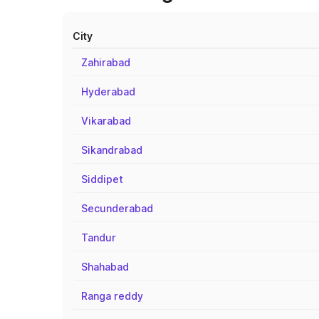
City
Zahirabad
Hyderabad
Vikarabad
Sikandrabad
Siddipet
Secunderabad
Tandur
Shahabad
Ranga reddy