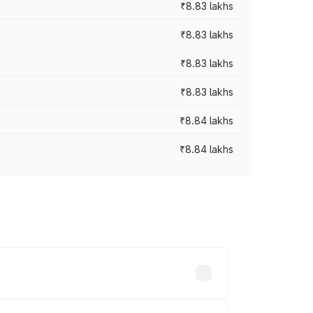
₹8.83 lakhs
₹8.83 lakhs
₹8.83 lakhs
₹8.83 lakhs
₹8.84 lakhs
₹8.84 lakhs
rices vary across cities based on