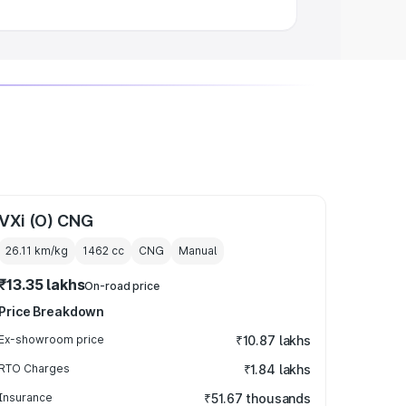
VXi (O) CNG
26.11 km/kg
1462
cc
CNG
Manual
₹13.35 lakhs
On-road price
Price Breakdown
Ex-showroom price
₹10.87 lakhs
RTO Charges
₹1.84 lakhs
Insurance
₹51.67 thousands