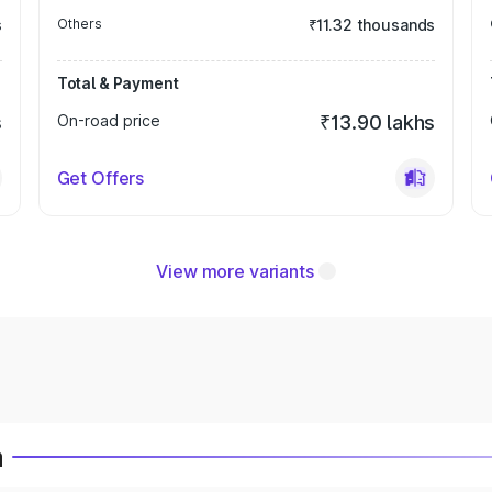
s
Others
₹11.32 thousands
Total & Payment
s
On-road price
₹13.90 lakhs
Get Offers
View more variants
a