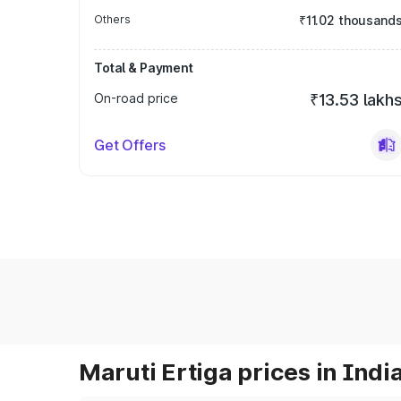
Others
₹11.02 thousand
Total & Payment
On-road price
₹13.53 lakh
Get Offers
Maruti Ertiga prices in Indi