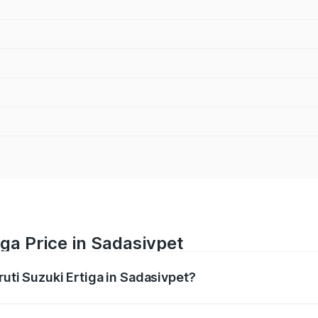
iga Price in Sadasivpet
ruti Suzuki Ertiga in Sadasivpet?
Ertiga ranges from ₹8.80 Lakhs and ₹12.94 Lakhs. On-road p
ptional charges.