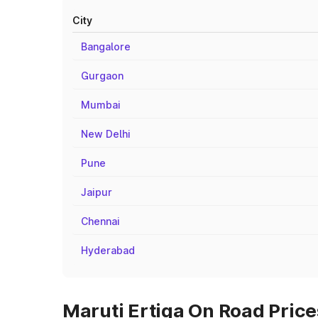
City
Bangalore
Gurgaon
Mumbai
New Delhi
Pune
Jaipur
Chennai
Hyderabad
Maruti Ertiga On Road Price