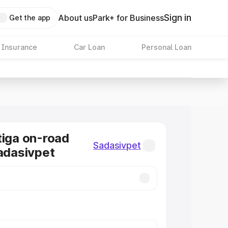
Sign in
About us
Park+ for Business
Get the app
 Insurance
Car Loan
Personal Loan
tiga on-road
Sadasivpet
Sadasivpet