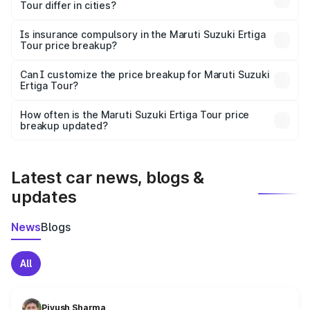
Tour differ in cities?
accessories.
On-road prices vary due to differences in state RTO
charges, taxes, and insurance costs.
Is insurance compulsory in the Maruti Suzuki Ertiga
Tour price breakup?
Yes, at least third-party insurance is mandatory in India,
Can I customize the price breakup for Maruti Suzuki
Ertiga Tour?
and it is included in the on-road price breakup.
Yes, you can choose add-ons like extended warranty,
accessories, or different insurance plans, which will adjust
How often is the Maruti Suzuki Ertiga Tour price
the final breakup.
breakup updated?
We update price breakup details regularly to reflect the
latest market prices, taxes, and offers.
Latest car news, blogs &
updates
News
Blogs
All
Piyush Sharma