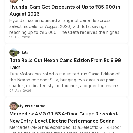
Hyundai Cars Get Discounts of Up to ₹85,000 in
August 2026
Hyundai has announced a range of benefits across
select models for August 2026, with total savings
reaching up to ₹85,000. The Creta receives the highest
10-Aug-2026
benefits this month, followed by the Grand i10 Nios, i20,
Verna and Exter. Customers booking before 15 August
can also receive an additional benefit of up to ₹15,000.
Nikita
Tata Rolls Out Nexon Camo Edition From Rs 9.99
Lakh
Tata Motors has rolled out a limited-run Camo Edition of
the Nexon compact SUV, bringing two exclusive paint
shades, dedicated styling touches, a bigger touchscreen
07-Aug-2026
and a built-in dashcam, while keeping the existing range
of petrol, diesel and CNG powertrains and transmission
choices unchanged across the model lineup for buyers.
Piyush Sharma
Mercedes-AMG GT 53 4-Door Coupe Revealed:
New Entry-Level Electric Performance Sedan
Mercedes-AMG has expanded its all-electric GT 4-Door