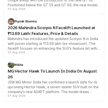
Coupe lineup with the introduction of the new GT 53.
Positioned below the GT 55 and GT 63, the new model
07-Aug-2026
combines dual-motor all-wheel drive, a high-performance
battery and AMG-specific driving technology, offering a
more accessible entry point into the brand's latest
Piyush Sharma
electric performance sedan range.
2026 Mahindra Scorpio N Facelift Launched at
₹13.69 Lakh: Features, Price & Details
Mahindra has introduced the updated Scorpio N in India
with prices starting at ₹13.69 lakh (ex-showroom). The
facelift focuses on enhancing the SUV's feature list with a
07-Aug-2026
panoramic sunroof, larger digital displays, Level 2 ADAS
and a 540-degree camera, while retaining its existing
petrol and diesel engine options without any mechanical
Nikita
changes.
MG Hector Hawk To Launch In India On August
26
JSW MG Motor India has confirmed a launch date for its
upcoming Hector Hawk, a seven-seater SUV built on the
company's new ADAPT platform. The model draws
07-Aug-2026
heavily from the Wuling Starlight 560 sold overseas and
is expected to arrive with both battery electric and plug-
in hybrid powertrain options, positioning it above the