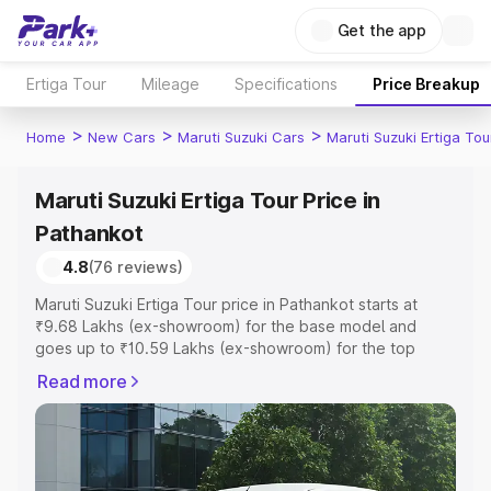
Get the app
Ertiga Tour
Mileage
Specifications
Price Breakup
>
>
>
Home
New Cars
Maruti Suzuki Cars
Maruti Suzuki Ertiga Tou
Maruti Suzuki Ertiga Tour Price in
Pathankot
4.8
(76 reviews)
Maruti Suzuki Ertiga Tour price in Pathankot starts at
₹9.68 Lakhs (ex-showroom) for the base model and
goes up to ₹10.59 Lakhs (ex-showroom) for the top
model. This is Maruti Suzuki Ertiga Tour on-road price in
Read more
Pathankot which includes RTO or Registration Cost,
Insurance Cost. Explore the complete variant-wise on-
road price of Maruti Suzuki Ertiga Tour price in
Pathankot, along with key features and details to help
you choose the best option.