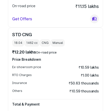
On-road price
₹11.15 lakhs
Get Offers
STD CNG
18.04
1462
cc
CNG
Manual
₹12.20 lakhs
On-road price
Price Breakdown
Ex-showroom price
₹10.59 lakhs
RTO Charges
₹1.00 lakhs
Insurance
₹50.63 thousands
Others
₹10.59 thousands
Total & Payment