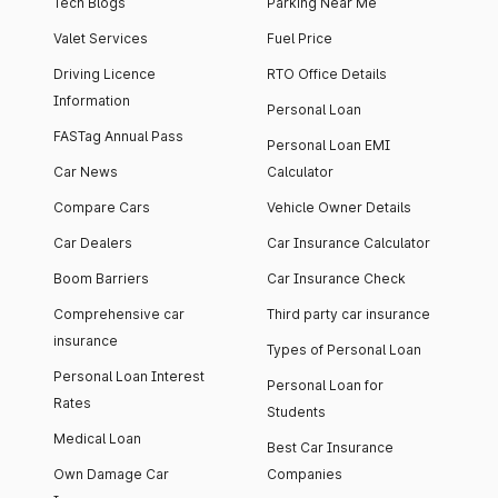
Tech Blogs
Parking Near Me
Valet Services
Fuel Price
Driving Licence
RTO Office Details
Information
Personal Loan
FASTag Annual Pass
Personal Loan EMI
Car News
Calculator
Compare Cars
Vehicle Owner Details
Car Dealers
Car Insurance Calculator
Boom Barriers
Car Insurance Check
Comprehensive car
Third party car insurance
insurance
Types of Personal Loan
Personal Loan Interest
Personal Loan for
Rates
Students
Medical Loan
Best Car Insurance
Own Damage Car
Companies