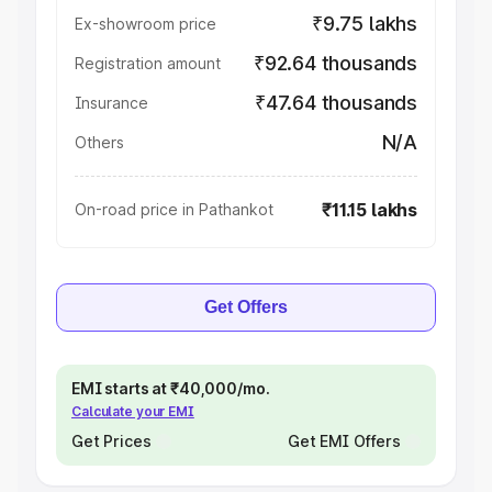
₹9.75 lakhs
Ex-showroom price
₹92.64 thousands
Registration amount
₹47.64 thousands
Insurance
N/A
Others
₹11.15 lakhs
On-road price in Pathankot
Get Offers
EMI starts at ₹40,000/mo.
Calculate your EMI
Get Prices
Get EMI Offers