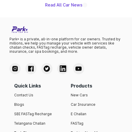
existing Hector in the brand's India lineup.
Read All Car News
Park+ is a private, all-in-one platform for car owners. Trusted by
millions, we help you manage your vehicle with services like
challan checks, FASTag recharge, vehicle owner details,
insurance, car spa bookings, and more.
Quick Links
Products
Contact Us
New Cars
Blogs
Car Insurance
SBI FASTag Recharge
E Challan
Telangana Challan
FASTag