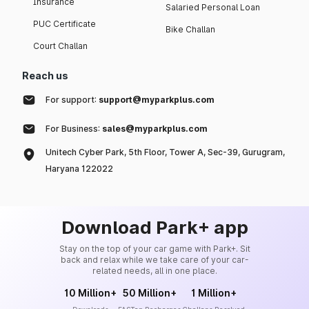
Insurance
Salaried Personal Loan
PUC Certificate
Bike Challan
Court Challan
Reach us
For support:
support@myparkplus.com
For Business:
sales@myparkplus.com
Unitech Cyber Park, 5th Floor, Tower A, Sec-39, Gurugram,
Haryana 122022
Download Park+ app
Stay on the top of your car game with Park+. Sit
back and relax while we take care of your car-
related needs, all in one place.
10 Million+
50 Million+
1 Million+