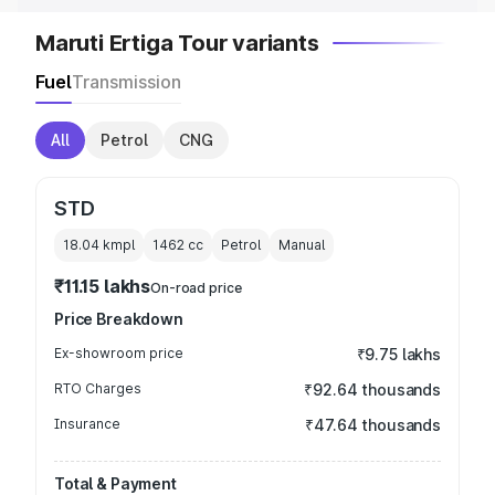
Maruti Ertiga Tour variants
Fuel
Transmission
All
Petrol
CNG
STD
18.04 kmpl
1462
cc
Petrol
Manual
₹11.15 lakhs
On-road price
Price Breakdown
Ex-showroom price
₹9.75 lakhs
RTO Charges
₹92.64 thousands
Insurance
₹47.64 thousands
Total & Payment