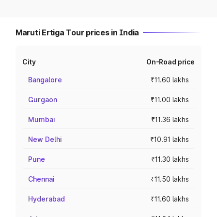
Maruti Ertiga Tour prices in India
City
On-Road price
Bangalore
₹11.60 lakhs
Gurgaon
₹11.00 lakhs
Mumbai
₹11.36 lakhs
New Delhi
₹10.91 lakhs
Pune
₹11.30 lakhs
Chennai
₹11.50 lakhs
Hyderabad
₹11.60 lakhs