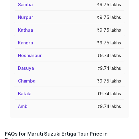
Samba
₹9.75 lakhs
Nurpur
₹9.75 lakhs
Kathua
₹9.75 lakhs
Kangra
₹9.75 lakhs
Hoshiarpur
₹9.74 lakhs
Dasuya
₹9.74 lakhs
Chamba
₹9.75 lakhs
Batala
₹9.74 lakhs
Amb
₹9.74 lakhs
FAQs for Maruti Suzuki Ertiga Tour Price in