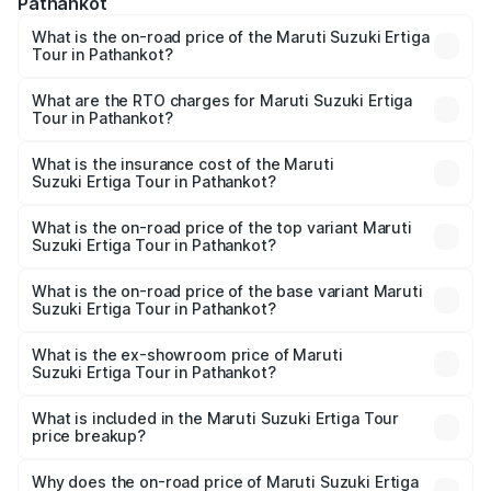
Pathankot
What is the on-road price of the Maruti Suzuki Ertiga
Tour in Pathankot?
The on-road price of the Maruti Suzuki Ertiga Tour ranges
from ₹9.68 Lakhs and ₹10.59 Lakhs. On-road prices vary
What are the RTO charges for Maruti Suzuki Ertiga
Tour in Pathankot?
across cities based on registration fees, insurance, and
The RTO Charges for the base variant of Maruti
other optional charges.
Suzuki Ertiga Tour in Pathankot will be ₹92.64 thousands.
What is the insurance cost of the Maruti
Suzuki Ertiga Tour in Pathankot?
The insurance cost for the base variant of Maruti
Suzuki Ertiga Tour in Pathankot is ₹47.64 thousands
What is the on-road price of the top variant Maruti
Suzuki Ertiga Tour in Pathankot?
The top variant is STD and the on-road price is ₹12.20
lakhs Lakh in Pathankot.
What is the on-road price of the base variant Maruti
Suzuki Ertiga Tour in Pathankot?
The base variant is STD and the on-road price is ₹11.15
lakhs Lakh in Pathankot.
What is the ex-showroom price of Maruti
Suzuki Ertiga Tour in Pathankot?
The ex-showroom price of the base variant of Maruti
Suzuki Ertiga Tour in Pathankot is ₹9.75 lakhs.
What is included in the Maruti Suzuki Ertiga Tour
price breakup?
The price breakup includes ex-showroom price, RTO
charges, insurance, road tax, handling fees, and optional
Why does the on-road price of Maruti Suzuki Ertiga