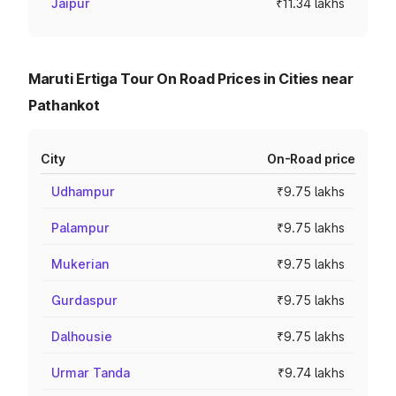
Jaipur
₹11.34 lakhs
Maruti Ertiga Tour On Road Prices in Cities near
Pathankot
City
On-Road price
Udhampur
₹9.75 lakhs
Palampur
₹9.75 lakhs
Mukerian
₹9.75 lakhs
Gurdaspur
₹9.75 lakhs
Dalhousie
₹9.75 lakhs
Urmar Tanda
₹9.74 lakhs