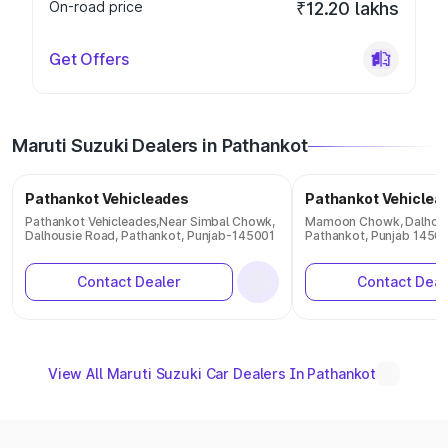
On-road price
₹12.20 lakhs
Get Offers
Maruti Suzuki Dealers in Pathankot
Pathankot Vehicleades
Pathankot Vehiclea
Pathankot Vehicleades,Near Simbal Chowk,
Mamoon Chowk, Dalhous
Dalhousie Road, Pathankot, Punjab-145001
Pathankot, Punjab 1450
Contact Dealer
Contact Deal
View All Maruti Suzuki Car Dealers In Pathankot