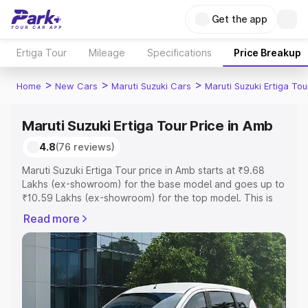
Get the app
Ertiga Tour
Mileage
Specifications
Price Breakup
>
>
>
Home
New Cars
Maruti Suzuki Cars
Maruti Suzuki Ertiga Tou
Maruti Suzuki Ertiga Tour Price in Amb
4.8
(76 reviews)
Maruti Suzuki Ertiga Tour price in Amb starts at ₹9.68
Lakhs (ex-showroom) for the base model and goes up to
₹10.59 Lakhs (ex-showroom) for the top model. This is
Maruti Suzuki Ertiga Tour on-road price in Amb which
Read more
includes RTO or Registration Cost, Insurance Cost.
Explore the complete variant-wise on-road price of
Maruti Suzuki Ertiga Tour price in Amb, along with key
features and details to help you choose the best option.
Explore Cars by Price Range