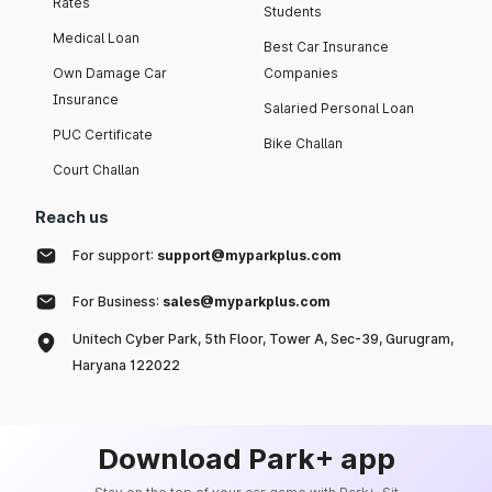
Rates
Students
Medical Loan
Best Car Insurance
Own Damage Car
Companies
Insurance
Salaried Personal Loan
PUC Certificate
Bike Challan
Court Challan
Reach us
For support:
support@myparkplus.com
For Business:
sales@myparkplus.com
Unitech Cyber Park, 5th Floor, Tower A, Sec-39, Gurugram,
Haryana 122022
Download Park+ app