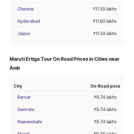
Chennai
₹11.50 lakhs
Hyderabad
₹11.60 lakhs
Jaipur
₹11.34 lakhs
Maruti Ertiga Tour On Road Prices in Cities near
Amb
City
On-Road price
Barsar
₹9.74 lakhs
Samrala
₹9.74 lakhs
Nawanshahr
₹9.74 lakhs
Mandi
₹9.75 lakhs