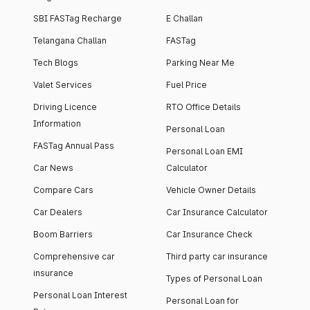
SBI FASTag Recharge
E Challan
Telangana Challan
FASTag
Tech Blogs
Parking Near Me
Valet Services
Fuel Price
Driving Licence
RTO Office Details
Information
Personal Loan
FASTag Annual Pass
Personal Loan EMI
Car News
Calculator
Compare Cars
Vehicle Owner Details
Car Dealers
Car Insurance Calculator
Boom Barriers
Car Insurance Check
Comprehensive car
Third party car insurance
insurance
Types of Personal Loan
Personal Loan Interest
Personal Loan for