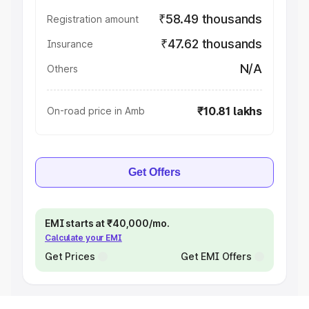
₹58.49 thousands
Registration amount
₹47.62 thousands
Insurance
N/A
Others
₹10.81 lakhs
On-road price in Amb
Get Offers
EMI starts at ₹40,000/mo.
Calculate your EMI
Get Prices
Get EMI Offers