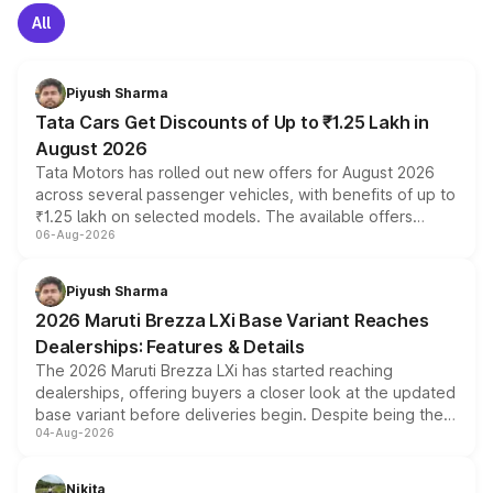
All
Piyush Sharma
Tata Cars Get Discounts of Up to ₹1.25 Lakh in
August 2026
Tata Motors has rolled out new offers for August 2026
across several passenger vehicles, with benefits of up to
₹1.25 lakh on selected models. The available offers
06-Aug-2026
include consumer discounts, exchange bonuses,
scrappage incentives, loyalty rewards and corporate
benefits, depending on the vehicle, variant and eligibility,
Piyush Sharma
giving buyers multiple ways to reduce the overall
2026 Maruti Brezza LXi Base Variant Reaches
purchase cost.
Dealerships: Features & Details
The 2026 Maruti Brezza LXi has started reaching
dealerships, offering buyers a closer look at the updated
base variant before deliveries begin. Despite being the
04-Aug-2026
entry-level trim, it comes with several standard safety
features, refreshed styling and the choice of naturally
aspirated or turbo-petrol powertrains, making it an
Nikita