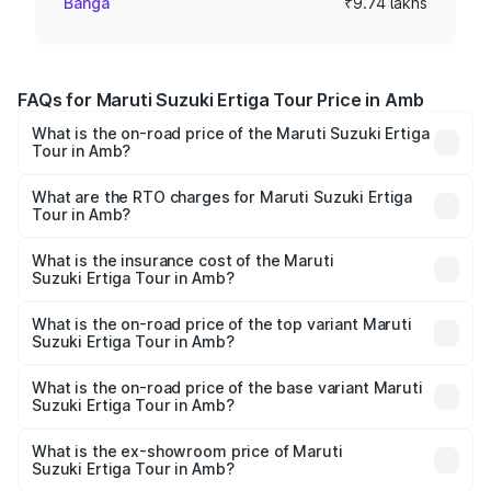
Banga
₹9.74 lakhs
FAQs for Maruti Suzuki Ertiga Tour Price in Amb
What is the on-road price of the Maruti Suzuki Ertiga
Tour in Amb?
The on-road price of the Maruti Suzuki Ertiga Tour ranges
from ₹9.68 Lakhs and ₹10.59 Lakhs. On-road prices vary
What are the RTO charges for Maruti Suzuki Ertiga
Tour in Amb?
across cities based on registration fees, insurance, and
The RTO Charges for the base variant of Maruti
other optional charges.
Suzuki Ertiga Tour in Amb will be ₹58.49 thousands.
What is the insurance cost of the Maruti
Suzuki Ertiga Tour in Amb?
The insurance cost for the base variant of Maruti
Suzuki Ertiga Tour in Amb is ₹47.62 thousands
What is the on-road price of the top variant Maruti
Suzuki Ertiga Tour in Amb?
The top variant is STD and the on-road price is ₹11.83
lakhs Lakh in Amb.
What is the on-road price of the base variant Maruti
Suzuki Ertiga Tour in Amb?
The base variant is STD and the on-road price is ₹10.81
lakhs Lakh in Amb.
What is the ex-showroom price of Maruti
Suzuki Ertiga Tour in Amb?
The ex-showroom price of the base variant of Maruti