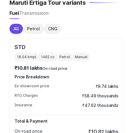
Maruti Ertiga Tour variants
Fuel
Transmission
All
Petrol
CNG
STD
18.04 kmpl
1462
cc
Petrol
Manual
₹10.81 lakhs
On-road price
Price Breakdown
Ex-showroom price
₹9.74 lakhs
RTO Charges
₹58.49 thousands
Insurance
₹47.62 thousands
Total & Payment
On-road price
₹10.81 lakhs