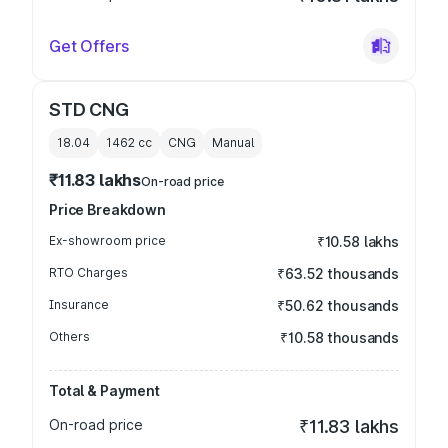
Get Offers
STD CNG
18.04
1462
cc
CNG
Manual
₹11.83 lakhs
On-road price
Price Breakdown
Ex-showroom price
₹10.58 lakhs
RTO Charges
₹63.52 thousands
Insurance
₹50.62 thousands
Others
₹10.58 thousands
Total & Payment
On-road price
₹11.83 lakhs