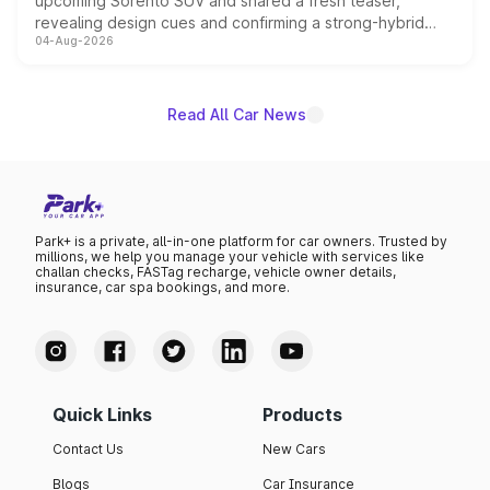
upcoming Sorento SUV and shared a fresh teaser,
revealing design cues and confirming a strong-hybrid
04-Aug-2026
powertrain, though pricing and the launch date remain
unannounced for now.
Read All Car News
Park+ is a private, all-in-one platform for car owners. Trusted by
millions, we help you manage your vehicle with services like
challan checks, FASTag recharge, vehicle owner details,
insurance, car spa bookings, and more.
Quick Links
Products
Contact Us
New Cars
Blogs
Car Insurance