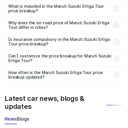
Suzuki Ertiga Tour in Amb is ₹9.74 lakhs.
What is included in the Maruti Suzuki Ertiga Tour
price breakup?
The price breakup includes ex-showroom price, RTO
charges, insurance, road tax, handling fees, and optional
Why does the on-road price of Maruti Suzuki Ertiga
Tour differ in cities?
accessories.
On-road prices vary due to differences in state RTO
charges, taxes, and insurance costs.
Is insurance compulsory in the Maruti Suzuki Ertiga
Tour price breakup?
Yes, at least third-party insurance is mandatory in India,
Can I customize the price breakup for Maruti Suzuki
Ertiga Tour?
and it is included in the on-road price breakup.
Yes, you can choose add-ons like extended warranty,
accessories, or different insurance plans, which will adjust
How often is the Maruti Suzuki Ertiga Tour price
the final breakup.
breakup updated?
We update price breakup details regularly to reflect the
latest market prices, taxes, and offers.
Latest car news, blogs &
updates
News
Blogs