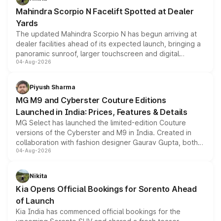
attractive option in the compact SUV segment.
Mahindra Scorpio N Facelift Spotted at Dealer
Yards
The updated Mahindra Scorpio N has begun arriving at
dealer facilities ahead of its expected launch, bringing a
panoramic sunroof, larger touchscreen and digital
04-Aug-2026
instrument cluster borrowed from the Thar Roxx, along
with fresh alloy wheels and revised charging ports across
both rows.
Piyush Sharma
MG M9 and Cyberster Couture Editions
Launched in India: Prices, Features & Details
MG Select has launched the limited-edition Couture
versions of the Cyberster and M9 in India. Created in
collaboration with fashion designer Gaurav Gupta, both
04-Aug-2026
models receive exclusive cosmetic enhancements
inspired by the Serpent Infinity design theme. Limited to
just 50 units each, the special editions are priced above
Nikita
the standard versions and deliveries begin this month.
Kia Opens Official Bookings for Sorento Ahead
of Launch
Kia India has commenced official bookings for the