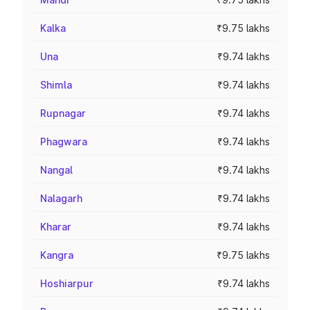
Kalka
₹9.75 lakhs
Una
₹9.74 lakhs
Shimla
₹9.74 lakhs
Rupnagar
₹9.74 lakhs
Phagwara
₹9.74 lakhs
Nangal
₹9.74 lakhs
Nalagarh
₹9.74 lakhs
Kharar
₹9.74 lakhs
Kangra
₹9.75 lakhs
Hoshiarpur
₹9.74 lakhs