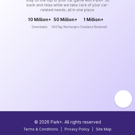
Stay on the top of your car game with Park+. Sit
back and relax while we take care of your car-
related needs, all in one place.
10 Million+
50 Million+
1 Million+
Downloads
FASTag Recharges
Challans Resolved
©
2026
Park+. All rights reserved
Terms & Conditions
|
Privacy Policy
|
Site Map