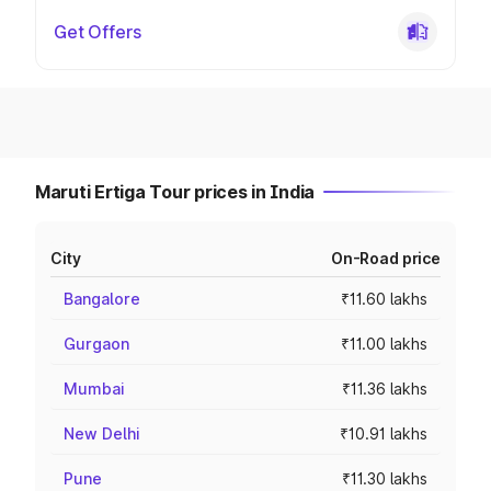
Get Offers
Maruti Ertiga Tour prices in India
City
On-Road price
Bangalore
₹11.60 lakhs
Gurgaon
₹11.00 lakhs
Mumbai
₹11.36 lakhs
New Delhi
₹10.91 lakhs
Pune
₹11.30 lakhs