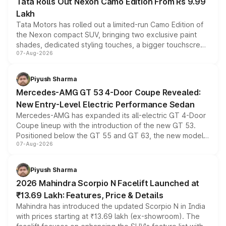
Tata Rolls Out Nexon Camo Edition From Rs 9.99
Lakh
Tata Motors has rolled out a limited-run Camo Edition of
the Nexon compact SUV, bringing two exclusive paint
shades, dedicated styling touches, a bigger touchscreen
07-Aug-2026
and a built-in dashcam, while keeping the existing range
of petrol, diesel and CNG powertrains and transmission
choices unchanged across the model lineup for buyers.
Piyush Sharma
Mercedes-AMG GT 53 4-Door Coupe Revealed:
New Entry-Level Electric Performance Sedan
Mercedes-AMG has expanded its all-electric GT 4-Door
Coupe lineup with the introduction of the new GT 53.
Positioned below the GT 55 and GT 63, the new model
07-Aug-2026
combines dual-motor all-wheel drive, a high-performance
battery and AMG-specific driving technology, offering a
more accessible entry point into the brand's latest
Piyush Sharma
electric performance sedan range.
2026 Mahindra Scorpio N Facelift Launched at
₹13.69 Lakh: Features, Price & Details
Mahindra has introduced the updated Scorpio N in India
with prices starting at ₹13.69 lakh (ex-showroom). The