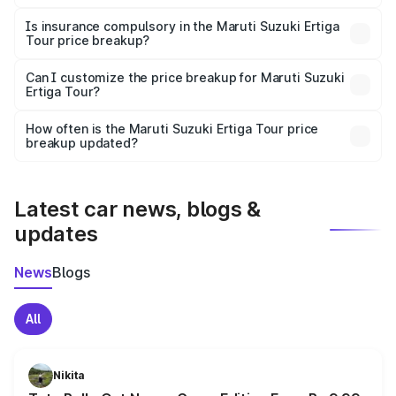
On-road prices vary due to differences in state RTO
charges, taxes, and insurance costs.
Is insurance compulsory in the Maruti Suzuki Ertiga
Tour price breakup?
Yes, at least third-party insurance is mandatory in India,
Can I customize the price breakup for Maruti Suzuki
Ertiga Tour?
and it is included in the on-road price breakup.
Yes, you can choose add-ons like extended warranty,
accessories, or different insurance plans, which will adjust
How often is the Maruti Suzuki Ertiga Tour price
the final breakup.
breakup updated?
We update price breakup details regularly to reflect the
latest market prices, taxes, and offers.
Latest car news, blogs &
updates
News
Blogs
All
Nikita