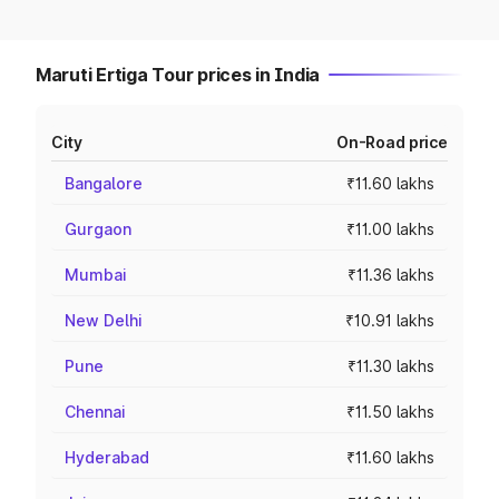
Maruti Ertiga Tour prices in India
City
On-Road price
Bangalore
₹11.60 lakhs
Gurgaon
₹11.00 lakhs
Mumbai
₹11.36 lakhs
New Delhi
₹10.91 lakhs
Pune
₹11.30 lakhs
Chennai
₹11.50 lakhs
Hyderabad
₹11.60 lakhs