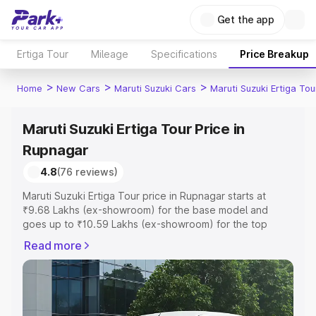
Get the app
Ertiga Tour
Mileage
Specifications
Price Breakup
>
>
>
Home
New Cars
Maruti Suzuki Cars
Maruti Suzuki Ertiga Tou
Maruti Suzuki Ertiga Tour Price in
Rupnagar
4.8
(76 reviews)
Maruti Suzuki Ertiga Tour price in Rupnagar starts at
₹9.68 Lakhs (ex-showroom) for the base model and
goes up to ₹10.59 Lakhs (ex-showroom) for the top
model. This is Maruti Suzuki Ertiga Tour on-road price in
Read more
Rupnagar which includes RTO or Registration Cost,
Insurance Cost. Explore the complete variant-wise on-
road price of Maruti Suzuki Ertiga Tour price in Rupnagar,
along with key features and details to help you choose
the best option.