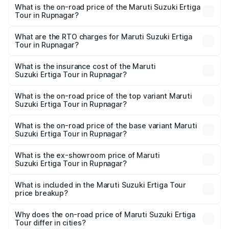
What is the on-road price of the Maruti Suzuki Ertiga
Tour in Rupnagar?
The on-road price of the Maruti Suzuki Ertiga Tour ranges
from ₹9.68 Lakhs and ₹10.59 Lakhs. On-road prices vary
What are the RTO charges for Maruti Suzuki Ertiga
Tour in Rupnagar?
across cities based on registration fees, insurance, and
The RTO Charges for the base variant of Maruti
other optional charges.
Suzuki Ertiga Tour in Rupnagar will be ₹92.61 thousands.
What is the insurance cost of the Maruti
Suzuki Ertiga Tour in Rupnagar?
The insurance cost for the base variant of Maruti
Suzuki Ertiga Tour in Rupnagar is ₹47.62 thousands
What is the on-road price of the top variant Maruti
Suzuki Ertiga Tour in Rupnagar?
The top variant is STD and the on-road price is ₹12.81
lakhs Lakh in Rupnagar.
What is the on-road price of the base variant Maruti
Suzuki Ertiga Tour in Rupnagar?
The base variant is STD and the on-road price is ₹11.15
lakhs Lakh in Rupnagar.
What is the ex-showroom price of Maruti
Suzuki Ertiga Tour in Rupnagar?
The ex-showroom price of the base variant of Maruti
Suzuki Ertiga Tour in Rupnagar is ₹9.74 lakhs.
What is included in the Maruti Suzuki Ertiga Tour
price breakup?
The price breakup includes ex-showroom price, RTO
charges, insurance, road tax, handling fees, and optional
Why does the on-road price of Maruti Suzuki Ertiga
Tour differ in cities?
accessories.