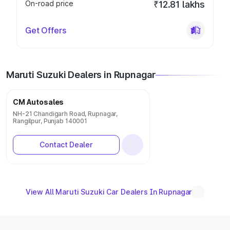
On-road price
₹12.81 lakhs
Get Offers
Maruti Suzuki Dealers in Rupnagar
CM Autosales
NH-21 Chandigarh Road, Rupnagar,
Rangilpur, Punjab 140001
Contact Dealer
View All Maruti Suzuki Car Dealers In Rupnagar