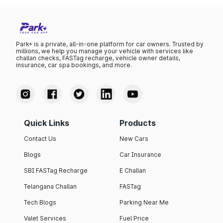
Park+ is a private, all-in-one platform for car owners. Trusted by
millions, we help you manage your vehicle with services like
challan checks, FASTag recharge, vehicle owner details,
insurance, car spa bookings, and more.
Quick Links
Products
Contact Us
New Cars
Blogs
Car Insurance
SBI FASTag Recharge
E Challan
Telangana Challan
FASTag
Tech Blogs
Parking Near Me
Valet Services
Fuel Price