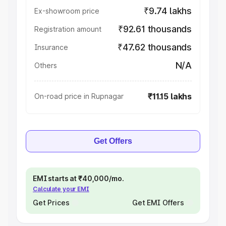
₹9.74 lakhs
Ex-showroom price
₹92.61 thousands
Registration amount
₹47.62 thousands
Insurance
N/A
Others
₹11.15 lakhs
On-road price in Rupnagar
Get Offers
EMI starts at ₹40,000/mo.
Calculate your EMI
Get Prices
Get EMI Offers