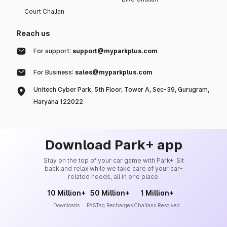
Court Challan
Reach us
For support:
support@myparkplus.com
For Business:
sales@myparkplus.com
Unitech Cyber Park, 5th Floor, Tower A, Sec-39, Gurugram,
Haryana 122022
Download Park+ app
Stay on the top of your car game with Park+. Sit
back and relax while we take care of your car-
related needs, all in one place.
10 Million+
50 Million+
1 Million+
Downloads
FASTag Recharges
Challans Resolved