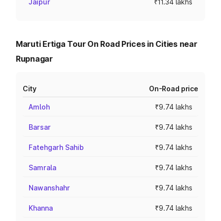
Jaipur
₹11.34 lakhs
Maruti Ertiga Tour On Road Prices in Cities near
Rupnagar
City
On-Road price
Amloh
₹9.74 lakhs
Barsar
₹9.74 lakhs
Fatehgarh Sahib
₹9.74 lakhs
Samrala
₹9.74 lakhs
Nawanshahr
₹9.74 lakhs
Khanna
₹9.74 lakhs