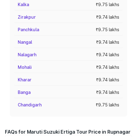
Kalka
₹9.75 lakhs
Zirakpur
₹9.74 lakhs
Panchkula
₹9.75 lakhs
Nangal
₹9.74 lakhs
Nalagarh
₹9.74 lakhs
Mohali
₹9.74 lakhs
Kharar
₹9.74 lakhs
Banga
₹9.74 lakhs
Chandigarh
₹9.75 lakhs
FAQs for Maruti Suzuki Ertiga Tour Price in Rupnagar