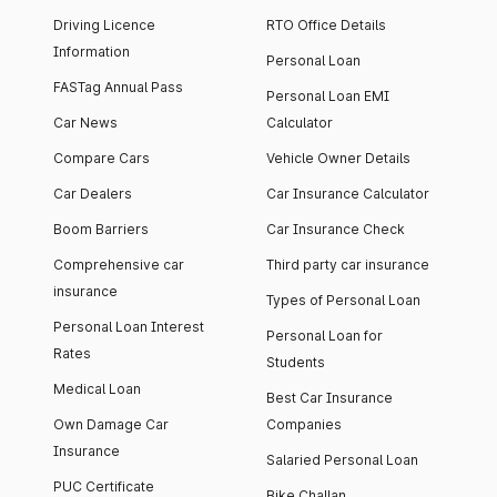
Driving Licence
RTO Office Details
Information
Personal Loan
FASTag Annual Pass
Personal Loan EMI
Car News
Calculator
Compare Cars
Vehicle Owner Details
Car Dealers
Car Insurance Calculator
Boom Barriers
Car Insurance Check
Comprehensive car
Third party car insurance
insurance
Types of Personal Loan
Personal Loan Interest
Personal Loan for
Rates
Students
Medical Loan
Best Car Insurance
Own Damage Car
Companies
Insurance
Salaried Personal Loan
PUC Certificate
Bike Challan