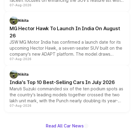
facelift focuses on enhancing the SUV's feature list with a
07-Aug-2026
panoramic sunroof, larger digital displays, Level 2 ADAS
and a 540-degree camera, while retaining its existing
petrol and diesel engine options without any mechanical
Nikita
changes.
MG Hector Hawk To Launch In India On August
26
JSW MG Motor India has confirmed a launch date for its
upcoming Hector Hawk, a seven-seater SUV built on the
company's new ADAPT platform. The model draws
07-Aug-2026
heavily from the Wuling Starlight 560 sold overseas and
is expected to arrive with both battery electric and plug-
in hybrid powertrain options, positioning it above the
Nikita
existing Hector in the brand's India lineup.
India's Top 10 Best-Selling Cars In July 2026
Maruti Suzuki commanded six of the ten podium spots as
the country's leading models together crossed the two
lakh unit mark, with the Punch nearly doubling its year-
07-Aug-2026
on-year volumes to stand out as the fastest-growing
name on the list.
Read All Car News