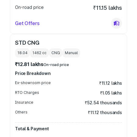
On-road price
₹11.15 lakhs
Get Offers
STD CNG
18.04
1462
cc
CNG
Manual
₹12.81 lakhs
On-road price
Price Breakdown
Ex-showroom price
₹11.12 lakhs
RTO Charges
₹1.05 lakhs
Insurance
₹52.54 thousands
Others
₹11.12 thousands
Total & Payment