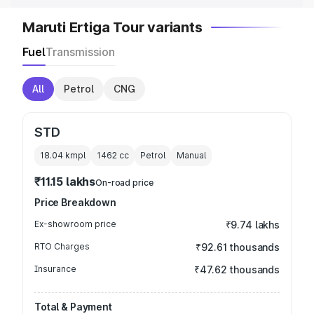
Maruti Ertiga Tour variants
Fuel
Transmission
All
Petrol
CNG
STD
18.04 kmpl
1462
cc
Petrol
Manual
₹11.15 lakhs
On-road price
Price Breakdown
Ex-showroom price
₹9.74 lakhs
RTO Charges
₹92.61 thousands
Insurance
₹47.62 thousands
Total & Payment