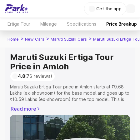
Get the app
Ertiga Tour
Mileage
Specifications
Price Breakup
>
>
>
Home
New Cars
Maruti Suzuki Cars
Maruti Suzuki Ertiga Tou
Maruti Suzuki Ertiga Tour
Price in Amloh
4.8
(76 reviews)
Maruti Suzuki Ertiga Tour price in Amloh starts at ₹9.68
Lakhs (ex-showroom) for the base model and goes up to
₹10.59 Lakhs (ex-showroom) for the top model. This is
Maruti Suzuki Ertiga Tour on-road price in Amloh which
Read more
includes RTO or Registration Cost, Insurance Cost.
Explore the complete variant-wise on-road price of
Maruti Suzuki Ertiga Tour price in Amloh, along with key
features and details to help you choose the best option.