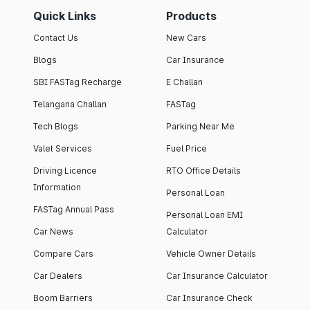
Quick Links
Products
Contact Us
New Cars
Blogs
Car Insurance
SBI FASTag Recharge
E Challan
Telangana Challan
FASTag
Tech Blogs
Parking Near Me
Valet Services
Fuel Price
Driving Licence
RTO Office Details
Information
Personal Loan
FASTag Annual Pass
Personal Loan EMI
Car News
Calculator
Compare Cars
Vehicle Owner Details
Car Dealers
Car Insurance Calculator
Boom Barriers
Car Insurance Check