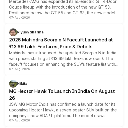
Mercedes-AMG has expanded its all-electric GT 4-Door
Coupe lineup with the introduction of the new GT 53.
Positioned below the GT 55 and GT 63, the new model
07-Aug-2026
combines dual-motor all-wheel drive, a high-performance
battery and AMG-specific driving technology, offering a
more accessible entry point into the brand's latest
Piyush Sharma
electric performance sedan range.
2026 Mahindra Scorpio N Facelift Launched at
₹13.69 Lakh: Features, Price & Details
Mahindra has introduced the updated Scorpio N in India
with prices starting at ₹13.69 lakh (ex-showroom). The
facelift focuses on enhancing the SUV's feature list with a
07-Aug-2026
panoramic sunroof, larger digital displays, Level 2 ADAS
and a 540-degree camera, while retaining its existing
petrol and diesel engine options without any mechanical
Nikita
changes.
MG Hector Hawk To Launch In India On August
26
JSW MG Motor India has confirmed a launch date for its
upcoming Hector Hawk, a seven-seater SUV built on the
company's new ADAPT platform. The model draws
07-Aug-2026
heavily from the Wuling Starlight 560 sold overseas and
is expected to arrive with both battery electric and plug-