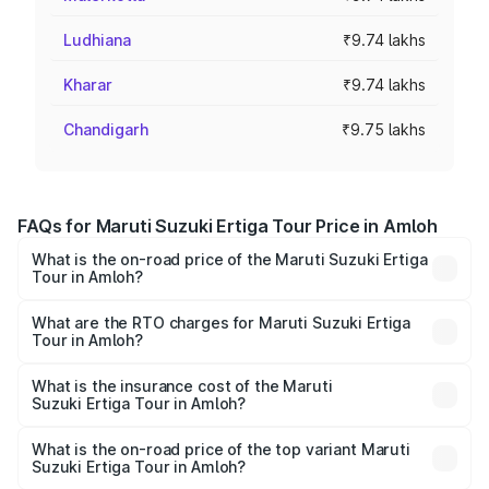
Ludhiana
₹9.74 lakhs
Kharar
₹9.74 lakhs
Chandigarh
₹9.75 lakhs
FAQs for Maruti Suzuki Ertiga Tour Price in Amloh
What is the on-road price of the Maruti Suzuki Ertiga
Tour in Amloh?
The on-road price of the Maruti Suzuki Ertiga Tour ranges
from ₹9.68 Lakhs and ₹10.59 Lakhs. On-road prices vary
What are the RTO charges for Maruti Suzuki Ertiga
Tour in Amloh?
across cities based on registration fees, insurance, and
The RTO Charges for the base variant of Maruti
other optional charges.
Suzuki Ertiga Tour in Amloh will be ₹92.61 thousands.
What is the insurance cost of the Maruti
Suzuki Ertiga Tour in Amloh?
The insurance cost for the base variant of Maruti
Suzuki Ertiga Tour in Amloh is ₹47.62 thousands
What is the on-road price of the top variant Maruti
Suzuki Ertiga Tour in Amloh?
The top variant is STD and the on-road price is ₹12.20