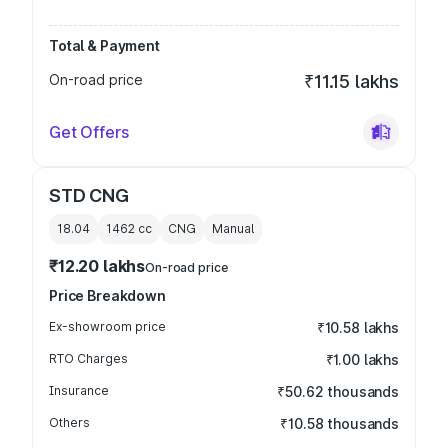
Total & Payment
On-road price
₹11.15 lakhs
Get Offers
STD CNG
18.04
1462
cc
CNG
Manual
₹12.20 lakhs
On-road price
Price Breakdown
Ex-showroom price
₹10.58 lakhs
RTO Charges
₹1.00 lakhs
Insurance
₹50.62 thousands
Others
₹10.58 thousands