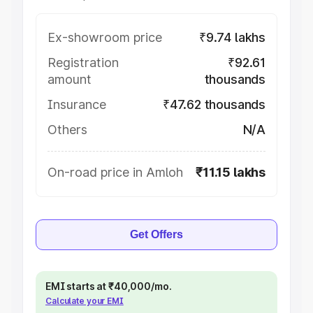
Ex-showroom price
₹9.74 lakhs
Registration
₹92.61
amount
thousands
Insurance
₹47.62 thousands
Others
N/A
On-road price in Amloh
₹11.15 lakhs
Get Offers
EMI starts at ₹40,000/mo.
Calculate your EMI