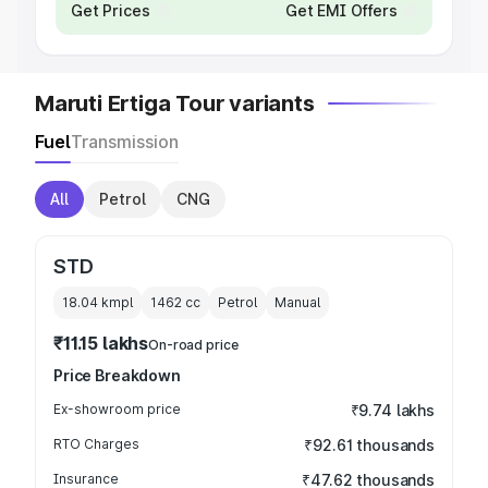
Get Prices
Get EMI Offers
Maruti Ertiga Tour variants
Fuel
Transmission
All
Petrol
CNG
STD
18.04 kmpl
1462
cc
Petrol
Manual
₹11.15 lakhs
On-road price
Price Breakdown
Ex-showroom price
₹9.74 lakhs
RTO Charges
₹92.61 thousands
Insurance
₹47.62 thousands