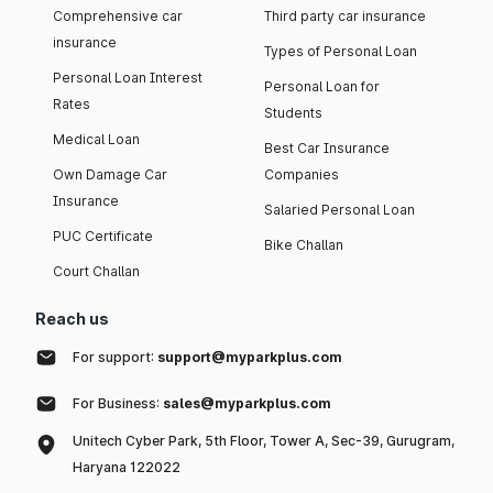
Comprehensive car
Third party car insurance
insurance
Types of Personal Loan
Personal Loan Interest
Personal Loan for
Rates
Students
Medical Loan
Best Car Insurance
Own Damage Car
Companies
Insurance
Salaried Personal Loan
PUC Certificate
Bike Challan
Court Challan
Reach us
For support:
support@myparkplus.com
For Business:
sales@myparkplus.com
Unitech Cyber Park, 5th Floor, Tower A, Sec-39, Gurugram,
Haryana 122022