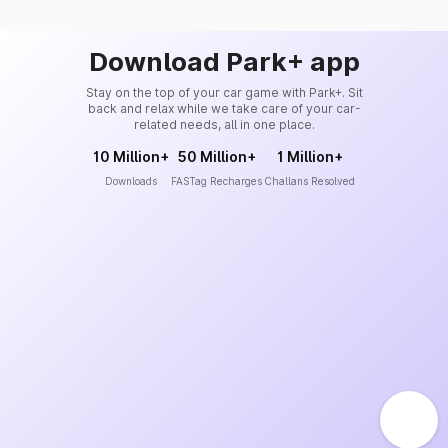
Download Park+ app
Stay on the top of your car game with Park+. Sit
back and relax while we take care of your car-
related needs, all in one place.
10 Million+
50 Million+
1 Million+
Downloads
FASTag Recharges
Challans Resolved