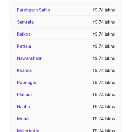
Fatehgarh Sahib
₹9.74 lakhs
Samrala
₹9.74 lakhs
Raikot
₹9.74 lakhs
Patiala
₹9.74 lakhs
Nawanshahr
₹9.74 lakhs
Khanna
₹9.74 lakhs
Rupnagar
₹9.74 lakhs
Phillaur
₹9.74 lakhs
Nabha
₹9.74 lakhs
Mohali
₹9.74 lakhs
Malerkotla
₹9.74 lakhs