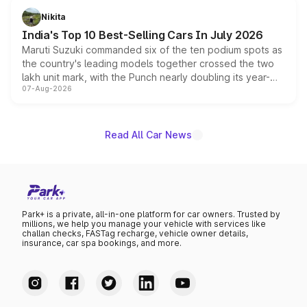
in hybrid powertrain options, positioning it above the
Nikita
existing Hector in the brand's India lineup.
India's Top 10 Best-Selling Cars In July 2026
Maruti Suzuki commanded six of the ten podium spots as
the country's leading models together crossed the two
lakh unit mark, with the Punch nearly doubling its year-
07-Aug-2026
on-year volumes to stand out as the fastest-growing
name on the list.
Read All Car News
Park+ is a private, all-in-one platform for car owners. Trusted by
millions, we help you manage your vehicle with services like
challan checks, FASTag recharge, vehicle owner details,
insurance, car spa bookings, and more.