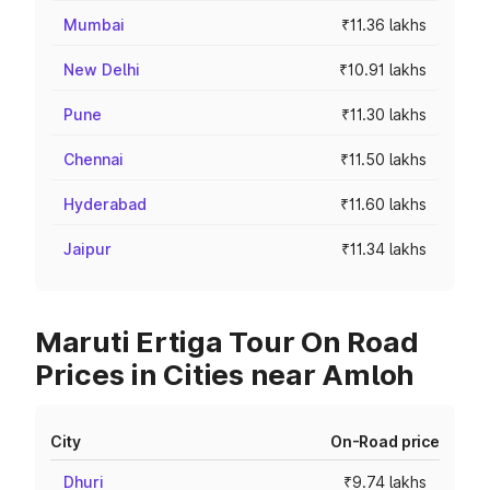
Mumbai
₹11.36 lakhs
New Delhi
₹10.91 lakhs
Pune
₹11.30 lakhs
Chennai
₹11.50 lakhs
Hyderabad
₹11.60 lakhs
Jaipur
₹11.34 lakhs
Maruti Ertiga Tour On Road
Prices in Cities near Amloh
City
On-Road price
Dhuri
₹9.74 lakhs