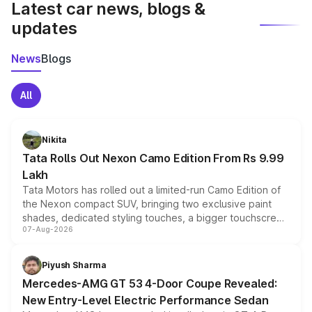
Latest car news, blogs &
updates
News
Blogs
All
Nikita
Tata Rolls Out Nexon Camo Edition From Rs 9.99
Lakh
Tata Motors has rolled out a limited-run Camo Edition of
the Nexon compact SUV, bringing two exclusive paint
shades, dedicated styling touches, a bigger touchscreen
07-Aug-2026
and a built-in dashcam, while keeping the existing range
of petrol, diesel and CNG powertrains and transmission
choices unchanged across the model lineup for buyers.
Piyush Sharma
Mercedes-AMG GT 53 4-Door Coupe Revealed:
New Entry-Level Electric Performance Sedan