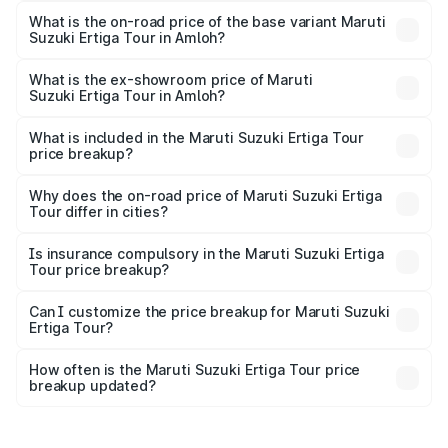
lakhs Lakh in Amloh.
What is the on-road price of the base variant Maruti
Suzuki Ertiga Tour in Amloh?
The base variant is STD and the on-road price is ₹11.15
lakhs Lakh in Amloh.
What is the ex-showroom price of Maruti
Suzuki Ertiga Tour in Amloh?
The ex-showroom price of the base variant of Maruti
Suzuki Ertiga Tour in Amloh is ₹9.74 lakhs.
What is included in the Maruti Suzuki Ertiga Tour
price breakup?
The price breakup includes ex-showroom price, RTO
charges, insurance, road tax, handling fees, and optional
Why does the on-road price of Maruti Suzuki Ertiga
Tour differ in cities?
accessories.
On-road prices vary due to differences in state RTO
charges, taxes, and insurance costs.
Is insurance compulsory in the Maruti Suzuki Ertiga
Tour price breakup?
Yes, at least third-party insurance is mandatory in India,
Can I customize the price breakup for Maruti Suzuki
Ertiga Tour?
and it is included in the on-road price breakup.
Yes, you can choose add-ons like extended warranty,
accessories, or different insurance plans, which will adjust
How often is the Maruti Suzuki Ertiga Tour price
the final breakup.
breakup updated?
We update price breakup details regularly to reflect the
latest market prices, taxes, and offers.