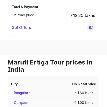
Total & Payment
On-road price
₹12.20 lakhs
Get Offers
Maruti Ertiga Tour prices in
India
City
On-Road price
Bangalore
₹11.60 lakhs
Gurgaon
₹11.00 lakhs