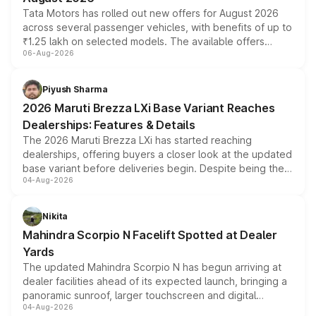
Tata Motors has rolled out new offers for August 2026
across several passenger vehicles, with benefits of up to
₹1.25 lakh on selected models. The available offers
06-Aug-2026
include consumer discounts, exchange bonuses,
scrappage incentives, loyalty rewards and corporate
benefits, depending on the vehicle, variant and eligibility,
Piyush Sharma
giving buyers multiple ways to reduce the overall
2026 Maruti Brezza LXi Base Variant Reaches
purchase cost.
Dealerships: Features & Details
The 2026 Maruti Brezza LXi has started reaching
dealerships, offering buyers a closer look at the updated
base variant before deliveries begin. Despite being the
04-Aug-2026
entry-level trim, it comes with several standard safety
features, refreshed styling and the choice of naturally
aspirated or turbo-petrol powertrains, making it an
Nikita
attractive option in the compact SUV segment.
Mahindra Scorpio N Facelift Spotted at Dealer
Yards
The updated Mahindra Scorpio N has begun arriving at
dealer facilities ahead of its expected launch, bringing a
panoramic sunroof, larger touchscreen and digital
04-Aug-2026
instrument cluster borrowed from the Thar Roxx, along