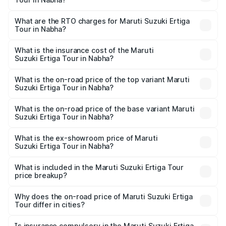
The on-road price of the Maruti Suzuki Ertiga Tour ranges
from ₹9.68 Lakhs and ₹10.59 Lakhs. On-road prices vary
What are the RTO charges for Maruti Suzuki Ertiga
Tour in Nabha?
across cities based on registration fees, insurance, and
The RTO Charges for the base variant of Maruti
other optional charges.
Suzuki Ertiga Tour in Nabha will be ₹92.61 thousands.
What is the insurance cost of the Maruti
Suzuki Ertiga Tour in Nabha?
The insurance cost for the base variant of Maruti
Suzuki Ertiga Tour in Nabha is ₹47.62 thousands
What is the on-road price of the top variant Maruti
Suzuki Ertiga Tour in Nabha?
The top variant is STD and the on-road price is ₹12.20
lakhs Lakh in Nabha.
What is the on-road price of the base variant Maruti
Suzuki Ertiga Tour in Nabha?
The base variant is STD and the on-road price is ₹11.15
lakhs Lakh in Nabha.
What is the ex-showroom price of Maruti
Suzuki Ertiga Tour in Nabha?
The ex-showroom price of the base variant of Maruti
Suzuki Ertiga Tour in Nabha is ₹9.74 lakhs.
What is included in the Maruti Suzuki Ertiga Tour
price breakup?
The price breakup includes ex-showroom price, RTO
charges, insurance, road tax, handling fees, and optional
Why does the on-road price of Maruti Suzuki Ertiga
Tour differ in cities?
accessories.
On-road prices vary due to differences in state RTO
charges, taxes, and insurance costs.
Is insurance compulsory in the Maruti Suzuki Ertiga