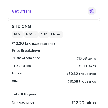
Get Offers
STD CNG
18.04
1462
cc
CNG
Manual
₹12.20 lakhs
On-road price
Price Breakdown
Ex-showroom price
₹10.58 lakhs
RTO Charges
₹1.00 lakhs
Insurance
₹50.62 thousands
Others
₹10.58 thousands
Total & Payment
On-road price
₹12.20 lakhs