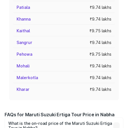
Patiala
₹9.74 lakhs
Khanna
₹9.74 lakhs
Kaithal
₹9.75 lakhs
Sangrur
₹9.74 lakhs
Pehowa
₹9.75 lakhs
Mohali
₹9.74 lakhs
Malerkotla
₹9.74 lakhs
Kharar
₹9.74 lakhs
FAQs for Maruti Suzuki Ertiga Tour Price in Nabha
What is the on-road price of the Maruti Suzuki Ertiga
Tour in Nabha?