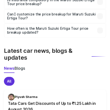
Tour price breakup?
Yes, at least third-party insurance is mandatory in India,
Can I customize the price breakup for Maruti Suzuki
Ertiga Tour?
and it is included in the on-road price breakup.
Yes, you can choose add-ons like extended warranty,
accessories, or different insurance plans, which will adjust
How often is the Maruti Suzuki Ertiga Tour price
the final breakup.
breakup updated?
We update price breakup details regularly to reflect the
latest market prices, taxes, and offers.
Latest car news, blogs &
updates
News
Blogs
All
Piyush Sharma
Tata Cars Get Discounts of Up to ₹1.25 Lakh in
August 2026