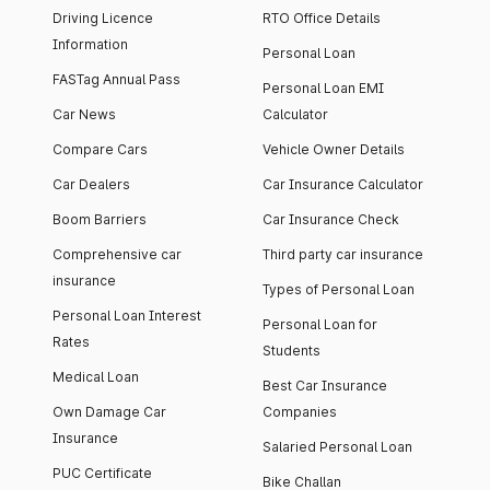
Driving Licence
RTO Office Details
Information
Personal Loan
FASTag Annual Pass
Personal Loan EMI
Car News
Calculator
Compare Cars
Vehicle Owner Details
Car Dealers
Car Insurance Calculator
Boom Barriers
Car Insurance Check
Comprehensive car
Third party car insurance
insurance
Types of Personal Loan
Personal Loan Interest
Personal Loan for
Rates
Students
Medical Loan
Best Car Insurance
Own Damage Car
Companies
Insurance
Salaried Personal Loan
PUC Certificate
Bike Challan