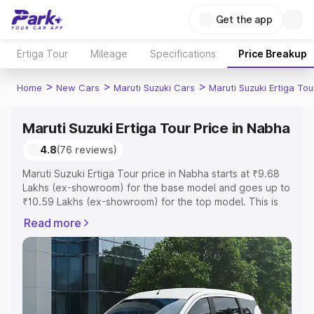
Get the app
Ertiga Tour
Mileage
Specifications
Price Breakup
>
>
>
Home
New Cars
Maruti Suzuki Cars
Maruti Suzuki Ertiga Tou
Maruti Suzuki Ertiga Tour Price in Nabha
4.8
(76 reviews)
Maruti Suzuki Ertiga Tour price in Nabha starts at ₹9.68
Lakhs (ex-showroom) for the base model and goes up to
₹10.59 Lakhs (ex-showroom) for the top model. This is
Maruti Suzuki Ertiga Tour on-road price in Nabha which
Read more
includes RTO or Registration Cost, Insurance Cost.
Explore the complete variant-wise on-road price of
Maruti Suzuki Ertiga Tour price in Nabha, along with key
features and details to help you choose the best option.
Explore Cars by Price Range