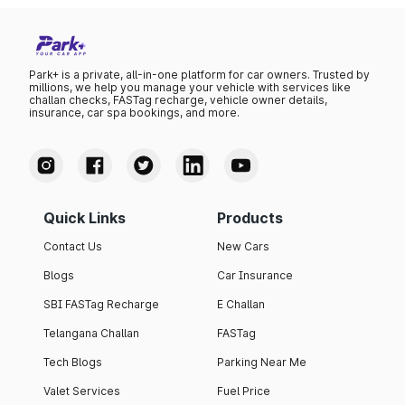
Park+ is a private, all-in-one platform for car owners. Trusted by
millions, we help you manage your vehicle with services like
challan checks, FASTag recharge, vehicle owner details,
insurance, car spa bookings, and more.
Quick Links
Products
Contact Us
New Cars
Blogs
Car Insurance
SBI FASTag Recharge
E Challan
Telangana Challan
FASTag
Tech Blogs
Parking Near Me
Valet Services
Fuel Price