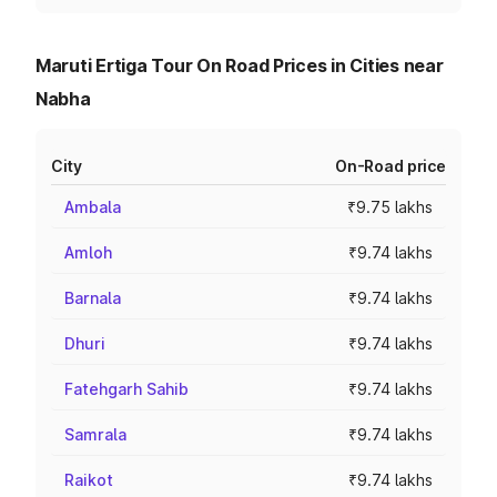
Maruti Ertiga Tour On Road Prices in Cities near
Nabha
City
On-Road price
Ambala
₹9.75 lakhs
Amloh
₹9.74 lakhs
Barnala
₹9.74 lakhs
Dhuri
₹9.74 lakhs
Fatehgarh Sahib
₹9.74 lakhs
Samrala
₹9.74 lakhs
Raikot
₹9.74 lakhs