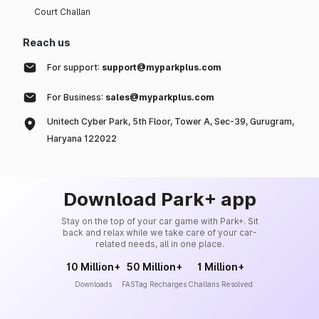
Court Challan
Reach us
For support:
support@myparkplus.com
For Business:
sales@myparkplus.com
Unitech Cyber Park, 5th Floor, Tower A, Sec-39, Gurugram,
Haryana 122022
Download Park+ app
Stay on the top of your car game with Park+. Sit
back and relax while we take care of your car-
related needs, all in one place.
10 Million+
50 Million+
1 Million+
Downloads
FASTag Recharges
Challans Resolved