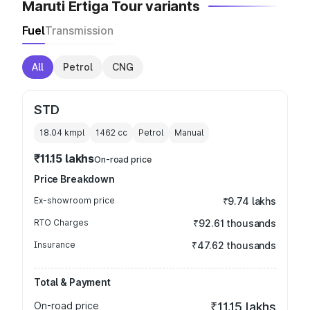
Maruti Ertiga Tour variants
Fuel
Transmission
All
Petrol
CNG
STD
18.04 kmpl
1462
cc
Petrol
Manual
₹11.15 lakhs
On-road price
Price Breakdown
Ex-showroom price
₹9.74 lakhs
RTO Charges
₹92.61 thousands
Insurance
₹47.62 thousands
Total & Payment
On-road price
₹11.15 lakhs