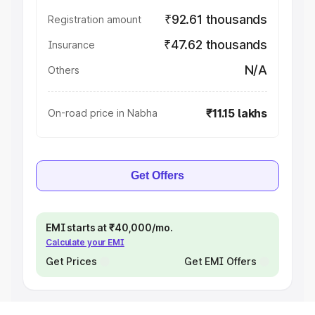
₹92.61 thousands
Registration amount
₹47.62 thousands
Insurance
N/A
Others
₹11.15 lakhs
On-road price in Nabha
Get Offers
EMI starts at ₹40,000/mo.
Calculate your EMI
Get Prices
Get EMI Offers