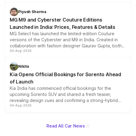
with fresh alloy wheels and revised charging ports across
both rows.
Piyush Sharma
MG M9 and Cyberster Couture Editions
Launched in India: Prices, Features & Details
MG Select has launched the limited-edition Couture
versions of the Cyberster and M9 in India. Created in
collaboration with fashion designer Gaurav Gupta, both
04-Aug-2026
models receive exclusive cosmetic enhancements
inspired by the Serpent Infinity design theme. Limited to
just 50 units each, the special editions are priced above
Nikita
the standard versions and deliveries begin this month.
Kia Opens Official Bookings for Sorento Ahead
of Launch
Kia India has commenced official bookings for the
upcoming Sorento SUV and shared a fresh teaser,
revealing design cues and confirming a strong-hybrid
04-Aug-2026
powertrain, though pricing and the launch date remain
unannounced for now.
Read All Car News