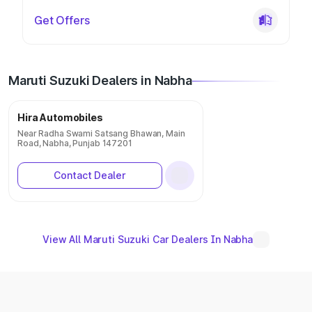
Get Offers
Maruti Suzuki Dealers in Nabha
Hira Automobiles
Near Radha Swami Satsang Bhawan, Main
Road, Nabha, Punjab 147201
Contact Dealer
View All Maruti Suzuki Car Dealers In Nabha