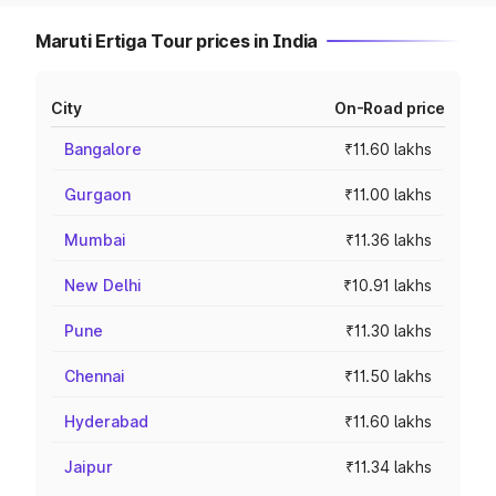
Maruti Ertiga Tour prices in India
City
On-Road price
Bangalore
₹11.60 lakhs
Gurgaon
₹11.00 lakhs
Mumbai
₹11.36 lakhs
New Delhi
₹10.91 lakhs
Pune
₹11.30 lakhs
Chennai
₹11.50 lakhs
Hyderabad
₹11.60 lakhs
Jaipur
₹11.34 lakhs