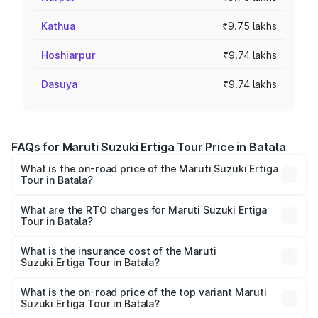
Kathua
₹9.75 lakhs
Hoshiarpur
₹9.74 lakhs
Dasuya
₹9.74 lakhs
FAQs for Maruti Suzuki Ertiga Tour Price in Batala
What is the on-road price of the Maruti Suzuki Ertiga
Tour in Batala?
The on-road price of the Maruti Suzuki Ertiga Tour ranges
from ₹9.68 Lakhs and ₹10.59 Lakhs. On-road prices vary
What are the RTO charges for Maruti Suzuki Ertiga
Tour in Batala?
across cities based on registration fees, insurance, and
The RTO Charges for the base variant of Maruti
other optional charges.
Suzuki Ertiga Tour in Batala will be ₹92.61 thousands.
What is the insurance cost of the Maruti
Suzuki Ertiga Tour in Batala?
The insurance cost for the base variant of Maruti
Suzuki Ertiga Tour in Batala is ₹47.62 thousands
What is the on-road price of the top variant Maruti
Suzuki Ertiga Tour in Batala?
The top variant is STD and the on-road price is ₹12.20