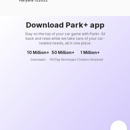
Haryana 122022
Download Park+ app
Stay on the top of your car game with Park+. Sit
back and relax while we take care of your car-
related needs, all in one place.
10 Million+
50 Million+
1 Million+
Downloads
FASTag Recharges
Challans Resolved