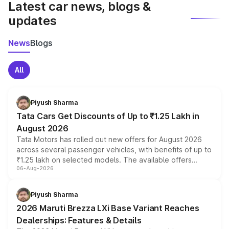
Latest car news, blogs &
updates
News
Blogs
All
Piyush Sharma
Tata Cars Get Discounts of Up to ₹1.25 Lakh in
August 2026
Tata Motors has rolled out new offers for August 2026
across several passenger vehicles, with benefits of up to
₹1.25 lakh on selected models. The available offers
06-Aug-2026
include consumer discounts, exchange bonuses,
scrappage incentives, loyalty rewards and corporate
benefits, depending on the vehicle, variant and eligibility,
Piyush Sharma
giving buyers multiple ways to reduce the overall
2026 Maruti Brezza LXi Base Variant Reaches
purchase cost.
Dealerships: Features & Details