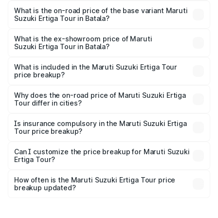
lakhs Lakh in Batala.
What is the on-road price of the base variant Maruti
Suzuki Ertiga Tour in Batala?
The base variant is STD and the on-road price is ₹11.15
lakhs Lakh in Batala.
What is the ex-showroom price of Maruti
Suzuki Ertiga Tour in Batala?
The ex-showroom price of the base variant of Maruti
Suzuki Ertiga Tour in Batala is ₹9.74 lakhs.
What is included in the Maruti Suzuki Ertiga Tour
price breakup?
The price breakup includes ex-showroom price, RTO
charges, insurance, road tax, handling fees, and optional
Why does the on-road price of Maruti Suzuki Ertiga
Tour differ in cities?
accessories.
On-road prices vary due to differences in state RTO
charges, taxes, and insurance costs.
Is insurance compulsory in the Maruti Suzuki Ertiga
Tour price breakup?
Yes, at least third-party insurance is mandatory in India,
Can I customize the price breakup for Maruti Suzuki
Ertiga Tour?
and it is included in the on-road price breakup.
Yes, you can choose add-ons like extended warranty,
accessories, or different insurance plans, which will adjust
How often is the Maruti Suzuki Ertiga Tour price
the final breakup.
breakup updated?
We update price breakup details regularly to reflect the
latest market prices, taxes, and offers.