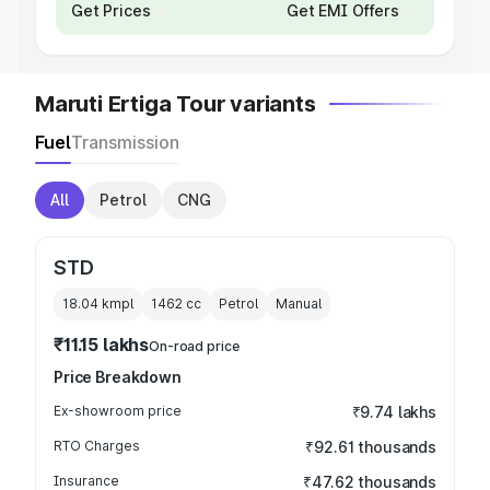
Get Prices
Get EMI Offers
Maruti Ertiga Tour variants
Fuel
Transmission
All
Petrol
CNG
STD
18.04 kmpl
1462
cc
Petrol
Manual
₹11.15 lakhs
On-road price
Price Breakdown
Ex-showroom price
₹9.74 lakhs
RTO Charges
₹92.61 thousands
Insurance
₹47.62 thousands