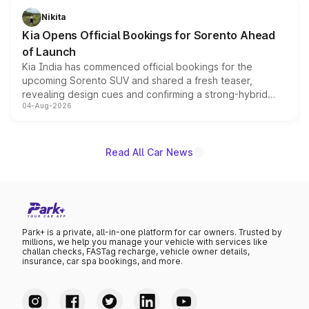
just 50 units each, the special editions are priced above
Nikita
the standard versions and deliveries begin this month.
Kia Opens Official Bookings for Sorento Ahead
of Launch
Kia India has commenced official bookings for the
upcoming Sorento SUV and shared a fresh teaser,
revealing design cues and confirming a strong-hybrid
04-Aug-2026
powertrain, though pricing and the launch date remain
unannounced for now.
Read All Car News
Park+ is a private, all-in-one platform for car owners. Trusted by
millions, we help you manage your vehicle with services like
challan checks, FASTag recharge, vehicle owner details,
insurance, car spa bookings, and more.