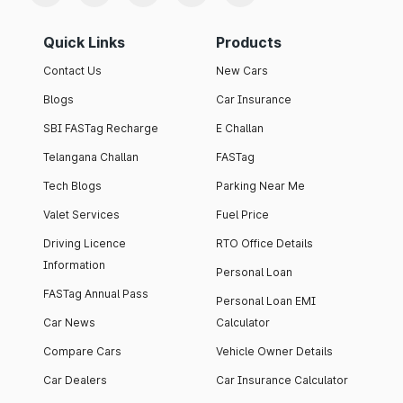
Quick Links
Products
Contact Us
New Cars
Blogs
Car Insurance
SBI FASTag Recharge
E Challan
Telangana Challan
FASTag
Tech Blogs
Parking Near Me
Valet Services
Fuel Price
Driving Licence
RTO Office Details
Information
Personal Loan
FASTag Annual Pass
Personal Loan EMI
Car News
Calculator
Compare Cars
Vehicle Owner Details
Car Dealers
Car Insurance Calculator