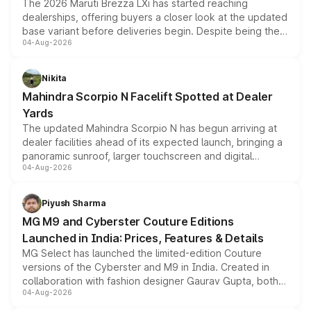
The 2026 Maruti Brezza LXi has started reaching
dealerships, offering buyers a closer look at the updated
base variant before deliveries begin. Despite being the
04-Aug-2026
entry-level trim, it comes with several standard safety
features, refreshed styling and the choice of naturally
aspirated or turbo-petrol powertrains, making it an
Nikita
attractive option in the compact SUV segment.
Mahindra Scorpio N Facelift Spotted at Dealer
Yards
The updated Mahindra Scorpio N has begun arriving at
dealer facilities ahead of its expected launch, bringing a
panoramic sunroof, larger touchscreen and digital
04-Aug-2026
instrument cluster borrowed from the Thar Roxx, along
with fresh alloy wheels and revised charging ports across
both rows.
Piyush Sharma
MG M9 and Cyberster Couture Editions
Launched in India: Prices, Features & Details
MG Select has launched the limited-edition Couture
versions of the Cyberster and M9 in India. Created in
collaboration with fashion designer Gaurav Gupta, both
04-Aug-2026
models receive exclusive cosmetic enhancements
inspired by the Serpent Infinity design theme. Limited to