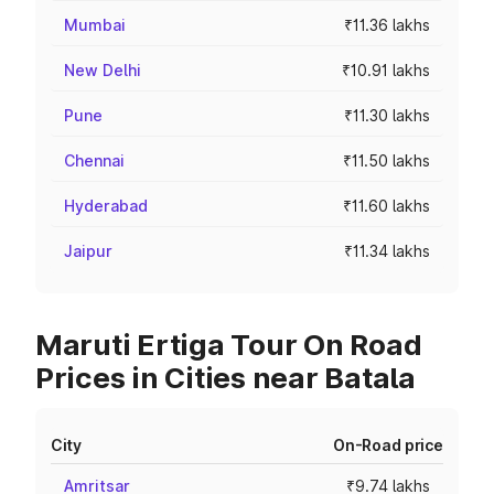
Mumbai
₹11.36 lakhs
New Delhi
₹10.91 lakhs
Pune
₹11.30 lakhs
Chennai
₹11.50 lakhs
Hyderabad
₹11.60 lakhs
Jaipur
₹11.34 lakhs
Maruti Ertiga Tour On Road
Prices in Cities near Batala
City
On-Road price
Amritsar
₹9.74 lakhs