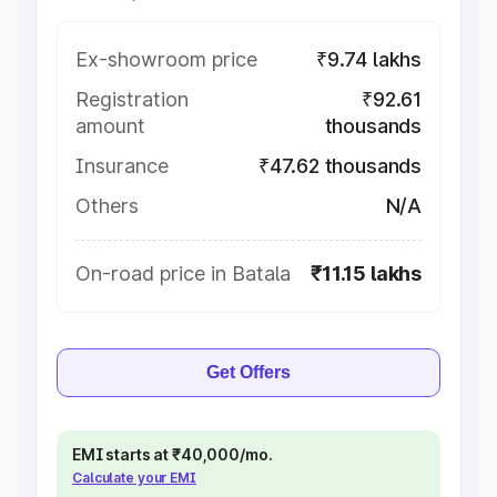
Ex-showroom price
₹9.74 lakhs
Registration
₹92.61
amount
thousands
Insurance
₹47.62 thousands
Others
N/A
On-road price in Batala
₹11.15 lakhs
Get Offers
EMI starts at ₹40,000/mo.
Calculate your EMI