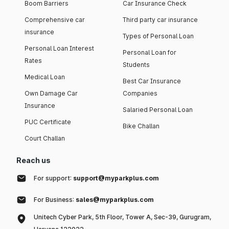
Boom Barriers
Car Insurance Check
Comprehensive car
Third party car insurance
insurance
Types of Personal Loan
Personal Loan Interest
Personal Loan for
Rates
Students
Medical Loan
Best Car Insurance
Own Damage Car
Companies
Insurance
Salaried Personal Loan
PUC Certificate
Bike Challan
Court Challan
Reach us
For support:
support@myparkplus.com
For Business:
sales@myparkplus.com
Unitech Cyber Park, 5th Floor, Tower A, Sec-39, Gurugram,