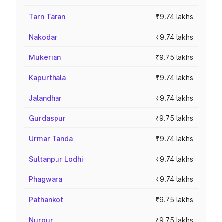
Tarn Taran
₹9.74 lakhs
Nakodar
₹9.74 lakhs
Mukerian
₹9.75 lakhs
Kapurthala
₹9.74 lakhs
Jalandhar
₹9.74 lakhs
Gurdaspur
₹9.75 lakhs
Urmar Tanda
₹9.74 lakhs
Sultanpur Lodhi
₹9.74 lakhs
Phagwara
₹9.74 lakhs
Pathankot
₹9.75 lakhs
Nurpur
₹9.75 lakhs