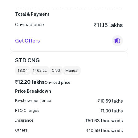
Total & Payment
On-road price
₹11.15 lakhs
Get Offers
STD CNG
18.04
1462
cc
CNG
Manual
₹12.20 lakhs
On-road price
Price Breakdown
Ex-showroom price
₹10.59 lakhs
RTO Charges
₹1.00 lakhs
Insurance
₹50.63 thousands
Others
₹10.59 thousands