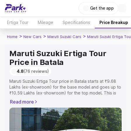
Get the app
Ertiga Tour
Mileage
Specifications
Price Breakup
>
>
>
Home
New Cars
Maruti Suzuki Cars
Maruti Suzuki Ertiga Tou
Maruti Suzuki Ertiga Tour
Price in Batala
4.8
(76 reviews)
Maruti Suzuki Ertiga Tour price in Batala starts at ₹9.68
Lakhs (ex-showroom) for the base model and goes up to
₹10.59 Lakhs (ex-showroom) for the top model. This is
Maruti Suzuki Ertiga Tour on-road price in Batala which
Read more
includes RTO or Registration Cost, Insurance Cost.
Explore the complete variant-wise on-road price of
Maruti Suzuki Ertiga Tour price in Batala, along with key
features and details to help you choose the best option.