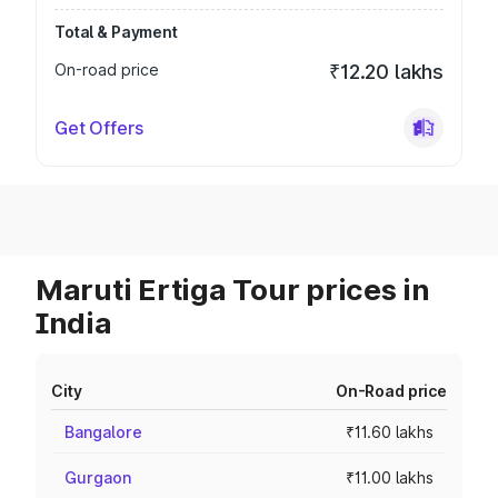
Total & Payment
On-road price
₹12.20 lakhs
Get Offers
Maruti Ertiga Tour prices in
India
City
On-Road price
Bangalore
₹11.60 lakhs
Gurgaon
₹11.00 lakhs