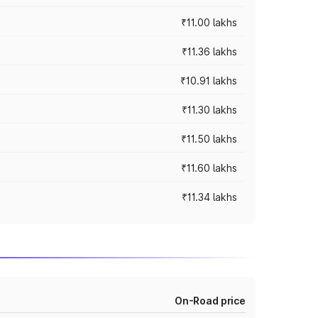
₹11.00 lakhs
₹11.36 lakhs
₹10.91 lakhs
₹11.30 lakhs
₹11.50 lakhs
₹11.60 lakhs
₹11.34 lakhs
On-Road price