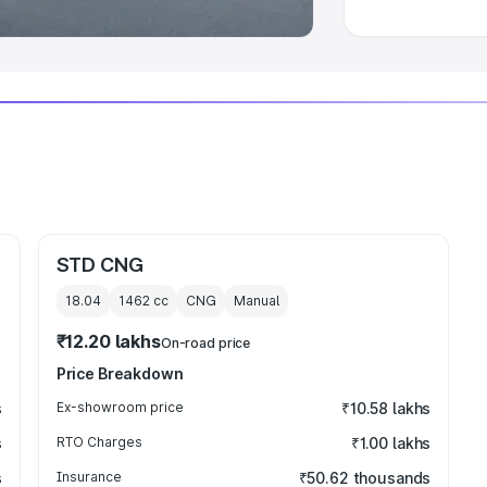
STD CNG
18.04
1462
cc
CNG
Manual
₹12.20 lakhs
On-road price
Price Breakdown
s
Ex-showroom price
₹10.58 lakhs
s
RTO Charges
₹1.00 lakhs
s
Insurance
₹50.62 thousands