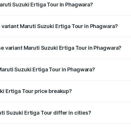
aruti Suzuki Ertiga Tour in Phagwara?
 of Maruti Suzuki Ertiga Tour in Phagwara is ₹47.62 thousand
p variant Maruti Suzuki Ertiga Tour in Phagwara?
price is ₹12.20 lakhs Lakh in Phagwara.
se variant Maruti Suzuki Ertiga Tour in Phagwara?
price is ₹11.15 lakhs Lakh in Phagwara.
aruti Suzuki Ertiga Tour in Phagwara?
nt of Maruti Suzuki Ertiga Tour in Phagwara is ₹9.74 lakhs.
ki Ertiga Tour price breakup?
price, RTO charges, insurance, road tax, handling fees, and
i Suzuki Ertiga Tour differ in cities?
in state RTO charges, taxes, and insurance costs.