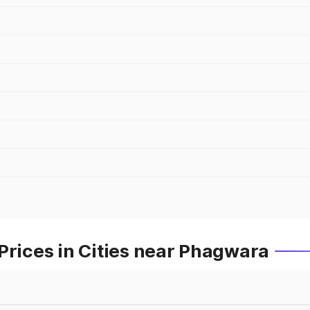
Prices in Cities near Phagwara