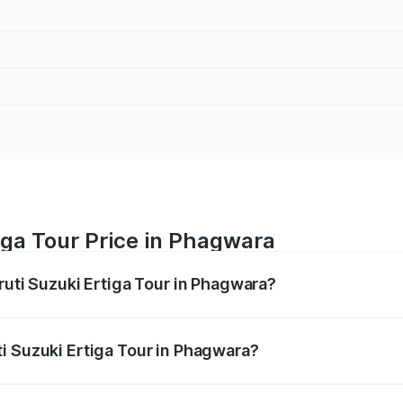
iga Tour Price in Phagwara
ruti Suzuki Ertiga Tour in Phagwara?
Ertiga Tour ranges from ₹9.68 Lakhs and ₹10.59 Lakhs. On-r
ptional charges.
i Suzuki Ertiga Tour in Phagwara?
 Maruti Suzuki Ertiga Tour in Phagwara will be ₹92.61 thou