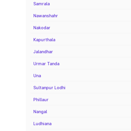
Samrala
Nawanshahr
Nakodar
Kapurthala
Jalandhar
Urmar Tanda
Una
Sultanpur Lodhi
Phillaur
Nangal
Ludhiana