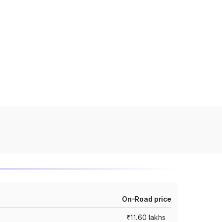
On-Road price
₹11.60 lakhs