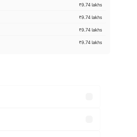
₹9.74 lakhs
₹9.74 lakhs
₹9.74 lakhs
₹9.74 lakhs
oad prices vary across cities based on
sands.