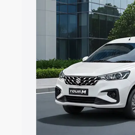
Ertiga Tour price in Phagwara, along wi
you choose the best option.
Explore Cars by Price Rang
Cars Under 4 Lakhs
|
Cars Under 5 La
Under 7 Lakhs
|
Cars Under 8 Lakhs
|
20 Lakhs
Explore Cars by Seating Ca
Best 5 Seater Cars
|
Best 6 Seater Car
Seater Cars
|
Best 9 Seater Cars
Explore Cars by Body Type
Best Sedan Cars in India
|
Best Hatchba
in India
|
Best MUV Cars in India
|
Best