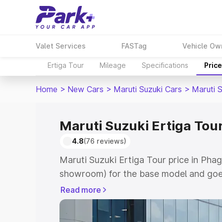
Valet Services
FASTag
Vehicle Ow
Ertiga Tour
Mileage
Specifications
Pric
Home
>
New Cars
>
Maruti Suzuki Cars
>
Maruti S
Maruti Suzuki Ertiga Tou
4.8
(76 reviews)
Maruti Suzuki Ertiga Tour price in Pha
showroom) for the base model and goe
showroom) for the top model. This is M
Read more
price in Phagwara which includes RTO 
Cost. Explore the complete variant-wis