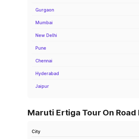
Gurgaon
Mumbai
New Delhi
Pune
Chennai
Hyderabad
Jaipur
Maruti Ertiga Tour On Road 
City