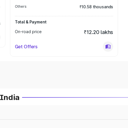
Others
₹10.58 thousands
Total & Payment
s
On-road price
₹12.20 lakhs
Get Offers
 India