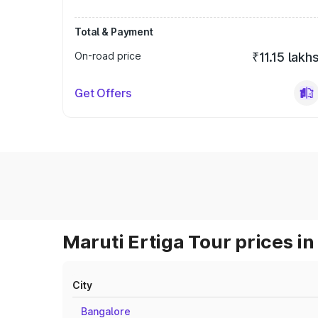
Total & Payment
On-road price
₹11.15 lakh
Get Offers
Maruti Ertiga Tour prices in
City
Bangalore