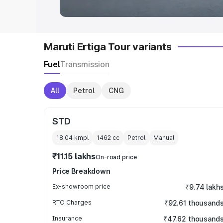
Maruti Ertiga Tour variants
Fuel
Transmission
All
Petrol
CNG
STD
18.04 kmpl
1462
cc
Petrol
Manual
₹11.15 lakhs
On-road price
Price Breakdown
Ex-showroom price
₹9.74 lakh
RTO Charges
₹92.61 thousand
Insurance
₹47.62 thousand