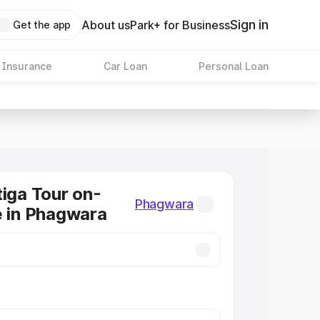
Sign in
About us
Park+ for Business
Get the app
 Insurance
Car Loan
Personal Loan
tiga Tour on-
Phagwara
e in Phagwara