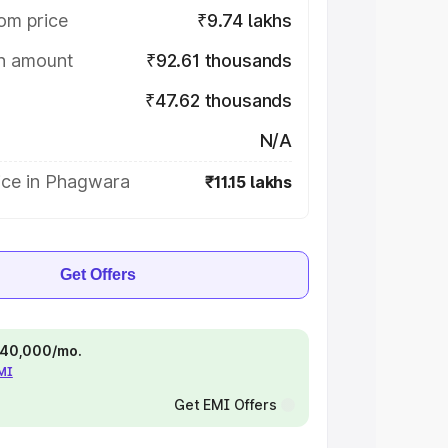
om price
₹9.74 lakhs
on amount
₹92.61 thousands
₹47.62 thousands
N/A
ice in Phagwara
₹11.15 lakhs
Get Offers
 ₹40,000/mo.
EMI
Get EMI Offers