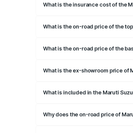
What is the insurance cost of the M
The insurance cost for the base variant
What is the on-road price of the to
The top variant is STD and the on-road 
What is the on-road price of the ba
The base variant is STD and the on-road 
What is the ex-showroom price of M
The ex-showroom price of the base varia
What is included in the Maruti Suzu
The price breakup includes ex-showroom 
Why does the on-road price of Marut
On-road prices vary due to differences 