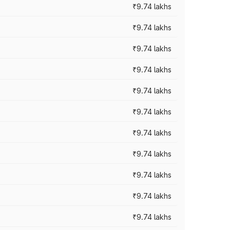
₹9.74 lakhs
₹9.74 lakhs
₹9.74 lakhs
₹9.74 lakhs
₹9.74 lakhs
₹9.74 lakhs
₹9.74 lakhs
₹9.74 lakhs
₹9.74 lakhs
₹9.74 lakhs
₹9.74 lakhs