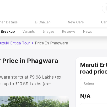
ner Details
E-Challan
New Cars
Car
e Breakup
Variants
Images
Reviews
News
uzuki Ertiga Tour
>
Price In Phagwara
r Price in Phagwara
Maruti Er
road pric
gwara starts at ₹9.68 Lakhs (ex-
s up to ₹10.59 Lakhs (ex-
aruti Suzuki Ertiga Tour on-road
N/A
or Registration Cost, Insurance
e on-road price of Maruti Suzuki