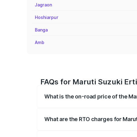
Jagraon
Hoshiarpur
Banga
Amb
FAQs for Maruti Suzuki Ert
What is the on-road price of the Ma
The on-road price of the Maruti Suzuki 
registration fees, insurance, and other o
What are the RTO charges for Marut
The RTO Charges for the base variant of