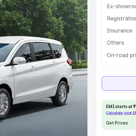
th key features and details to help
Ex-showro
Registrati
e
Insurance
khs
|
Cars Under 6 Lakhs
|
Cars
Others
Cars Under 10 Lakhs
|
Cars Under
On-road pr
pacity
s
|
Best 7 Seater Cars
|
Best 8
EMI starts at
Calculate your 
Get Prices
ck Cars in India
|
Best SUV Cars
 Luxury Cars in India