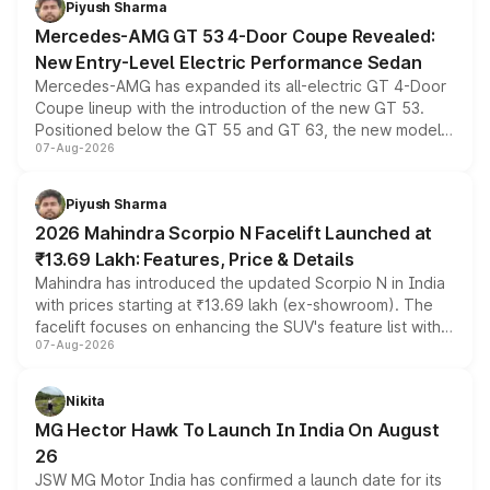
Piyush Sharma
Mercedes-AMG GT 53 4-Door Coupe Revealed:
New Entry-Level Electric Performance Sedan
Mercedes-AMG has expanded its all-electric GT 4-Door
Coupe lineup with the introduction of the new GT 53.
Positioned below the GT 55 and GT 63, the new model
07-Aug-2026
combines dual-motor all-wheel drive, a high-performance
battery and AMG-specific driving technology, offering a
more accessible entry point into the brand's latest
Piyush Sharma
electric performance sedan range.
2026 Mahindra Scorpio N Facelift Launched at
₹13.69 Lakh: Features, Price & Details
Mahindra has introduced the updated Scorpio N in India
with prices starting at ₹13.69 lakh (ex-showroom). The
facelift focuses on enhancing the SUV's feature list with a
07-Aug-2026
panoramic sunroof, larger digital displays, Level 2 ADAS
and a 540-degree camera, while retaining its existing
petrol and diesel engine options without any mechanical
Nikita
changes.
MG Hector Hawk To Launch In India On August
26
JSW MG Motor India has confirmed a launch date for its