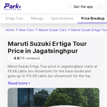
Get the app
Ertiga Tour
Mileage
Specifications
Price Breakup
>
>
>
Home
New Cars
Maruti Suzuki Cars
Maruti Suzuki Ertiga Tou
Maruti Suzuki Ertiga Tour
Price in Jagatsinghpur
4.8
(76 reviews)
Maruti Suzuki Ertiga Tour price in Jagatsinghpur starts at
₹9.68 Lakhs (ex-showroom) for the base model and
goes up to ₹10.59 Lakhs (ex-showroom) for the top
model. This is Maruti Suzuki Ertiga Tour on-road price in
Read more
Jagatsinghpur which includes RTO or Registration Cost,
Insurance Cost. Explore the complete variant-wise on-
road price of Maruti Suzuki Ertiga Tour price in
Jagatsinghpur, along with key features and details to
help you choose the best option.