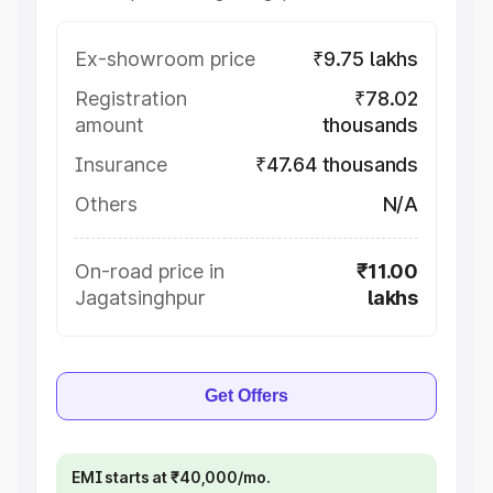
Ex-showroom price
₹9.75 lakhs
Registration
₹78.02
amount
thousands
Insurance
₹47.64 thousands
Others
N/A
On-road price in
₹11.00
Jagatsinghpur
lakhs
Get Offers
EMI starts at ₹40,000/mo.