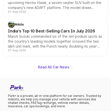
upcoming Hector Hawk, a seven-seater SUV built on the
company's new ADAPT platform. The model draws
07-Aug-2026
heavily from the Wuling Starlight 560 sold overseas and
is expected to arrive with both battery electric and plug-
in hybrid powertrain options, positioning it above the
Nikita
existing Hector in the brand's India lineup.
India's Top 10 Best-Selling Cars In July 2026
Maruti Suzuki commanded six of the ten podium spots as
the country's leading models together crossed the two
lakh unit mark, with the Punch nearly doubling its year-
07-Aug-2026
on-year volumes to stand out as the fastest-growing
name on the list.
Read All Car News
Park+ is a private, all-in-one platform for car owners. Trusted by
millions, we help you manage your vehicle with services like
challan checks, FASTag recharge, vehicle owner details,
insurance, car spa bookings, and more.