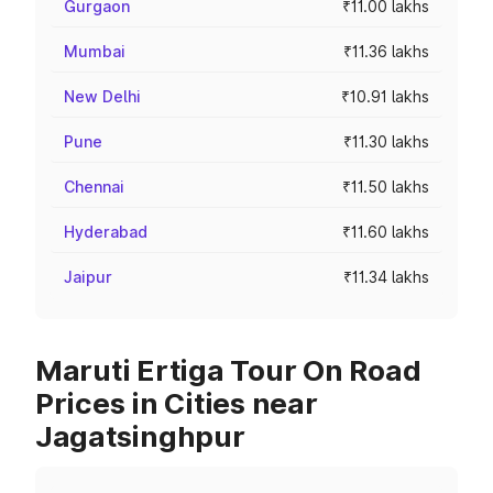
Gurgaon
₹11.00 lakhs
Mumbai
₹11.36 lakhs
New Delhi
₹10.91 lakhs
Pune
₹11.30 lakhs
Chennai
₹11.50 lakhs
Hyderabad
₹11.60 lakhs
Jaipur
₹11.34 lakhs
Maruti Ertiga Tour On Road
Prices in Cities near
Jagatsinghpur