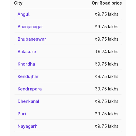
City
On-Road price
Angul
₹9.75 lakhs
Bhanjanagar
₹9.75 lakhs
Bhubaneswar
₹9.75 lakhs
Balasore
₹9.74 lakhs
Khordha
₹9.75 lakhs
Kendujhar
₹9.75 lakhs
Kendrapara
₹9.75 lakhs
Dhenkanal
₹9.75 lakhs
Puri
₹9.75 lakhs
Nayagarh
₹9.75 lakhs