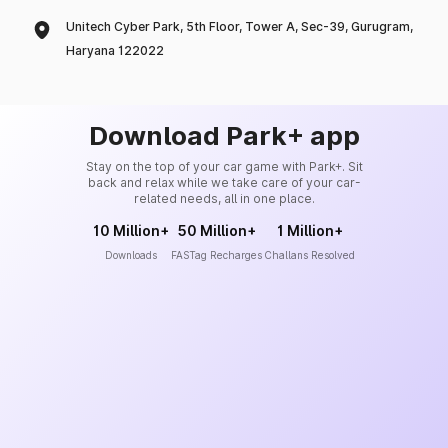
Unitech Cyber Park, 5th Floor, Tower A, Sec-39, Gurugram,
Haryana 122022
Download Park+ app
Stay on the top of your car game with Park+. Sit
back and relax while we take care of your car-
related needs, all in one place.
10 Million+
50 Million+
1 Million+
Downloads
FASTag Recharges
Challans Resolved