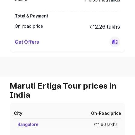
Total & Payment
On-road price
₹12.26 lakhs
Get Offers
Maruti Ertiga Tour prices in
India
City
On-Road price
Bangalore
₹11.60 lakhs