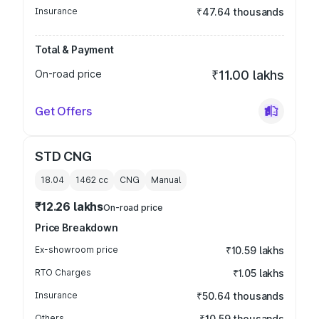
Insurance
₹47.64 thousands
Total & Payment
On-road price
₹11.00 lakhs
Get Offers
STD CNG
18.04
1462
cc
CNG
Manual
₹12.26 lakhs
On-road price
Price Breakdown
Ex-showroom price
₹10.59 lakhs
RTO Charges
₹1.05 lakhs
Insurance
₹50.64 thousands
Others
₹10.59 thousands