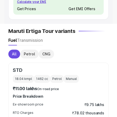
Calculate your EMI
Get Prices
Get EMI Offers
Maruti Ertiga Tour variants
Fuel
Transmission
All
Petrol
CNG
STD
18.04 kmpl
1462
cc
Petrol
Manual
₹11.00 lakhs
On-road price
Price Breakdown
Ex-showroom price
₹9.75 lakhs
RTO Charges
₹78.02 thousands