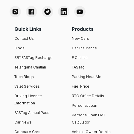
Quick Links
Products
Contact Us
New Cars
Blogs
Car Insurance
SBI FASTag Recharge
E Challan
Telangana Challan
FASTag
Tech Blogs
Parking Near Me
Valet Services
Fuel Price
Driving Licence
RTO Office Details
Information
Personal Loan
FASTag Annual Pass
Personal Loan EMI
Car News
Calculator
Compare Cars
Vehicle Owner Details