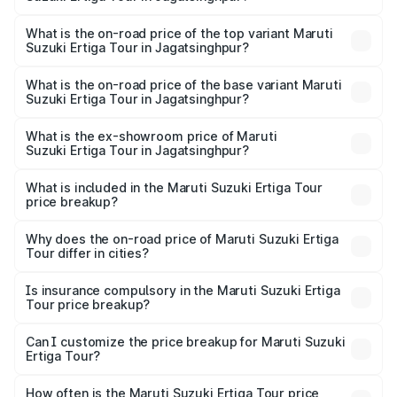
thousands.
The insurance cost for the base variant of Maruti
Suzuki Ertiga Tour in Jagatsinghpur is ₹47.64 thousands
What is the on-road price of the top variant Maruti
Suzuki Ertiga Tour in Jagatsinghpur?
The top variant is STD and the on-road price is ₹12.26
lakhs Lakh in Jagatsinghpur.
What is the on-road price of the base variant Maruti
Suzuki Ertiga Tour in Jagatsinghpur?
The base variant is STD and the on-road price is ₹11.00
lakhs Lakh in Jagatsinghpur.
What is the ex-showroom price of Maruti
Suzuki Ertiga Tour in Jagatsinghpur?
The ex-showroom price of the base variant of Maruti
Suzuki Ertiga Tour in Jagatsinghpur is ₹9.75 lakhs.
What is included in the Maruti Suzuki Ertiga Tour
price breakup?
The price breakup includes ex-showroom price, RTO
charges, insurance, road tax, handling fees, and optional
Why does the on-road price of Maruti Suzuki Ertiga
Tour differ in cities?
accessories.
On-road prices vary due to differences in state RTO
charges, taxes, and insurance costs.
Is insurance compulsory in the Maruti Suzuki Ertiga
Tour price breakup?
Yes, at least third-party insurance is mandatory in India,
Can I customize the price breakup for Maruti Suzuki
Ertiga Tour?
and it is included in the on-road price breakup.
Yes, you can choose add-ons like extended warranty,
accessories, or different insurance plans, which will adjust
How often is the Maruti Suzuki Ertiga Tour price