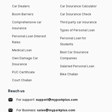
Car Dealers
Car Insurance Calculator
Boom Barriers
Car Insurance Check
Comprehensive car
Third party car insurance
insurance
Types of Personal Loan
Personal Loan Interest
Personal Loan for
Rates
Students
Medical Loan
Best Car Insurance
Own Damage Car
Companies
Insurance
Salaried Personal Loan
PUC Certificate
Bike Challan
Court Challan
Reach us
For support:
support@myparkplus.com
For Business:
sales@myparkplus.com