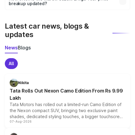
the final breakup.
breakup updated?
We update price breakup details regularly to reflect the
latest market prices, taxes, and offers.
Latest car news, blogs &
updates
News
Blogs
All
Nikita
Tata Rolls Out Nexon Camo Edition From Rs 9.99
Lakh
Tata Motors has rolled out a limited-run Camo Edition of
the Nexon compact SUV, bringing two exclusive paint
shades, dedicated styling touches, a bigger touchscreen
07-Aug-2026
and a built-in dashcam, while keeping the existing range
of petrol, diesel and CNG powertrains and transmission
choices unchanged across the model lineup for buyers.