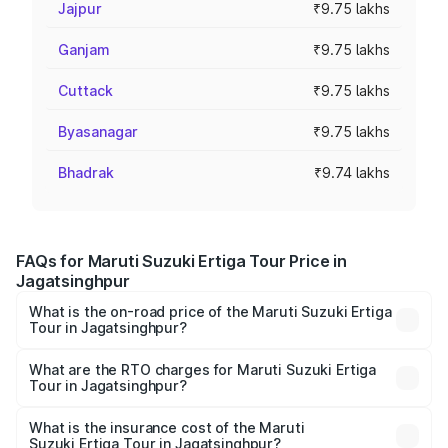
Jajpur
₹9.75 lakhs
Ganjam
₹9.75 lakhs
Cuttack
₹9.75 lakhs
Byasanagar
₹9.75 lakhs
Bhadrak
₹9.74 lakhs
FAQs for Maruti Suzuki Ertiga Tour Price in
Jagatsinghpur
What is the on-road price of the Maruti Suzuki Ertiga
Tour in Jagatsinghpur?
The on-road price of the Maruti Suzuki Ertiga Tour ranges
from ₹9.68 Lakhs and ₹10.59 Lakhs. On-road prices vary
What are the RTO charges for Maruti Suzuki Ertiga
Tour in Jagatsinghpur?
across cities based on registration fees, insurance, and
The RTO Charges for the base variant of Maruti
other optional charges.
Suzuki Ertiga Tour in Jagatsinghpur will be ₹78.02
What is the insurance cost of the Maruti
Suzuki Ertiga Tour in Jagatsinghpur?