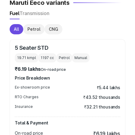
Maruti Eeco variants
Fuel
Transmission
All
Petrol
CNG
5 Seater STD
19.71 kmpl
1197
cc
Petrol
Manual
₹6.19 lakhs
On-road price
Price Breakdown
Ex-showroom price
₹5.44 lakhs
RTO Charges
₹43.52 thousands
Insurance
₹32.21 thousands
Total & Payment
On-road price
₹6.19 lakhs