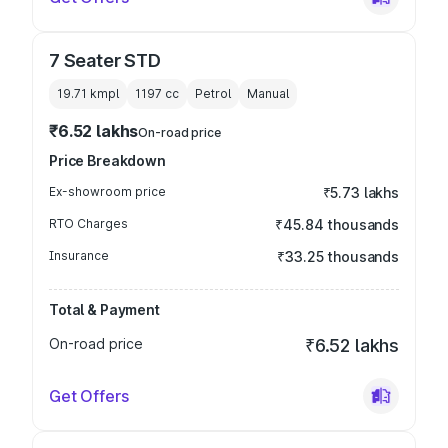
7 Seater STD
19.71 kmpl
1197
cc
Petrol
Manual
₹6.52 lakhs
On-road price
Price Breakdown
Ex-showroom price
₹5.73 lakhs
RTO Charges
₹45.84 thousands
Insurance
₹33.25 thousands
Total & Payment
On-road price
₹6.52 lakhs
Get Offers