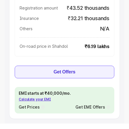
₹43.52 thousands
Registration amount
₹32.21 thousands
Insurance
N/A
Others
₹6.19 lakhs
On-road price in Shahdol
Get Offers
EMI starts at ₹40,000/mo.
Calculate your EMI
Get Prices
Get EMI Offers