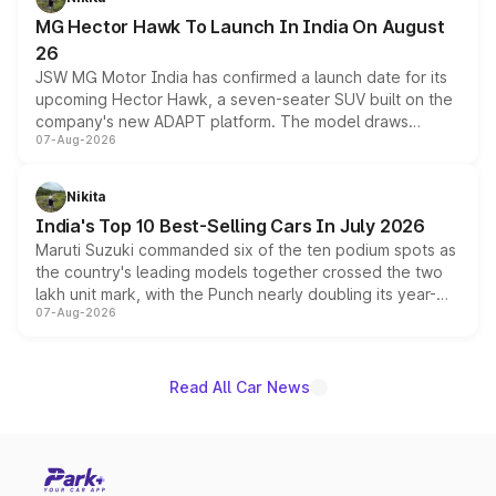
changes.
MG Hector Hawk To Launch In India On August
26
JSW MG Motor India has confirmed a launch date for its
upcoming Hector Hawk, a seven-seater SUV built on the
company's new ADAPT platform. The model draws
07-Aug-2026
heavily from the Wuling Starlight 560 sold overseas and
is expected to arrive with both battery electric and plug-
in hybrid powertrain options, positioning it above the
Nikita
existing Hector in the brand's India lineup.
India's Top 10 Best-Selling Cars In July 2026
Maruti Suzuki commanded six of the ten podium spots as
the country's leading models together crossed the two
lakh unit mark, with the Punch nearly doubling its year-
07-Aug-2026
on-year volumes to stand out as the fastest-growing
name on the list.
Read All Car News