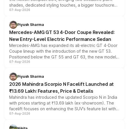
shades, dedicated styling touches, a bigger touchscreen
07-Aug-2026
and a built-in dashcam, while keeping the existing range
of petrol, diesel and CNG powertrains and transmission
choices unchanged across the model lineup for buyers.
Piyush Sharma
Mercedes-AMG GT 53 4-Door Coupe Revealed:
New Entry-Level Electric Performance Sedan
Mercedes-AMG has expanded its all-electric GT 4-Door
Coupe lineup with the introduction of the new GT 53.
Positioned below the GT 55 and GT 63, the new model
07-Aug-2026
combines dual-motor all-wheel drive, a high-performance
battery and AMG-specific driving technology, offering a
more accessible entry point into the brand's latest
Piyush Sharma
electric performance sedan range.
2026 Mahindra Scorpio N Facelift Launched at
₹13.69 Lakh: Features, Price & Details
Mahindra has introduced the updated Scorpio N in India
with prices starting at ₹13.69 lakh (ex-showroom). The
facelift focuses on enhancing the SUV's feature list with a
07-Aug-2026
panoramic sunroof, larger digital displays, Level 2 ADAS
and a 540-degree camera, while retaining its existing
petrol and diesel engine options without any mechanical
Nikita