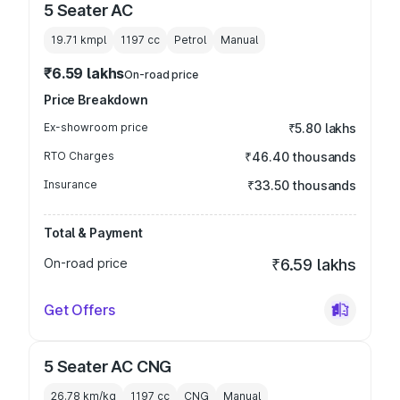
5 Seater AC
19.71 kmpl
1197
cc
Petrol
Manual
₹6.59 lakhs
On-road price
Price Breakdown
Ex-showroom price
₹5.80 lakhs
RTO Charges
₹46.40 thousands
Insurance
₹33.50 thousands
Total & Payment
On-road price
₹6.59 lakhs
Get Offers
5 Seater AC CNG
26.78 km/kg
1197
cc
CNG
Manual