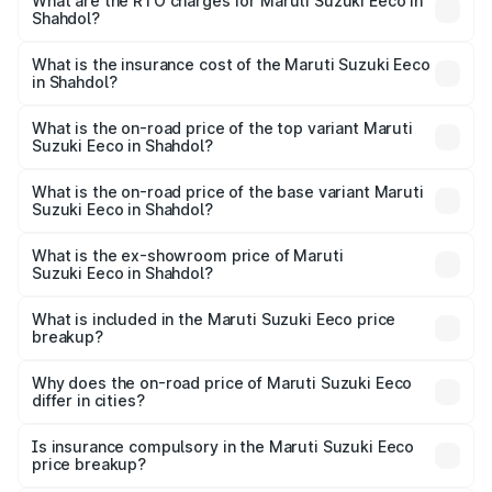
₹5.21 Lakhs and ₹6.36 Lakhs. On-road prices vary across
What are the RTO charges for Maruti Suzuki Eeco in
Shahdol?
cities based on registration fees, insurance, and other
The RTO Charges for the base variant of Maruti
optional charges.
Suzuki Eeco in Shahdol will be ₹43.52 thousands.
What is the insurance cost of the Maruti Suzuki Eeco
in Shahdol?
The insurance cost for the base variant of Maruti
Suzuki Eeco in Shahdol is ₹32.21 thousands
What is the on-road price of the top variant Maruti
Suzuki Eeco in Shahdol?
The top variant is 5 Seater AC CNG and the on-road price
is ₹7.22 lakhs Lakh in Shahdol.
What is the on-road price of the base variant Maruti
Suzuki Eeco in Shahdol?
The base variant is 5 Seater STD and the on-road price is
₹6.19 lakhs Lakh in Shahdol.
What is the ex-showroom price of Maruti
Suzuki Eeco in Shahdol?
The ex-showroom price of the base variant of Maruti
Suzuki Eeco in Shahdol is ₹5.44 lakhs.
What is included in the Maruti Suzuki Eeco price
breakup?
The price breakup includes ex-showroom price, RTO
charges, insurance, road tax, handling fees, and optional
Why does the on-road price of Maruti Suzuki Eeco
differ in cities?
accessories.
On-road prices vary due to differences in state RTO
charges, taxes, and insurance costs.
Is insurance compulsory in the Maruti Suzuki Eeco
price breakup?