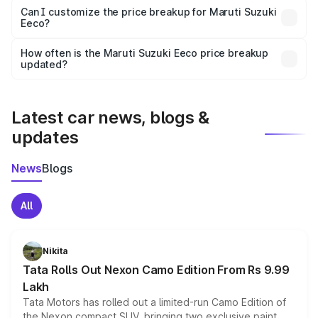
Yes, at least third-party insurance is mandatory in India,
Can I customize the price breakup for Maruti Suzuki
Eeco?
and it is included in the on-road price breakup.
Yes, you can choose add-ons like extended warranty,
accessories, or different insurance plans, which will adjust
How often is the Maruti Suzuki Eeco price breakup
the final breakup.
updated?
We update price breakup details regularly to reflect the
latest market prices, taxes, and offers.
Latest car news, blogs &
updates
News
Blogs
All
Nikita
Tata Rolls Out Nexon Camo Edition From Rs 9.99
Lakh
Tata Motors has rolled out a limited-run Camo Edition of
the Nexon compact SUV, bringing two exclusive paint