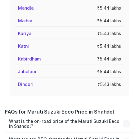
Mandla
₹5.44 lakhs
Maihar
₹5.44 lakhs
Koriya
₹5.43 lakhs
Katni
₹5.44 lakhs
Kabirdham
₹5.44 lakhs
Jabalpur
₹5.44 lakhs
Dindori
₹5.43 lakhs
FAQs for Maruti Suzuki Eeco Price in Shahdol
What is the on-road price of the Maruti Suzuki Eeco
in Shahdol?
The on-road price of the Maruti Suzuki Eeco ranges from