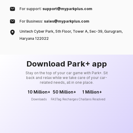
For support:
support@myparkplus.com
For Business:
sales@myparkplus.com
Unitech Cyber Park, 5th Floor, Tower A, Sec-39, Gurugram,
Haryana 122022
Download Park+ app
Stay on the top of your car game with Park+. Sit
back and relax while we take care of your car-
related needs, all in one place.
10 Million+
50 Million+
1 Million+
Downloads
FASTag Recharges
Challans Resolved