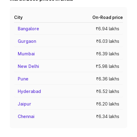
City
On-Road price
Bangalore
₹6.94 lakhs
Gurgaon
₹6.03 lakhs
Mumbai
₹6.39 lakhs
New Delhi
₹5.98 lakhs
Pune
₹6.36 lakhs
Hyderabad
₹6.52 lakhs
Jaipur
₹6.20 lakhs
Chennai
₹6.34 lakhs