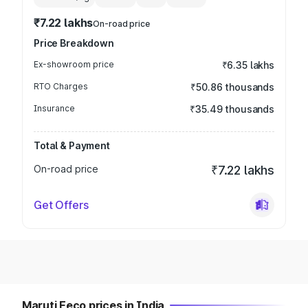
₹7.22 lakhs
On-road price
Price Breakdown
Ex-showroom price
₹6.35 lakhs
RTO Charges
₹50.86 thousands
Insurance
₹35.49 thousands
Total & Payment
On-road price
₹7.22 lakhs
Get Offers
Maruti Eeco prices in India