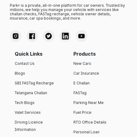
Park+ is a private, all-in-one platform for car owners. Trusted by
millions, we help you manage your vehicle with services like
challan checks, FASTag recharge, vehicle owner details,
insurance, car spa bookings, and more.
Quick Links
Products
Contact Us
New Cars
Blogs
Car Insurance
SBI FASTag Recharge
E Challan
Telangana Challan
FASTag
Tech Blogs
Parking Near Me
Valet Services
Fuel Price
Driving Licence
RTO Office Details
Information
Personal Loan