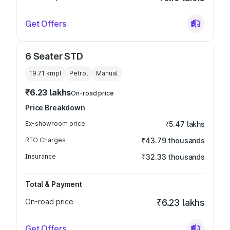
Get Offers
6 Seater STD
19.71 kmpl
Petrol
Manual
₹6.23 lakhs
On-road price
Price Breakdown
Ex-showroom price
₹5.47 lakhs
RTO Charges
₹43.79 thousands
Insurance
₹32.33 thousands
Total & Payment
On-road price
₹6.23 lakhs
Get Offers