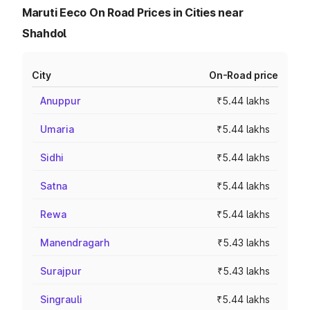
Maruti Eeco On Road Prices in Cities near
Shahdol
City
On-Road price
Anuppur
₹5.44 lakhs
Umaria
₹5.44 lakhs
Sidhi
₹5.44 lakhs
Satna
₹5.44 lakhs
Rewa
₹5.44 lakhs
Manendragarh
₹5.43 lakhs
Surajpur
₹5.43 lakhs
Singrauli
₹5.44 lakhs