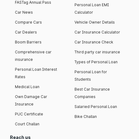
FASTag Annual Pass
Personal Loan EMI
Car News
Calculator
Compare Cars
Vehicle Owner Details
Car Dealers
Car Insurance Calculator
Boom Barriers
Car Insurance Check
Comprehensive car
Third party car insurance
insurance
Types of Personal Loan
Personal Loan Interest
Personal Loan for
Rates
Students
Medical Loan
Best Car Insurance
Own Damage Car
Companies
Insurance
Salaried Personal Loan
PUC Certificate
Bike Challan
Court Challan
Reach us