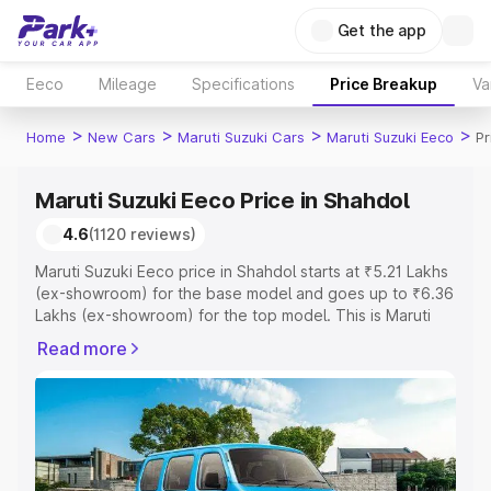
Get the app
Eeco
Mileage
Specifications
Price Breakup
Va
>
>
>
>
Home
New Cars
Maruti Suzuki Cars
Maruti Suzuki Eeco
Pr
Maruti Suzuki Eeco Price in Shahdol
4.6
(1120 reviews)
Maruti Suzuki Eeco price in Shahdol starts at ₹5.21 Lakhs
(ex-showroom) for the base model and goes up to ₹6.36
Lakhs (ex-showroom) for the top model. This is Maruti
Suzuki Eeco on-road price in Shahdol which includes
Read more
RTO or Registration Cost, Insurance Cost. Explore the
complete variant-wise on-road price of Maruti Suzuki
Eeco price in Shahdol, along with key features and
details to help you choose the best option.
Explore Cars by Price Range