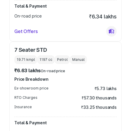
Total & Payment
On-road price
₹6.34 lakhs
Get Offers
7 Seater STD
19.71 kmpl
1197
cc
Petrol
Manual
₹6.63 lakhs
On-road price
Price Breakdown
Ex-showroom price
₹5.73 lakhs
RTO Charges
₹57.30 thousands
Insurance
₹33.25 thousands
Total & Payment