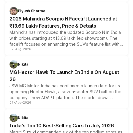
battery and AMG-specific driving technology, offering a
more accessible entry point into the brand's latest
Piyush Sharma
electric performance sedan range.
2026 Mahindra Scorpio N Facelift Launched at
₹13.69 Lakh: Features, Price & Details
Mahindra has introduced the updated Scorpio N in India
with prices starting at ₹13.69 lakh (ex-showroom). The
facelift focuses on enhancing the SUV's feature list with a
07-Aug-2026
panoramic sunroof, larger digital displays, Level 2 ADAS
and a 540-degree camera, while retaining its existing
petrol and diesel engine options without any mechanical
Nikita
changes.
MG Hector Hawk To Launch In India On August
26
JSW MG Motor India has confirmed a launch date for its
upcoming Hector Hawk, a seven-seater SUV built on the
company's new ADAPT platform. The model draws
07-Aug-2026
heavily from the Wuling Starlight 560 sold overseas and
is expected to arrive with both battery electric and plug-
in hybrid powertrain options, positioning it above the
Nikita
existing Hector in the brand's India lineup.
India's Top 10 Best-Selling Cars In July 2026
Maruti Suzuki commanded six of the ten podium spots as