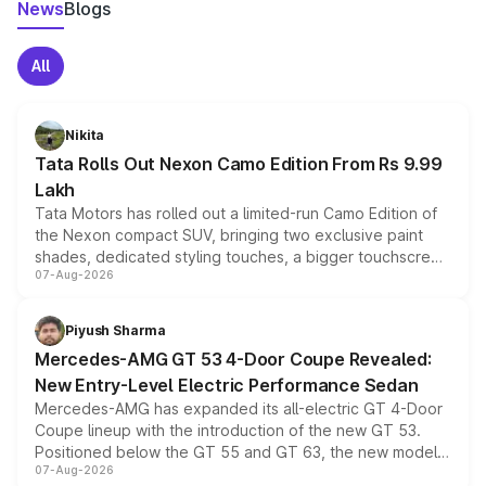
News
Blogs
All
Nikita
Tata Rolls Out Nexon Camo Edition From Rs 9.99
Lakh
Tata Motors has rolled out a limited-run Camo Edition of
the Nexon compact SUV, bringing two exclusive paint
shades, dedicated styling touches, a bigger touchscreen
07-Aug-2026
and a built-in dashcam, while keeping the existing range
of petrol, diesel and CNG powertrains and transmission
choices unchanged across the model lineup for buyers.
Piyush Sharma
Mercedes-AMG GT 53 4-Door Coupe Revealed:
New Entry-Level Electric Performance Sedan
Mercedes-AMG has expanded its all-electric GT 4-Door
Coupe lineup with the introduction of the new GT 53.
Positioned below the GT 55 and GT 63, the new model
07-Aug-2026
combines dual-motor all-wheel drive, a high-performance