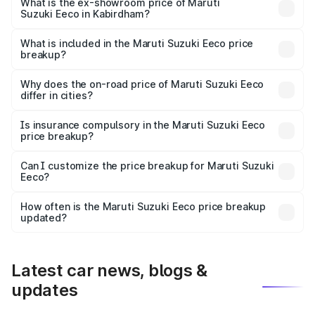
₹6.30 lakhs Lakh in Kabirdham.
What is the ex-showroom price of Maruti
Suzuki Eeco in Kabirdham?
The ex-showroom price of the base variant of Maruti
Suzuki Eeco in Kabirdham is ₹5.44 lakhs.
What is included in the Maruti Suzuki Eeco price
breakup?
The price breakup includes ex-showroom price, RTO
charges, insurance, road tax, handling fees, and optional
Why does the on-road price of Maruti Suzuki Eeco
differ in cities?
accessories.
On-road prices vary due to differences in state RTO
charges, taxes, and insurance costs.
Is insurance compulsory in the Maruti Suzuki Eeco
price breakup?
Yes, at least third-party insurance is mandatory in India,
Can I customize the price breakup for Maruti Suzuki
Eeco?
and it is included in the on-road price breakup.
Yes, you can choose add-ons like extended warranty,
accessories, or different insurance plans, which will adjust
How often is the Maruti Suzuki Eeco price breakup
the final breakup.
updated?
We update price breakup details regularly to reflect the
latest market prices, taxes, and offers.
Latest car news, blogs &
updates