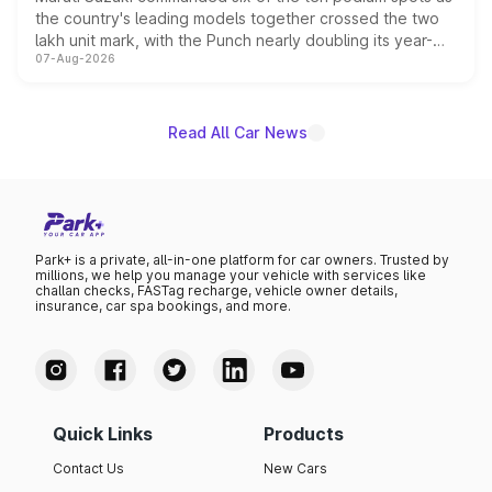
the country's leading models together crossed the two
lakh unit mark, with the Punch nearly doubling its year-
07-Aug-2026
on-year volumes to stand out as the fastest-growing
name on the list.
Read All Car News
Park+ is a private, all-in-one platform for car owners. Trusted by
millions, we help you manage your vehicle with services like
challan checks, FASTag recharge, vehicle owner details,
insurance, car spa bookings, and more.
Quick Links
Products
Contact Us
New Cars