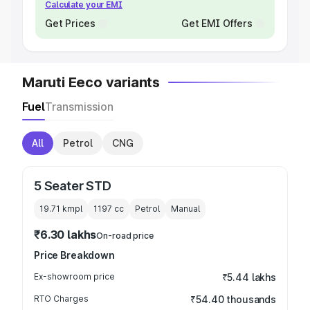
Calculate your EMI
Get Prices
Get EMI Offers
Maruti Eeco variants
Fuel
Transmission
All
Petrol
CNG
5 Seater STD
19.71 kmpl
1197
cc
Petrol
Manual
₹6.30 lakhs
On-road price
Price Breakdown
Ex-showroom price
₹5.44 lakhs
RTO Charges
₹54.40 thousands