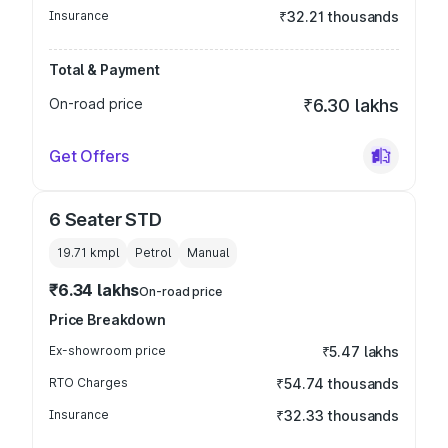
Insurance
₹32.21 thousands
Total & Payment
On-road price
₹6.30 lakhs
Get Offers
6 Seater STD
19.71 kmpl
Petrol
Manual
₹6.34 lakhs
On-road price
Price Breakdown
Ex-showroom price
₹5.47 lakhs
RTO Charges
₹54.74 thousands
Insurance
₹32.33 thousands