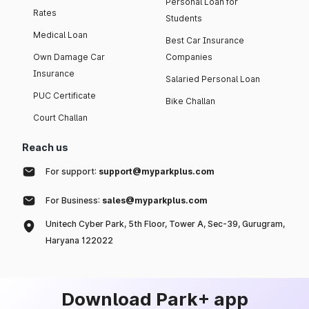
Personal Loan for
Rates
Students
Medical Loan
Best Car Insurance
Own Damage Car
Companies
Insurance
Salaried Personal Loan
PUC Certificate
Bike Challan
Court Challan
Reach us
For support:
support@myparkplus.com
For Business:
sales@myparkplus.com
Unitech Cyber Park, 5th Floor, Tower A, Sec-39, Gurugram,
Haryana 122022
Download Park+ app