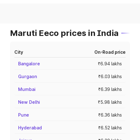
Maruti Eeco prices in India
City
On-Road price
Bangalore
₹6.94 lakhs
Gurgaon
₹6.03 lakhs
Mumbai
₹6.39 lakhs
New Delhi
₹5.98 lakhs
Pune
₹6.36 lakhs
Hyderabad
₹6.52 lakhs