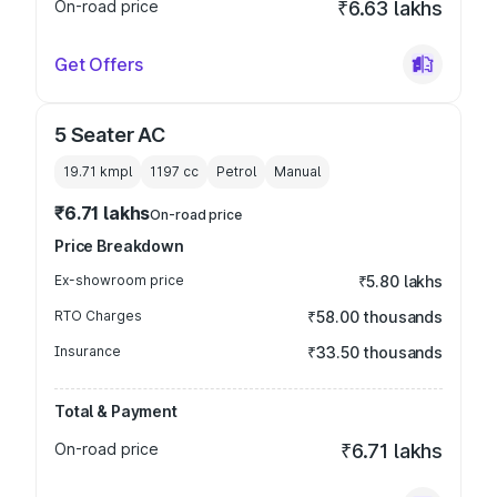
On-road price
₹6.63 lakhs
Get Offers
5 Seater AC
19.71 kmpl
1197
cc
Petrol
Manual
₹6.71 lakhs
On-road price
Price Breakdown
Ex-showroom price
₹5.80 lakhs
RTO Charges
₹58.00 thousands
Insurance
₹33.50 thousands
Total & Payment
On-road price
₹6.71 lakhs