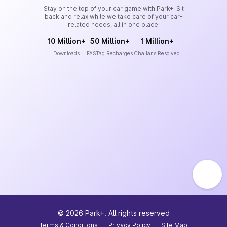
Stay on the top of your car game with Park+. Sit
back and relax while we take care of your car-
related needs, all in one place.
10 Million+
50 Million+
1 Million+
Downloads
FASTag Recharges
Challans Resolved
©
2026
Park+. All rights reserved
Terms & Conditions
|
Privacy Policy
|
Site Map