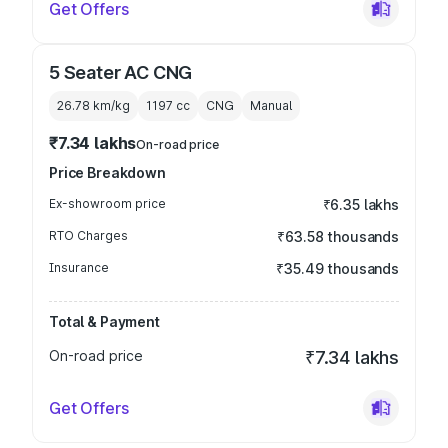
Get Offers
5 Seater AC CNG
26.78 km/kg
1197
cc
CNG
Manual
₹7.34 lakhs
On-road price
Price Breakdown
Ex-showroom price
₹6.35 lakhs
RTO Charges
₹63.58 thousands
Insurance
₹35.49 thousands
Total & Payment
On-road price
₹7.34 lakhs
Get Offers