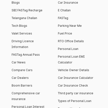
Blogs
Car Insurance
SBI FASTag Recharge
E Challan
Telangana Challan
FASTag
Tech Blogs
Parking Near Me
Valet Services
Fuel Price
Driving Licence
RTO Office Details
Information
Personal Loan
FASTag Annual Pass
Personal Loan EMI
Car News
Calculator
Compare Cars
Vehicle Owner Details
Car Dealers
Car Insurance Calculator
Boom Barriers
Car Insurance Check
Comprehensive car
Third party car insurance
insurance
Types of Personal Loan
Personal Loan Interest