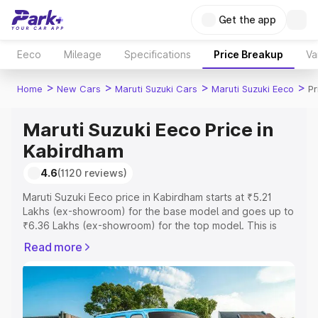
Get the app
Eeco
Mileage
Specifications
Price Breakup
Va
>
>
>
>
Home
New Cars
Maruti Suzuki Cars
Maruti Suzuki Eeco
Pr
Maruti Suzuki Eeco Price in
Kabirdham
4.6
(1120 reviews)
Maruti Suzuki Eeco price in Kabirdham starts at ₹5.21
Lakhs (ex-showroom) for the base model and goes up to
₹6.36 Lakhs (ex-showroom) for the top model. This is
Maruti Suzuki Eeco on-road price in Kabirdham which
Read more
includes RTO or Registration Cost, Insurance Cost.
Explore the complete variant-wise on-road price of
Maruti Suzuki Eeco price in Kabirdham, along with key
features and details to help you choose the best option.