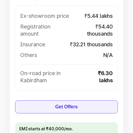
Ex-showroom price
₹5.44 lakhs
Registration
₹54.40
amount
thousands
Insurance
₹32.21 thousands
Others
N/A
On-road price in
₹6.30
Kabirdham
lakhs
Get Offers
EMI starts at ₹40,000/mo.