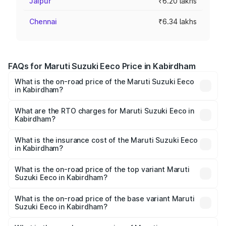
Jaipur
₹6.20 lakhs
Chennai
₹6.34 lakhs
FAQs for Maruti Suzuki Eeco Price in Kabirdham
What is the on-road price of the Maruti Suzuki Eeco
in Kabirdham?
The on-road price of the Maruti Suzuki Eeco ranges from
₹5.21 Lakhs and ₹6.36 Lakhs. On-road prices vary across
What are the RTO charges for Maruti Suzuki Eeco in
Kabirdham?
cities based on registration fees, insurance, and other
The RTO Charges for the base variant of Maruti
optional charges.
Suzuki Eeco in Kabirdham will be ₹54.40 thousands.
What is the insurance cost of the Maruti Suzuki Eeco
in Kabirdham?
The insurance cost for the base variant of Maruti
Suzuki Eeco in Kabirdham is ₹32.21 thousands
What is the on-road price of the top variant Maruti
Suzuki Eeco in Kabirdham?
The top variant is 5 Seater AC CNG and the on-road price
is ₹7.34 lakhs Lakh in Kabirdham.
What is the on-road price of the base variant Maruti
Suzuki Eeco in Kabirdham?
The base variant is 5 Seater STD and the on-road price is