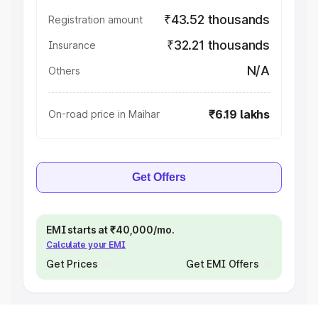
₹43.52 thousands
Registration amount
₹32.21 thousands
Insurance
N/A
Others
₹6.19 lakhs
On-road price in Maihar
Get Offers
EMI starts at ₹40,000/mo.
Calculate your EMI
Get Prices
Get EMI Offers