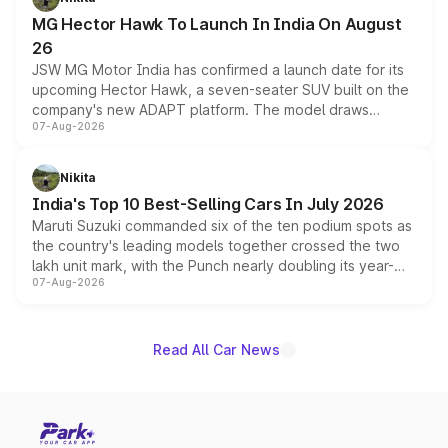
changes.
MG Hector Hawk To Launch In India On August
26
JSW MG Motor India has confirmed a launch date for its
upcoming Hector Hawk, a seven-seater SUV built on the
company's new ADAPT platform. The model draws
07-Aug-2026
heavily from the Wuling Starlight 560 sold overseas and
is expected to arrive with both battery electric and plug-
in hybrid powertrain options, positioning it above the
Nikita
existing Hector in the brand's India lineup.
India's Top 10 Best-Selling Cars In July 2026
Maruti Suzuki commanded six of the ten podium spots as
the country's leading models together crossed the two
lakh unit mark, with the Punch nearly doubling its year-
07-Aug-2026
on-year volumes to stand out as the fastest-growing
name on the list.
Read All Car News