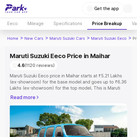
Get the app
Eeco
Mileage
Specifications
Price Breakup
Va
>
>
>
>
Home
New Cars
Maruti Suzuki Cars
Maruti Suzuki Eeco
Pr
Maruti Suzuki Eeco Price in Maihar
4.6
(1120 reviews)
Maruti Suzuki Eeco price in Maihar starts at ₹5.21 Lakhs
(ex-showroom) for the base model and goes up to ₹6.36
Lakhs (ex-showroom) for the top model. This is Maruti
Suzuki Eeco on-road price in Maihar which includes RTO
Read more
or Registration Cost, Insurance Cost. Explore the
complete variant-wise on-road price of Maruti Suzuki
Eeco price in Maihar, along with key features and details
to help you choose the best option.
Explore Cars by Price Range