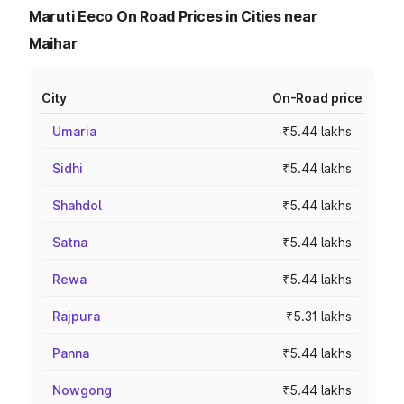
Maruti Eeco On Road Prices in Cities near
Maihar
City
On-Road price
Umaria
₹5.44 lakhs
Sidhi
₹5.44 lakhs
Shahdol
₹5.44 lakhs
Satna
₹5.44 lakhs
Rewa
₹5.44 lakhs
Rajpura
₹5.31 lakhs
Panna
₹5.44 lakhs
Nowgong
₹5.44 lakhs