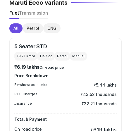
Maruti Eeco variants
Fuel
Transmission
All
Petrol
CNG
5 Seater STD
19.71 kmpl
1197
cc
Petrol
Manual
₹6.19 lakhs
On-road price
Price Breakdown
Ex-showroom price
₹5.44 lakhs
RTO Charges
₹43.52 thousands
Insurance
₹32.21 thousands
Total & Payment
On-road price
₹6.19 lakhs