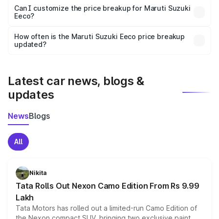
Yes, at least third-party insurance is mandatory in India,
Can I customize the price breakup for Maruti Suzuki
Eeco?
and it is included in the on-road price breakup.
Yes, you can choose add-ons like extended warranty,
accessories, or different insurance plans, which will adjust
How often is the Maruti Suzuki Eeco price breakup
the final breakup.
updated?
We update price breakup details regularly to reflect the
latest market prices, taxes, and offers.
Latest car news, blogs &
updates
News
Blogs
All
Nikita
Tata Rolls Out Nexon Camo Edition From Rs 9.99
Lakh
Tata Motors has rolled out a limited-run Camo Edition of
the Nexon compact SUV, bringing two exclusive paint