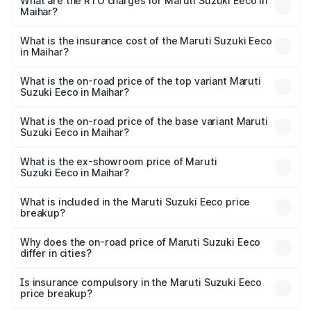
₹5.21 Lakhs and ₹6.36 Lakhs. On-road prices vary across
What are the RTO charges for Maruti Suzuki Eeco in
Maihar?
cities based on registration fees, insurance, and other
The RTO Charges for the base variant of Maruti
optional charges.
Suzuki Eeco in Maihar will be ₹43.52 thousands.
What is the insurance cost of the Maruti Suzuki Eeco
in Maihar?
The insurance cost for the base variant of Maruti
Suzuki Eeco in Maihar is ₹32.21 thousands
What is the on-road price of the top variant Maruti
Suzuki Eeco in Maihar?
The top variant is 5 Seater AC CNG and the on-road price
is ₹7.22 lakhs Lakh in Maihar.
What is the on-road price of the base variant Maruti
Suzuki Eeco in Maihar?
The base variant is 5 Seater STD and the on-road price is
₹6.19 lakhs Lakh in Maihar.
What is the ex-showroom price of Maruti
Suzuki Eeco in Maihar?
The ex-showroom price of the base variant of Maruti
Suzuki Eeco in Maihar is ₹5.44 lakhs.
What is included in the Maruti Suzuki Eeco price
breakup?
The price breakup includes ex-showroom price, RTO
charges, insurance, road tax, handling fees, and optional
Why does the on-road price of Maruti Suzuki Eeco
differ in cities?
accessories.
On-road prices vary due to differences in state RTO
charges, taxes, and insurance costs.
Is insurance compulsory in the Maruti Suzuki Eeco
price breakup?