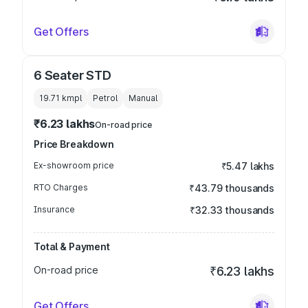
Get Offers
6 Seater STD
19.71 kmpl
Petrol
Manual
₹6.23 lakhs
On-road price
Price Breakdown
Ex-showroom price
₹5.47 lakhs
RTO Charges
₹43.79 thousands
Insurance
₹32.33 thousands
Total & Payment
On-road price
₹6.23 lakhs
Get Offers