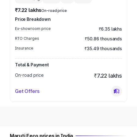
₹7.22 lakhs
On-road price
Price Breakdown
Ex-showroom price
₹6.35 lakhs
RTO Charges
₹50.86 thousands
Insurance
₹35.49 thousands
Total & Payment
On-road price
₹7.22 lakhs
Get Offers
Maruti Eeco prices in India