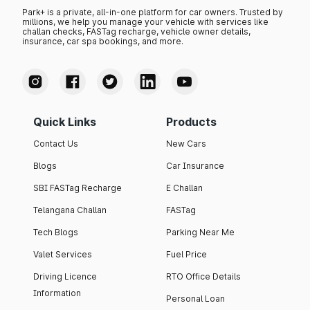
Park+ is a private, all-in-one platform for car owners. Trusted by
millions, we help you manage your vehicle with services like
challan checks, FASTag recharge, vehicle owner details,
insurance, car spa bookings, and more.
Quick Links
Products
Contact Us
New Cars
Blogs
Car Insurance
SBI FASTag Recharge
E Challan
Telangana Challan
FASTag
Tech Blogs
Parking Near Me
Valet Services
Fuel Price
Driving Licence
RTO Office Details
Information
Personal Loan