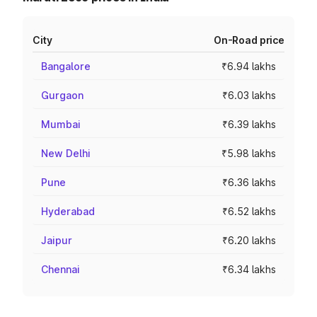
City
On-Road price
Bangalore
₹6.94 lakhs
Gurgaon
₹6.03 lakhs
Mumbai
₹6.39 lakhs
New Delhi
₹5.98 lakhs
Pune
₹6.36 lakhs
Hyderabad
₹6.52 lakhs
Jaipur
₹6.20 lakhs
Chennai
₹6.34 lakhs