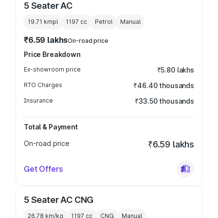
5 Seater AC
19.71 kmpl
1197
cc
Petrol
Manual
₹6.59 lakhs
On-road price
Price Breakdown
Ex-showroom price
₹5.80 lakhs
RTO Charges
₹46.40 thousands
Insurance
₹33.50 thousands
Total & Payment
On-road price
₹6.59 lakhs
Get Offers
5 Seater AC CNG
26.78 km/kg
1197
cc
CNG
Manual