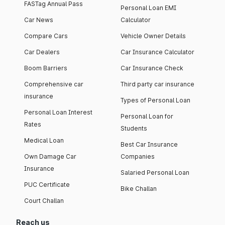
FASTag Annual Pass
Personal Loan EMI
Car News
Calculator
Compare Cars
Vehicle Owner Details
Car Dealers
Car Insurance Calculator
Boom Barriers
Car Insurance Check
Comprehensive car
Third party car insurance
insurance
Types of Personal Loan
Personal Loan Interest
Personal Loan for
Rates
Students
Medical Loan
Best Car Insurance
Own Damage Car
Companies
Insurance
Salaried Personal Loan
PUC Certificate
Bike Challan
Court Challan
Reach us