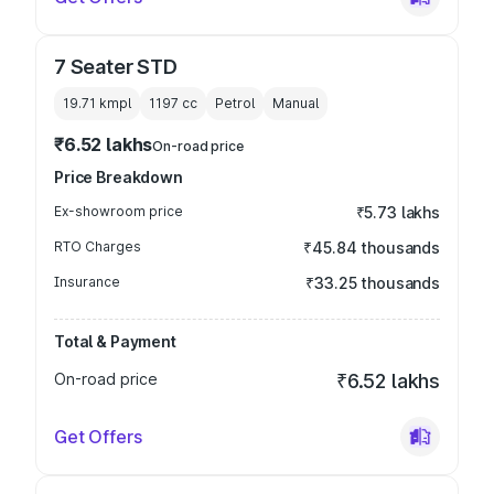
7 Seater STD
19.71 kmpl
1197
cc
Petrol
Manual
₹6.52 lakhs
On-road price
Price Breakdown
Ex-showroom price
₹5.73 lakhs
RTO Charges
₹45.84 thousands
Insurance
₹33.25 thousands
Total & Payment
On-road price
₹6.52 lakhs
Get Offers