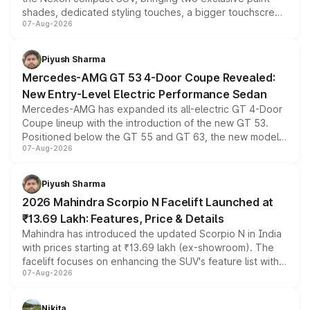
shades, dedicated styling touches, a bigger touchscreen
07-Aug-2026
and a built-in dashcam, while keeping the existing range
of petrol, diesel and CNG powertrains and transmission
choices unchanged across the model lineup for buyers.
Piyush Sharma
Mercedes-AMG GT 53 4-Door Coupe Revealed:
New Entry-Level Electric Performance Sedan
Mercedes-AMG has expanded its all-electric GT 4-Door
Coupe lineup with the introduction of the new GT 53.
Positioned below the GT 55 and GT 63, the new model
07-Aug-2026
combines dual-motor all-wheel drive, a high-performance
battery and AMG-specific driving technology, offering a
more accessible entry point into the brand's latest
Piyush Sharma
electric performance sedan range.
2026 Mahindra Scorpio N Facelift Launched at
₹13.69 Lakh: Features, Price & Details
Mahindra has introduced the updated Scorpio N in India
with prices starting at ₹13.69 lakh (ex-showroom). The
facelift focuses on enhancing the SUV's feature list with a
07-Aug-2026
panoramic sunroof, larger digital displays, Level 2 ADAS
and a 540-degree camera, while retaining its existing
petrol and diesel engine options without any mechanical
Nikita