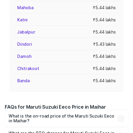
Mahoba
₹5.44 lakhs
Katni
₹5.44 lakhs
Jabalpur
₹5.44 lakhs
Dindori
₹5.43 lakhs
Damoh
₹5.44 lakhs
Chitrakoot
₹5.44 lakhs
Banda
₹5.44 lakhs
FAQs for Maruti Suzuki Eeco Price in Maihar
What is the on-road price of the Maruti Suzuki Eeco
in Maihar?
The on-road price of the Maruti Suzuki Eeco ranges from