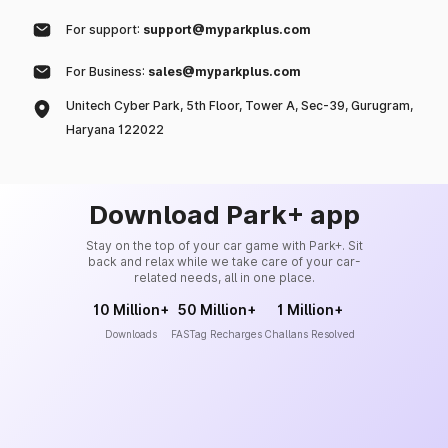
For support:
support@myparkplus.com
For Business:
sales@myparkplus.com
Unitech Cyber Park, 5th Floor, Tower A, Sec-39, Gurugram,
Haryana 122022
Download Park+ app
Stay on the top of your car game with Park+. Sit
back and relax while we take care of your car-
related needs, all in one place.
10 Million+
50 Million+
1 Million+
Downloads
FASTag Recharges
Challans Resolved