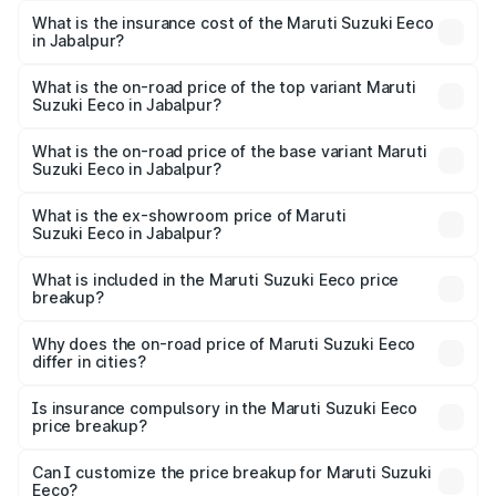
optional charges.
Suzuki Eeco in Jabalpur will be ₹43.52 thousands.
What is the insurance cost of the Maruti Suzuki Eeco
in Jabalpur?
The insurance cost for the base variant of Maruti
Suzuki Eeco in Jabalpur is ₹32.21 thousands
What is the on-road price of the top variant Maruti
Suzuki Eeco in Jabalpur?
The top variant is 5 Seater AC CNG and the on-road price
is ₹7.22 lakhs Lakh in Jabalpur.
What is the on-road price of the base variant Maruti
Suzuki Eeco in Jabalpur?
The base variant is 5 Seater STD and the on-road price is
₹6.19 lakhs Lakh in Jabalpur.
What is the ex-showroom price of Maruti
Suzuki Eeco in Jabalpur?
The ex-showroom price of the base variant of Maruti
Suzuki Eeco in Jabalpur is ₹5.44 lakhs.
What is included in the Maruti Suzuki Eeco price
breakup?
The price breakup includes ex-showroom price, RTO
charges, insurance, road tax, handling fees, and optional
Why does the on-road price of Maruti Suzuki Eeco
differ in cities?
accessories.
On-road prices vary due to differences in state RTO
charges, taxes, and insurance costs.
Is insurance compulsory in the Maruti Suzuki Eeco
price breakup?
Yes, at least third-party insurance is mandatory in India,
Can I customize the price breakup for Maruti Suzuki
Eeco?
and it is included in the on-road price breakup.