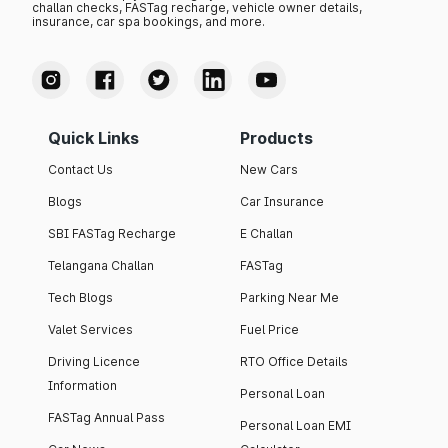
challan checks, FASTag recharge, vehicle owner details,
insurance, car spa bookings, and more.
Quick Links
Products
Contact Us
New Cars
Blogs
Car Insurance
SBI FASTag Recharge
E Challan
Telangana Challan
FASTag
Tech Blogs
Parking Near Me
Valet Services
Fuel Price
Driving Licence
RTO Office Details
Information
Personal Loan
FASTag Annual Pass
Personal Loan EMI