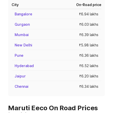
City
On-Road price
Bangalore
₹6.94 lakhs
Gurgaon
₹6.03 lakhs
Mumbai
₹6.39 lakhs
New Delhi
₹5.98 lakhs
Pune
₹6.36 lakhs
Hyderabad
₹6.52 lakhs
Jaipur
₹6.20 lakhs
Chennai
₹6.34 lakhs
Maruti Eeco On Road Prices