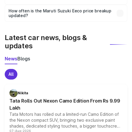
Yes, you can choose add-ons like extended warranty,
accessories, or different insurance plans, which will adjust
How often is the Maruti Suzuki Eeco price breakup
the final breakup.
updated?
We update price breakup details regularly to reflect the
latest market prices, taxes, and offers.
Latest car news, blogs &
updates
News
Blogs
All
Nikita
Tata Rolls Out Nexon Camo Edition From Rs 9.99
Lakh
Tata Motors has rolled out a limited-run Camo Edition of
the Nexon compact SUV, bringing two exclusive paint
shades, dedicated styling touches, a bigger touchscreen
07-Aug-2026
and a built-in dashcam, while keeping the existing range