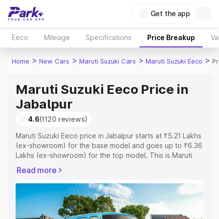
Get the app
Eeco
Mileage
Specifications
Price Breakup
Va
>
>
>
>
Home
New Cars
Maruti Suzuki Cars
Maruti Suzuki Eeco
Pr
Maruti Suzuki Eeco Price in
Jabalpur
4.6
(1120 reviews)
Maruti Suzuki Eeco price in Jabalpur starts at ₹5.21 Lakhs
(ex-showroom) for the base model and goes up to ₹6.36
Lakhs (ex-showroom) for the top model. This is Maruti
Suzuki Eeco on-road price in Jabalpur which includes
Read more
RTO or Registration Cost, Insurance Cost. Explore the
complete variant-wise on-road price of Maruti Suzuki
Eeco price in Jabalpur, along with key features and
details to help you choose the best option.