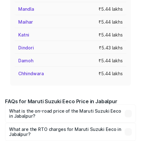
Mandla
₹5.44 lakhs
Maihar
₹5.44 lakhs
Katni
₹5.44 lakhs
Dindori
₹5.43 lakhs
Damoh
₹5.44 lakhs
Chhindwara
₹5.44 lakhs
FAQs for Maruti Suzuki Eeco Price in Jabalpur
What is the on-road price of the Maruti Suzuki Eeco
in Jabalpur?
The on-road price of the Maruti Suzuki Eeco ranges from
₹5.21 Lakhs and ₹6.36 Lakhs. On-road prices vary across
What are the RTO charges for Maruti Suzuki Eeco in
Jabalpur?
cities based on registration fees, insurance, and other
The RTO Charges for the base variant of Maruti