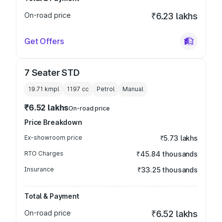
On-road price
₹6.23 lakhs
Get Offers
7 Seater STD
19.71 kmpl
1197
cc
Petrol
Manual
₹6.52 lakhs
On-road price
Price Breakdown
Ex-showroom price
₹5.73 lakhs
RTO Charges
₹45.84 thousands
Insurance
₹33.25 thousands
Total & Payment
On-road price
₹6.52 lakhs