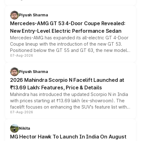
of petrol, diesel and CNG powertrains and transmission
choices unchanged across the model lineup for buyers.
Piyush Sharma
Mercedes-AMG GT 53 4-Door Coupe Revealed:
New Entry-Level Electric Performance Sedan
Mercedes-AMG has expanded its all-electric GT 4-Door
Coupe lineup with the introduction of the new GT 53.
Positioned below the GT 55 and GT 63, the new model
07-Aug-2026
combines dual-motor all-wheel drive, a high-performance
battery and AMG-specific driving technology, offering a
more accessible entry point into the brand's latest
Piyush Sharma
electric performance sedan range.
2026 Mahindra Scorpio N Facelift Launched at
₹13.69 Lakh: Features, Price & Details
Mahindra has introduced the updated Scorpio N in India
with prices starting at ₹13.69 lakh (ex-showroom). The
facelift focuses on enhancing the SUV's feature list with a
07-Aug-2026
panoramic sunroof, larger digital displays, Level 2 ADAS
and a 540-degree camera, while retaining its existing
petrol and diesel engine options without any mechanical
Nikita
changes.
MG Hector Hawk To Launch In India On August