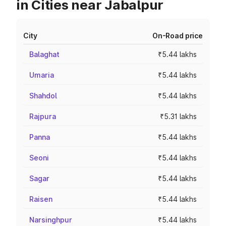
in Cities near Jabalpur
City
On-Road price
Balaghat
₹5.44 lakhs
Umaria
₹5.44 lakhs
Shahdol
₹5.44 lakhs
Rajpura
₹5.31 lakhs
Panna
₹5.44 lakhs
Seoni
₹5.44 lakhs
Sagar
₹5.44 lakhs
Raisen
₹5.44 lakhs
Narsinghpur
₹5.44 lakhs