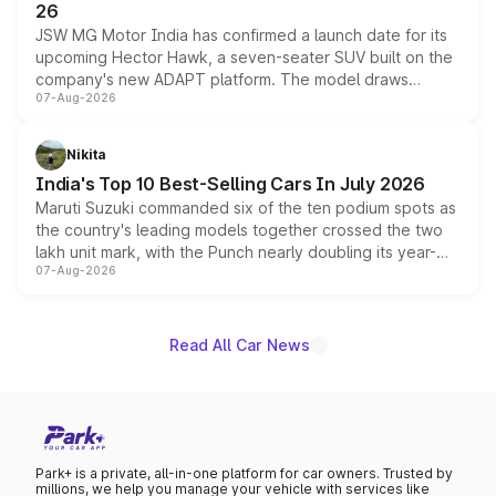
26
JSW MG Motor India has confirmed a launch date for its
upcoming Hector Hawk, a seven-seater SUV built on the
company's new ADAPT platform. The model draws
07-Aug-2026
heavily from the Wuling Starlight 560 sold overseas and
is expected to arrive with both battery electric and plug-
in hybrid powertrain options, positioning it above the
Nikita
existing Hector in the brand's India lineup.
India's Top 10 Best-Selling Cars In July 2026
Maruti Suzuki commanded six of the ten podium spots as
the country's leading models together crossed the two
lakh unit mark, with the Punch nearly doubling its year-
07-Aug-2026
on-year volumes to stand out as the fastest-growing
name on the list.
Read All Car News
Park+ is a private, all-in-one platform for car owners. Trusted by
millions, we help you manage your vehicle with services like