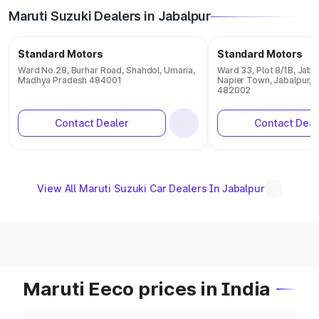
Maruti Suzuki Dealers in Jabalpur
Standard Motors
Standard Motors
Ward No.28, Burhar Road, Shahdol, Umaria,
Ward 33, Plot 8/1B, Jaba
Madhya Pradesh 484001
Napier Town, Jabalpur,
482002
Contact Dealer
Contact Deal
View All Maruti Suzuki Car Dealers In Jabalpur
Maruti Eeco prices in India