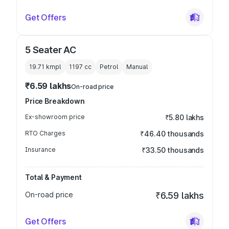
Get Offers
5 Seater AC
19.71 kmpl
1197
cc
Petrol
Manual
₹6.59 lakhs
On-road price
Price Breakdown
Ex-showroom price
₹5.80 lakhs
RTO Charges
₹46.40 thousands
Insurance
₹33.50 thousands
Total & Payment
On-road price
₹6.59 lakhs
Get Offers