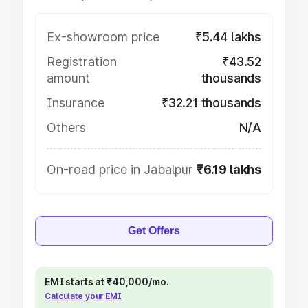
Ex-showroom price
₹5.44 lakhs
Registration
₹43.52
amount
thousands
Insurance
₹32.21 thousands
Others
N/A
On-road price in Jabalpur
₹6.19 lakhs
Get Offers
EMI starts at ₹40,000/mo.
Calculate your EMI