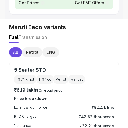
Get Prices
Get EMI Offers
Maruti Eeco variants
Fuel
Transmission
All
Petrol
CNG
5 Seater STD
19.71 kmpl
1197
cc
Petrol
Manual
₹6.19 lakhs
On-road price
Price Breakdown
Ex-showroom price
₹5.44 lakhs
RTO Charges
₹43.52 thousands
Insurance
₹32.21 thousands