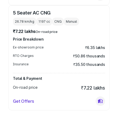
5 Seater AC CNG
26.78 km/kg
1197
cc
CNG
Manual
₹7.22 lakhs
On-road price
Price Breakdown
Ex-showroom price
₹6.35 lakhs
RTO Charges
₹50.86 thousands
Insurance
₹35.50 thousands
Total & Payment
On-road price
₹7.22 lakhs
Get Offers