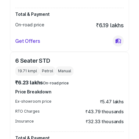
Total & Payment
On-road price
₹6.19 lakhs
Get Offers
6 Seater STD
19.71 kmpl
Petrol
Manual
₹6.23 lakhs
On-road price
Price Breakdown
Ex-showroom price
₹5.47 lakhs
RTO Charges
₹43.79 thousands
Insurance
₹32.33 thousands
Total & Payment