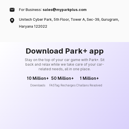
For Business:
sales@myparkplus.com
Unitech Cyber Park, 5th Floor, Tower A, Sec-39, Gurugram,
Haryana 122022
Download Park+ app
Stay on the top of your car game with Park+. Sit
back and relax while we take care of your car-
related needs, all in one place.
10 Million+
50 Million+
1 Million+
Downloads
FASTag Recharges
Challans Resolved