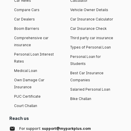
Car News
Calculator
Compare Cars
Vehicle Owner Details
Car Dealers
Car Insurance Calculator
Boom Barriers
Car Insurance Check
Comprehensive car
Third party car insurance
insurance
Types of Personal Loan
Personal Loan Interest
Personal Loan for
Rates
Students
Medical Loan
Best Car Insurance
Own Damage Car
Companies
Insurance
Salaried Personal Loan
PUC Certificate
Bike Challan
Court Challan
Reach us
For support:
support@myparkplus.com