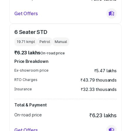
Get Offers
6 Seater STD
19.71 kmpl
Petrol
Manual
₹6.23 lakhs
On-road price
Price Breakdown
Ex-showroom price
₹5.47 lakhs
RTO Charges
₹43.79 thousands
Insurance
₹32.33 thousands
Total & Payment
On-road price
₹6.23 lakhs
Get Offers