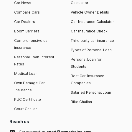
Car News
Calculator
Compare Cars
Vehicle Owner Details
Car Dealers
Car Insurance Calculator
Boom Barriers
Car Insurance Check
Comprehensive car
Third party car insurance
insurance
Types of Personal Loan
Personal Loan Interest
Personal Loan for
Rates
Students
Medical Loan
Best Car Insurance
Own Damage Car
Companies
Insurance
Salaried Personal Loan
PUC Certificate
Bike Challan
Court Challan
Reach us
For support:
support@myparkplus.com