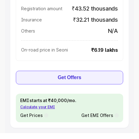
₹43.52 thousands
Registration amount
₹32.21 thousands
Insurance
N/A
Others
₹6.19 lakhs
On-road price in Seoni
Get Offers
EMI starts at ₹40,000/mo.
Calculate your EMI
Get Prices
Get EMI Offers