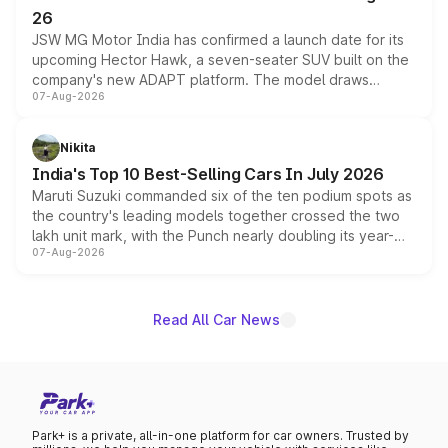
26
JSW MG Motor India has confirmed a launch date for its
upcoming Hector Hawk, a seven-seater SUV built on the
company's new ADAPT platform. The model draws
07-Aug-2026
heavily from the Wuling Starlight 560 sold overseas and
is expected to arrive with both battery electric and plug-
in hybrid powertrain options, positioning it above the
Nikita
existing Hector in the brand's India lineup.
India's Top 10 Best-Selling Cars In July 2026
Maruti Suzuki commanded six of the ten podium spots as
the country's leading models together crossed the two
lakh unit mark, with the Punch nearly doubling its year-
07-Aug-2026
on-year volumes to stand out as the fastest-growing
name on the list.
Read All Car News
Park+ is a private, all-in-one platform for car owners. Trusted by