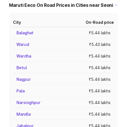
Maruti Eeco On Road Prices in Cities near Seoni
City
On-Road price
Balaghat
₹5.44 lakhs
Warud
₹5.43 lakhs
Wardha
₹5.44 lakhs
Betul
₹5.44 lakhs
Nagpur
₹5.44 lakhs
Pala
₹5.44 lakhs
Narsinghpur
₹5.44 lakhs
Mandla
₹5.44 lakhs
Jabalpur
₹5.44 lakhs