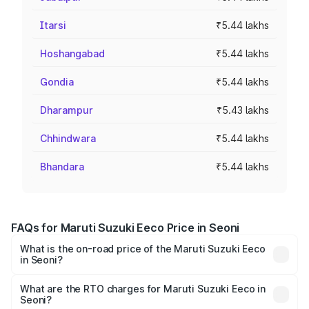
Itarsi
₹5.44 lakhs
Hoshangabad
₹5.44 lakhs
Gondia
₹5.44 lakhs
Dharampur
₹5.43 lakhs
Chhindwara
₹5.44 lakhs
Bhandara
₹5.44 lakhs
FAQs for Maruti Suzuki Eeco Price in Seoni
What is the on-road price of the Maruti Suzuki Eeco
in Seoni?
The on-road price of the Maruti Suzuki Eeco ranges from
₹5.21 Lakhs and ₹6.36 Lakhs. On-road prices vary across
What are the RTO charges for Maruti Suzuki Eeco in
Seoni?
cities based on registration fees, insurance, and other