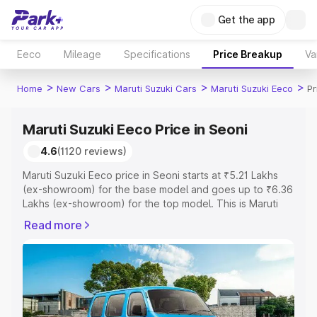
Get the app
Eeco
Mileage
Specifications
Price Breakup
Va
>
>
>
>
Home
New Cars
Maruti Suzuki Cars
Maruti Suzuki Eeco
Pr
Maruti Suzuki Eeco Price in Seoni
4.6
(1120 reviews)
Maruti Suzuki Eeco price in Seoni starts at ₹5.21 Lakhs
(ex-showroom) for the base model and goes up to ₹6.36
Lakhs (ex-showroom) for the top model. This is Maruti
Suzuki Eeco on-road price in Seoni which includes RTO
Read more
or Registration Cost, Insurance Cost. Explore the
complete variant-wise on-road price of Maruti Suzuki
Eeco price in Seoni, along with key features and details
to help you choose the best option.
Explore Cars by Price Range