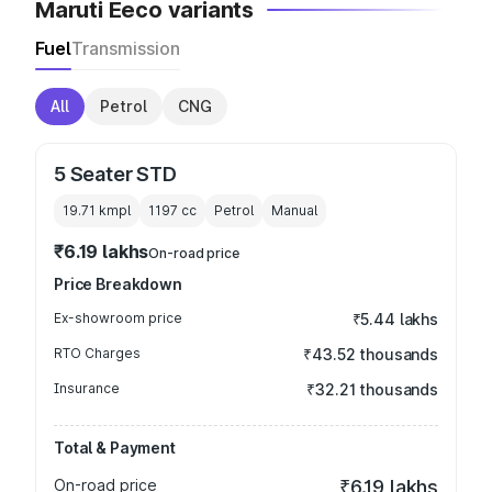
Maruti Eeco variants
Fuel
Transmission
All
Petrol
CNG
5 Seater STD
19.71 kmpl
1197
cc
Petrol
Manual
₹6.19 lakhs
On-road price
Price Breakdown
Ex-showroom price
₹5.44 lakhs
RTO Charges
₹43.52 thousands
Insurance
₹32.21 thousands
Total & Payment
On-road price
₹6.19 lakhs