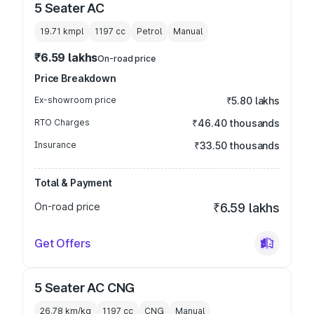
5 Seater AC
19.71 kmpl
1197
cc
Petrol
Manual
₹6.59 lakhs
On-road price
Price Breakdown
Ex-showroom price
₹5.80 lakhs
RTO Charges
₹46.40 thousands
Insurance
₹33.50 thousands
Total & Payment
On-road price
₹6.59 lakhs
Get Offers
5 Seater AC CNG
26.78 km/kg
1197
cc
CNG
Manual