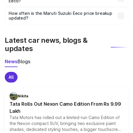
Eeco?
and it is included in the on-road price breakup.
Yes, you can choose add-ons like extended warranty,
accessories, or different insurance plans, which will adjust
How often is the Maruti Suzuki Eeco price breakup
the final breakup.
updated?
We update price breakup details regularly to reflect the
latest market prices, taxes, and offers.
Latest car news, blogs &
updates
News
Blogs
All
Nikita
Tata Rolls Out Nexon Camo Edition From Rs 9.99
Lakh
Tata Motors has rolled out a limited-run Camo Edition of
the Nexon compact SUV, bringing two exclusive paint
shades, dedicated styling touches, a bigger touchscreen