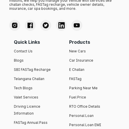
millions, we help you manage your vehicle with services like
challan checks, FASTag recharge, vehicle owner details,
insurance, car spa bookings, and more.
Quick Links
Products
Contact Us
New Cars
Blogs
Car Insurance
SBI FASTag Recharge
E Challan
Telangana Challan
FASTag
Tech Blogs
Parking Near Me
Valet Services
Fuel Price
Driving Licence
RTO Office Details
Information
Personal Loan
FASTag Annual Pass
Personal Loan EMI