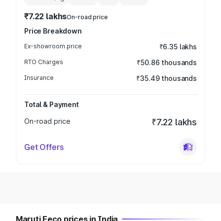
₹7.22 lakhs
On-road price
Price Breakdown
Ex-showroom price
₹6.35 lakhs
RTO Charges
₹50.86 thousands
Insurance
₹35.49 thousands
Total & Payment
On-road price
₹7.22 lakhs
Get Offers
Maruti Eeco prices in India