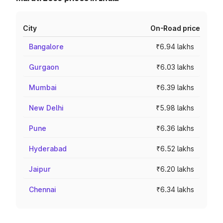
City
On-Road price
Bangalore
₹6.94 lakhs
Gurgaon
₹6.03 lakhs
Mumbai
₹6.39 lakhs
New Delhi
₹5.98 lakhs
Pune
₹6.36 lakhs
Hyderabad
₹6.52 lakhs
Jaipur
₹6.20 lakhs
Chennai
₹6.34 lakhs