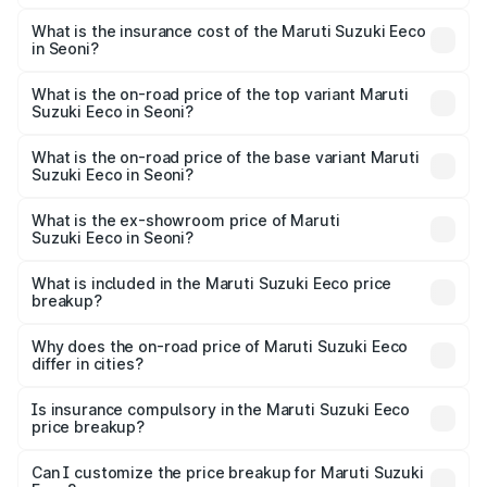
The RTO Charges for the base variant of Maruti
optional charges.
Suzuki Eeco in Seoni will be ₹43.52 thousands.
What is the insurance cost of the Maruti Suzuki Eeco
in Seoni?
The insurance cost for the base variant of Maruti
Suzuki Eeco in Seoni is ₹32.21 thousands
What is the on-road price of the top variant Maruti
Suzuki Eeco in Seoni?
The top variant is 5 Seater AC CNG and the on-road price
is ₹7.22 lakhs Lakh in Seoni.
What is the on-road price of the base variant Maruti
Suzuki Eeco in Seoni?
The base variant is 5 Seater STD and the on-road price is
₹6.19 lakhs Lakh in Seoni.
What is the ex-showroom price of Maruti
Suzuki Eeco in Seoni?
The ex-showroom price of the base variant of Maruti
Suzuki Eeco in Seoni is ₹5.44 lakhs.
What is included in the Maruti Suzuki Eeco price
breakup?
The price breakup includes ex-showroom price, RTO
charges, insurance, road tax, handling fees, and optional
Why does the on-road price of Maruti Suzuki Eeco
differ in cities?
accessories.
On-road prices vary due to differences in state RTO
charges, taxes, and insurance costs.
Is insurance compulsory in the Maruti Suzuki Eeco
price breakup?
Yes, at least third-party insurance is mandatory in India,
Can I customize the price breakup for Maruti Suzuki