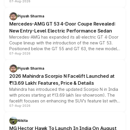
07-Aug-2026
and a built-in dashcam, while keeping the existing range
of petrol, diesel and CNG powertrains and transmission
choices unchanged across the model lineup for buyers.
Piyush Sharma
Mercedes-AMG GT 53 4-Door Coupe Revealed:
New Entry-Level Electric Performance Sedan
Mercedes-AMG has expanded its all-electric GT 4-Door
Coupe lineup with the introduction of the new GT 53.
Positioned below the GT 55 and GT 63, the new model
07-Aug-2026
combines dual-motor all-wheel drive, a high-performance
battery and AMG-specific driving technology, offering a
more accessible entry point into the brand's latest
Piyush Sharma
electric performance sedan range.
2026 Mahindra Scorpio N Facelift Launched at
₹13.69 Lakh: Features, Price & Details
Mahindra has introduced the updated Scorpio N in India
with prices starting at ₹13.69 lakh (ex-showroom). The
facelift focuses on enhancing the SUV's feature list with a
07-Aug-2026
panoramic sunroof, larger digital displays, Level 2 ADAS
and a 540-degree camera, while retaining its existing
petrol and diesel engine options without any mechanical
Nikita
changes.
MG Hector Hawk To Launch In India On August