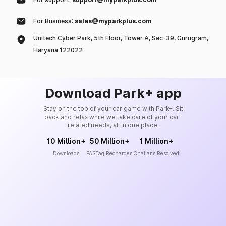
For Business:
sales@myparkplus.com
Unitech Cyber Park, 5th Floor, Tower A, Sec-39, Gurugram,
Haryana 122022
Download Park+ app
Stay on the top of your car game with Park+. Sit
back and relax while we take care of your car-
related needs, all in one place.
10 Million+
50 Million+
1 Million+
Downloads
FASTag Recharges
Challans Resolved