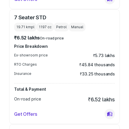
7 Seater STD
19.71 kmpl
1197
cc
Petrol
Manual
₹6.52 lakhs
On-road price
Price Breakdown
Ex-showroom price
₹5.73 lakhs
RTO Charges
₹45.84 thousands
Insurance
₹33.25 thousands
Total & Payment
On-road price
₹6.52 lakhs
Get Offers