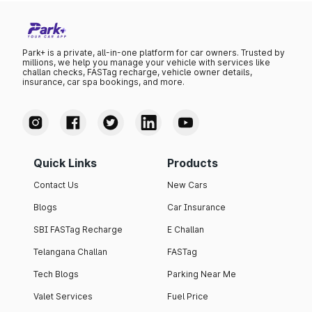
Park+ is a private, all-in-one platform for car owners. Trusted by
millions, we help you manage your vehicle with services like
challan checks, FASTag recharge, vehicle owner details,
insurance, car spa bookings, and more.
Quick Links
Products
Contact Us
New Cars
Blogs
Car Insurance
SBI FASTag Recharge
E Challan
Telangana Challan
FASTag
Tech Blogs
Parking Near Me
Valet Services
Fuel Price