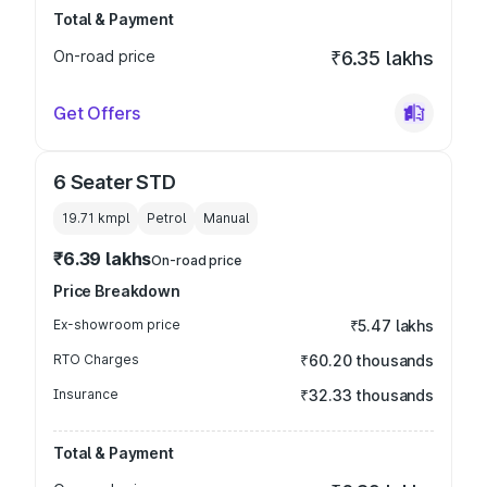
Total & Payment
On-road price
₹6.35 lakhs
Get Offers
6 Seater STD
19.71 kmpl
Petrol
Manual
₹6.39 lakhs
On-road price
Price Breakdown
Ex-showroom price
₹5.47 lakhs
RTO Charges
₹60.20 thousands
Insurance
₹32.33 thousands
Total & Payment