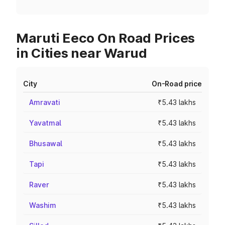
Maruti Eeco On Road Prices
in Cities near Warud
City
On-Road price
Amravati
₹5.43 lakhs
Yavatmal
₹5.43 lakhs
Bhusawal
₹5.43 lakhs
Tapi
₹5.43 lakhs
Raver
₹5.43 lakhs
Washim
₹5.43 lakhs