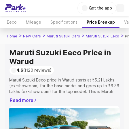
Get the app
Eeco
Mileage
Specifications
Price Breakup
Va
>
>
>
>
Home
New Cars
Maruti Suzuki Cars
Maruti Suzuki Eeco
Pr
Maruti Suzuki Eeco Price in
Warud
4.6
(1120 reviews)
Maruti Suzuki Eeco price in Warud starts at ₹5.21 Lakhs
(ex-showroom) for the base model and goes up to ₹6.36
Lakhs (ex-showroom) for the top model. This is Maruti
Suzuki Eeco on-road price in Warud which includes RTO
Read more
or Registration Cost, Insurance Cost. Explore the
complete variant-wise on-road price of Maruti Suzuki
Eeco price in Warud, along with key features and details
to help you choose the best option.