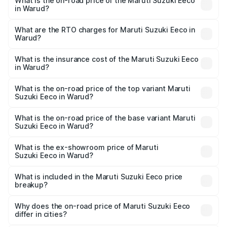
What is the on-road price of the Maruti Suzuki Eeco
in Warud?
The on-road price of the Maruti Suzuki Eeco ranges from
₹5.21 Lakhs and ₹6.36 Lakhs. On-road prices vary across
What are the RTO charges for Maruti Suzuki Eeco in
Warud?
cities based on registration fees, insurance, and other
The RTO Charges for the base variant of Maruti
optional charges.
Suzuki Eeco in Warud will be ₹59.83 thousands.
What is the insurance cost of the Maruti Suzuki Eeco
in Warud?
The insurance cost for the base variant of Maruti
Suzuki Eeco in Warud is ₹32.21 thousands
What is the on-road price of the top variant Maruti
Suzuki Eeco in Warud?
The top variant is 5 Seater AC CNG and the on-road price
is ₹7.15 lakhs Lakh in Warud.
What is the on-road price of the base variant Maruti
Suzuki Eeco in Warud?
The base variant is 5 Seater STD and the on-road price is
₹6.35 lakhs Lakh in Warud.
What is the ex-showroom price of Maruti
Suzuki Eeco in Warud?
The ex-showroom price of the base variant of Maruti
Suzuki Eeco in Warud is ₹5.43 lakhs.
What is included in the Maruti Suzuki Eeco price
breakup?
The price breakup includes ex-showroom price, RTO
charges, insurance, road tax, handling fees, and optional
Why does the on-road price of Maruti Suzuki Eeco
differ in cities?
accessories.
On-road prices vary due to differences in state RTO