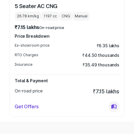
5 Seater AC CNG
26.78 km/kg
1197
cc
CNG
Manual
₹7.15 lakhs
On-road price
Price Breakdown
Ex-showroom price
₹6.35 lakhs
RTO Charges
₹44.50 thousands
Insurance
₹35.49 thousands
Total & Payment
On-road price
₹7.15 lakhs
Get Offers