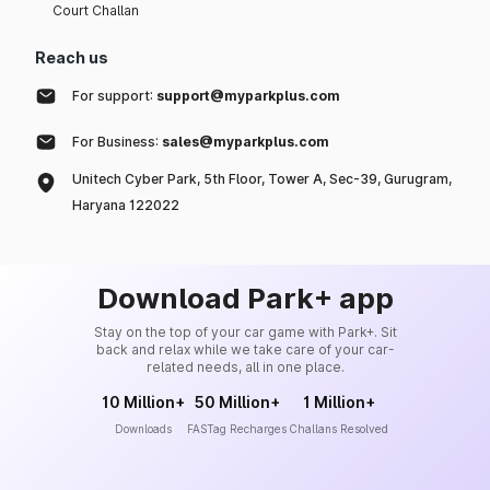
Court Challan
Reach us
For support:
support@myparkplus.com
For Business:
sales@myparkplus.com
Unitech Cyber Park, 5th Floor, Tower A, Sec-39, Gurugram,
Haryana 122022
Download Park+ app
Stay on the top of your car game with Park+. Sit
back and relax while we take care of your car-
related needs, all in one place.
10 Million+
50 Million+
1 Million+
Downloads
FASTag Recharges
Challans Resolved