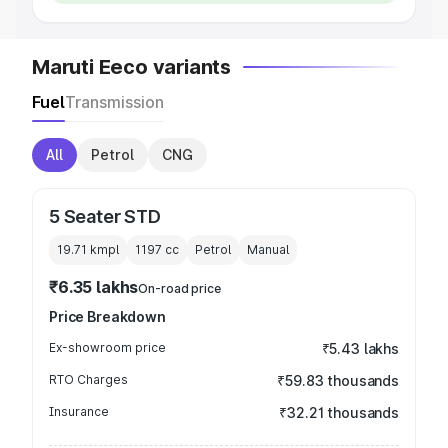
Maruti Eeco variants
Fuel
Transmission
All
Petrol
CNG
5 Seater STD
19.71 kmpl
1197
cc
Petrol
Manual
₹6.35 lakhs
On-road price
Price Breakdown
Ex-showroom price
₹5.43 lakhs
RTO Charges
₹59.83 thousands
Insurance
₹32.21 thousands