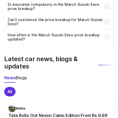
charges, taxes, and insurance costs.
Is insurance compulsory in the Maruti Suzuki Eeco
price breakup?
Yes, at least third-party insurance is mandatory in India,
Can I customize the price breakup for Maruti Suzuki
Eeco?
and it is included in the on-road price breakup.
Yes, you can choose add-ons like extended warranty,
accessories, or different insurance plans, which will adjust
How often is the Maruti Suzuki Eeco price breakup
the final breakup.
updated?
We update price breakup details regularly to reflect the
latest market prices, taxes, and offers.
Latest car news, blogs &
updates
News
Blogs
All
Nikita
Tata Rolls Out Nexon Camo Edition From Rs 9.99