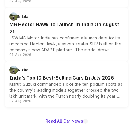
07-Aug-2026
panoramic sunroof, larger digital displays, Level 2 ADAS
and a 540-degree camera, while retaining its existing
petrol and diesel engine options without any mechanical
Nikita
changes.
MG Hector Hawk To Launch In India On August
26
JSW MG Motor India has confirmed a launch date for its
upcoming Hector Hawk, a seven-seater SUV built on the
company's new ADAPT platform. The model draws
07-Aug-2026
heavily from the Wuling Starlight 560 sold overseas and
is expected to arrive with both battery electric and plug-
in hybrid powertrain options, positioning it above the
Nikita
existing Hector in the brand's India lineup.
India's Top 10 Best-Selling Cars In July 2026
Maruti Suzuki commanded six of the ten podium spots as
the country's leading models together crossed the two
lakh unit mark, with the Punch nearly doubling its year-
07-Aug-2026
on-year volumes to stand out as the fastest-growing
name on the list.
Read All Car News