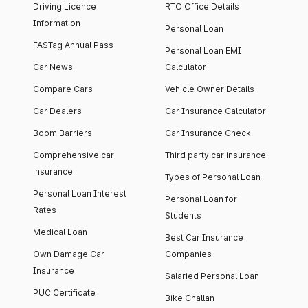
Driving Licence
RTO Office Details
Information
Personal Loan
FASTag Annual Pass
Personal Loan EMI
Car News
Calculator
Compare Cars
Vehicle Owner Details
Car Dealers
Car Insurance Calculator
Boom Barriers
Car Insurance Check
Comprehensive car
Third party car insurance
insurance
Types of Personal Loan
Personal Loan Interest
Personal Loan for
Rates
Students
Medical Loan
Best Car Insurance
Own Damage Car
Companies
Insurance
Salaried Personal Loan
PUC Certificate
Bike Challan