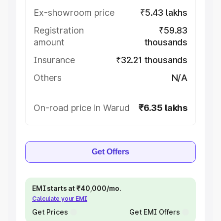
Ex-showroom price
₹5.43 lakhs
Registration
₹59.83
amount
thousands
Insurance
₹32.21 thousands
Others
N/A
On-road price in Warud
₹6.35 lakhs
Get Offers
EMI starts at ₹40,000/mo.
Calculate your EMI
Get Prices
Get EMI Offers