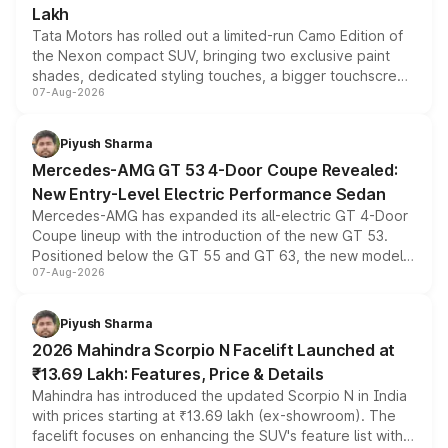
Lakh
Tata Motors has rolled out a limited-run Camo Edition of
the Nexon compact SUV, bringing two exclusive paint
shades, dedicated styling touches, a bigger touchscreen
07-Aug-2026
and a built-in dashcam, while keeping the existing range
of petrol, diesel and CNG powertrains and transmission
choices unchanged across the model lineup for buyers.
Piyush Sharma
Mercedes-AMG GT 53 4-Door Coupe Revealed:
New Entry-Level Electric Performance Sedan
Mercedes-AMG has expanded its all-electric GT 4-Door
Coupe lineup with the introduction of the new GT 53.
Positioned below the GT 55 and GT 63, the new model
07-Aug-2026
combines dual-motor all-wheel drive, a high-performance
battery and AMG-specific driving technology, offering a
more accessible entry point into the brand's latest
Piyush Sharma
electric performance sedan range.
2026 Mahindra Scorpio N Facelift Launched at
₹13.69 Lakh: Features, Price & Details
Mahindra has introduced the updated Scorpio N in India
with prices starting at ₹13.69 lakh (ex-showroom). The
facelift focuses on enhancing the SUV's feature list with a