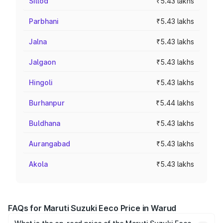
Sillod
₹5.43 lakhs
Parbhani
₹5.43 lakhs
Jalna
₹5.43 lakhs
Jalgaon
₹5.43 lakhs
Hingoli
₹5.43 lakhs
Burhanpur
₹5.44 lakhs
Buldhana
₹5.43 lakhs
Aurangabad
₹5.43 lakhs
Akola
₹5.43 lakhs
FAQs for Maruti Suzuki Eeco Price in Warud