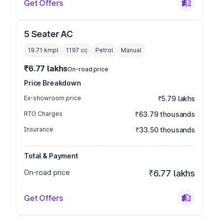
Get Offers
5 Seater AC
19.71 kmpl
1197
cc
Petrol
Manual
₹6.77 lakhs
On-road price
Price Breakdown
Ex-showroom price
₹5.79 lakhs
RTO Charges
₹63.79 thousands
Insurance
₹33.50 thousands
Total & Payment
On-road price
₹6.77 lakhs
Get Offers