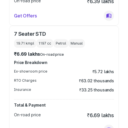
On-road price
₹6.39 lakhs
Get Offers
7 Seater STD
19.71 kmpl
1197
cc
Petrol
Manual
₹6.69 lakhs
On-road price
Price Breakdown
Ex-showroom price
₹5.72 lakhs
RTO Charges
₹63.02 thousands
Insurance
₹33.25 thousands
Total & Payment
On-road price
₹6.69 lakhs