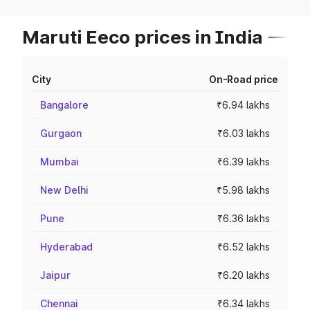
Maruti Eeco prices in India
City
On-Road price
Bangalore
₹6.94 lakhs
Gurgaon
₹6.03 lakhs
Mumbai
₹6.39 lakhs
New Delhi
₹5.98 lakhs
Pune
₹6.36 lakhs
Hyderabad
₹6.52 lakhs
Jaipur
₹6.20 lakhs
Chennai
₹6.34 lakhs