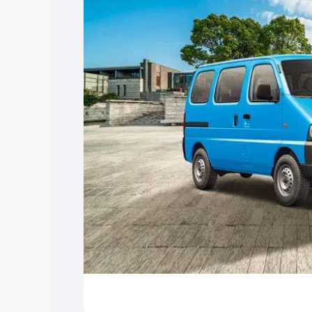
Explore Cars by Price Rang
Cars Under 4 Lakhs
|
Cars Under 5 La
Under 7 Lakhs
|
Cars Under 8 Lakhs
|
20 Lakhs
Explore Cars by Seating Ca
Best 5 Seater Cars
|
Best 6 Seater Car
Seater Cars
|
Best 9 Seater Cars
Explore Cars by Body Type
Best Sedan Cars in India
|
Best Hatchba
in India
|
Best MUV Cars in India
|
Best