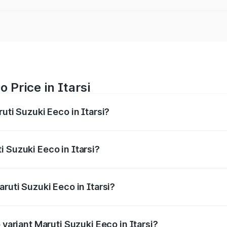
 Price in Itarsi
uti Suzuki Eeco in Itarsi?
Eeco ranges from ₹5.21 Lakhs and ₹6.36 Lakhs. On-road pric
ptional charges.
 Suzuki Eeco in Itarsi?
 Maruti Suzuki Eeco in Itarsi will be ₹43.52 thousands.
ruti Suzuki Eeco in Itarsi?
of Maruti Suzuki Eeco in Itarsi is ₹32.21 thousands
 variant Maruti Suzuki Eeco in Itarsi?