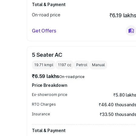
Total & Payment
On-road price
₹6.19 lakh
Get Offers
5 Seater AC
19.71 kmpl
1197
cc
Petrol
Manual
₹6.59 lakhs
On-road price
Price Breakdown
Ex-showroom price
₹5.80 lakh
RTO Charges
₹46.40 thousand
Insurance
₹33.50 thousand
Total & Payment