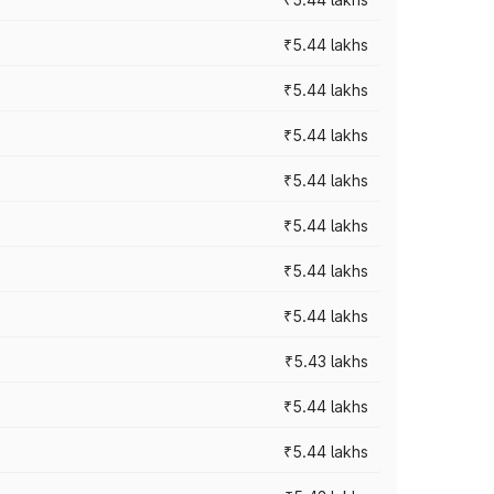
₹5.44 lakhs
₹5.44 lakhs
₹5.44 lakhs
₹5.44 lakhs
₹5.44 lakhs
₹5.44 lakhs
₹5.44 lakhs
₹5.43 lakhs
₹5.44 lakhs
₹5.44 lakhs