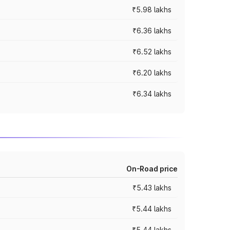
₹5.98 lakhs
₹6.36 lakhs
₹6.52 lakhs
₹6.20 lakhs
₹6.34 lakhs
On-Road price
₹5.43 lakhs
₹5.44 lakhs
₹5.44 lakhs