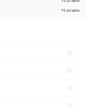
₹5.43 lakhs
₹5.44 lakhs
es vary across cities based on