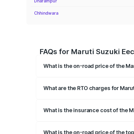
Dharampur
Chhindwara
FAQs for Maruti Suzuki Eeco
What is the on-road price of the Mar
The on-road price of the Maruti Suzuki 
registration fees, insurance, and other o
What are the RTO charges for Maruti
The RTO Charges for the base variant of
What is the insurance cost of the Ma
The insurance cost for the base variant 
What is the on-road price of the top