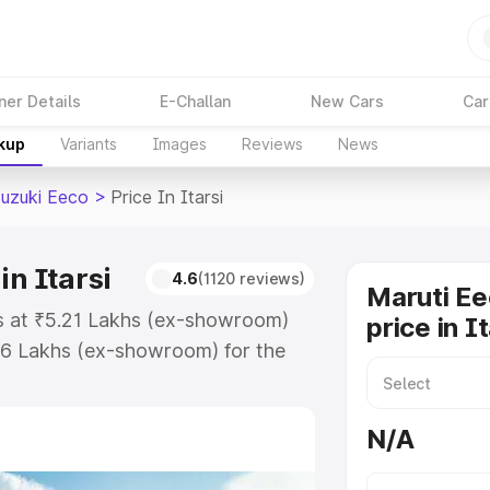
ner Details
E-Challan
New Cars
Car
akup
Variants
Images
Reviews
News
Suzuki Eeco
>
Price In Itarsi
in Itarsi
4.6
(1120 reviews)
Maruti Ee
rts at ₹5.21 Lakhs (ex-showroom)
price in I
36 Lakhs (ex-showroom) for the
n-road price in Itarsi which
urance Cost. Explore the complete
N/A
zuki Eeco price in Itarsi, along
ou choose the best option.