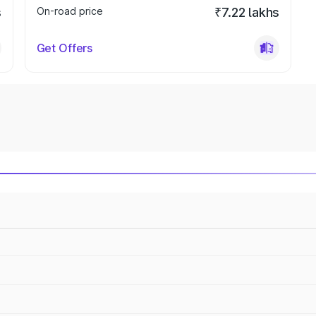
s
On-road price
₹7.22 lakhs
Get Offers