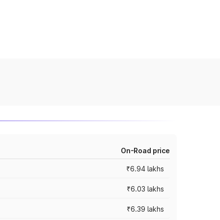
On-Road price
₹6.94 lakhs
₹6.03 lakhs
₹6.39 lakhs