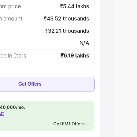
om price
₹5.44 lakhs
on amount
₹43.52 thousands
₹32.21 thousands
N/A
ce in Itarsi
₹6.19 lakhs
Get Offers
 ₹40,000/mo.
EMI
Get EMI Offers