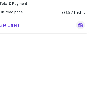
Total & Payment
On-road price
₹6.52 lakhs
Get Offers