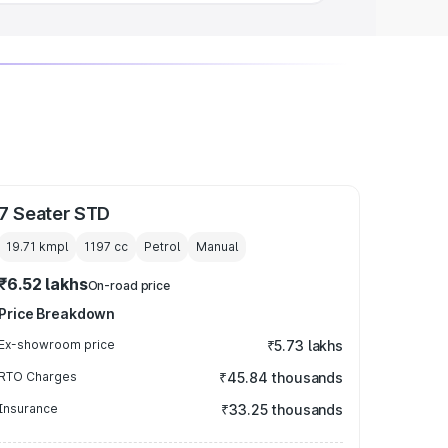
7 Seater STD
19.71 kmpl
1197
cc
Petrol
Manual
₹6.52 lakhs
On-road price
Price Breakdown
Ex-showroom price
₹5.73 lakhs
RTO Charges
₹45.84 thousands
Insurance
₹33.25 thousands