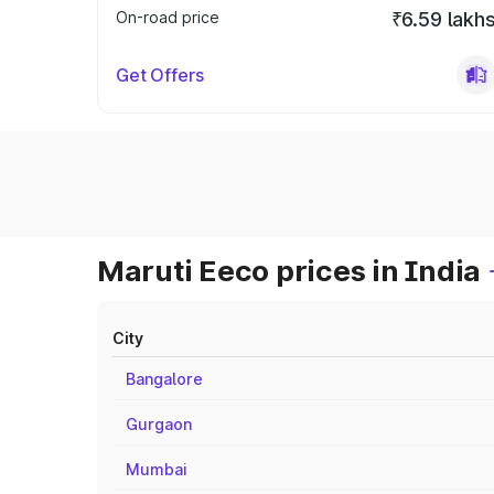
On-road price
₹6.59 lakh
Get Offers
Maruti Eeco prices in India
City
Bangalore
Gurgaon
Mumbai