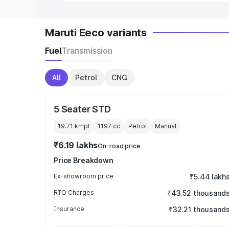
Maruti Eeco variants
Fuel
Transmission
All
Petrol
CNG
5 Seater STD
19.71 kmpl
1197
cc
Petrol
Manual
₹6.19 lakhs
On-road price
Price Breakdown
Ex-showroom price
₹5.44 lakh
RTO Charges
₹43.52 thousand
Insurance
₹32.21 thousand