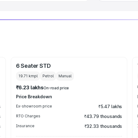
6 Seater STD
19.71 kmpl
Petrol
Manual
₹6.23 lakhs
On-road price
Price Breakdown
s
Ex-showroom price
₹5.47 lakhs
s
RTO Charges
₹43.79 thousands
s
Insurance
₹32.33 thousands