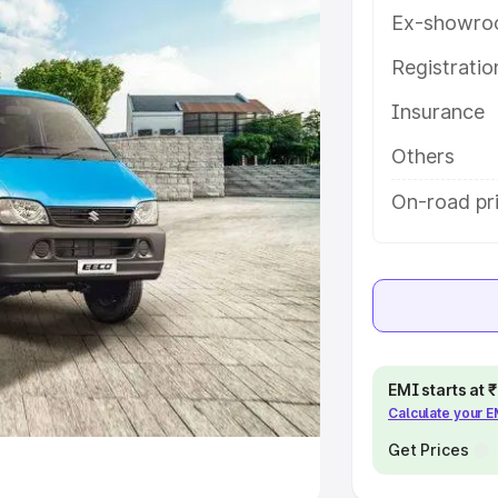
Ex-showro
e
Registrati
khs
|
Cars Under 6 Lakhs
|
Cars
Insurance
Cars Under 10 Lakhs
|
Cars Under
Others
pacity
On-road pri
s
|
Best 7 Seater Cars
|
Best 8
ck Cars in India
|
Best SUV Cars
EMI starts at
Calculate your 
 Luxury Cars in India
Get Prices