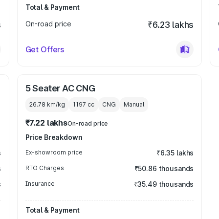
Total & Payment
s
On-road price
₹6.23 lakhs
Get Offers
5 Seater AC CNG
26.78 km/kg
1197
cc
CNG
Manual
₹7.22 lakhs
On-road price
Price Breakdown
s
Ex-showroom price
₹6.35 lakhs
s
RTO Charges
₹50.86 thousands
s
Insurance
₹35.49 thousands
Total & Payment