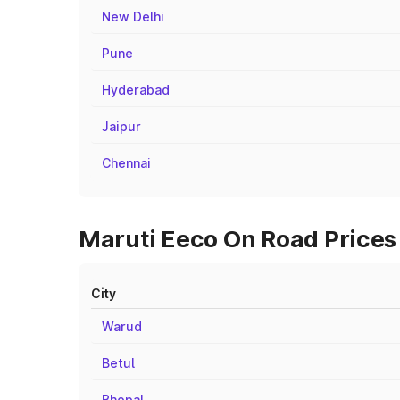
New Delhi
Pune
Hyderabad
Jaipur
Chennai
Maruti Eeco On Road Prices i
City
Warud
Betul
Bhopal