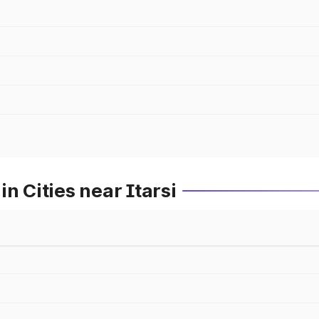
n Cities near Itarsi