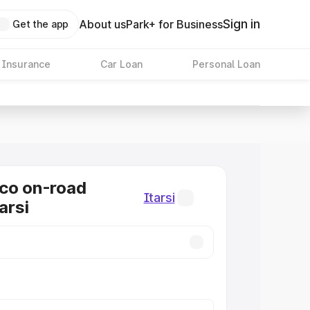
Sign in
About us
Park+ for Business
Get the app
 Insurance
Car Loan
Personal Loan
co on-road
Itarsi
tarsi