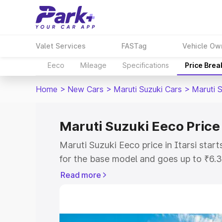
Valet Services
FASTag
Vehicle Ow
Eeco
Mileage
Specifications
Price Bre
Home
>
New Cars
>
Maruti Suzuki Cars
>
Maruti 
Maruti Suzuki Eeco Price 
Maruti Suzuki Eeco price in Itarsi sta
for the base model and goes up to ₹6.
top model. This is Maruti Suzuki Eeco o
Read more
includes RTO or Registration Cost, Ins
variant-wise on-road price of Maruti Su
with key features and details to help y