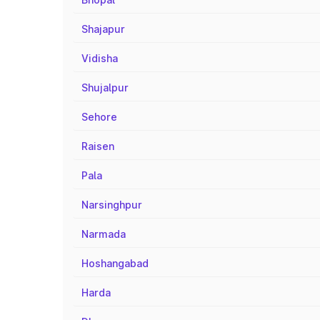
Shajapur
Vidisha
Shujalpur
Sehore
Raisen
Pala
Narsinghpur
Narmada
Hoshangabad
Harda