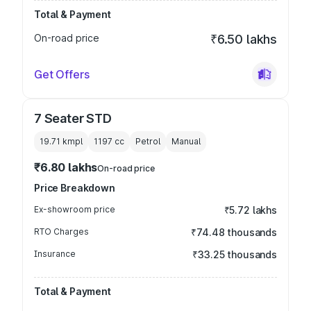
Total & Payment
On-road price
₹6.50 lakhs
Get Offers
7 Seater STD
19.71 kmpl
1197
cc
Petrol
Manual
₹6.80 lakhs
On-road price
Price Breakdown
Ex-showroom price
₹5.72 lakhs
RTO Charges
₹74.48 thousands
Insurance
₹33.25 thousands
Total & Payment