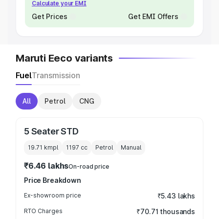
Calculate your EMI
Get Prices
Get EMI Offers
Maruti Eeco variants
Fuel
Transmission
All
Petrol
CNG
5 Seater STD
19.71 kmpl
1197
cc
Petrol
Manual
₹6.46 lakhs
On-road price
Price Breakdown
Ex-showroom price
₹5.43 lakhs
RTO Charges
₹70.71 thousands