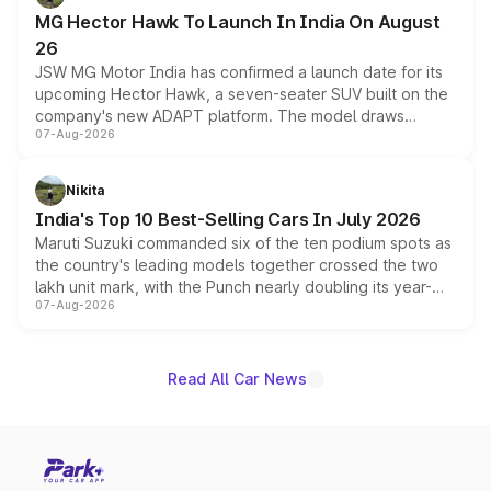
changes.
MG Hector Hawk To Launch In India On August
26
JSW MG Motor India has confirmed a launch date for its
upcoming Hector Hawk, a seven-seater SUV built on the
company's new ADAPT platform. The model draws
07-Aug-2026
heavily from the Wuling Starlight 560 sold overseas and
is expected to arrive with both battery electric and plug-
in hybrid powertrain options, positioning it above the
Nikita
existing Hector in the brand's India lineup.
India's Top 10 Best-Selling Cars In July 2026
Maruti Suzuki commanded six of the ten podium spots as
the country's leading models together crossed the two
lakh unit mark, with the Punch nearly doubling its year-
07-Aug-2026
on-year volumes to stand out as the fastest-growing
name on the list.
Read All Car News