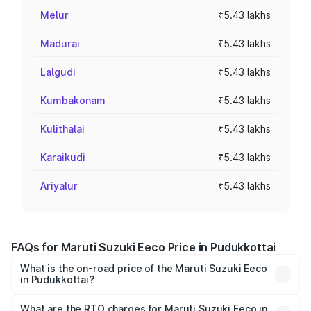
Melur
₹5.43 lakhs
Madurai
₹5.43 lakhs
Lalgudi
₹5.43 lakhs
Kumbakonam
₹5.43 lakhs
Kulithalai
₹5.43 lakhs
Karaikudi
₹5.43 lakhs
Ariyalur
₹5.43 lakhs
FAQs for Maruti Suzuki Eeco Price in Pudukkottai
What is the on-road price of the Maruti Suzuki Eeco
in Pudukkottai?
The on-road price of the Maruti Suzuki Eeco ranges from
₹5.21 Lakhs and ₹6.36 Lakhs. On-road prices vary across
What are the RTO charges for Maruti Suzuki Eeco in