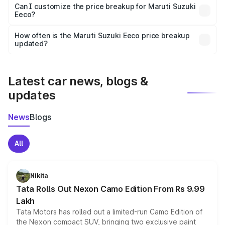
Yes, at least third-party insurance is mandatory in India,
Can I customize the price breakup for Maruti Suzuki
Eeco?
and it is included in the on-road price breakup.
Yes, you can choose add-ons like extended warranty,
accessories, or different insurance plans, which will adjust
How often is the Maruti Suzuki Eeco price breakup
the final breakup.
updated?
We update price breakup details regularly to reflect the
latest market prices, taxes, and offers.
Latest car news, blogs &
updates
News
Blogs
All
Nikita
Tata Rolls Out Nexon Camo Edition From Rs 9.99
Lakh
Tata Motors has rolled out a limited-run Camo Edition of
the Nexon compact SUV, bringing two exclusive paint