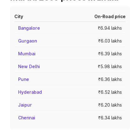
City
On-Road price
Bangalore
₹6.94 lakhs
Gurgaon
₹6.03 lakhs
Mumbai
₹6.39 lakhs
New Delhi
₹5.98 lakhs
Pune
₹6.36 lakhs
Hyderabad
₹6.52 lakhs
Jaipur
₹6.20 lakhs
Chennai
₹6.34 lakhs