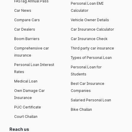
FASTag Annual Pass
Personal Loan EMI
Car News
Calculator
Compare Cars
Vehicle Owner Details
Car Dealers
Car Insurance Calculator
Boom Barriers
Car Insurance Check
Comprehensive car
Third party car insurance
insurance
Types of Personal Loan
Personal Loan Interest
Personal Loan for
Rates
Students
Medical Loan
Best Car Insurance
Own Damage Car
Companies
Insurance
Salaried Personal Loan
PUC Certificate
Bike Challan
Court Challan
Reach us