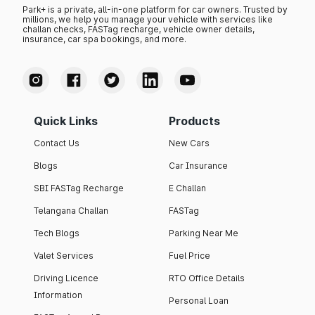
Park+ is a private, all-in-one platform for car owners. Trusted by
millions, we help you manage your vehicle with services like
challan checks, FASTag recharge, vehicle owner details,
insurance, car spa bookings, and more.
Quick Links
Products
Contact Us
New Cars
Blogs
Car Insurance
SBI FASTag Recharge
E Challan
Telangana Challan
FASTag
Tech Blogs
Parking Near Me
Valet Services
Fuel Price
Driving Licence
RTO Office Details
Information
Personal Loan