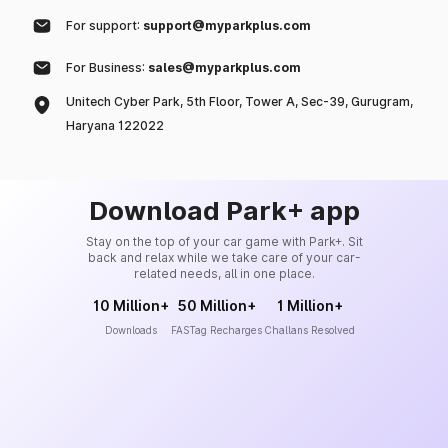
For support:
support@myparkplus.com
For Business:
sales@myparkplus.com
Unitech Cyber Park, 5th Floor, Tower A, Sec-39, Gurugram,
Haryana 122022
Download Park+ app
Stay on the top of your car game with Park+. Sit
back and relax while we take care of your car-
related needs, all in one place.
10 Million+
50 Million+
1 Million+
Downloads
FASTag Recharges
Challans Resolved