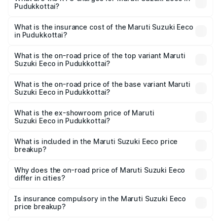
Pudukkottai?
cities based on registration fees, insurance, and other
The RTO Charges for the base variant of Maruti
optional charges.
Suzuki Eeco in Pudukkottai will be ₹70.71 thousands.
What is the insurance cost of the Maruti Suzuki Eeco
in Pudukkottai?
The insurance cost for the base variant of Maruti
Suzuki Eeco in Pudukkottai is ₹32.21 thousands
What is the on-road price of the top variant Maruti
Suzuki Eeco in Pudukkottai?
The top variant is 5 Seater AC CNG and the on-road price
is ₹7.53 lakhs Lakh in Pudukkottai.
What is the on-road price of the base variant Maruti
Suzuki Eeco in Pudukkottai?
The base variant is 5 Seater STD and the on-road price is
₹6.46 lakhs Lakh in Pudukkottai.
What is the ex-showroom price of Maruti
Suzuki Eeco in Pudukkottai?
The ex-showroom price of the base variant of Maruti
Suzuki Eeco in Pudukkottai is ₹5.43 lakhs.
What is included in the Maruti Suzuki Eeco price
breakup?
The price breakup includes ex-showroom price, RTO
charges, insurance, road tax, handling fees, and optional
Why does the on-road price of Maruti Suzuki Eeco
differ in cities?
accessories.
On-road prices vary due to differences in state RTO
charges, taxes, and insurance costs.
Is insurance compulsory in the Maruti Suzuki Eeco
price breakup?