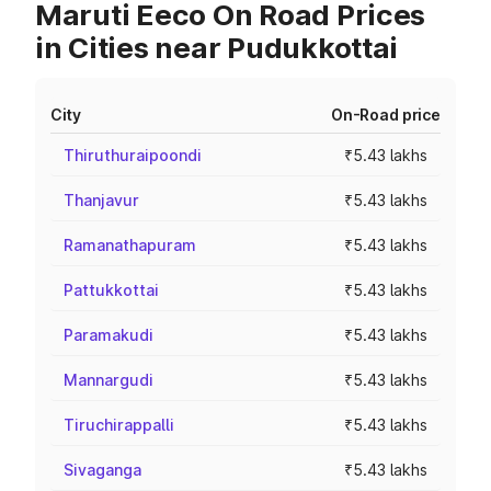
Maruti Eeco On Road Prices
in Cities near Pudukkottai
City
On-Road price
Thiruthuraipoondi
₹5.43 lakhs
Thanjavur
₹5.43 lakhs
Ramanathapuram
₹5.43 lakhs
Pattukkottai
₹5.43 lakhs
Paramakudi
₹5.43 lakhs
Mannargudi
₹5.43 lakhs
Tiruchirappalli
₹5.43 lakhs
Sivaganga
₹5.43 lakhs