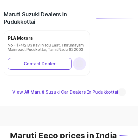
Maruti Suzuki Dealers in
Pudukkottai
PLA Motors
No - 174/2 B3 Kavi Nadu East, Thirumayam
Mainroad, Pudukottai, Tamil Nadu 622003
Contact Dealer
View All Maruti Suzuki Car Dealers In Pudukkottai
Maruti Eeco prices in India