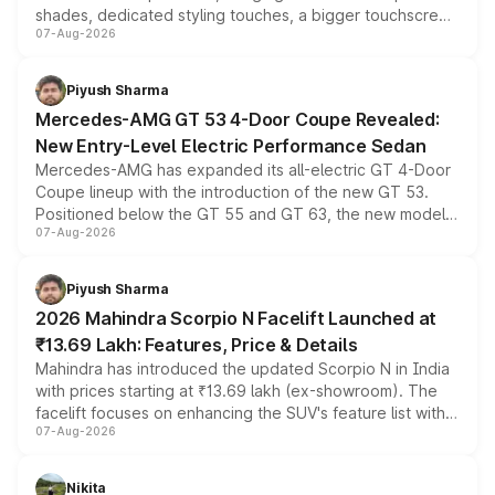
shades, dedicated styling touches, a bigger touchscreen
07-Aug-2026
and a built-in dashcam, while keeping the existing range
of petrol, diesel and CNG powertrains and transmission
choices unchanged across the model lineup for buyers.
Piyush Sharma
Mercedes-AMG GT 53 4-Door Coupe Revealed:
New Entry-Level Electric Performance Sedan
Mercedes-AMG has expanded its all-electric GT 4-Door
Coupe lineup with the introduction of the new GT 53.
Positioned below the GT 55 and GT 63, the new model
07-Aug-2026
combines dual-motor all-wheel drive, a high-performance
battery and AMG-specific driving technology, offering a
more accessible entry point into the brand's latest
Piyush Sharma
electric performance sedan range.
2026 Mahindra Scorpio N Facelift Launched at
₹13.69 Lakh: Features, Price & Details
Mahindra has introduced the updated Scorpio N in India
with prices starting at ₹13.69 lakh (ex-showroom). The
facelift focuses on enhancing the SUV's feature list with a
07-Aug-2026
panoramic sunroof, larger digital displays, Level 2 ADAS
and a 540-degree camera, while retaining its existing
petrol and diesel engine options without any mechanical
Nikita