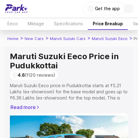
Get the app
Eeco
Mileage
Specifications
Price Breakup
Va
>
>
>
>
Home
New Cars
Maruti Suzuki Cars
Maruti Suzuki Eeco
Pr
Maruti Suzuki Eeco Price in
Pudukkottai
4.6
(1120 reviews)
Maruti Suzuki Eeco price in Pudukkottai starts at ₹5.21
Lakhs (ex-showroom) for the base model and goes up to
₹6.36 Lakhs (ex-showroom) for the top model. This is
Maruti Suzuki Eeco on-road price in Pudukkottai which
Read more
includes RTO or Registration Cost, Insurance Cost.
Explore the complete variant-wise on-road price of
Maruti Suzuki Eeco price in Pudukkottai, along with key
features and details to help you choose the best option.