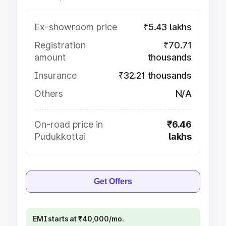
Ex-showroom price
₹5.43 lakhs
Registration
₹70.71
amount
thousands
Insurance
₹32.21 thousands
Others
N/A
On-road price in
₹6.46
Pudukkottai
lakhs
Get Offers
EMI starts at ₹40,000/mo.