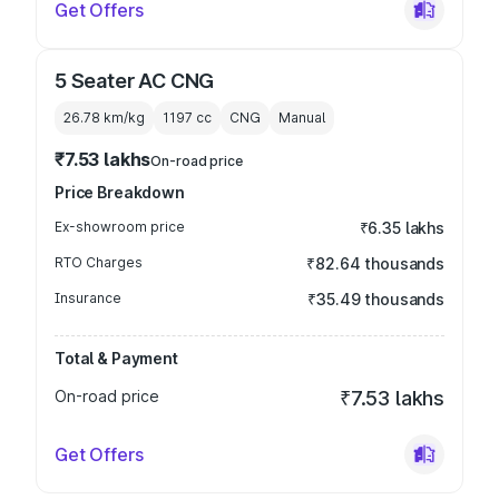
Get Offers
5 Seater AC CNG
26.78 km/kg
1197
cc
CNG
Manual
₹7.53 lakhs
On-road price
Price Breakdown
Ex-showroom price
₹6.35 lakhs
RTO Charges
₹82.64 thousands
Insurance
₹35.49 thousands
Total & Payment
On-road price
₹7.53 lakhs
Get Offers