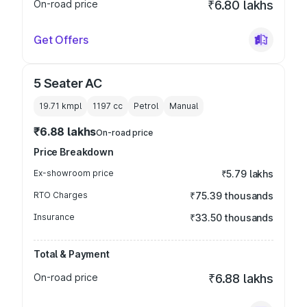
On-road price
₹6.80 lakhs
Get Offers
5 Seater AC
19.71 kmpl
1197
cc
Petrol
Manual
₹6.88 lakhs
On-road price
Price Breakdown
Ex-showroom price
₹5.79 lakhs
RTO Charges
₹75.39 thousands
Insurance
₹33.50 thousands
Total & Payment
On-road price
₹6.88 lakhs