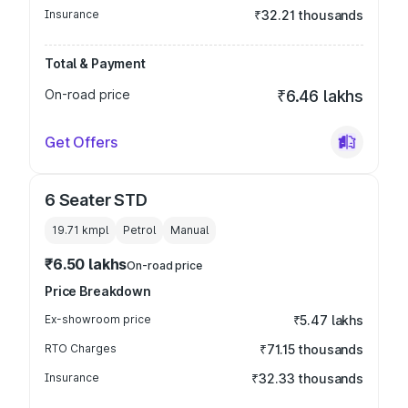
Insurance
₹32.21 thousands
Total & Payment
On-road price
₹6.46 lakhs
Get Offers
6 Seater STD
19.71 kmpl
Petrol
Manual
₹6.50 lakhs
On-road price
Price Breakdown
Ex-showroom price
₹5.47 lakhs
RTO Charges
₹71.15 thousands
Insurance
₹32.33 thousands