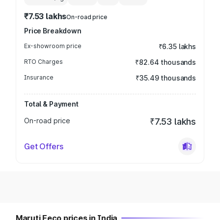
₹7.53 lakhs
On-road price
Price Breakdown
Ex-showroom price
₹6.35 lakhs
RTO Charges
₹82.64 thousands
Insurance
₹35.49 thousands
Total & Payment
On-road price
₹7.53 lakhs
Get Offers
Maruti Eeco prices in India