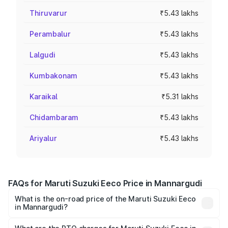
Thiruvarur
₹5.43 lakhs
Perambalur
₹5.43 lakhs
Lalgudi
₹5.43 lakhs
Kumbakonam
₹5.43 lakhs
Karaikal
₹5.31 lakhs
Chidambaram
₹5.43 lakhs
Ariyalur
₹5.43 lakhs
FAQs for Maruti Suzuki Eeco Price in Mannargudi
What is the on-road price of the Maruti Suzuki Eeco
in Mannargudi?
The on-road price of the Maruti Suzuki Eeco ranges from