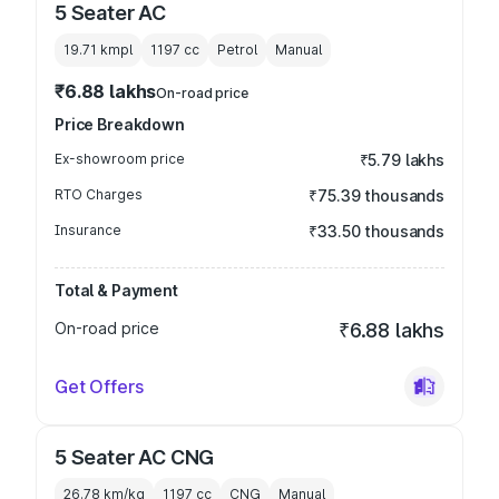
5 Seater AC
19.71 kmpl
1197
cc
Petrol
Manual
₹6.88 lakhs
On-road price
Price Breakdown
Ex-showroom price
₹5.79 lakhs
RTO Charges
₹75.39 thousands
Insurance
₹33.50 thousands
Total & Payment
On-road price
₹6.88 lakhs
Get Offers
5 Seater AC CNG
26.78 km/kg
1197
cc
CNG
Manual