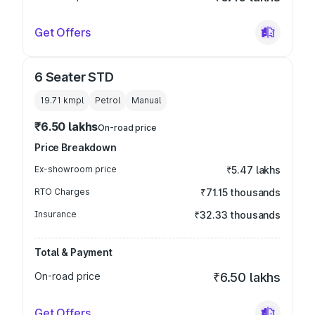
Get Offers
6 Seater STD
19.71 kmpl
Petrol
Manual
₹6.50 lakhs
On-road price
Price Breakdown
Ex-showroom price
₹5.47 lakhs
RTO Charges
₹71.15 thousands
Insurance
₹32.33 thousands
Total & Payment
On-road price
₹6.50 lakhs
Get Offers