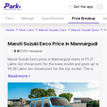
Get the app
Eeco
Mileage
Specifications
Price Breakup
Va
>
>
>
>
Home
New Cars
Maruti Suzuki Cars
Maruti Suzuki Eeco
Pr
Maruti Suzuki Eeco Price in Mannargudi
4.6
(1120 reviews)
Maruti Suzuki Eeco price in Mannargudi starts at ₹5.21
Lakhs (ex-showroom) for the base model and goes up to
₹6.36 Lakhs (ex-showroom) for the top model. This is
Maruti Suzuki Eeco on-road price in Mannargudi which
Read more
includes RTO or Registration Cost, Insurance Cost.
Explore the complete variant-wise on-road price of
Maruti Suzuki Eeco price in Mannargudi, along with key
features and details to help you choose the best option.
Explore Cars by Price Range