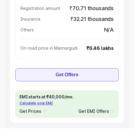
₹70.71 thousands
Registration amount
₹32.21 thousands
Insurance
N/A
Others
₹6.46 lakhs
On-road price in Mannargudi
Get Offers
EMI starts at ₹40,000/mo.
Calculate your EMI
Get Prices
Get EMI Offers