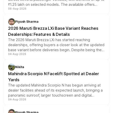
₹1.25 lakh on selected models. The available offers
06-Aug-2026
include consumer discounts, exchange bonuses,
scrappage incentives, loyalty rewards and corporate
benefits, depending on the vehicle, variant and eligibility,
Piyush Sharma
giving buyers multiple ways to reduce the overall
2026 Maruti Brezza LXi Base Variant Reaches
purchase cost.
Dealerships: Features & Details
The 2026 Maruti Brezza LXi has started reaching
dealerships, offering buyers a closer look at the updated
base variant before deliveries begin. Despite being the
04-Aug-2026
entry-level trim, it comes with several standard safety
features, refreshed styling and the choice of naturally
aspirated or turbo-petrol powertrains, making it an
Nikita
attractive option in the compact SUV segment.
Mahindra Scorpio N Facelift Spotted at Dealer
Yards
The updated Mahindra Scorpio N has begun arriving at
dealer facilities ahead of its expected launch, bringing a
panoramic sunroof, larger touchscreen and digital
04-Aug-2026
instrument cluster borrowed from the Thar Roxx, along
with fresh alloy wheels and revised charging ports across
both rows.
Piyush Sharma