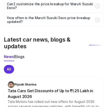
Yes, at least third-party insurance is mandatory in India,
Can I customize the price breakup for Maruti Suzuki
Eeco?
and it is included in the on-road price breakup.
Yes, you can choose add-ons like extended warranty,
accessories, or different insurance plans, which will adjust
How often is the Maruti Suzuki Eeco price breakup
the final breakup.
updated?
We update price breakup details regularly to reflect the
latest market prices, taxes, and offers.
Latest car news, blogs &
updates
News
Blogs
All
Piyush Sharma
Tata Cars Get Discounts of Up to ₹1.25 Lakh in
August 2026
Tata Motors has rolled out new offers for August 2026
across several passenger vehicles, with benefits of up to