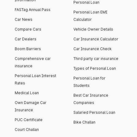
Personal Loan
FASTag Annual Pass
Personal Loan EMI
Car News
Calculator
Compare Cars
Vehicle Owner Details
Car Dealers
Car Insurance Calculator
Boom Barriers
Car Insurance Check
Comprehensive car
Third party car insurance
insurance
Types of Personal Loan
Personal Loan Interest
Personal Loan for
Rates
Students
Medical Loan
Best Car Insurance
Own Damage Car
Companies
Insurance
Salaried Personal Loan
PUC Certificate
Bike Challan
Court Challan