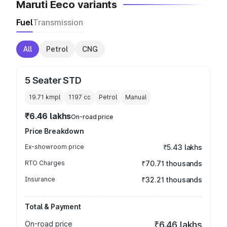
Maruti Eeco variants
Fuel
Transmission
All
Petrol
CNG
5 Seater STD
19.71 kmpl
1197
cc
Petrol
Manual
₹6.46 lakhs
On-road price
Price Breakdown
Ex-showroom price
₹5.43 lakhs
RTO Charges
₹70.71 thousands
Insurance
₹32.21 thousands
Total & Payment
On-road price
₹6.46 lakhs