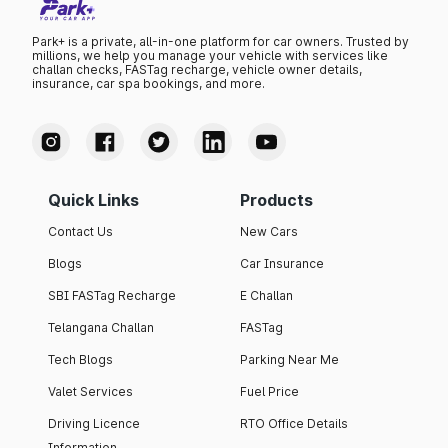
Park+ is a private, all-in-one platform for car owners. Trusted by
millions, we help you manage your vehicle with services like
challan checks, FASTag recharge, vehicle owner details,
insurance, car spa bookings, and more.
Quick Links
Products
Contact Us
New Cars
Blogs
Car Insurance
SBI FASTag Recharge
E Challan
Telangana Challan
FASTag
Tech Blogs
Parking Near Me
Valet Services
Fuel Price
Driving Licence
RTO Office Details
Information