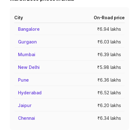
City
On-Road price
Bangalore
₹6.94 lakhs
Gurgaon
₹6.03 lakhs
Mumbai
₹6.39 lakhs
New Delhi
₹5.98 lakhs
Pune
₹6.36 lakhs
Hyderabad
₹6.52 lakhs
Jaipur
₹6.20 lakhs
Chennai
₹6.34 lakhs