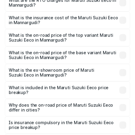
₹5.21 Lakhs and ₹6.36 Lakhs. On-road prices vary across
What are the RTO charges for Maruti Suzuki Eeco in
Mannargudi?
cities based on registration fees, insurance, and other
The RTO Charges for the base variant of Maruti
optional charges.
Suzuki Eeco in Mannargudi will be ₹70.71 thousands.
What is the insurance cost of the Maruti Suzuki Eeco
in Mannargudi?
The insurance cost for the base variant of Maruti
Suzuki Eeco in Mannargudi is ₹32.21 thousands
What is the on-road price of the top variant Maruti
Suzuki Eeco in Mannargudi?
The top variant is 5 Seater AC CNG and the on-road price
is ₹7.53 lakhs Lakh in Mannargudi.
What is the on-road price of the base variant Maruti
Suzuki Eeco in Mannargudi?
The base variant is 5 Seater STD and the on-road price is
₹6.46 lakhs Lakh in Mannargudi.
What is the ex-showroom price of Maruti
Suzuki Eeco in Mannargudi?
The ex-showroom price of the base variant of Maruti
Suzuki Eeco in Mannargudi is ₹5.43 lakhs.
What is included in the Maruti Suzuki Eeco price
breakup?
The price breakup includes ex-showroom price, RTO
charges, insurance, road tax, handling fees, and optional
Why does the on-road price of Maruti Suzuki Eeco
differ in cities?
accessories.
On-road prices vary due to differences in state RTO
charges, taxes, and insurance costs.
Is insurance compulsory in the Maruti Suzuki Eeco
price breakup?