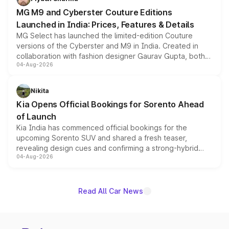
MG M9 and Cyberster Couture Editions
Launched in India: Prices, Features & Details
MG Select has launched the limited-edition Couture
versions of the Cyberster and M9 in India. Created in
collaboration with fashion designer Gaurav Gupta, both
04-Aug-2026
models receive exclusive cosmetic enhancements
inspired by the Serpent Infinity design theme. Limited to
just 50 units each, the special editions are priced above
Nikita
the standard versions and deliveries begin this month.
Kia Opens Official Bookings for Sorento Ahead
of Launch
Kia India has commenced official bookings for the
upcoming Sorento SUV and shared a fresh teaser,
revealing design cues and confirming a strong-hybrid
04-Aug-2026
powertrain, though pricing and the launch date remain
unannounced for now.
Read All Car News