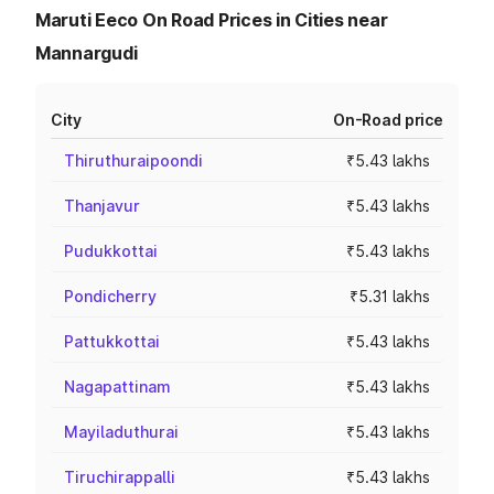
Maruti Eeco On Road Prices in Cities near
Mannargudi
City
On-Road price
Thiruthuraipoondi
₹5.43 lakhs
Thanjavur
₹5.43 lakhs
Pudukkottai
₹5.43 lakhs
Pondicherry
₹5.31 lakhs
Pattukkottai
₹5.43 lakhs
Nagapattinam
₹5.43 lakhs
Mayiladuthurai
₹5.43 lakhs
Tiruchirappalli
₹5.43 lakhs