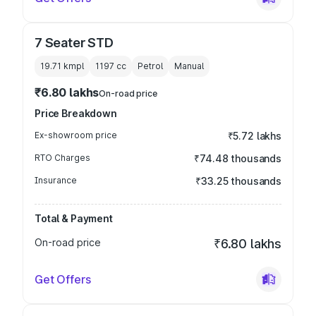
7 Seater STD
19.71 kmpl
1197
cc
Petrol
Manual
₹6.80 lakhs
On-road price
Price Breakdown
Ex-showroom price
₹5.72 lakhs
RTO Charges
₹74.48 thousands
Insurance
₹33.25 thousands
Total & Payment
On-road price
₹6.80 lakhs
Get Offers