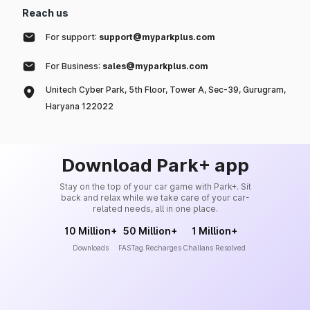
Reach us
For support:
support@myparkplus.com
For Business:
sales@myparkplus.com
Unitech Cyber Park, 5th Floor, Tower A, Sec-39, Gurugram,
Haryana 122022
Download Park+ app
Stay on the top of your car game with Park+. Sit
back and relax while we take care of your car-
related needs, all in one place.
10 Million+
50 Million+
1 Million+
Downloads
FASTag Recharges
Challans Resolved