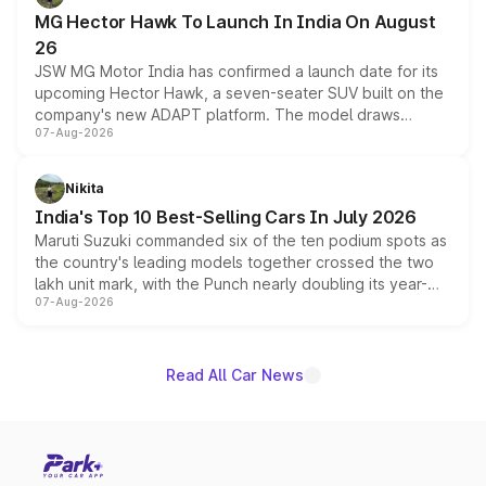
changes.
MG Hector Hawk To Launch In India On August
26
JSW MG Motor India has confirmed a launch date for its
upcoming Hector Hawk, a seven-seater SUV built on the
company's new ADAPT platform. The model draws
07-Aug-2026
heavily from the Wuling Starlight 560 sold overseas and
is expected to arrive with both battery electric and plug-
in hybrid powertrain options, positioning it above the
Nikita
existing Hector in the brand's India lineup.
India's Top 10 Best-Selling Cars In July 2026
Maruti Suzuki commanded six of the ten podium spots as
the country's leading models together crossed the two
lakh unit mark, with the Punch nearly doubling its year-
07-Aug-2026
on-year volumes to stand out as the fastest-growing
name on the list.
Read All Car News