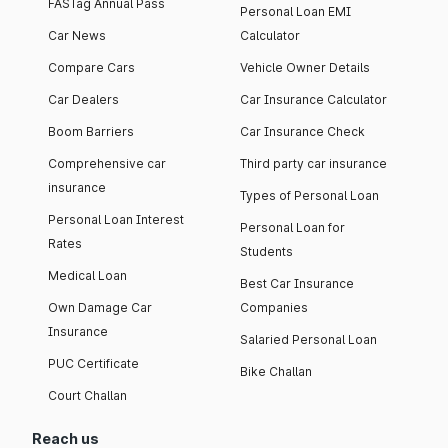
FASTag Annual Pass
Personal Loan EMI
Car News
Calculator
Compare Cars
Vehicle Owner Details
Car Dealers
Car Insurance Calculator
Boom Barriers
Car Insurance Check
Comprehensive car
Third party car insurance
insurance
Types of Personal Loan
Personal Loan Interest
Personal Loan for
Rates
Students
Medical Loan
Best Car Insurance
Own Damage Car
Companies
Insurance
Salaried Personal Loan
PUC Certificate
Bike Challan
Court Challan
Reach us