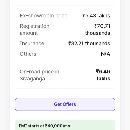
Ex-showroom price
₹5.43 lakhs
Registration
₹70.71
amount
thousands
Insurance
₹32.21 thousands
Others
N/A
On-road price in
₹6.46
Sivaganga
lakhs
Get Offers
EMI starts at ₹40,000/mo.