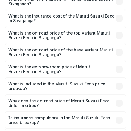
Sivaganga?
cities based on registration fees, insurance, and other
The RTO Charges for the base variant of Maruti
optional charges.
Suzuki Eeco in Sivaganga will be ₹70.71 thousands.
What is the insurance cost of the Maruti Suzuki Eeco
in Sivaganga?
The insurance cost for the base variant of Maruti
Suzuki Eeco in Sivaganga is ₹32.21 thousands
What is the on-road price of the top variant Maruti
Suzuki Eeco in Sivaganga?
The top variant is 5 Seater AC CNG and the on-road price
is ₹7.53 lakhs Lakh in Sivaganga.
What is the on-road price of the base variant Maruti
Suzuki Eeco in Sivaganga?
The base variant is 5 Seater STD and the on-road price is
₹6.46 lakhs Lakh in Sivaganga.
What is the ex-showroom price of Maruti
Suzuki Eeco in Sivaganga?
The ex-showroom price of the base variant of Maruti
Suzuki Eeco in Sivaganga is ₹5.43 lakhs.
What is included in the Maruti Suzuki Eeco price
breakup?
The price breakup includes ex-showroom price, RTO
charges, insurance, road tax, handling fees, and optional
Why does the on-road price of Maruti Suzuki Eeco
differ in cities?
accessories.
On-road prices vary due to differences in state RTO
charges, taxes, and insurance costs.
Is insurance compulsory in the Maruti Suzuki Eeco
price breakup?