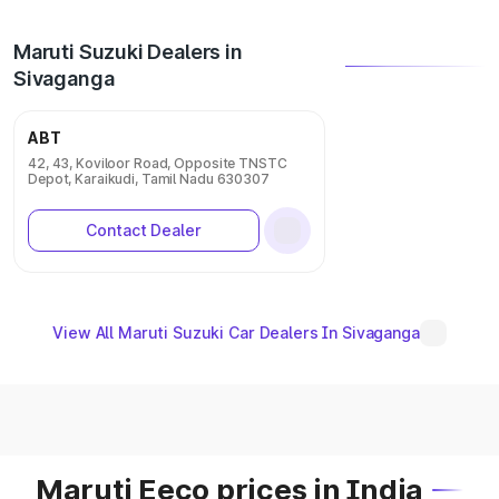
Maruti Suzuki Dealers in
Sivaganga
ABT
42, 43, Koviloor Road, Opposite TNSTC
Depot, Karaikudi, Tamil Nadu 630307
Contact Dealer
View All Maruti Suzuki Car Dealers In Sivaganga
Maruti Eeco prices in India