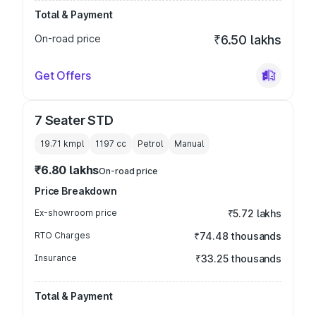
Total & Payment
On-road price
₹6.50 lakhs
Get Offers
7 Seater STD
19.71 kmpl
1197
cc
Petrol
Manual
₹6.80 lakhs
On-road price
Price Breakdown
Ex-showroom price
₹5.72 lakhs
RTO Charges
₹74.48 thousands
Insurance
₹33.25 thousands
Total & Payment