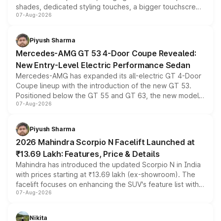
shades, dedicated styling touches, a bigger touchscreen
07-Aug-2026
and a built-in dashcam, while keeping the existing range
of petrol, diesel and CNG powertrains and transmission
choices unchanged across the model lineup for buyers.
Piyush Sharma
Mercedes-AMG GT 53 4-Door Coupe Revealed:
New Entry-Level Electric Performance Sedan
Mercedes-AMG has expanded its all-electric GT 4-Door
Coupe lineup with the introduction of the new GT 53.
Positioned below the GT 55 and GT 63, the new model
07-Aug-2026
combines dual-motor all-wheel drive, a high-performance
battery and AMG-specific driving technology, offering a
more accessible entry point into the brand's latest
Piyush Sharma
electric performance sedan range.
2026 Mahindra Scorpio N Facelift Launched at
₹13.69 Lakh: Features, Price & Details
Mahindra has introduced the updated Scorpio N in India
with prices starting at ₹13.69 lakh (ex-showroom). The
facelift focuses on enhancing the SUV's feature list with a
07-Aug-2026
panoramic sunroof, larger digital displays, Level 2 ADAS
and a 540-degree camera, while retaining its existing
petrol and diesel engine options without any mechanical
Nikita