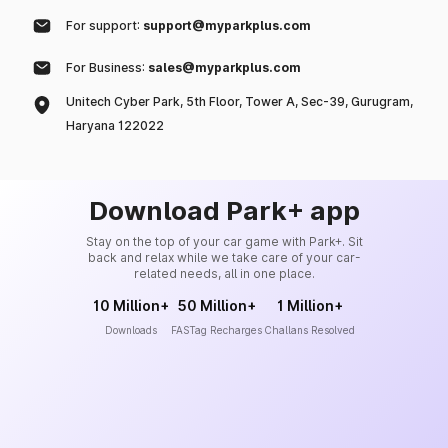
For support:
support@myparkplus.com
For Business:
sales@myparkplus.com
Unitech Cyber Park, 5th Floor, Tower A, Sec-39, Gurugram,
Haryana 122022
Download Park+ app
Stay on the top of your car game with Park+. Sit
back and relax while we take care of your car-
related needs, all in one place.
10 Million+
50 Million+
1 Million+
Downloads
FASTag Recharges
Challans Resolved