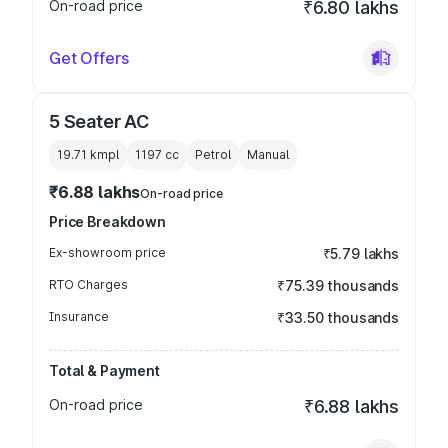
On-road price
₹6.80 lakhs
Get Offers
5 Seater AC
19.71 kmpl
1197
cc
Petrol
Manual
₹6.88 lakhs
On-road price
Price Breakdown
Ex-showroom price
₹5.79 lakhs
RTO Charges
₹75.39 thousands
Insurance
₹33.50 thousands
Total & Payment
On-road price
₹6.88 lakhs