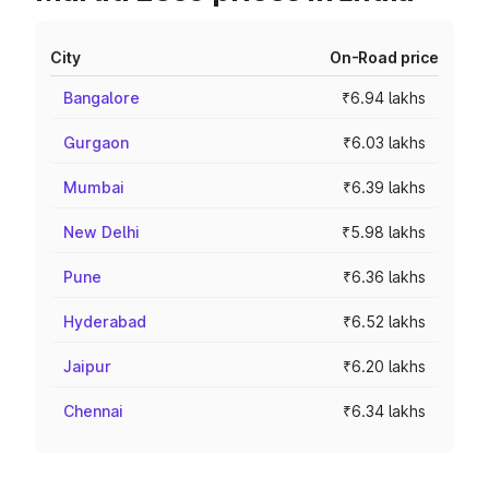
City
On-Road price
Bangalore
₹6.94 lakhs
Gurgaon
₹6.03 lakhs
Mumbai
₹6.39 lakhs
New Delhi
₹5.98 lakhs
Pune
₹6.36 lakhs
Hyderabad
₹6.52 lakhs
Jaipur
₹6.20 lakhs
Chennai
₹6.34 lakhs