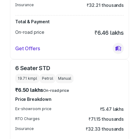
Insurance
₹32.21 thousands
Total & Payment
On-road price
₹6.46 lakhs
Get Offers
6 Seater STD
19.71 kmpl
Petrol
Manual
₹6.50 lakhs
On-road price
Price Breakdown
Ex-showroom price
₹5.47 lakhs
RTO Charges
₹71.15 thousands
Insurance
₹32.33 thousands