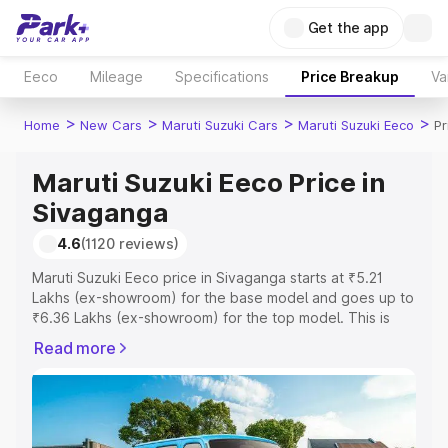
Get the app
Eeco
Mileage
Specifications
Price Breakup
Va
>
>
>
>
Home
New Cars
Maruti Suzuki Cars
Maruti Suzuki Eeco
Pr
Maruti Suzuki Eeco Price in
Sivaganga
4.6
(1120 reviews)
Maruti Suzuki Eeco price in Sivaganga starts at ₹5.21
Lakhs (ex-showroom) for the base model and goes up to
₹6.36 Lakhs (ex-showroom) for the top model. This is
Maruti Suzuki Eeco on-road price in Sivaganga which
Read more
includes RTO or Registration Cost, Insurance Cost.
Explore the complete variant-wise on-road price of
Maruti Suzuki Eeco price in Sivaganga, along with key
features and details to help you choose the best option.