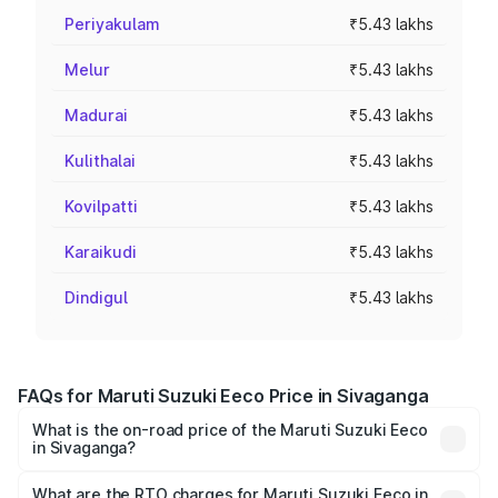
Periyakulam
₹5.43 lakhs
Melur
₹5.43 lakhs
Madurai
₹5.43 lakhs
Kulithalai
₹5.43 lakhs
Kovilpatti
₹5.43 lakhs
Karaikudi
₹5.43 lakhs
Dindigul
₹5.43 lakhs
FAQs for Maruti Suzuki Eeco Price in Sivaganga
What is the on-road price of the Maruti Suzuki Eeco
in Sivaganga?
The on-road price of the Maruti Suzuki Eeco ranges from
₹5.21 Lakhs and ₹6.36 Lakhs. On-road prices vary across
What are the RTO charges for Maruti Suzuki Eeco in