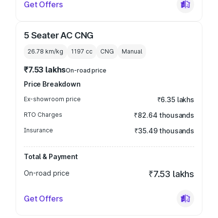
Get Offers
5 Seater AC CNG
26.78 km/kg
1197
cc
CNG
Manual
₹7.53 lakhs
On-road price
Price Breakdown
Ex-showroom price
₹6.35 lakhs
RTO Charges
₹82.64 thousands
Insurance
₹35.49 thousands
Total & Payment
On-road price
₹7.53 lakhs
Get Offers