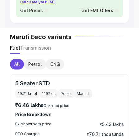
Calculate your EMI
Get Prices
Get EMI Offers
Maruti Eeco variants
Fuel
Transmission
All
Petrol
CNG
5 Seater STD
19.71 kmpl
1197
cc
Petrol
Manual
₹6.46 lakhs
On-road price
Price Breakdown
Ex-showroom price
₹5.43 lakhs
RTO Charges
₹70.71 thousands