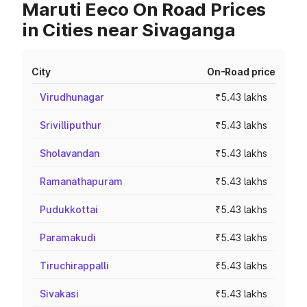
Maruti Eeco On Road Prices
in Cities near Sivaganga
City
On-Road price
Virudhunagar
₹5.43 lakhs
Srivilliputhur
₹5.43 lakhs
Sholavandan
₹5.43 lakhs
Ramanathapuram
₹5.43 lakhs
Pudukkottai
₹5.43 lakhs
Paramakudi
₹5.43 lakhs
Tiruchirappalli
₹5.43 lakhs
Sivakasi
₹5.43 lakhs