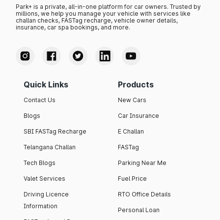
Park+ is a private, all-in-one platform for car owners. Trusted by
millions, we help you manage your vehicle with services like
challan checks, FASTag recharge, vehicle owner details,
insurance, car spa bookings, and more.
Quick Links
Products
Contact Us
New Cars
Blogs
Car Insurance
SBI FASTag Recharge
E Challan
Telangana Challan
FASTag
Tech Blogs
Parking Near Me
Valet Services
Fuel Price
Driving Licence
RTO Office Details
Information
Personal Loan