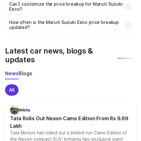
Yes, at least third-party insurance is mandatory in India,
Can I customize the price breakup for Maruti Suzuki
Eeco?
and it is included in the on-road price breakup.
Yes, you can choose add-ons like extended warranty,
accessories, or different insurance plans, which will adjust
How often is the Maruti Suzuki Eeco price breakup
the final breakup.
updated?
We update price breakup details regularly to reflect the
latest market prices, taxes, and offers.
Latest car news, blogs &
updates
News
Blogs
All
Nikita
Tata Rolls Out Nexon Camo Edition From Rs 9.99
Lakh
Tata Motors has rolled out a limited-run Camo Edition of
the Nexon compact SUV, bringing two exclusive paint