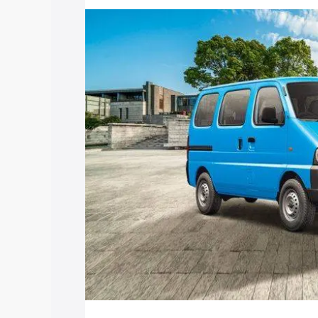
price in Kovilpatti, along with key feat
the best option.
Explore Cars by Price Rang
Cars Under 4 Lakhs
|
Cars Under 5 La
Under 7 Lakhs
|
Cars Under 8 Lakhs
|
20 Lakhs
Explore Cars by Seating Ca
Best 5 Seater Cars
|
Best 6 Seater Car
Seater Cars
|
Best 9 Seater Cars
Explore Cars by Body Type
Best Sedan Cars in India
|
Best Hatchba
in India
|
Best MUV Cars in India
|
Best