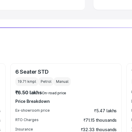
6 Seater STD
19.71 kmpl
Petrol
Manual
₹6.50 lakhs
On-road price
Price Breakdown
s
Ex-showroom price
₹5.47 lakhs
s
RTO Charges
₹71.15 thousands
s
Insurance
₹32.33 thousands