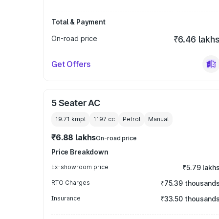
Total & Payment
On-road price
₹6.46 lakh
Get Offers
5 Seater AC
19.71 kmpl
1197
cc
Petrol
Manual
₹6.88 lakhs
On-road price
Price Breakdown
Ex-showroom price
₹5.79 lakh
RTO Charges
₹75.39 thousand
Insurance
₹33.50 thousand