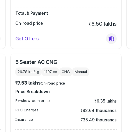
Total & Payment
s
On-road price
₹6.50 lakhs
Get Offers
5 Seater AC CNG
26.78 km/kg
1197
cc
CNG
Manual
₹7.53 lakhs
On-road price
Price Breakdown
s
Ex-showroom price
₹6.35 lakhs
s
RTO Charges
₹82.64 thousands
s
Insurance
₹35.49 thousands