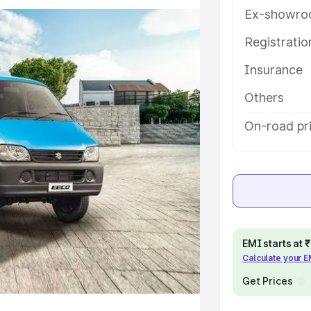
ures and details to help you choose
Ex-showro
Registrati
e
Insurance
khs
|
Cars Under 6 Lakhs
|
Cars
Others
Cars Under 10 Lakhs
|
Cars Under
On-road pri
pacity
s
|
Best 7 Seater Cars
|
Best 8
EMI starts at
Calculate your 
Get Prices
ck Cars in India
|
Best SUV Cars
 Luxury Cars in India