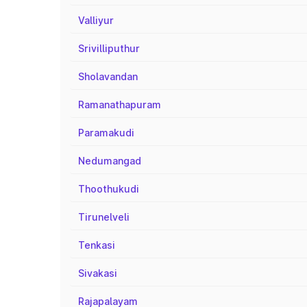
Valliyur
Srivilliputhur
Sholavandan
Ramanathapuram
Paramakudi
Nedumangad
Thoothukudi
Tirunelveli
Tenkasi
Sivakasi
Rajapalayam