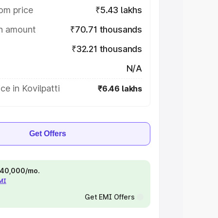
om price
₹5.43 lakhs
on amount
₹70.71 thousands
₹32.21 thousands
N/A
ce in Kovilpatti
₹6.46 lakhs
Get Offers
 ₹40,000/mo.
EMI
Get EMI Offers