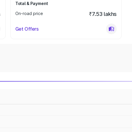
Total & Payment
s
On-road price
₹7.53 lakhs
Get Offers