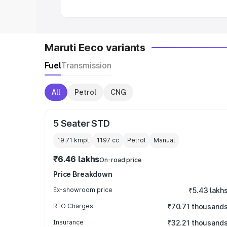
Maruti Eeco variants
Fuel
Transmission
All
Petrol
CNG
5 Seater STD
19.71 kmpl
1197
cc
Petrol
Manual
₹6.46 lakhs
On-road price
Price Breakdown
Ex-showroom price
₹5.43 lakh
RTO Charges
₹70.71 thousand
Insurance
₹32.21 thousand