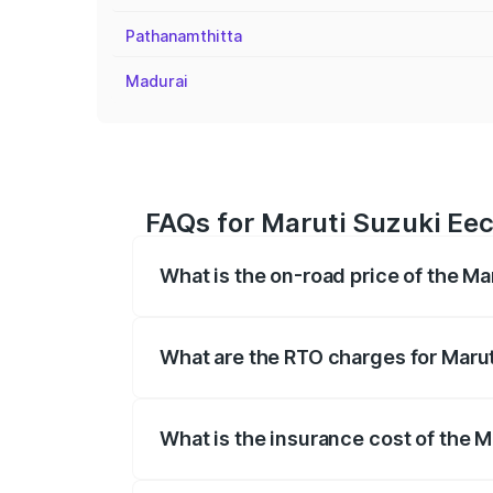
Pathanamthitta
Madurai
FAQs for Maruti Suzuki Eeco
What is the on-road price of the Mar
The on-road price of the Maruti Suzuki 
registration fees, insurance, and other o
What are the RTO charges for Maruti
The RTO Charges for the base variant of 
What is the insurance cost of the M
The insurance cost for the base variant 