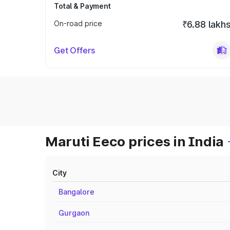
Total & Payment
On-road price
₹6.88 lakh
Get Offers
Maruti Eeco prices in India
City
Bangalore
Gurgaon