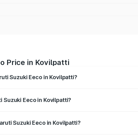
 Price in Kovilpatti
uti Suzuki Eeco in Kovilpatti?
Eeco ranges from ₹5.21 Lakhs and ₹6.36 Lakhs. On-road pric
ptional charges.
 Suzuki Eeco in Kovilpatti?
Maruti Suzuki Eeco in Kovilpatti will be ₹70.71 thousands.
aruti Suzuki Eeco in Kovilpatti?
of Maruti Suzuki Eeco in Kovilpatti is ₹32.21 thousands