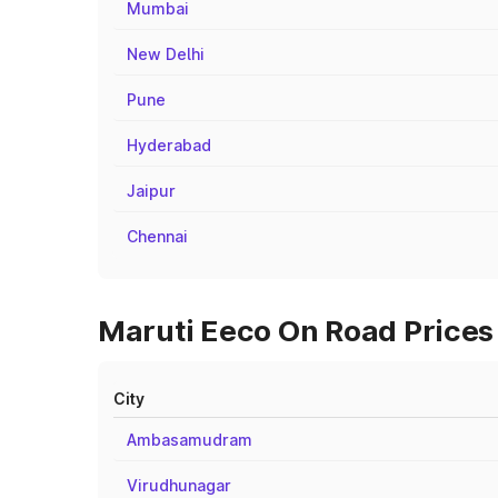
Mumbai
New Delhi
Pune
Hyderabad
Jaipur
Chennai
Maruti Eeco On Road Prices i
City
Ambasamudram
Virudhunagar