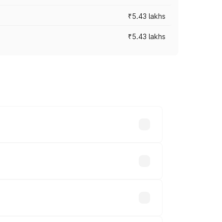
₹5.43 lakhs
₹5.43 lakhs
es vary across cities based on