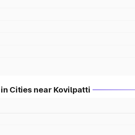
n Cities near Kovilpatti