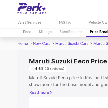
Valet Services
FASTag
Vehicle Ow
Eeco
Mileage
Specifications
Price Bre
Home
>
New Cars
>
Maruti Suzuki Cars
>
Maruti 
Maruti Suzuki Eeco Price 
4.6
(1120 reviews)
Maruti Suzuki Eeco price in Kovilpatti s
showroom) for the base model and goe
showroom) for the top model. This is M
Read more
Kovilpatti which includes RTO or Regis
Explore the complete variant-wise on-r