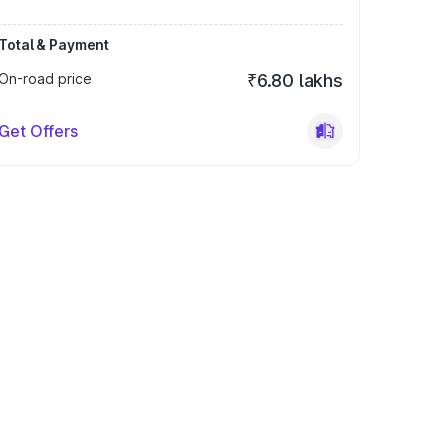
Total & Payment
On-road price
₹6.80 lakhs
Get Offers