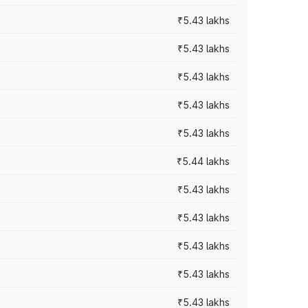
₹5.43 lakhs
₹5.43 lakhs
₹5.43 lakhs
₹5.43 lakhs
₹5.43 lakhs
₹5.44 lakhs
₹5.43 lakhs
₹5.43 lakhs
₹5.43 lakhs
₹5.43 lakhs
₹5.43 lakhs