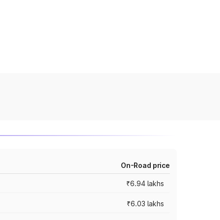
On-Road price
₹6.94 lakhs
₹6.03 lakhs