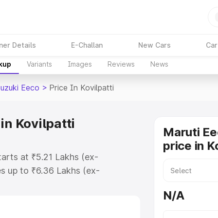
ner Details
E-Challan
New Cars
Car
akup
Variants
Images
Reviews
News
Suzuki Eeco
>
Price In Kovilpatti
in Kovilpatti
Maruti Ee
price in K
tarts at ₹5.21 Lakhs (ex-
s up to ₹6.36 Lakhs (ex-
aruti Suzuki Eeco on-road price in
N/A
tration Cost, Insurance Cost.
oad price of Maruti Suzuki Eeco