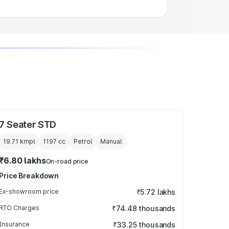
7 Seater STD
19.71 kmpl
1197
cc
Petrol
Manual
₹6.80 lakhs
On-road price
Price Breakdown
Ex-showroom price
₹5.72 lakhs
RTO Charges
₹74.48 thousands
Insurance
₹33.25 thousands