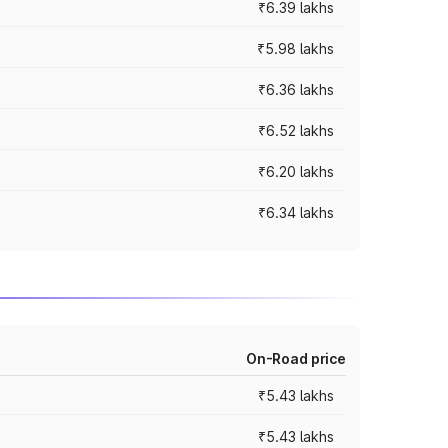
₹6.39 lakhs
₹5.98 lakhs
₹6.36 lakhs
₹6.52 lakhs
₹6.20 lakhs
₹6.34 lakhs
On-Road price
₹5.43 lakhs
₹5.43 lakhs