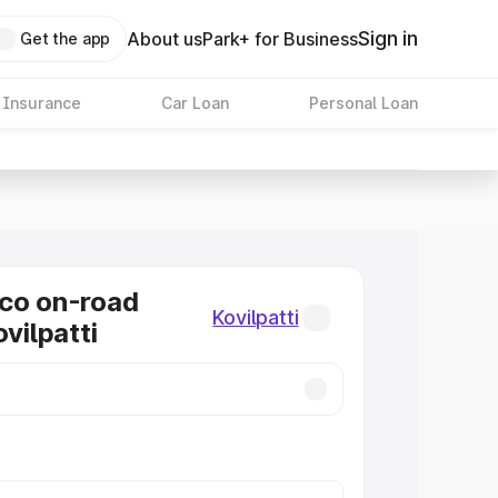
Sign in
About us
Park+ for Business
Get the app
 Insurance
Car Loan
Personal Loan
co on-road
Kovilpatti
ovilpatti