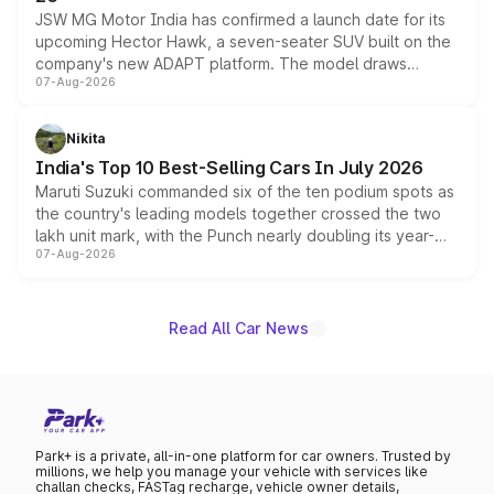
JSW MG Motor India has confirmed a launch date for its
upcoming Hector Hawk, a seven-seater SUV built on the
company's new ADAPT platform. The model draws
07-Aug-2026
heavily from the Wuling Starlight 560 sold overseas and
is expected to arrive with both battery electric and plug-
in hybrid powertrain options, positioning it above the
Nikita
existing Hector in the brand's India lineup.
India's Top 10 Best-Selling Cars In July 2026
Maruti Suzuki commanded six of the ten podium spots as
the country's leading models together crossed the two
lakh unit mark, with the Punch nearly doubling its year-
07-Aug-2026
on-year volumes to stand out as the fastest-growing
name on the list.
Read All Car News
Park+ is a private, all-in-one platform for car owners. Trusted by
millions, we help you manage your vehicle with services like
challan checks, FASTag recharge, vehicle owner details,