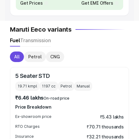
Get Prices
Get EMI Offers
Maruti Eeco variants
Fuel
Transmission
All
Petrol
CNG
5 Seater STD
19.71 kmpl
1197
cc
Petrol
Manual
₹6.46 lakhs
On-road price
Price Breakdown
Ex-showroom price
₹5.43 lakhs
RTO Charges
₹70.71 thousands
Insurance
₹32.21 thousands