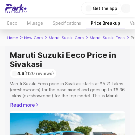
Get the app
Eeco
Mileage
Specifications
Price Breakup
Va
>
>
>
>
Home
New Cars
Maruti Suzuki Cars
Maruti Suzuki Eeco
Pr
Maruti Suzuki Eeco Price in
Sivakasi
4.6
(1120 reviews)
Maruti Suzuki Eeco price in Sivakasi starts at ₹5.21 Lakhs
(ex-showroom) for the base model and goes up to ₹6.36
Lakhs (ex-showroom) for the top model. This is Maruti
Suzuki Eeco on-road price in Sivakasi which includes
Read more
RTO or Registration Cost, Insurance Cost. Explore the
complete variant-wise on-road price of Maruti Suzuki
Eeco price in Sivakasi, along with key features and
details to help you choose the best option.