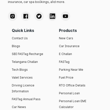
insurance, car spa bookings, and more.
Quick Links
Products
Contact Us
New Cars
Blogs
Car Insurance
SBI FASTag Recharge
E Challan
Telangana Challan
FASTag
Tech Blogs
Parking Near Me
Valet Services
Fuel Price
Driving Licence
RTO Office Details
Information
Personal Loan
FASTag Annual Pass
Personal Loan EMI
Car News
Calculator