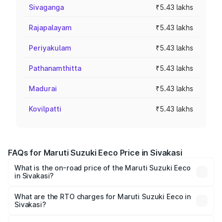
Sivaganga
₹5.43 lakhs
Rajapalayam
₹5.43 lakhs
Periyakulam
₹5.43 lakhs
Pathanamthitta
₹5.43 lakhs
Madurai
₹5.43 lakhs
Kovilpatti
₹5.43 lakhs
FAQs for Maruti Suzuki Eeco Price in Sivakasi
What is the on-road price of the Maruti Suzuki Eeco
in Sivakasi?
The on-road price of the Maruti Suzuki Eeco ranges from
₹5.21 Lakhs and ₹6.36 Lakhs. On-road prices vary across
What are the RTO charges for Maruti Suzuki Eeco in
Sivakasi?
cities based on registration fees, insurance, and other
The RTO Charges for the base variant of Maruti
optional charges.