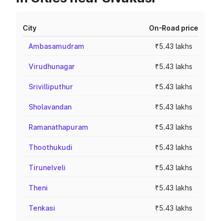
City
On-Road price
Ambasamudram
₹5.43 lakhs
Virudhunagar
₹5.43 lakhs
Srivilliputhur
₹5.43 lakhs
Sholavandan
₹5.43 lakhs
Ramanathapuram
₹5.43 lakhs
Thoothukudi
₹5.43 lakhs
Tirunelveli
₹5.43 lakhs
Theni
₹5.43 lakhs
Tenkasi
₹5.43 lakhs