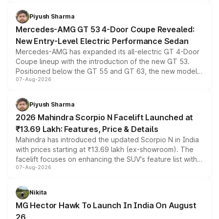
of petrol, diesel and CNG powertrains and transmission
choices unchanged across the model lineup for buyers.
Piyush Sharma
Mercedes-AMG GT 53 4-Door Coupe Revealed:
New Entry-Level Electric Performance Sedan
Mercedes-AMG has expanded its all-electric GT 4-Door
Coupe lineup with the introduction of the new GT 53.
Positioned below the GT 55 and GT 63, the new model
07-Aug-2026
combines dual-motor all-wheel drive, a high-performance
battery and AMG-specific driving technology, offering a
more accessible entry point into the brand's latest
Piyush Sharma
electric performance sedan range.
2026 Mahindra Scorpio N Facelift Launched at
₹13.69 Lakh: Features, Price & Details
Mahindra has introduced the updated Scorpio N in India
with prices starting at ₹13.69 lakh (ex-showroom). The
facelift focuses on enhancing the SUV's feature list with a
07-Aug-2026
panoramic sunroof, larger digital displays, Level 2 ADAS
and a 540-degree camera, while retaining its existing
petrol and diesel engine options without any mechanical
Nikita
changes.
MG Hector Hawk To Launch In India On August
26