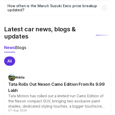
accessories, or different insurance plans, which will adjust
How often is the Maruti Suzuki Eeco price breakup
the final breakup.
updated?
We update price breakup details regularly to reflect the
latest market prices, taxes, and offers.
Latest car news, blogs &
updates
News
Blogs
All
Nikita
Tata Rolls Out Nexon Camo Edition From Rs 9.99
Lakh
Tata Motors has rolled out a limited-run Camo Edition of
the Nexon compact SUV, bringing two exclusive paint
shades, dedicated styling touches, a bigger touchscreen
07-Aug-2026
and a built-in dashcam, while keeping the existing range