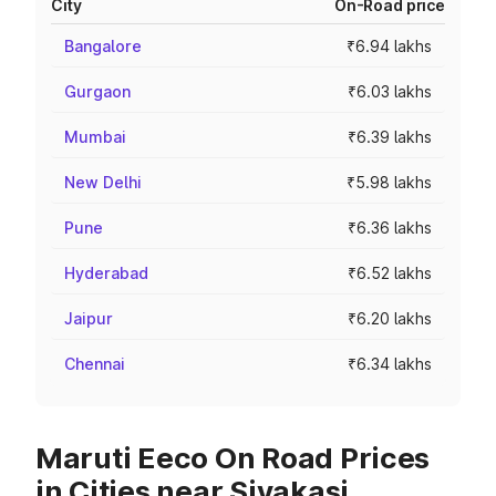
City
On-Road price
Bangalore
₹6.94 lakhs
Gurgaon
₹6.03 lakhs
Mumbai
₹6.39 lakhs
New Delhi
₹5.98 lakhs
Pune
₹6.36 lakhs
Hyderabad
₹6.52 lakhs
Jaipur
₹6.20 lakhs
Chennai
₹6.34 lakhs
Maruti Eeco On Road Prices
in Cities near Sivakasi