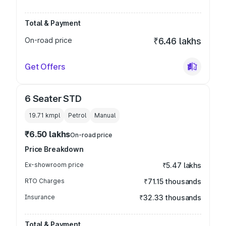
Total & Payment
On-road price
₹6.46 lakhs
Get Offers
6 Seater STD
19.71 kmpl
Petrol
Manual
₹6.50 lakhs
On-road price
Price Breakdown
Ex-showroom price
₹5.47 lakhs
RTO Charges
₹71.15 thousands
Insurance
₹32.33 thousands
Total & Payment