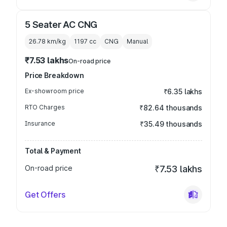
5 Seater AC CNG
26.78 km/kg
1197
cc
CNG
Manual
₹7.53 lakhs
On-road price
Price Breakdown
Ex-showroom price
₹6.35 lakhs
RTO Charges
₹82.64 thousands
Insurance
₹35.49 thousands
Total & Payment
On-road price
₹7.53 lakhs
Get Offers