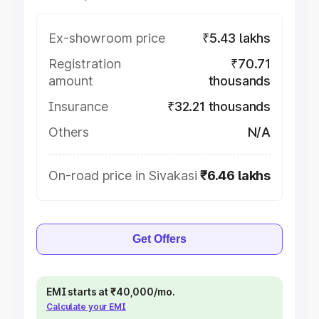
Ex-showroom price
₹5.43 lakhs
Registration
₹70.71
amount
thousands
Insurance
₹32.21 thousands
Others
N/A
On-road price in Sivakasi
₹6.46 lakhs
Get Offers
EMI starts at ₹40,000/mo.
Calculate your EMI