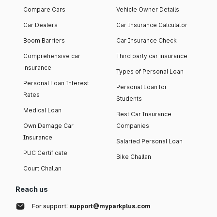
Compare Cars
Vehicle Owner Details
Car Dealers
Car Insurance Calculator
Boom Barriers
Car Insurance Check
Comprehensive car
Third party car insurance
insurance
Types of Personal Loan
Personal Loan Interest
Personal Loan for
Rates
Students
Medical Loan
Best Car Insurance
Own Damage Car
Companies
Insurance
Salaried Personal Loan
PUC Certificate
Bike Challan
Court Challan
Reach us
For support:
support@myparkplus.com