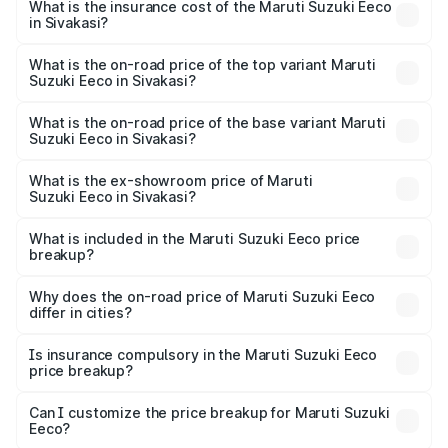
Suzuki Eeco in Sivakasi will be ₹70.71 thousands.
What is the insurance cost of the Maruti Suzuki Eeco
in Sivakasi?
The insurance cost for the base variant of Maruti
Suzuki Eeco in Sivakasi is ₹32.21 thousands
What is the on-road price of the top variant Maruti
Suzuki Eeco in Sivakasi?
The top variant is 5 Seater AC CNG and the on-road price
is ₹7.53 lakhs Lakh in Sivakasi.
What is the on-road price of the base variant Maruti
Suzuki Eeco in Sivakasi?
The base variant is 5 Seater STD and the on-road price is
₹6.46 lakhs Lakh in Sivakasi.
What is the ex-showroom price of Maruti
Suzuki Eeco in Sivakasi?
The ex-showroom price of the base variant of Maruti
Suzuki Eeco in Sivakasi is ₹5.43 lakhs.
What is included in the Maruti Suzuki Eeco price
breakup?
The price breakup includes ex-showroom price, RTO
charges, insurance, road tax, handling fees, and optional
Why does the on-road price of Maruti Suzuki Eeco
differ in cities?
accessories.
On-road prices vary due to differences in state RTO
charges, taxes, and insurance costs.
Is insurance compulsory in the Maruti Suzuki Eeco
price breakup?
Yes, at least third-party insurance is mandatory in India,
Can I customize the price breakup for Maruti Suzuki
Eeco?
and it is included in the on-road price breakup.
Yes, you can choose add-ons like extended warranty,