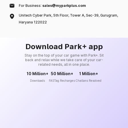
For Business:
sales@myparkplus.com
Unitech Cyber Park, 5th Floor, Tower A, Sec-39, Gurugram,
Haryana 122022
Download Park+ app
Stay on the top of your car game with Park+. Sit
back and relax while we take care of your car-
related needs, all in one place.
10 Million+
50 Million+
1 Million+
Downloads
FASTag Recharges
Challans Resolved