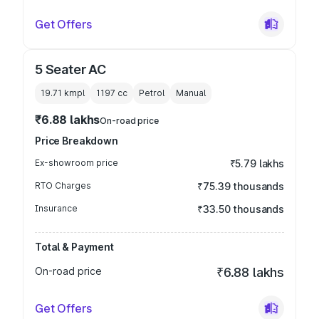
Get Offers
5 Seater AC
19.71 kmpl
1197
cc
Petrol
Manual
₹6.88 lakhs
On-road price
Price Breakdown
Ex-showroom price
₹5.79 lakhs
RTO Charges
₹75.39 thousands
Insurance
₹33.50 thousands
Total & Payment
On-road price
₹6.88 lakhs
Get Offers