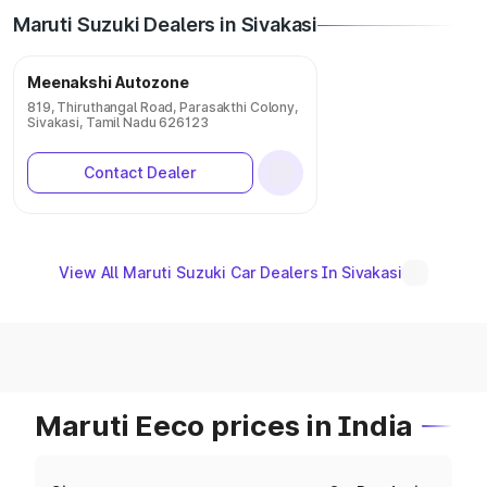
Maruti Suzuki Dealers in Sivakasi
Meenakshi Autozone
819, Thiruthangal Road, Parasakthi Colony,
Sivakasi, Tamil Nadu 626123
Contact Dealer
View All Maruti Suzuki Car Dealers In Sivakasi
Maruti Eeco prices in India