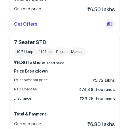
On-road price
₹6.50 lakhs
Get Offers
7 Seater STD
19.71 kmpl
1197
cc
Petrol
Manual
₹6.80 lakhs
On-road price
Price Breakdown
Ex-showroom price
₹5.72 lakhs
RTO Charges
₹74.48 thousands
Insurance
₹33.25 thousands
Total & Payment
On-road price
₹6.80 lakhs