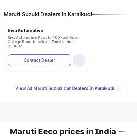
Maruti Suzuki Dealers in Karaikudi
Siva Automotive
Siva Automotive Pvt. Ltd.,100 Feet Road,
College Road, Karaikudi, Tamil Nadu -
630002
Contact Dealer
View All Maruti Suzuki Car Dealers In Karaikudi
Maruti Eeco prices in India