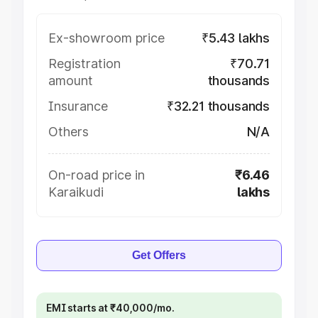
Ex-showroom price
₹5.43 lakhs
Registration
₹70.71
amount
thousands
Insurance
₹32.21 thousands
Others
N/A
On-road price in
₹6.46
Karaikudi
lakhs
Get Offers
EMI starts at ₹40,000/mo.