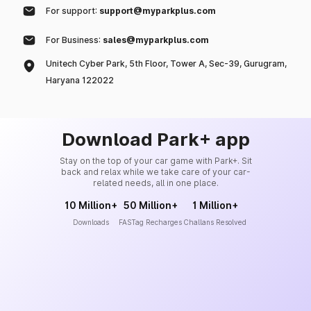
For support:
support@myparkplus.com
For Business:
sales@myparkplus.com
Unitech Cyber Park, 5th Floor, Tower A, Sec-39, Gurugram,
Haryana 122022
Download Park+ app
Stay on the top of your car game with Park+. Sit
back and relax while we take care of your car-
related needs, all in one place.
10 Million+
50 Million+
1 Million+
Downloads
FASTag Recharges
Challans Resolved