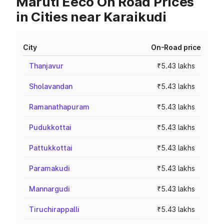
Maruti Eeco On Road Prices
in Cities near Karaikudi
City
On-Road price
Thanjavur
₹5.43 lakhs
Sholavandan
₹5.43 lakhs
Ramanathapuram
₹5.43 lakhs
Pudukkottai
₹5.43 lakhs
Pattukkottai
₹5.43 lakhs
Paramakudi
₹5.43 lakhs
Mannargudi
₹5.43 lakhs
Tiruchirappalli
₹5.43 lakhs