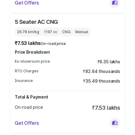
Get Offers
5 Seater AC CNG
26.78 km/kg
1197
cc
CNG
Manual
₹7.53 lakhs
On-road price
Price Breakdown
Ex-showroom price
₹6.35 lakhs
RTO Charges
₹82.64 thousands
Insurance
₹35.49 thousands
Total & Payment
On-road price
₹7.53 lakhs
Get Offers