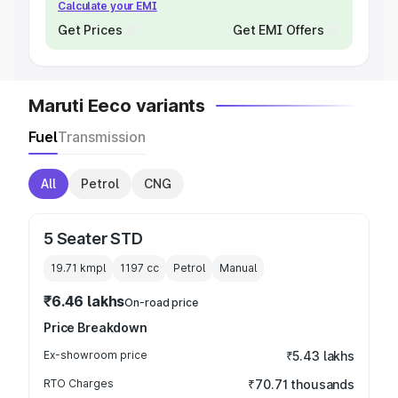
Calculate your EMI
Get Prices
Get EMI Offers
Maruti Eeco variants
Fuel
Transmission
All
Petrol
CNG
5 Seater STD
19.71 kmpl
1197
cc
Petrol
Manual
₹6.46 lakhs
On-road price
Price Breakdown
Ex-showroom price
₹5.43 lakhs
RTO Charges
₹70.71 thousands