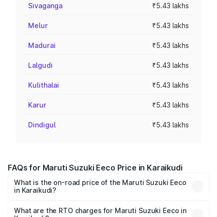
Sivaganga
₹5.43 lakhs
Melur
₹5.43 lakhs
Madurai
₹5.43 lakhs
Lalgudi
₹5.43 lakhs
Kulithalai
₹5.43 lakhs
Karur
₹5.43 lakhs
Dindigul
₹5.43 lakhs
FAQs for Maruti Suzuki Eeco Price in Karaikudi
What is the on-road price of the Maruti Suzuki Eeco
in Karaikudi?
The on-road price of the Maruti Suzuki Eeco ranges from
₹5.21 Lakhs and ₹6.36 Lakhs. On-road prices vary across
What are the RTO charges for Maruti Suzuki Eeco in