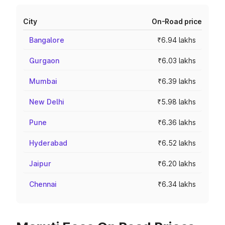
City
On-Road price
Bangalore
₹6.94 lakhs
Gurgaon
₹6.03 lakhs
Mumbai
₹6.39 lakhs
New Delhi
₹5.98 lakhs
Pune
₹6.36 lakhs
Hyderabad
₹6.52 lakhs
Jaipur
₹6.20 lakhs
Chennai
₹6.34 lakhs