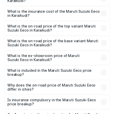
Karaikudi?
cities based on registration fees, insurance, and other
The RTO Charges for the base variant of Maruti
optional charges.
Suzuki Eeco in Karaikudi will be ₹70.71 thousands.
What is the insurance cost of the Maruti Suzuki Eeco
in Karaikudi?
The insurance cost for the base variant of Maruti
Suzuki Eeco in Karaikudi is ₹32.21 thousands
What is the on-road price of the top variant Maruti
Suzuki Eeco in Karaikudi?
The top variant is 5 Seater AC CNG and the on-road price
is ₹7.53 lakhs Lakh in Karaikudi.
What is the on-road price of the base variant Maruti
Suzuki Eeco in Karaikudi?
The base variant is 5 Seater STD and the on-road price is
₹6.46 lakhs Lakh in Karaikudi.
What is the ex-showroom price of Maruti
Suzuki Eeco in Karaikudi?
The ex-showroom price of the base variant of Maruti
Suzuki Eeco in Karaikudi is ₹5.43 lakhs.
What is included in the Maruti Suzuki Eeco price
breakup?
The price breakup includes ex-showroom price, RTO
charges, insurance, road tax, handling fees, and optional
Why does the on-road price of Maruti Suzuki Eeco
differ in cities?
accessories.
On-road prices vary due to differences in state RTO
charges, taxes, and insurance costs.
Is insurance compulsory in the Maruti Suzuki Eeco
price breakup?