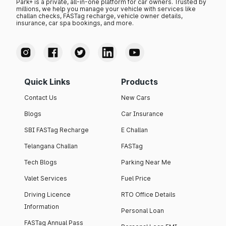
Park+ is a private, all-in-one platform for car owners. Trusted by
millions, we help you manage your vehicle with services like
challan checks, FASTag recharge, vehicle owner details,
insurance, car spa bookings, and more.
Quick Links
Products
Contact Us
New Cars
Blogs
Car Insurance
SBI FASTag Recharge
E Challan
Telangana Challan
FASTag
Tech Blogs
Parking Near Me
Valet Services
Fuel Price
Driving Licence
RTO Office Details
Information
Personal Loan
FASTag Annual Pass