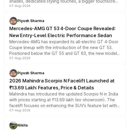
shades, dedicated styling touches, a bigger touchscreen
07-Aug-2026
and a built-in dashcam, while keeping the existing range
of petrol, diesel and CNG powertrains and transmission
choices unchanged across the model lineup for buyers.
Piyush Sharma
Mercedes-AMG GT 53 4-Door Coupe Revealed:
New Entry-Level Electric Performance Sedan
Mercedes-AMG has expanded its all-electric GT 4-Door
Coupe lineup with the introduction of the new GT 53.
Positioned below the GT 55 and GT 63, the new model
07-Aug-2026
combines dual-motor all-wheel drive, a high-performance
battery and AMG-specific driving technology, offering a
more accessible entry point into the brand's latest
Piyush Sharma
electric performance sedan range.
2026 Mahindra Scorpio N Facelift Launched at
₹13.69 Lakh: Features, Price & Details
Mahindra has introduced the updated Scorpio N in India
with prices starting at ₹13.69 lakh (ex-showroom). The
facelift focuses on enhancing the SUV's feature list with a
07-Aug-2026
panoramic sunroof, larger digital displays, Level 2 ADAS
and a 540-degree camera, while retaining its existing
petrol and diesel engine options without any mechanical
Nikita
changes.