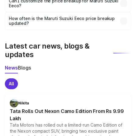
Yes, at least third-party insurance is mandatory in India,
Can I customize the price breakup for Maruti Suzuki
Eeco?
and it is included in the on-road price breakup.
Yes, you can choose add-ons like extended warranty,
accessories, or different insurance plans, which will adjust
How often is the Maruti Suzuki Eeco price breakup
the final breakup.
updated?
We update price breakup details regularly to reflect the
latest market prices, taxes, and offers.
Latest car news, blogs &
updates
News
Blogs
All
Nikita
Tata Rolls Out Nexon Camo Edition From Rs 9.99
Lakh
Tata Motors has rolled out a limited-run Camo Edition of
the Nexon compact SUV, bringing two exclusive paint