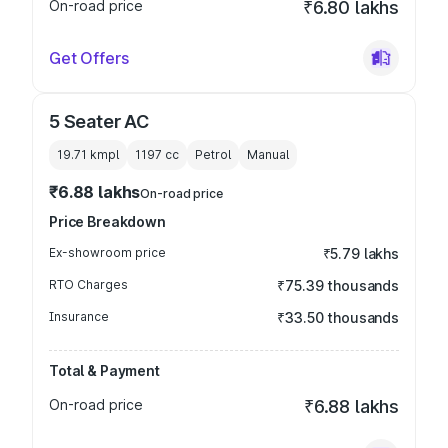
On-road price
₹6.80 lakhs
Get Offers
5 Seater AC
19.71 kmpl
1197
cc
Petrol
Manual
₹6.88 lakhs
On-road price
Price Breakdown
Ex-showroom price
₹5.79 lakhs
RTO Charges
₹75.39 thousands
Insurance
₹33.50 thousands
Total & Payment
On-road price
₹6.88 lakhs