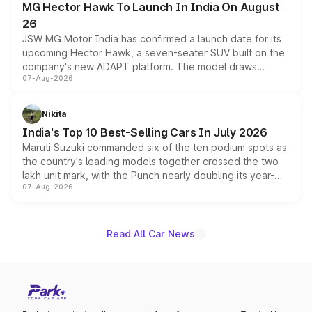
MG Hector Hawk To Launch In India On August
26
JSW MG Motor India has confirmed a launch date for its
upcoming Hector Hawk, a seven-seater SUV built on the
company's new ADAPT platform. The model draws
07-Aug-2026
heavily from the Wuling Starlight 560 sold overseas and
is expected to arrive with both battery electric and plug-
in hybrid powertrain options, positioning it above the
Nikita
existing Hector in the brand's India lineup.
India's Top 10 Best-Selling Cars In July 2026
Maruti Suzuki commanded six of the ten podium spots as
the country's leading models together crossed the two
lakh unit mark, with the Punch nearly doubling its year-
07-Aug-2026
on-year volumes to stand out as the fastest-growing
name on the list.
Read All Car News