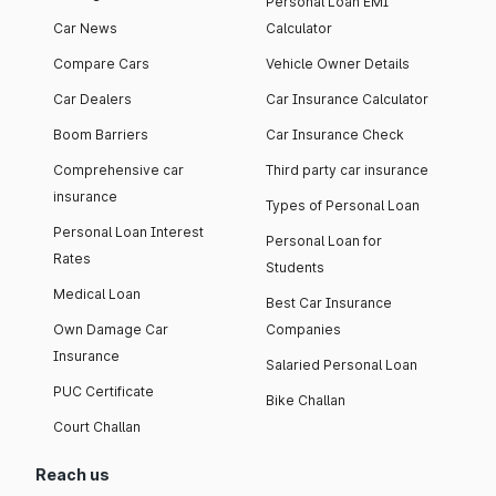
Personal Loan EMI
Car News
Calculator
Compare Cars
Vehicle Owner Details
Car Dealers
Car Insurance Calculator
Boom Barriers
Car Insurance Check
Comprehensive car
Third party car insurance
insurance
Types of Personal Loan
Personal Loan Interest
Personal Loan for
Rates
Students
Medical Loan
Best Car Insurance
Own Damage Car
Companies
Insurance
Salaried Personal Loan
PUC Certificate
Bike Challan
Court Challan
Reach us