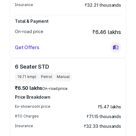
Insurance
₹32.21 thousands
Total & Payment
On-road price
₹6.46 lakhs
Get Offers
6 Seater STD
19.71 kmpl
Petrol
Manual
₹6.50 lakhs
On-road price
Price Breakdown
Ex-showroom price
₹5.47 lakhs
RTO Charges
₹71.15 thousands
Insurance
₹32.33 thousands