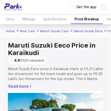
Get the app
Eeco
Mileage
Specifications
Price Breakup
Va
>
>
>
>
Home
New Cars
Maruti Suzuki Cars
Maruti Suzuki Eeco
Pr
Maruti Suzuki Eeco Price in
Karaikudi
4.6
(1120 reviews)
Maruti Suzuki Eeco price in Karaikudi starts at ₹5.21 Lakhs
(ex-showroom) for the base model and goes up to ₹6.36
Lakhs (ex-showroom) for the top model. This is Maruti
Suzuki Eeco on-road price in Karaikudi which includes
Read more
RTO or Registration Cost, Insurance Cost. Explore the
complete variant-wise on-road price of Maruti Suzuki
Eeco price in Karaikudi, along with key features and
details to help you choose the best option.