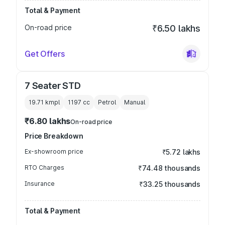
Total & Payment
On-road price
₹6.50 lakhs
Get Offers
7 Seater STD
19.71 kmpl
1197
cc
Petrol
Manual
₹6.80 lakhs
On-road price
Price Breakdown
Ex-showroom price
₹5.72 lakhs
RTO Charges
₹74.48 thousands
Insurance
₹33.25 thousands
Total & Payment