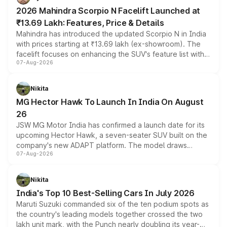
electric performance sedan range.
2026 Mahindra Scorpio N Facelift Launched at
₹13.69 Lakh: Features, Price & Details
Mahindra has introduced the updated Scorpio N in India
with prices starting at ₹13.69 lakh (ex-showroom). The
facelift focuses on enhancing the SUV's feature list with a
07-Aug-2026
panoramic sunroof, larger digital displays, Level 2 ADAS
and a 540-degree camera, while retaining its existing
petrol and diesel engine options without any mechanical
Nikita
changes.
MG Hector Hawk To Launch In India On August
26
JSW MG Motor India has confirmed a launch date for its
upcoming Hector Hawk, a seven-seater SUV built on the
company's new ADAPT platform. The model draws
07-Aug-2026
heavily from the Wuling Starlight 560 sold overseas and
is expected to arrive with both battery electric and plug-
in hybrid powertrain options, positioning it above the
Nikita
existing Hector in the brand's India lineup.
India's Top 10 Best-Selling Cars In July 2026
Maruti Suzuki commanded six of the ten podium spots as
the country's leading models together crossed the two
lakh unit mark, with the Punch nearly doubling its year-