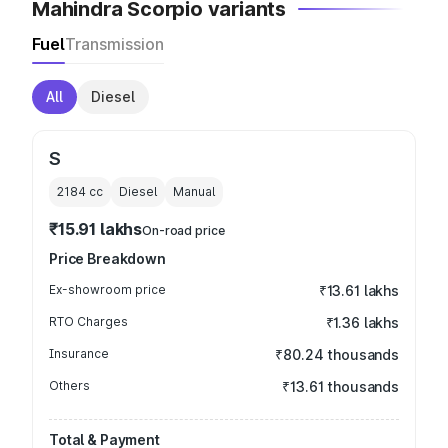
Mahindra Scorpio variants
Fuel
Transmission
All
Diesel
S
2184
cc
Diesel
Manual
₹15.91 lakhs
On-road price
Price Breakdown
Ex-showroom price
₹13.61 lakhs
RTO Charges
₹1.36 lakhs
Insurance
₹80.24 thousands
Others
₹13.61 thousands
Total & Payment