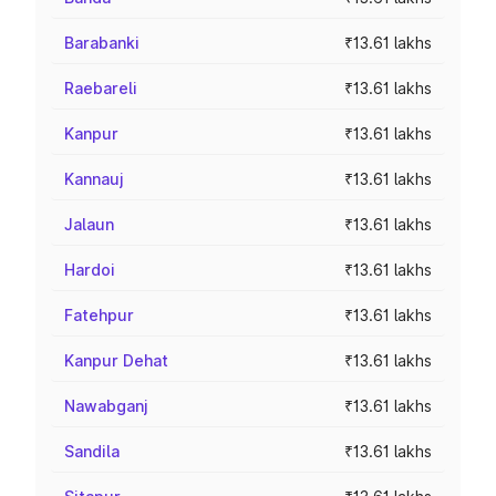
Barabanki
₹13.61 lakhs
Raebareli
₹13.61 lakhs
Kanpur
₹13.61 lakhs
Kannauj
₹13.61 lakhs
Jalaun
₹13.61 lakhs
Hardoi
₹13.61 lakhs
Fatehpur
₹13.61 lakhs
Kanpur Dehat
₹13.61 lakhs
Nawabganj
₹13.61 lakhs
Sandila
₹13.61 lakhs