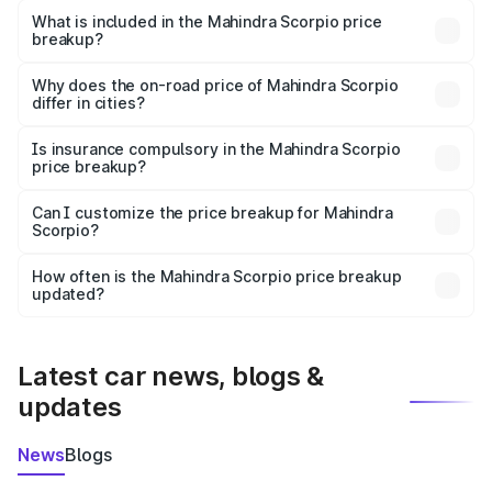
Mahindra Scorpio in Unnao is ₹13.61 lakhs.
What is included in the Mahindra Scorpio price
breakup?
The price breakup includes ex-showroom price, RTO
charges, insurance, road tax, handling fees, and optional
Why does the on-road price of Mahindra Scorpio
differ in cities?
accessories.
On-road prices vary due to differences in state RTO
charges, taxes, and insurance costs.
Is insurance compulsory in the Mahindra Scorpio
price breakup?
Yes, at least third-party insurance is mandatory in India,
Can I customize the price breakup for Mahindra
Scorpio?
and it is included in the on-road price breakup.
Yes, you can choose add-ons like extended warranty,
accessories, or different insurance plans, which will adjust
How often is the Mahindra Scorpio price breakup
the final breakup.
updated?
We update price breakup details regularly to reflect the
latest market prices, taxes, and offers.
Latest car news, blogs &
updates
News
Blogs