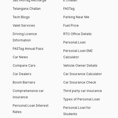
SBI FASTag Recharge
E Challan
Telangana Challan
FASTag
Tech Blogs
Parking Near Me
Valet Services
Fuel Price
Driving Licence
RTO Office Details
Information
Personal Loan
FASTag Annual Pass
Personal Loan EMI
Car News
Calculator
Compare Cars
Vehicle Owner Details
Car Dealers
Car Insurance Calculator
Boom Barriers
Car Insurance Check
Comprehensive car
Third party car insurance
insurance
Types of Personal Loan
Personal Loan Interest
Personal Loan for
Rates
Students