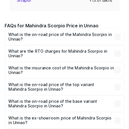
Sitapur
₹13.61 lakhs
FAQs for Mahindra Scorpio Price in Unnao
What is the on-road price of the Mahindra Scorpio in
Unnao?
The on-road price of the Mahindra Scorpio ranges from
₹13.37 Lakhs and ₹17.40 Lakhs. On-road prices vary
What are the RTO charges for Mahindra Scorpio in
Unnao?
across cities based on registration fees, insurance, and
The RTO Charges for the base variant of
other optional charges.
Mahindra Scorpio in Unnao will be ₹1.36 lakhs.
What is the insurance cost of the Mahindra Scorpio in
Unnao?
The insurance cost for the base variant of
Mahindra Scorpio in Unnao is ₹80.24 thousands
What is the on-road price of the top variant
Mahindra Scorpio in Unnao?
The top variant is S 11 7CC and the on-road price is
₹20.37 lakhs Lakh in Unnao.
What is the on-road price of the base variant
Mahindra Scorpio in Unnao?
The base variant is S and the on-road price is ₹15.91 lakhs
Lakh in Unnao.
What is the ex-showroom price of Mahindra Scorpio
in Unnao?
The ex-showroom price of the base variant of