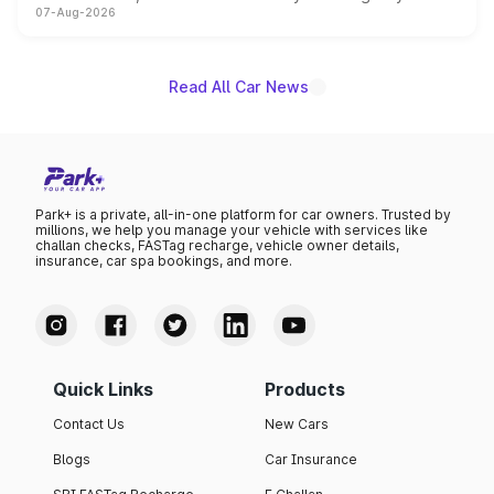
07-Aug-2026
on-year volumes to stand out as the fastest-growing
name on the list.
Read All Car News
Park+ is a private, all-in-one platform for car owners. Trusted by
millions, we help you manage your vehicle with services like
challan checks, FASTag recharge, vehicle owner details,
insurance, car spa bookings, and more.
Quick Links
Products
Contact Us
New Cars
Blogs
Car Insurance