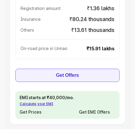
₹1.36 lakhs
Registration amount
₹80.24 thousands
Insurance
₹13.61 thousands
Others
₹15.91 lakhs
On-road price in Unnao
Get Offers
EMI starts at ₹40,000/mo.
Calculate your EMI
Get Prices
Get EMI Offers