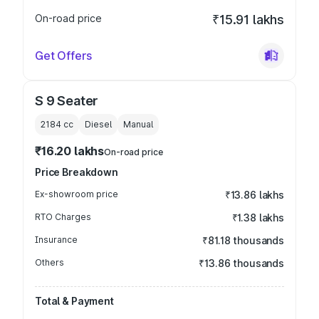
On-road price
₹15.91 lakhs
Get Offers
S 9 Seater
2184
cc
Diesel
Manual
₹16.20 lakhs
On-road price
Price Breakdown
Ex-showroom price
₹13.86 lakhs
RTO Charges
₹1.38 lakhs
Insurance
₹81.18 thousands
Others
₹13.86 thousands
Total & Payment