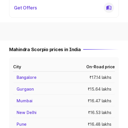
Get Offers
Mahindra Scorpio prices in India
City
On-Road price
Bangalore
₹17.14 lakhs
Gurgaon
₹15.64 lakhs
Mumbai
₹16.47 lakhs
New Delhi
₹16.53 lakhs
Pune
₹16.48 lakhs