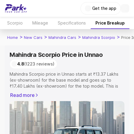
Get the app
Scorpio
Mileage
Specifications
Price Breakup
>
>
>
>
Home
New Cars
Mahindra Cars
Mahindra Scorpio
Price 
Mahindra Scorpio Price in Unnao
4.8
(1223 reviews)
Mahindra Scorpio price in Unnao starts at ₹13.37 Lakhs
(ex-showroom) for the base model and goes up to
₹17.40 Lakhs (ex-showroom) for the top model. This is
Mahindra Scorpio on-road price in Unnao which includes
Read more
RTO or Registration Cost, Insurance Cost. Explore the
complete variant-wise on-road price of Mahindra Scorpio
price in Unnao, along with key features and details to
help you choose the best option.
Explore Cars by Price Range