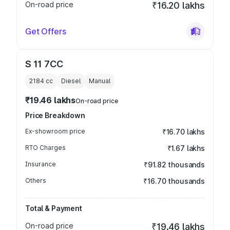
On-road price
₹16.20 lakhs
Get Offers
S 11 7CC
2184
cc
Diesel
Manual
₹19.46 lakhs
On-road price
Price Breakdown
Ex-showroom price
₹16.70 lakhs
RTO Charges
₹1.67 lakhs
Insurance
₹91.82 thousands
Others
₹16.70 thousands
Total & Payment
On-road price
₹19.46 lakhs