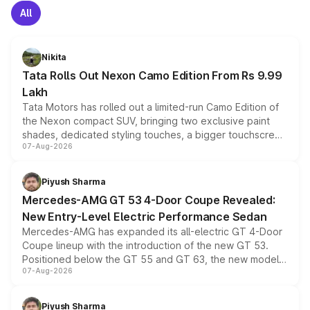
All
Nikita
Tata Rolls Out Nexon Camo Edition From Rs 9.99
Lakh
Tata Motors has rolled out a limited-run Camo Edition of
the Nexon compact SUV, bringing two exclusive paint
shades, dedicated styling touches, a bigger touchscreen
07-Aug-2026
and a built-in dashcam, while keeping the existing range
of petrol, diesel and CNG powertrains and transmission
choices unchanged across the model lineup for buyers.
Piyush Sharma
Mercedes-AMG GT 53 4-Door Coupe Revealed:
New Entry-Level Electric Performance Sedan
Mercedes-AMG has expanded its all-electric GT 4-Door
Coupe lineup with the introduction of the new GT 53.
Positioned below the GT 55 and GT 63, the new model
07-Aug-2026
combines dual-motor all-wheel drive, a high-performance
battery and AMG-specific driving technology, offering a
more accessible entry point into the brand's latest
Piyush Sharma