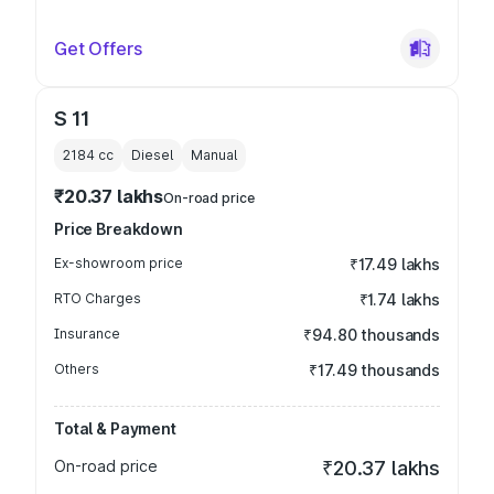
Get Offers
S 11
2184
cc
Diesel
Manual
₹20.37 lakhs
On-road price
Price Breakdown
Ex-showroom price
₹17.49 lakhs
RTO Charges
₹1.74 lakhs
Insurance
₹94.80 thousands
Others
₹17.49 thousands
Total & Payment
On-road price
₹20.37 lakhs