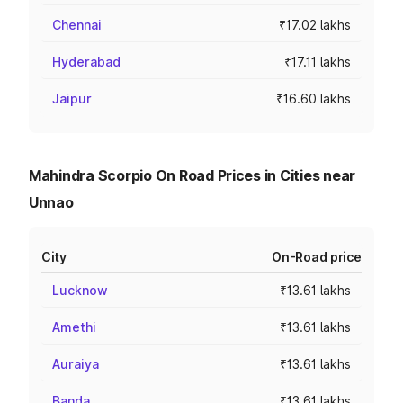
Chennai
₹17.02 lakhs
Hyderabad
₹17.11 lakhs
Jaipur
₹16.60 lakhs
Mahindra Scorpio On Road Prices in Cities near
Unnao
City
On-Road price
Lucknow
₹13.61 lakhs
Amethi
₹13.61 lakhs
Auraiya
₹13.61 lakhs
Banda
₹13.61 lakhs