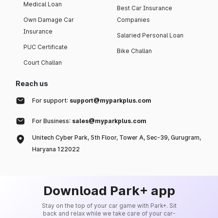
Medical Loan
Best Car Insurance
Own Damage Car
Companies
Insurance
Salaried Personal Loan
PUC Certificate
Bike Challan
Court Challan
Reach us
For support:
support@myparkplus.com
For Business:
sales@myparkplus.com
Unitech Cyber Park, 5th Floor, Tower A, Sec-39, Gurugram,
Haryana 122022
Download Park+ app
Stay on the top of your car game with Park+. Sit
back and relax while we take care of your car-