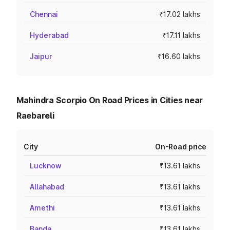
Chennai
₹17.02 lakhs
Hyderabad
₹17.11 lakhs
Jaipur
₹16.60 lakhs
Mahindra Scorpio On Road Prices in Cities near
Raebareli
City
On-Road price
Lucknow
₹13.61 lakhs
Allahabad
₹13.61 lakhs
Amethi
₹13.61 lakhs
Banda
₹13.61 lakhs