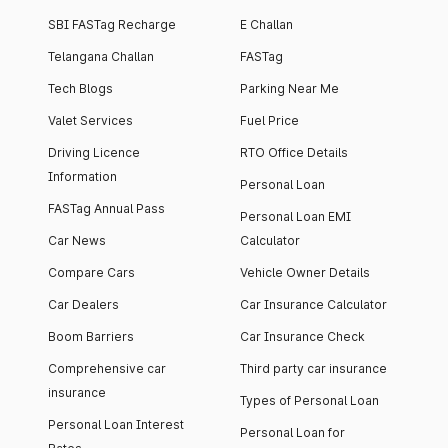
SBI FASTag Recharge
E Challan
Telangana Challan
FASTag
Tech Blogs
Parking Near Me
Valet Services
Fuel Price
Driving Licence
RTO Office Details
Information
Personal Loan
FASTag Annual Pass
Personal Loan EMI
Car News
Calculator
Compare Cars
Vehicle Owner Details
Car Dealers
Car Insurance Calculator
Boom Barriers
Car Insurance Check
Comprehensive car
Third party car insurance
insurance
Types of Personal Loan
Personal Loan Interest
Personal Loan for