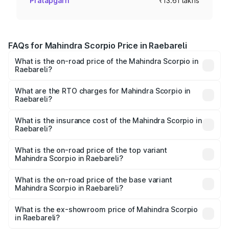
Pratapgarh
₹13.61 lakhs
FAQs for Mahindra Scorpio Price in Raebareli
What is the on-road price of the Mahindra Scorpio in
Raebareli?
The on-road price of the Mahindra Scorpio ranges from
₹13.37 Lakhs and ₹17.40 Lakhs. On-road prices vary
What are the RTO charges for Mahindra Scorpio in
Raebareli?
across cities based on registration fees, insurance, and
The RTO Charges for the base variant of
other optional charges.
Mahindra Scorpio in Raebareli will be ₹1.36 lakhs.
What is the insurance cost of the Mahindra Scorpio in
Raebareli?
The insurance cost for the base variant of
Mahindra Scorpio in Raebareli is ₹80.24 thousands
What is the on-road price of the top variant
Mahindra Scorpio in Raebareli?
The top variant is S 11 7CC and the on-road price is
₹20.37 lakhs Lakh in Raebareli.
What is the on-road price of the base variant
Mahindra Scorpio in Raebareli?
The base variant is S and the on-road price is ₹15.91 lakhs
Lakh in Raebareli.
What is the ex-showroom price of Mahindra Scorpio
in Raebareli?
The ex-showroom price of the base variant of