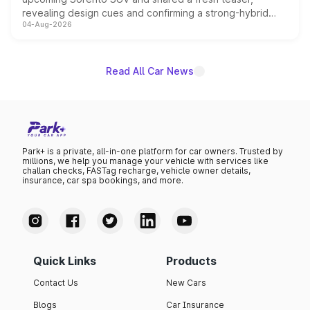
revealing design cues and confirming a strong-hybrid
04-Aug-2026
powertrain, though pricing and the launch date remain
unannounced for now.
Read All Car News
Park+ is a private, all-in-one platform for car owners. Trusted by
millions, we help you manage your vehicle with services like
challan checks, FASTag recharge, vehicle owner details,
insurance, car spa bookings, and more.
Quick Links
Products
Contact Us
New Cars
Blogs
Car Insurance