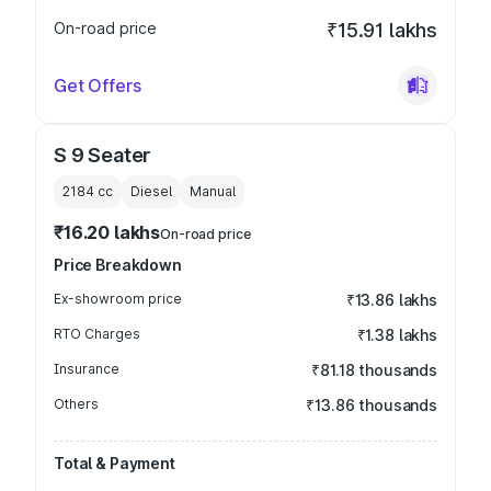
On-road price
₹15.91 lakhs
Get Offers
S 9 Seater
2184
cc
Diesel
Manual
₹16.20 lakhs
On-road price
Price Breakdown
Ex-showroom price
₹13.86 lakhs
RTO Charges
₹1.38 lakhs
Insurance
₹81.18 thousands
Others
₹13.86 thousands
Total & Payment