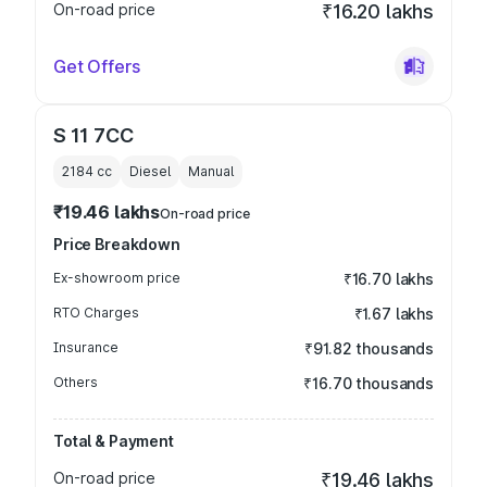
On-road price
₹16.20 lakhs
Get Offers
S 11 7CC
2184
cc
Diesel
Manual
₹19.46 lakhs
On-road price
Price Breakdown
Ex-showroom price
₹16.70 lakhs
RTO Charges
₹1.67 lakhs
Insurance
₹91.82 thousands
Others
₹16.70 thousands
Total & Payment
On-road price
₹19.46 lakhs