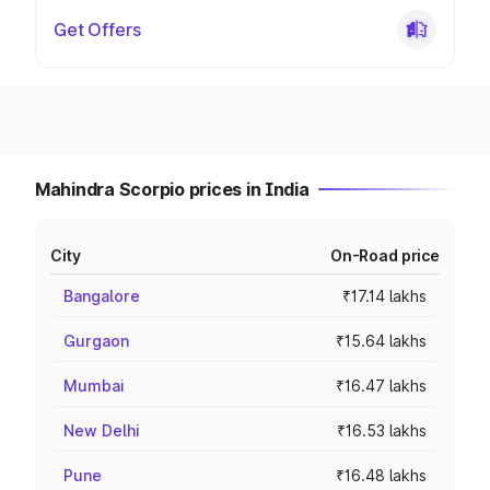
Get Offers
Mahindra Scorpio prices in India
City
On-Road price
Bangalore
₹17.14 lakhs
Gurgaon
₹15.64 lakhs
Mumbai
₹16.47 lakhs
New Delhi
₹16.53 lakhs
Pune
₹16.48 lakhs