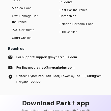
Rates
Students
Medical Loan
Best Car Insurance
Own Damage Car
Companies
Insurance
Salaried Personal Loan
PUC Certificate
Bike Challan
Court Challan
Reach us
For support:
support@myparkplus.com
For Business:
sales@myparkplus.com
Unitech Cyber Park, 5th Floor, Tower A, Sec-39, Gurugram,
Haryana 122022
Download Park+ app
Stay on the top of your car game with Park+. Sit