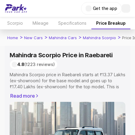
Get the app
Scorpio
Mileage
Specifications
Price Breakup
>
>
>
>
Home
New Cars
Mahindra Cars
Mahindra Scorpio
Price 
Mahindra Scorpio Price in Raebareli
4.8
(1223 reviews)
Mahindra Scorpio price in Raebareli starts at ₹13.37 Lakhs
(ex-showroom) for the base model and goes up to
₹17.40 Lakhs (ex-showroom) for the top model. This is
Mahindra Scorpio on-road price in Raebareli which
Read more
includes RTO or Registration Cost, Insurance Cost.
Explore the complete variant-wise on-road price of
Mahindra Scorpio price in Raebareli, along with key
features and details to help you choose the best option.
Explore Cars by Price Range