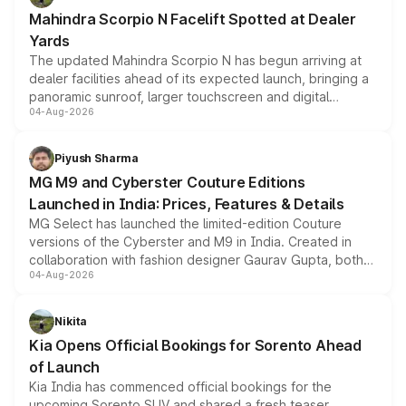
attractive option in the compact SUV segment.
Mahindra Scorpio N Facelift Spotted at Dealer
Yards
The updated Mahindra Scorpio N has begun arriving at
dealer facilities ahead of its expected launch, bringing a
panoramic sunroof, larger touchscreen and digital
04-Aug-2026
instrument cluster borrowed from the Thar Roxx, along
with fresh alloy wheels and revised charging ports across
both rows.
Piyush Sharma
MG M9 and Cyberster Couture Editions
Launched in India: Prices, Features & Details
MG Select has launched the limited-edition Couture
versions of the Cyberster and M9 in India. Created in
collaboration with fashion designer Gaurav Gupta, both
04-Aug-2026
models receive exclusive cosmetic enhancements
inspired by the Serpent Infinity design theme. Limited to
just 50 units each, the special editions are priced above
Nikita
the standard versions and deliveries begin this month.
Kia Opens Official Bookings for Sorento Ahead
of Launch
Kia India has commenced official bookings for the
upcoming Sorento SUV and shared a fresh teaser,