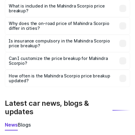
Mahindra Scorpio in Raebareli is ₹13.61 lakhs.
What is included in the Mahindra Scorpio price
breakup?
The price breakup includes ex-showroom price, RTO
charges, insurance, road tax, handling fees, and optional
Why does the on-road price of Mahindra Scorpio
differ in cities?
accessories.
On-road prices vary due to differences in state RTO
charges, taxes, and insurance costs.
Is insurance compulsory in the Mahindra Scorpio
price breakup?
Yes, at least third-party insurance is mandatory in India,
Can I customize the price breakup for Mahindra
Scorpio?
and it is included in the on-road price breakup.
Yes, you can choose add-ons like extended warranty,
accessories, or different insurance plans, which will adjust
How often is the Mahindra Scorpio price breakup
the final breakup.
updated?
We update price breakup details regularly to reflect the
latest market prices, taxes, and offers.
Latest car news, blogs &
updates
News
Blogs