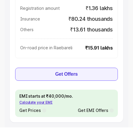
₹1.36 lakhs
Registration amount
₹80.24 thousands
Insurance
₹13.61 thousands
Others
₹15.91 lakhs
On-road price in Raebareli
Get Offers
EMI starts at ₹40,000/mo.
Calculate your EMI
Get Prices
Get EMI Offers