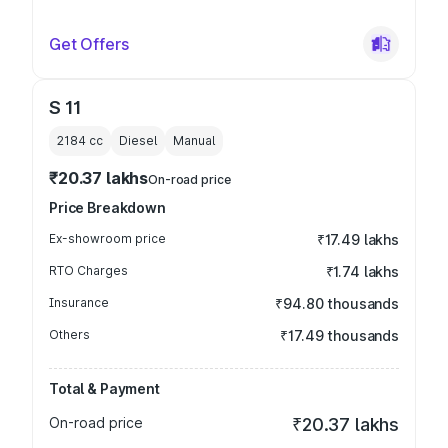
Get Offers
S 11
2184
cc
Diesel
Manual
₹20.37 lakhs
On-road price
Price Breakdown
Ex-showroom price
₹17.49 lakhs
RTO Charges
₹1.74 lakhs
Insurance
₹94.80 thousands
Others
₹17.49 thousands
Total & Payment
On-road price
₹20.37 lakhs