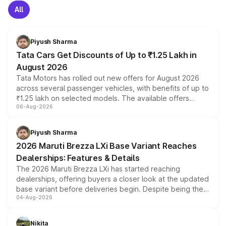
All
Piyush Sharma
Tata Cars Get Discounts of Up to ₹1.25 Lakh in
August 2026
Tata Motors has rolled out new offers for August 2026
across several passenger vehicles, with benefits of up to
₹1.25 lakh on selected models. The available offers
06-Aug-2026
include consumer discounts, exchange bonuses,
scrappage incentives, loyalty rewards and corporate
benefits, depending on the vehicle, variant and eligibility,
Piyush Sharma
giving buyers multiple ways to reduce the overall
2026 Maruti Brezza LXi Base Variant Reaches
purchase cost.
Dealerships: Features & Details
The 2026 Maruti Brezza LXi has started reaching
dealerships, offering buyers a closer look at the updated
base variant before deliveries begin. Despite being the
04-Aug-2026
entry-level trim, it comes with several standard safety
features, refreshed styling and the choice of naturally
aspirated or turbo-petrol powertrains, making it an
Nikita