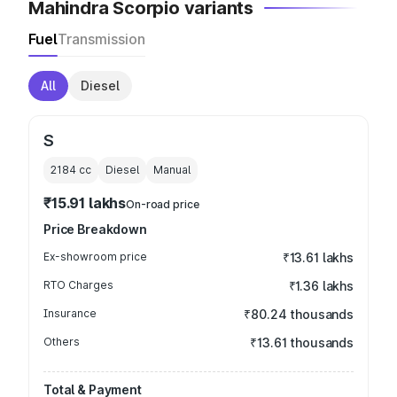
Mahindra Scorpio variants
Fuel
Transmission
All
Diesel
S
2184
cc
Diesel
Manual
₹15.91 lakhs
On-road price
Price Breakdown
Ex-showroom price
₹13.61 lakhs
RTO Charges
₹1.36 lakhs
Insurance
₹80.24 thousands
Others
₹13.61 thousands
Total & Payment