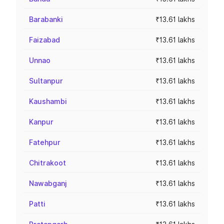
Barabanki
₹13.61 lakhs
Faizabad
₹13.61 lakhs
Unnao
₹13.61 lakhs
Sultanpur
₹13.61 lakhs
Kaushambi
₹13.61 lakhs
Kanpur
₹13.61 lakhs
Fatehpur
₹13.61 lakhs
Chitrakoot
₹13.61 lakhs
Nawabganj
₹13.61 lakhs
Patti
₹13.61 lakhs