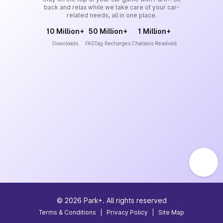
back and relax while we take care of your car-
related needs, all in one place.
10 Million+
50 Million+
1 Million+
Downloads
FASTag Recharges
Challans Resolved
©
2026
Park+. All rights reserved
Terms & Conditions
|
Privacy Policy
|
Site Map