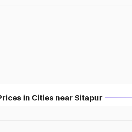
ices in Cities near Sitapur