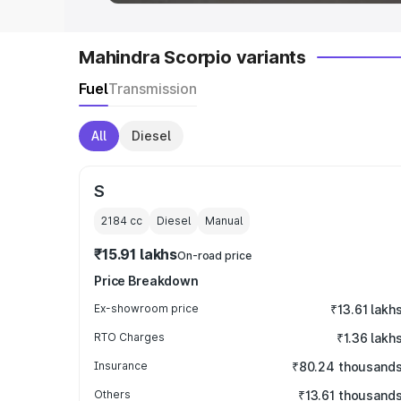
Mahindra Scorpio variants
Fuel
Transmission
All
Diesel
S
2184
cc
Diesel
Manual
₹15.91 lakhs
On-road price
Price Breakdown
Ex-showroom price
₹13.61 lakh
RTO Charges
₹1.36 lakh
Insurance
₹80.24 thousand
Others
₹13.61 thousand