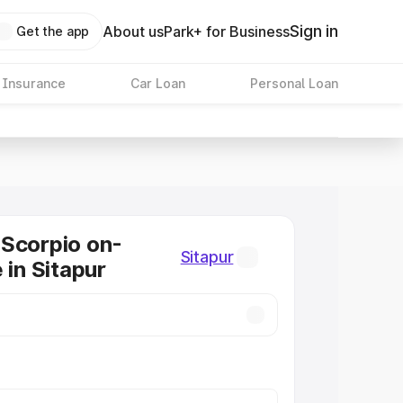
Sign in
About us
Park+ for Business
Get the app
 Insurance
Car Loan
Personal Loan
Scorpio on-
Sitapur
 in Sitapur