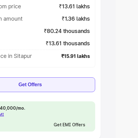
om price
₹13.61 lakhs
on amount
₹1.36 lakhs
₹80.24 thousands
₹13.61 thousands
ce in Sitapur
₹15.91 lakhs
Get Offers
 ₹40,000/mo.
EMI
Get EMI Offers