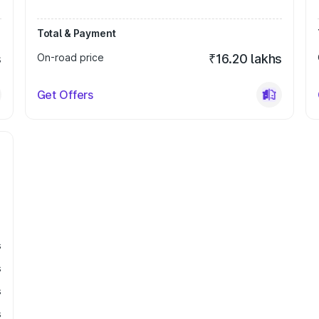
Total & Payment
s
On-road price
₹16.20 lakhs
Get Offers
s
s
s
s