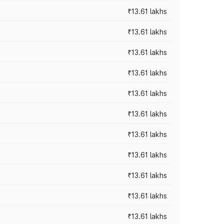
₹13.61 lakhs
₹13.61 lakhs
₹13.61 lakhs
₹13.61 lakhs
₹13.61 lakhs
₹13.61 lakhs
₹13.61 lakhs
₹13.61 lakhs
₹13.61 lakhs
₹13.61 lakhs
₹13.61 lakhs