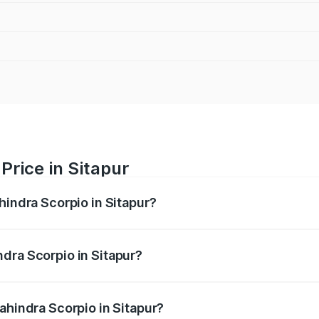
Price in Sitapur
hindra Scorpio in Sitapur?
pio ranges from ₹13.37 Lakhs and ₹17.40 Lakhs. On-road pri
ptional charges.
dra Scorpio in Sitapur?
Mahindra Scorpio in Sitapur will be ₹1.36 lakhs.
ahindra Scorpio in Sitapur?