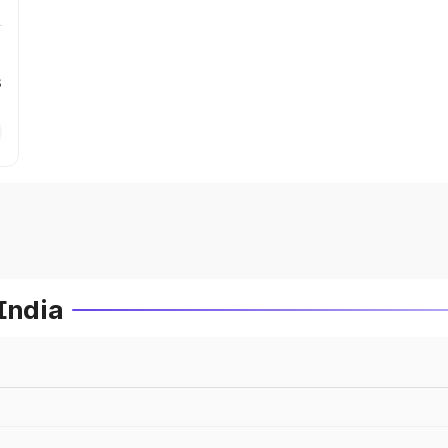
s
India