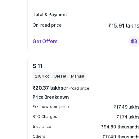
Total & Payment
On-road price
₹15.91 lakh
Get Offers
S 11
2184
cc
Diesel
Manual
₹20.37 lakhs
On-road price
Price Breakdown
Ex-showroom price
₹17.49 lakh
RTO Charges
₹1.74 lakh
Insurance
₹94.80 thousand
Others
₹17.49 thousand