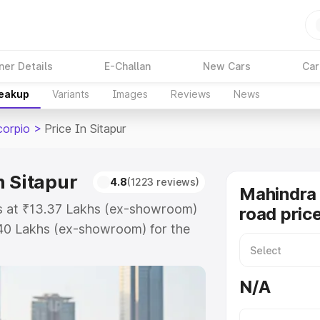
ner Details
E-Challan
New Cars
Car
reakup
Variants
Images
Reviews
News
corpio
>
Price In Sitapur
n Sitapur
4.8
(1223 reviews)
Mahindra 
ts at ₹13.37 Lakhs (ex-showroom)
road price
.40 Lakhs (ex-showroom) for the
road price in Sitapur which
urance Cost. Explore the complete
N/A
Scorpio price in Sitapur, along
ou choose the best option.