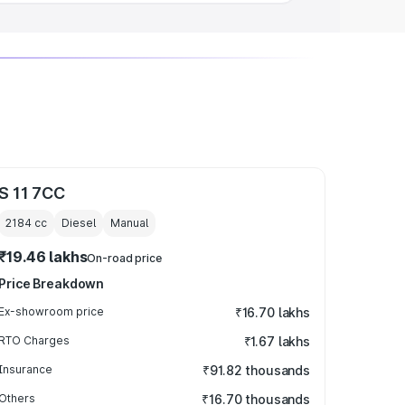
S 11 7CC
2184
cc
Diesel
Manual
₹19.46 lakhs
On-road price
Price Breakdown
Ex-showroom price
₹16.70 lakhs
RTO Charges
₹1.67 lakhs
Insurance
₹91.82 thousands
Others
₹16.70 thousands