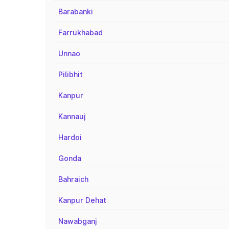
Barabanki
Farrukhabad
Unnao
Pilibhit
Kanpur
Kannauj
Hardoi
Gonda
Bahraich
Kanpur Dehat
Nawabganj