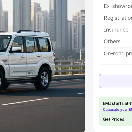
Ex-showro
e
Registrati
khs
|
Cars Under 6 Lakhs
|
Cars
Insurance
Cars Under 10 Lakhs
|
Cars Under
Others
pacity
On-road pri
s
|
Best 7 Seater Cars
|
Best 8
ck Cars in India
|
Best SUV Cars
EMI starts at
Calculate your 
 Luxury Cars in India
Get Prices