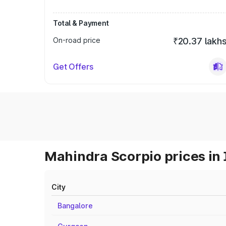
Total & Payment
On-road price
₹20.37 lakh
Get Offers
Mahindra Scorpio prices in 
City
Bangalore