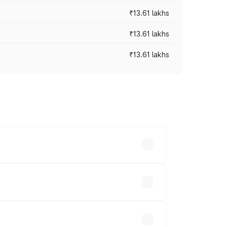
₹13.61 lakhs
₹13.61 lakhs
₹13.61 lakhs
ces vary across cities based on