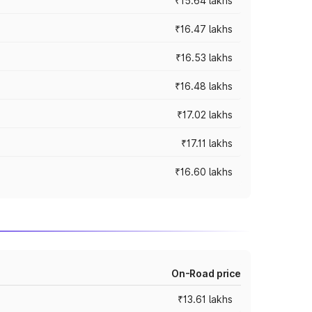
₹15.64 lakhs
₹16.47 lakhs
₹16.53 lakhs
₹16.48 lakhs
₹17.02 lakhs
₹17.11 lakhs
₹16.60 lakhs
On-Road price
₹13.61 lakhs