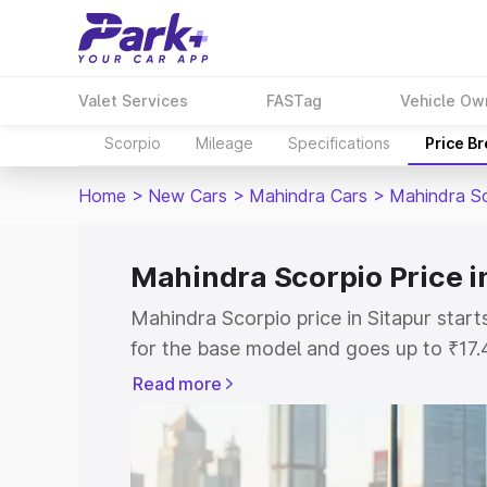
Valet Services
FASTag
Vehicle Ow
Scorpio
Mileage
Specifications
Price B
Home
>
New Cars
>
Mahindra Cars
>
Mahindra S
Mahindra Scorpio Price i
Mahindra Scorpio price in Sitapur star
for the base model and goes up to ₹17
top model. This is Mahindra Scorpio on-
Read more
includes RTO or Registration Cost, Ins
variant-wise on-road price of Mahindra 
with key features and details to help y