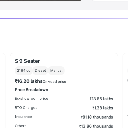
S 9 Seater
2184
cc
Diesel
Manual
₹16.20 lakhs
On-road price
Price Breakdown
s
Ex-showroom price
₹13.86 lakhs
s
RTO Charges
₹1.38 lakhs
s
Insurance
₹81.18 thousands
s
Others
₹13.86 thousands