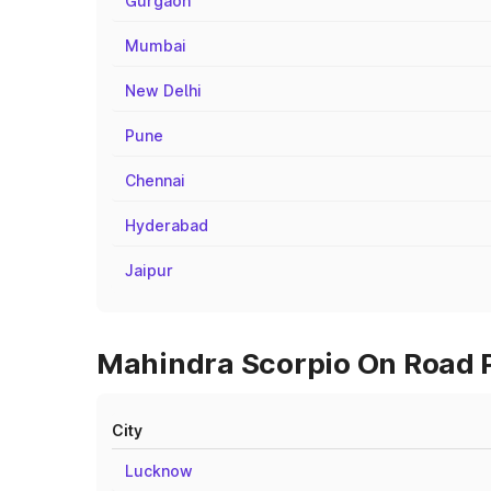
Gurgaon
Mumbai
New Delhi
Pune
Chennai
Hyderabad
Jaipur
Mahindra Scorpio On Road Pr
City
Lucknow