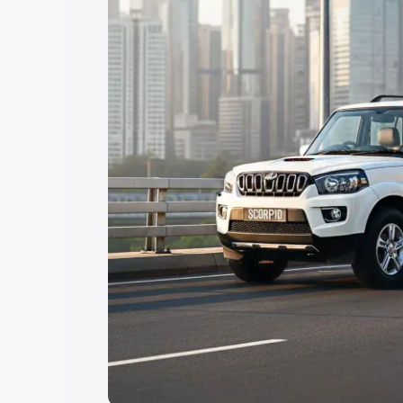
Explore Cars by Price Rang
Cars Under 4 Lakhs
|
Cars Under 5 La
Under 7 Lakhs
|
Cars Under 8 Lakhs
|
20 Lakhs
Explore Cars by Seating Ca
Best 5 Seater Cars
|
Best 6 Seater Car
Seater Cars
|
Best 9 Seater Cars
Explore Cars by Body Type
Best Sedan Cars in India
|
Best Hatchba
in India
|
Best MUV Cars in India
|
Best