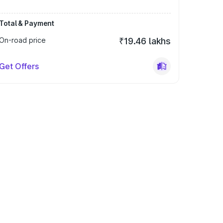
Total & Payment
On-road price
₹19.46 lakhs
Get Offers