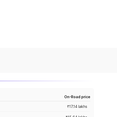
On-Road price
₹17.14 lakhs