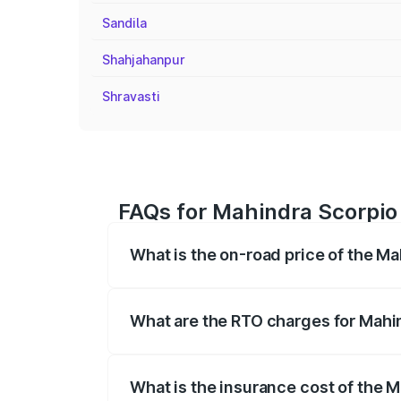
Sandila
Shahjahanpur
Shravasti
FAQs for Mahindra Scorpio 
What is the on-road price of the Ma
The on-road price of the Mahindra Scor
registration fees, insurance, and other o
What are the RTO charges for Mahin
The RTO Charges for the base variant of 
What is the insurance cost of the M