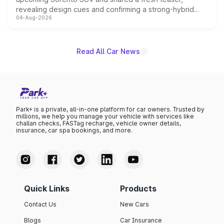
revealing design cues and confirming a strong-hybrid
04-Aug-2026
powertrain, though pricing and the launch date remain
unannounced for now.
Read All Car News
Park+ is a private, all-in-one platform for car owners. Trusted by
millions, we help you manage your vehicle with services like
challan checks, FASTag recharge, vehicle owner details,
insurance, car spa bookings, and more.
Quick Links
Products
Contact Us
New Cars
Blogs
Car Insurance