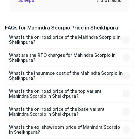
Sonepur
₹13.61 lakhs
FAQs for Mahindra Scorpio Price in Sheikhpura
What is the on-road price of the Mahindra Scorpio in
Sheikhpura?
The on-road price of the Mahindra Scorpio ranges from
₹13.37 Lakhs and ₹17.40 Lakhs. On-road prices vary
What are the RTO charges for Mahindra Scorpio in
Sheikhpura?
across cities based on registration fees, insurance, and
The RTO Charges for the base variant of
other optional charges.
Mahindra Scorpio in Sheikhpura will be ₹1.49 lakhs.
What is the insurance cost of the Mahindra Scorpio in
Sheikhpura?
The insurance cost for the base variant of
Mahindra Scorpio in Sheikhpura is ₹80.24 thousands
What is the on-road price of the top variant
Mahindra Scorpio in Sheikhpura?
The top variant is S 11 7CC and the on-road price is
₹20.89 lakhs Lakh in Sheikhpura.
What is the on-road price of the base variant
Mahindra Scorpio in Sheikhpura?
The base variant is S and the on-road price is ₹16.05
lakhs Lakh in Sheikhpura.
What is the ex-showroom price of Mahindra Scorpio
in Sheikhpura?
The ex-showroom price of the base variant of