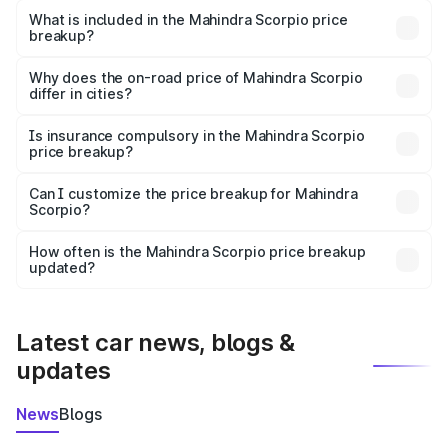
Mahindra Scorpio in Sheikhpura is ₹13.61 lakhs.
What is included in the Mahindra Scorpio price
breakup?
The price breakup includes ex-showroom price, RTO
charges, insurance, road tax, handling fees, and optional
Why does the on-road price of Mahindra Scorpio
differ in cities?
accessories.
On-road prices vary due to differences in state RTO
charges, taxes, and insurance costs.
Is insurance compulsory in the Mahindra Scorpio
price breakup?
Yes, at least third-party insurance is mandatory in India,
Can I customize the price breakup for Mahindra
Scorpio?
and it is included in the on-road price breakup.
Yes, you can choose add-ons like extended warranty,
accessories, or different insurance plans, which will adjust
How often is the Mahindra Scorpio price breakup
the final breakup.
updated?
We update price breakup details regularly to reflect the
latest market prices, taxes, and offers.
Latest car news, blogs &
updates
News
Blogs