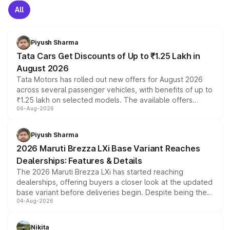
All
Piyush Sharma
Tata Cars Get Discounts of Up to ₹1.25 Lakh in
August 2026
Tata Motors has rolled out new offers for August 2026
across several passenger vehicles, with benefits of up to
₹1.25 lakh on selected models. The available offers
06-Aug-2026
include consumer discounts, exchange bonuses,
scrappage incentives, loyalty rewards and corporate
benefits, depending on the vehicle, variant and eligibility,
Piyush Sharma
giving buyers multiple ways to reduce the overall
2026 Maruti Brezza LXi Base Variant Reaches
purchase cost.
Dealerships: Features & Details
The 2026 Maruti Brezza LXi has started reaching
dealerships, offering buyers a closer look at the updated
base variant before deliveries begin. Despite being the
04-Aug-2026
entry-level trim, it comes with several standard safety
features, refreshed styling and the choice of naturally
aspirated or turbo-petrol powertrains, making it an
Nikita