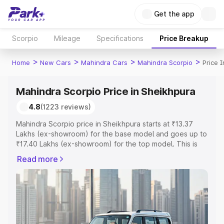
Get the app
Scorpio
Mileage
Specifications
Price Breakup
>
>
>
>
Home
New Cars
Mahindra Cars
Mahindra Scorpio
Price 
Mahindra Scorpio Price in Sheikhpura
4.8
(1223 reviews)
Mahindra Scorpio price in Sheikhpura starts at ₹13.37
Lakhs (ex-showroom) for the base model and goes up to
₹17.40 Lakhs (ex-showroom) for the top model. This is
Mahindra Scorpio on-road price in Sheikhpura which
Read more
includes RTO or Registration Cost, Insurance Cost.
Explore the complete variant-wise on-road price of
Mahindra Scorpio price in Sheikhpura, along with key
features and details to help you choose the best option.
Explore Cars by Price Range