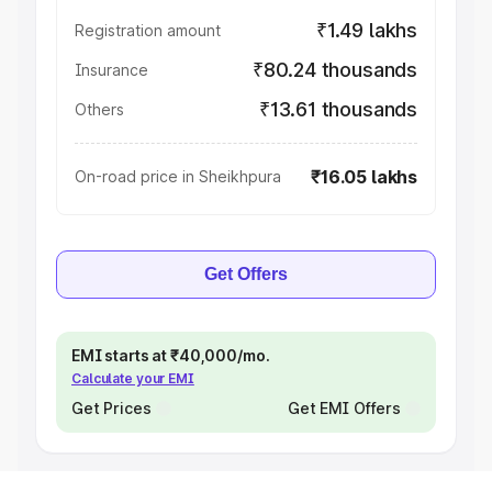
₹1.49 lakhs
Registration amount
₹80.24 thousands
Insurance
₹13.61 thousands
Others
₹16.05 lakhs
On-road price in Sheikhpura
Get Offers
EMI starts at ₹40,000/mo.
Calculate your EMI
Get Prices
Get EMI Offers