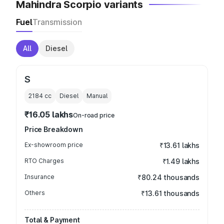
Mahindra Scorpio variants
Fuel
Transmission
All
Diesel
S
2184
cc
Diesel
Manual
₹16.05 lakhs
On-road price
Price Breakdown
Ex-showroom price
₹13.61 lakhs
RTO Charges
₹1.49 lakhs
Insurance
₹80.24 thousands
Others
₹13.61 thousands
Total & Payment