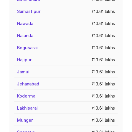
Samastipur
₹13.61 lakhs
Nawada
₹13.61 lakhs
Nalanda
₹13.61 lakhs
Begusarai
₹13.61 lakhs
Hajipur
₹13.61 lakhs
Jamui
₹13.61 lakhs
Jehanabad
₹13.61 lakhs
Koderma
₹13.61 lakhs
Lakhisarai
₹13.61 lakhs
Munger
₹13.61 lakhs