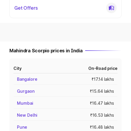
Get Offers
Mahindra Scorpio prices in India
City
On-Road price
Bangalore
₹17.14 lakhs
Gurgaon
₹15.64 lakhs
Mumbai
₹16.47 lakhs
New Delhi
₹16.53 lakhs
Pune
₹16.48 lakhs