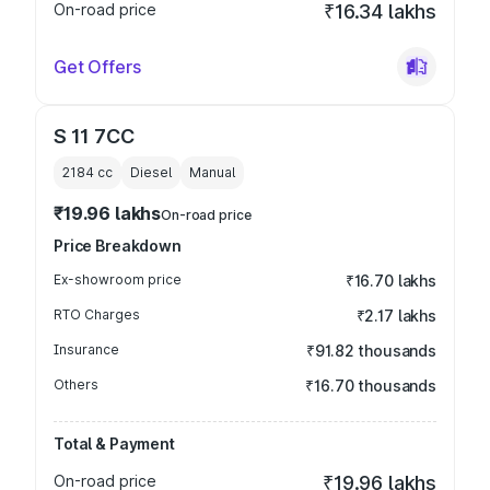
On-road price
₹16.34 lakhs
Get Offers
S 11 7CC
2184
cc
Diesel
Manual
₹19.96 lakhs
On-road price
Price Breakdown
Ex-showroom price
₹16.70 lakhs
RTO Charges
₹2.17 lakhs
Insurance
₹91.82 thousands
Others
₹16.70 thousands
Total & Payment
On-road price
₹19.96 lakhs