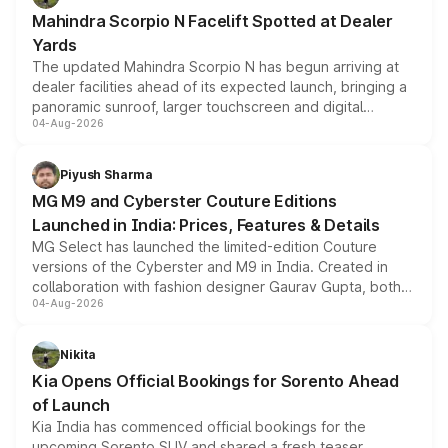
attractive option in the compact SUV segment.
Mahindra Scorpio N Facelift Spotted at Dealer
Yards
The updated Mahindra Scorpio N has begun arriving at
dealer facilities ahead of its expected launch, bringing a
panoramic sunroof, larger touchscreen and digital
04-Aug-2026
instrument cluster borrowed from the Thar Roxx, along
with fresh alloy wheels and revised charging ports across
both rows.
Piyush Sharma
MG M9 and Cyberster Couture Editions
Launched in India: Prices, Features & Details
MG Select has launched the limited-edition Couture
versions of the Cyberster and M9 in India. Created in
collaboration with fashion designer Gaurav Gupta, both
04-Aug-2026
models receive exclusive cosmetic enhancements
inspired by the Serpent Infinity design theme. Limited to
just 50 units each, the special editions are priced above
Nikita
the standard versions and deliveries begin this month.
Kia Opens Official Bookings for Sorento Ahead
of Launch
Kia India has commenced official bookings for the
upcoming Sorento SUV and shared a fresh teaser,