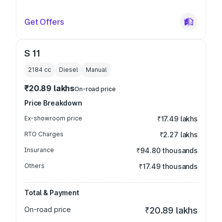
Get Offers
S 11
2184
cc
Diesel
Manual
₹20.89 lakhs
On-road price
Price Breakdown
Ex-showroom price
₹17.49 lakhs
RTO Charges
₹2.27 lakhs
Insurance
₹94.80 thousands
Others
₹17.49 thousands
Total & Payment
On-road price
₹20.89 lakhs