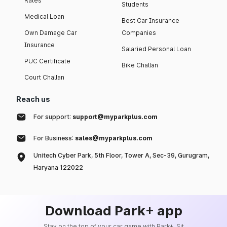
Rates
Students
Medical Loan
Best Car Insurance
Own Damage Car
Companies
Insurance
Salaried Personal Loan
PUC Certificate
Bike Challan
Court Challan
Reach us
For support:
support@myparkplus.com
For Business:
sales@myparkplus.com
Unitech Cyber Park, 5th Floor, Tower A, Sec-39, Gurugram,
Haryana 122022
Download Park+ app
Stay on the top of your car game with Park+. Sit