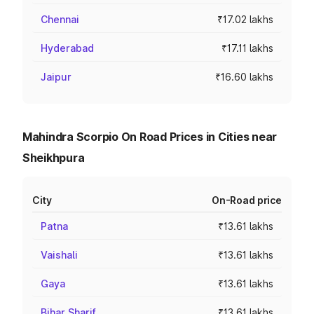
Chennai
₹17.02 lakhs
Hyderabad
₹17.11 lakhs
Jaipur
₹16.60 lakhs
Mahindra Scorpio On Road Prices in Cities near
Sheikhpura
City
On-Road price
Patna
₹13.61 lakhs
Vaishali
₹13.61 lakhs
Gaya
₹13.61 lakhs
Bihar Sharif
₹13.61 lakhs