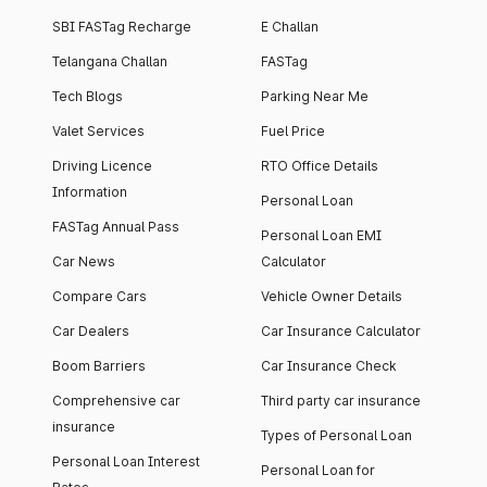
SBI FASTag Recharge
E Challan
Telangana Challan
FASTag
Tech Blogs
Parking Near Me
Valet Services
Fuel Price
Driving Licence
RTO Office Details
Information
Personal Loan
FASTag Annual Pass
Personal Loan EMI
Car News
Calculator
Compare Cars
Vehicle Owner Details
Car Dealers
Car Insurance Calculator
Boom Barriers
Car Insurance Check
Comprehensive car
Third party car insurance
insurance
Types of Personal Loan
Personal Loan Interest
Personal Loan for