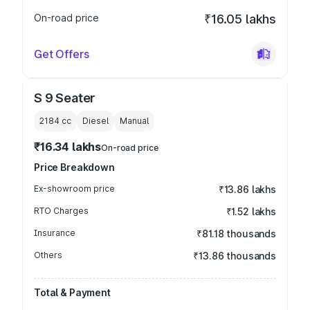
On-road price
₹16.05 lakhs
Get Offers
S 9 Seater
2184
cc
Diesel
Manual
₹16.34 lakhs
On-road price
Price Breakdown
Ex-showroom price
₹13.86 lakhs
RTO Charges
₹1.52 lakhs
Insurance
₹81.18 thousands
Others
₹13.86 thousands
Total & Payment