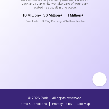
back and relax while we take care of your car-
related needs, all in one place.
10 Million+
50 Million+
1 Million+
Downloads
FASTag Recharges
Challans Resolved
©
2026
Park+. All rights reserved
Terms & Conditions
|
Privacy Policy
|
Site Map