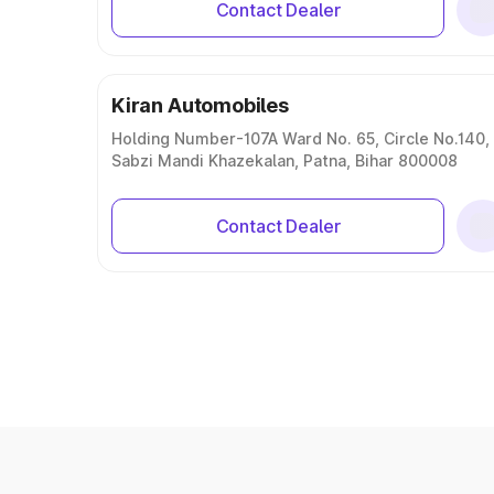
Contact Dealer
Kiran Automobiles
Holding Number-107A Ward No. 65, Circle No.140,
Sabzi Mandi Khazekalan, Patna, Bihar 800008
Contact Dealer