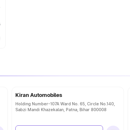
s
Kiran Automobiles
Holding Number-107A Ward No. 65, Circle No.140,
Sabzi Mandi Khazekalan, Patna, Bihar 800008