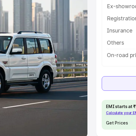
Ex-showro
e
Registrati
khs
|
Cars Under 6 Lakhs
|
Cars
Insurance
Cars Under 10 Lakhs
|
Cars Under
Others
pacity
On-road pri
s
|
Best 7 Seater Cars
|
Best 8
ck Cars in India
|
Best SUV Cars
EMI starts at
Calculate your 
 Luxury Cars in India
Get Prices