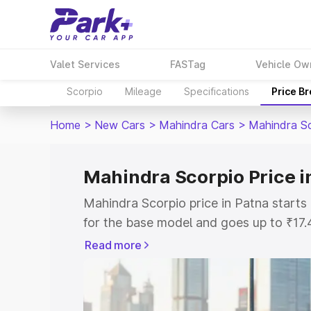
Valet Services
FASTag
Vehicle Ow
Scorpio
Mileage
Specifications
Price B
Home
>
New Cars
>
Mahindra Cars
>
Mahindra S
Mahindra Scorpio Price i
Mahindra Scorpio price in Patna start
for the base model and goes up to ₹17
top model. This is Mahindra Scorpio on
Read more
includes RTO or Registration Cost, Ins
variant-wise on-road price of Mahindra
key features and details to help you ch