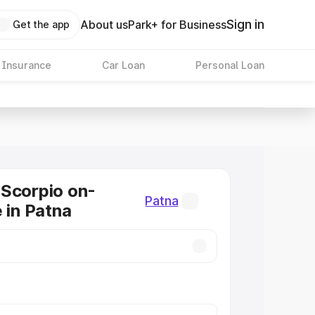
Sign in
About us
Park+ for Business
Get the app
 Insurance
Car Loan
Personal Loan
Scorpio on-
Patna
 in Patna