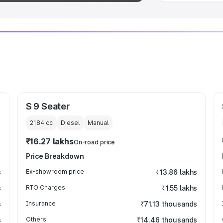
S 9 Seater
2184
cc
Diesel
Manual
₹16.27 lakhs
On-road price
Price Breakdown
s
Ex-showroom price
₹13.86 lakhs
s
RTO Charges
₹1.55 lakhs
s
Insurance
₹71.13 thousands
s
Others
₹14.46 thousands