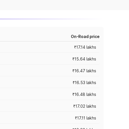
On-Road price
₹17.14 lakhs
₹15.64 lakhs
₹16.47 lakhs
₹16.53 lakhs
₹16.48 lakhs
₹17.02 lakhs
₹17.11 lakhs