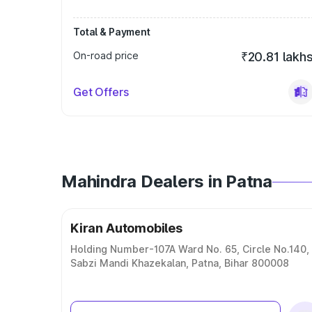
Total & Payment
On-road price
₹20.81 lakh
Get Offers
Mahindra Dealers in Patna
Kiran Automobiles
Holding Number-107A Ward No. 65, Circle No.140,
Sabzi Mandi Khazekalan, Patna, Bihar 800008