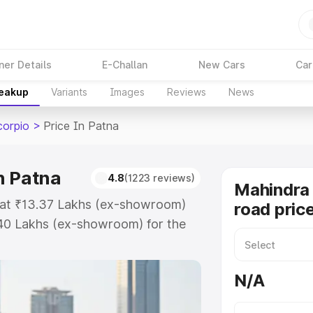
ner Details
E-Challan
New Cars
Car
reakup
Variants
Images
Reviews
News
corpio
>
Price In Patna
n Patna
4.8
(1223 reviews)
Mahindra 
s at ₹13.37 Lakhs (ex-showroom)
road price
.40 Lakhs (ex-showroom) for the
-road price in Patna which
urance Cost. Explore the complete
N/A
 Scorpio price in Patna, along with
oose the best option.