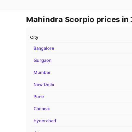
Mahindra Scorpio prices in 
City
Bangalore
Gurgaon
Mumbai
New Delhi
Pune
Chennai
Hyderabad