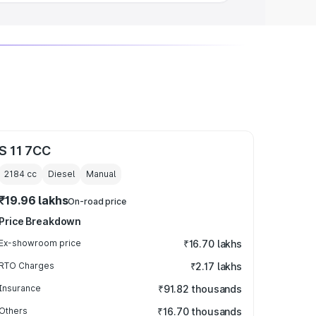
S 11 7CC
2184
cc
Diesel
Manual
₹19.96 lakhs
On-road price
Price Breakdown
Ex-showroom price
₹16.70 lakhs
RTO Charges
₹2.17 lakhs
Insurance
₹91.82 thousands
Others
₹16.70 thousands