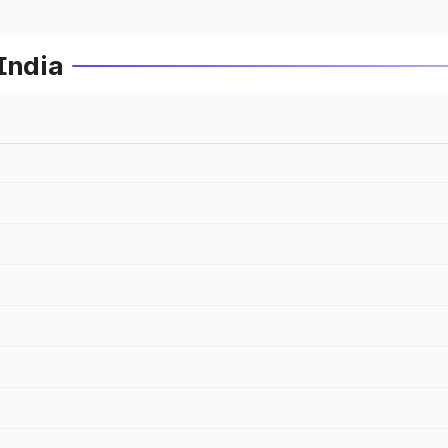
India