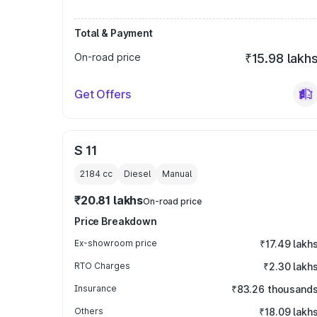
Total & Payment
On-road price
₹15.98 lakh
Get Offers
S 11
2184
cc
Diesel
Manual
₹20.81 lakhs
On-road price
Price Breakdown
Ex-showroom price
₹17.49 lakh
RTO Charges
₹2.30 lakh
Insurance
₹83.26 thousand
Others
₹18.09 lakh