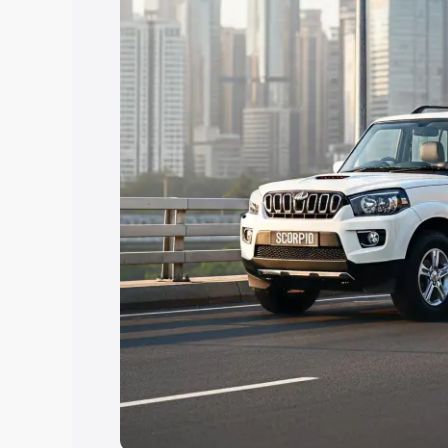
Explore Cars by Price Rang
Cars Under 4 Lakhs
|
Cars Under 5 La
Under 7 Lakhs
|
Cars Under 8 Lakhs
|
20 Lakhs
Explore Cars by Seating Ca
Best 5 Seater Cars
|
Best 6 Seater Car
Seater Cars
|
Best 9 Seater Cars
Explore Cars by Body Type
Best Sedan Cars in India
|
Best Hatchba
in India
|
Best MUV Cars in India
|
Best