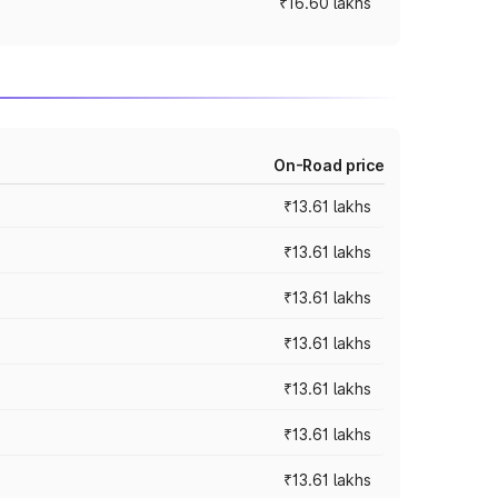
₹16.60 lakhs
On-Road price
₹13.61 lakhs
₹13.61 lakhs
₹13.61 lakhs
₹13.61 lakhs
₹13.61 lakhs
₹13.61 lakhs
₹13.61 lakhs