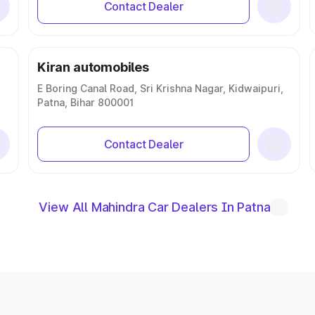
Contact Dealer
Kiran automobiles
E Boring Canal Road, Sri Krishna Nagar, Kidwaipuri,
Patna, Bihar 800001
Contact Dealer
View All Mahindra Car Dealers In Patna