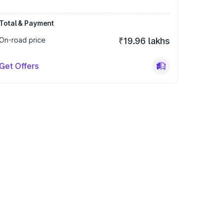
Total & Payment
On-road price
₹19.96 lakhs
Get Offers