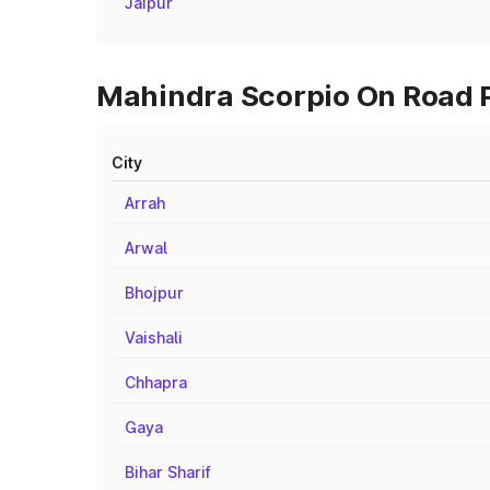
Jaipur
Mahindra Scorpio On Road Pr
City
Arrah
Arwal
Bhojpur
Vaishali
Chhapra
Gaya
Bihar Sharif