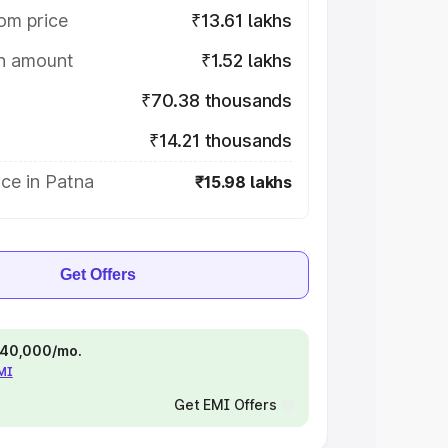
om price
₹13.61 lakhs
on amount
₹1.52 lakhs
₹70.38 thousands
₹14.21 thousands
ce in Patna
₹15.98 lakhs
Get Offers
 ₹40,000/mo.
EMI
Get EMI Offers