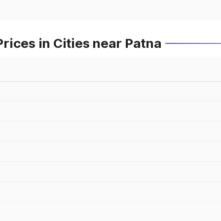
ices in Cities near Patna