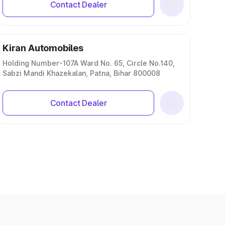
Contact Dealer
Kiran Automobiles
Holding Number-107A Ward No. 65, Circle No.140,
Sabzi Mandi Khazekalan, Patna, Bihar 800008
Contact Dealer