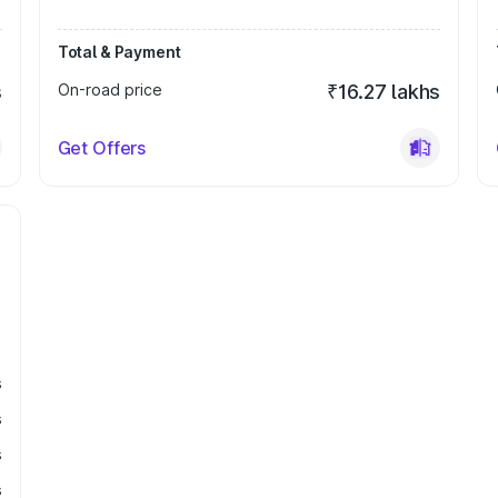
Total & Payment
s
On-road price
₹16.27 lakhs
Get Offers
s
s
s
s