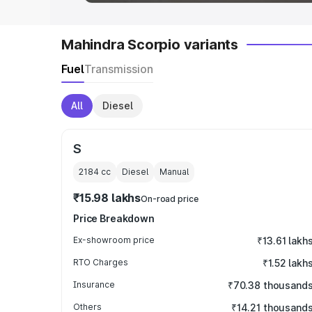
Mahindra Scorpio variants
Fuel
Transmission
All
Diesel
S
2184
cc
Diesel
Manual
₹15.98 lakhs
On-road price
Price Breakdown
Ex-showroom price
₹13.61 lakh
RTO Charges
₹1.52 lakh
Insurance
₹70.38 thousand
Others
₹14.21 thousand