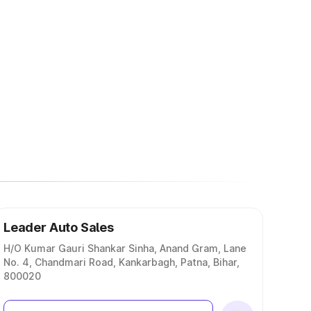
Leader Auto Sales
H/O Kumar Gauri Shankar Sinha, Anand Gram, Lane
No. 4, Chandmari Road, Kankarbagh, Patna, Bihar,
800020