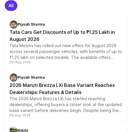
All
Piyush Sharma
Tata Cars Get Discounts of Up to ₹1.25 Lakh in
August 2026
Tata Motors has rolled out new offers for August 2026
across several passenger vehicles, with benefits of up to
₹1.25 lakh on selected models. The available offers
06-Aug-2026
include consumer discounts, exchange bonuses,
scrappage incentives, loyalty rewards and corporate
benefits, depending on the vehicle, variant and eligibility,
Piyush Sharma
giving buyers multiple ways to reduce the overall
2026 Maruti Brezza LXi Base Variant Reaches
purchase cost.
Dealerships: Features & Details
The 2026 Maruti Brezza LXi has started reaching
dealerships, offering buyers a closer look at the updated
base variant before deliveries begin. Despite being the
04-Aug-2026
entry-level trim, it comes with several standard safety
features, refreshed styling and the choice of naturally
aspirated or turbo-petrol powertrains, making it an
Nikita