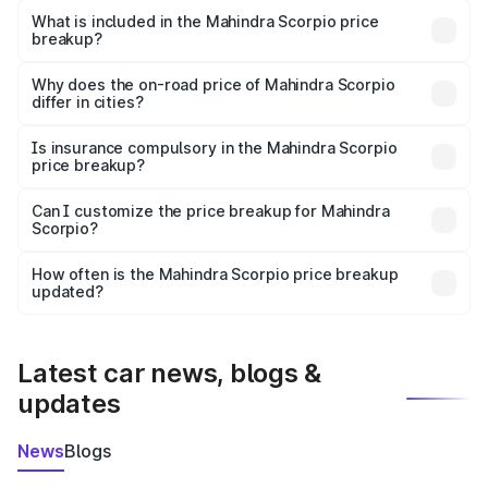
Mahindra Scorpio in Sonepur is ₹13.61 lakhs.
What is included in the Mahindra Scorpio price
breakup?
The price breakup includes ex-showroom price, RTO
charges, insurance, road tax, handling fees, and optional
Why does the on-road price of Mahindra Scorpio
differ in cities?
accessories.
On-road prices vary due to differences in state RTO
charges, taxes, and insurance costs.
Is insurance compulsory in the Mahindra Scorpio
price breakup?
Yes, at least third-party insurance is mandatory in India,
Can I customize the price breakup for Mahindra
Scorpio?
and it is included in the on-road price breakup.
Yes, you can choose add-ons like extended warranty,
accessories, or different insurance plans, which will adjust
How often is the Mahindra Scorpio price breakup
the final breakup.
updated?
We update price breakup details regularly to reflect the
latest market prices, taxes, and offers.
Latest car news, blogs &
updates
News
Blogs