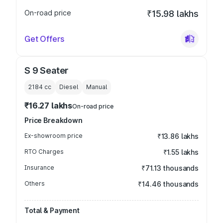
On-road price
₹15.98 lakhs
Get Offers
S 9 Seater
2184
cc
Diesel
Manual
₹16.27 lakhs
On-road price
Price Breakdown
Ex-showroom price
₹13.86 lakhs
RTO Charges
₹1.55 lakhs
Insurance
₹71.13 thousands
Others
₹14.46 thousands
Total & Payment