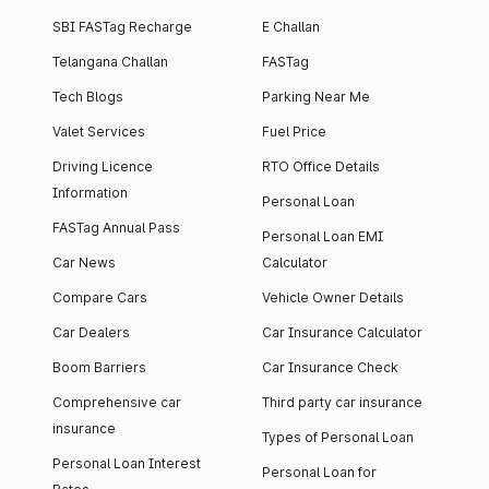
SBI FASTag Recharge
E Challan
Telangana Challan
FASTag
Tech Blogs
Parking Near Me
Valet Services
Fuel Price
Driving Licence
RTO Office Details
Information
Personal Loan
FASTag Annual Pass
Personal Loan EMI
Car News
Calculator
Compare Cars
Vehicle Owner Details
Car Dealers
Car Insurance Calculator
Boom Barriers
Car Insurance Check
Comprehensive car
Third party car insurance
insurance
Types of Personal Loan
Personal Loan Interest
Personal Loan for