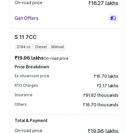
On-road price
₹16.27 lakhs
Get Offers
S 11 7CC
2184
cc
Diesel
Manual
₹19.96 lakhs
On-road price
Price Breakdown
Ex-showroom price
₹16.70 lakhs
RTO Charges
₹2.17 lakhs
Insurance
₹91.82 thousands
Others
₹16.70 thousands
Total & Payment
On-road price
₹19.96 lakhs