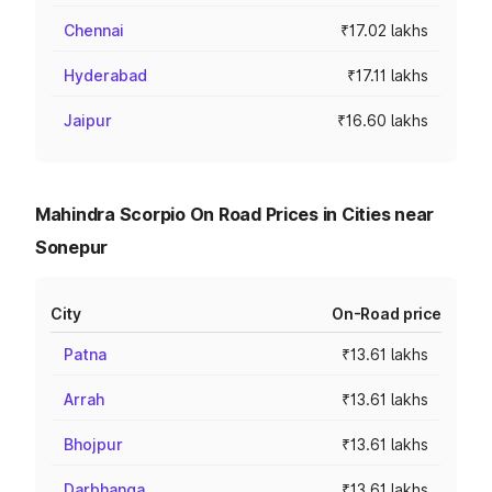
Chennai
₹17.02 lakhs
Hyderabad
₹17.11 lakhs
Jaipur
₹16.60 lakhs
Mahindra Scorpio On Road Prices in Cities near
Sonepur
City
On-Road price
Patna
₹13.61 lakhs
Arrah
₹13.61 lakhs
Bhojpur
₹13.61 lakhs
Darbhanga
₹13.61 lakhs