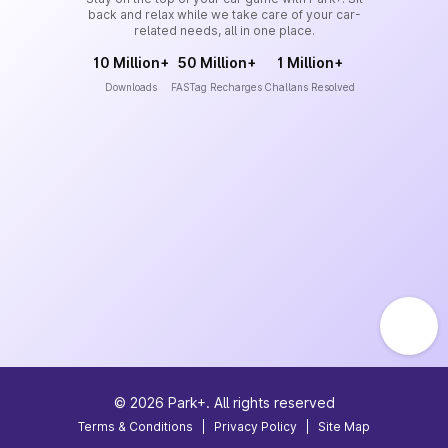
back and relax while we take care of your car-
related needs, all in one place.
10 Million+
50 Million+
1 Million+
Downloads
FASTag Recharges
Challans Resolved
©
2026
Park+. All rights reserved
Terms & Conditions
|
Privacy Policy
|
Site Map