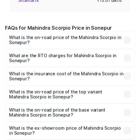
Sitamarhi
₹13.61 lakhs
FAQs for Mahindra Scorpio Price in Sonepur
What is the on-road price of the Mahindra Scorpio in
Sonepur?
The on-road price of the Mahindra Scorpio ranges from
₹13.37 Lakhs and ₹17.40 Lakhs. On-road prices vary
What are the RTO charges for Mahindra Scorpio in
Sonepur?
across cities based on registration fees, insurance, and
The RTO Charges for the base variant of
other optional charges.
Mahindra Scorpio in Sonepur will be ₹1.52 lakhs.
What is the insurance cost of the Mahindra Scorpio in
Sonepur?
The insurance cost for the base variant of
Mahindra Scorpio in Sonepur is ₹70.38 thousands
What is the on-road price of the top variant
Mahindra Scorpio in Sonepur?
The top variant is S 11 7CC and the on-road price is
₹20.81 lakhs Lakh in Sonepur.
What is the on-road price of the base variant
Mahindra Scorpio in Sonepur?
The base variant is S and the on-road price is ₹15.98
lakhs Lakh in Sonepur.
What is the ex-showroom price of Mahindra Scorpio
in Sonepur?
The ex-showroom price of the base variant of