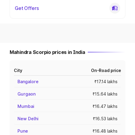
Get Offers
Mahindra Scorpio prices in India
City
On-Road price
Bangalore
₹17.14 lakhs
Gurgaon
₹15.64 lakhs
Mumbai
₹16.47 lakhs
New Delhi
₹16.53 lakhs
Pune
₹16.48 lakhs