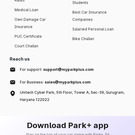
Rates
Students
Medical Loan
Best Car Insurance
Own Damage Car
Companies
Insurance
Salaried Personal Loan
PUC Certificate
Bike Challan
Court Challan
Reach us
For support:
support@myparkplus.com
For Business:
sales@myparkplus.com
Unitech Cyber Park, 5th Floor, Tower A, Sec-39, Gurugram,
Haryana 122022
Download Park+ app
Stay on the top of your car game with Park+. Sit