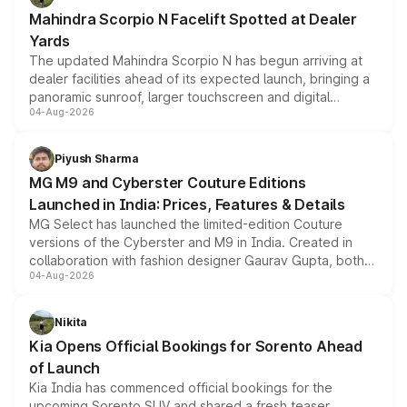
attractive option in the compact SUV segment.
Mahindra Scorpio N Facelift Spotted at Dealer
Yards
The updated Mahindra Scorpio N has begun arriving at
dealer facilities ahead of its expected launch, bringing a
panoramic sunroof, larger touchscreen and digital
04-Aug-2026
instrument cluster borrowed from the Thar Roxx, along
with fresh alloy wheels and revised charging ports across
both rows.
Piyush Sharma
MG M9 and Cyberster Couture Editions
Launched in India: Prices, Features & Details
MG Select has launched the limited-edition Couture
versions of the Cyberster and M9 in India. Created in
collaboration with fashion designer Gaurav Gupta, both
04-Aug-2026
models receive exclusive cosmetic enhancements
inspired by the Serpent Infinity design theme. Limited to
just 50 units each, the special editions are priced above
Nikita
the standard versions and deliveries begin this month.
Kia Opens Official Bookings for Sorento Ahead
of Launch
Kia India has commenced official bookings for the
upcoming Sorento SUV and shared a fresh teaser,