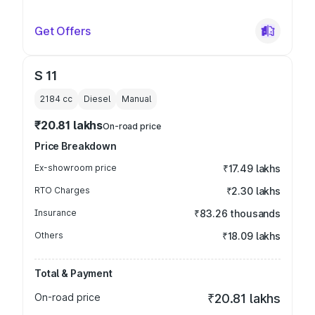
Get Offers
S 11
2184
cc
Diesel
Manual
₹20.81 lakhs
On-road price
Price Breakdown
Ex-showroom price
₹17.49 lakhs
RTO Charges
₹2.30 lakhs
Insurance
₹83.26 thousands
Others
₹18.09 lakhs
Total & Payment
On-road price
₹20.81 lakhs