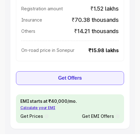
₹1.52 lakhs
Registration amount
₹70.38 thousands
Insurance
₹14.21 thousands
Others
₹15.98 lakhs
On-road price in Sonepur
Get Offers
EMI starts at ₹40,000/mo.
Calculate your EMI
Get Prices
Get EMI Offers