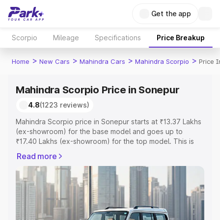
Get the app
Scorpio
Mileage
Specifications
Price Breakup
>
>
>
>
Home
New Cars
Mahindra Cars
Mahindra Scorpio
Price 
Mahindra Scorpio Price in Sonepur
4.8
(1223 reviews)
Mahindra Scorpio price in Sonepur starts at ₹13.37 Lakhs
(ex-showroom) for the base model and goes up to
₹17.40 Lakhs (ex-showroom) for the top model. This is
Mahindra Scorpio on-road price in Sonepur which
Read more
includes RTO or Registration Cost, Insurance Cost.
Explore the complete variant-wise on-road price of
Mahindra Scorpio price in Sonepur, along with key
features and details to help you choose the best option.
Explore Cars by Price Range