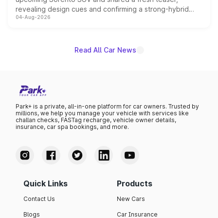
revealing design cues and confirming a strong-hybrid
04-Aug-2026
powertrain, though pricing and the launch date remain
unannounced for now.
Read All Car News
Park+ is a private, all-in-one platform for car owners. Trusted by
millions, we help you manage your vehicle with services like
challan checks, FASTag recharge, vehicle owner details,
insurance, car spa bookings, and more.
Quick Links
Products
Contact Us
New Cars
Blogs
Car Insurance