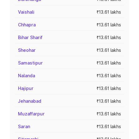
Vaishali
₹13.61 lakhs
Chhapra
₹13.61 lakhs
Bihar Sharif
₹13.61 lakhs
Sheohar
₹13.61 lakhs
Samastipur
₹13.61 lakhs
Nalanda
₹13.61 lakhs
Hajipur
₹13.61 lakhs
Jehanabad
₹13.61 lakhs
Muzaffarpur
₹13.61 lakhs
Saran
₹13.61 lakhs