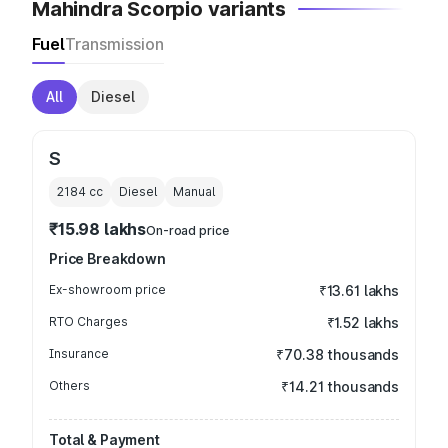
Mahindra Scorpio variants
Fuel
Transmission
All
Diesel
S
2184
cc
Diesel
Manual
₹15.98 lakhs
On-road price
Price Breakdown
Ex-showroom price
₹13.61 lakhs
RTO Charges
₹1.52 lakhs
Insurance
₹70.38 thousands
Others
₹14.21 thousands
Total & Payment