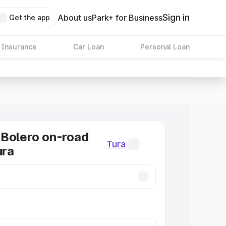
Sign in
About us
Park+ for Business
Get the app
 Insurance
Car Loan
Personal Loan
Bolero on-road
Tura
ura