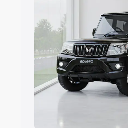
Explore Cars by Price Rang
Cars Under 4 Lakhs
|
Cars Under 5 La
Under 7 Lakhs
|
Cars Under 8 Lakhs
|
20 Lakhs
Explore Cars by Seating Ca
Best 5 Seater Cars
|
Best 6 Seater Car
Seater Cars
|
Best 9 Seater Cars
Explore Cars by Body Type
Best Sedan Cars in India
|
Best Hatchba
in India
|
Best MUV Cars in India
|
Best