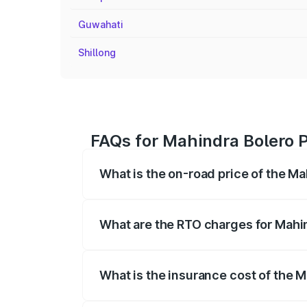
Guwahati
Shillong
FAQs for Mahindra Bolero P
What is the on-road price of the Ma
The on-road price of the Mahindra Bole
registration fees, insurance, and other o
What are the RTO charges for Mahin
The RTO Charges for the base variant of
What is the insurance cost of the M
The insurance cost for the base variant