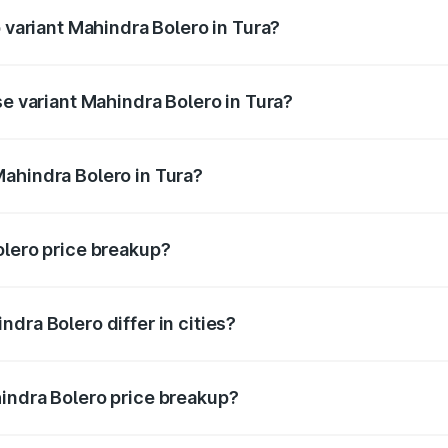
p variant Mahindra Bolero in Tura?
ce is ₹11.08 lakhs Lakh in Tura.
se variant Mahindra Bolero in Tura?
rice is ₹10.85 lakhs Lakh in Tura.
ahindra Bolero in Tura?
nt of Mahindra Bolero in Tura is ₹9.79 lakhs.
olero price breakup?
price, RTO charges, insurance, road tax, handling fees, and
dra Bolero differ in cities?
in state RTO charges, taxes, and insurance costs.
indra Bolero price breakup?
datory in India, and it is included in the on-road price break