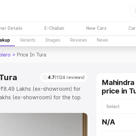
ner Details
E-Challan
New Cars
Car
eakup
Variants
Images
Reviews
News
olero
>
Price In Tura
 Tura
4.7
(1124 reviews)
Mahindra 
t ₹8.49 Lakhs (ex-showroom) for
price in T
akhs (ex-showroom) for the top
 price in Tura which includes RTO
Explore the complete variant-wise
N/A
in Tura, along with key features
 option.