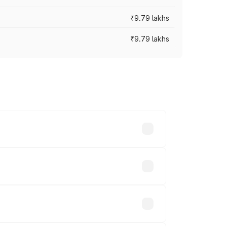
₹9.79 lakhs
₹9.79 lakhs
s vary across cities based on