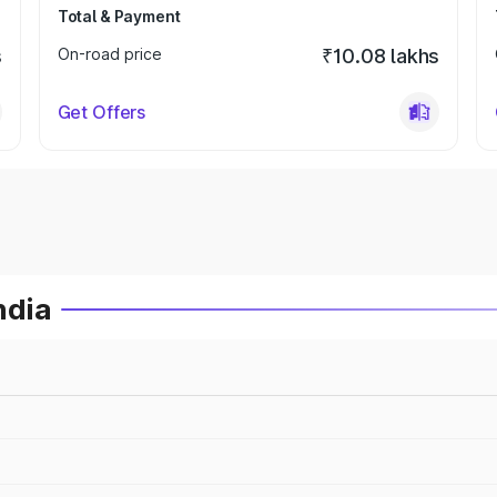
Total & Payment
s
On-road price
₹10.08 lakhs
Get Offers
ndia