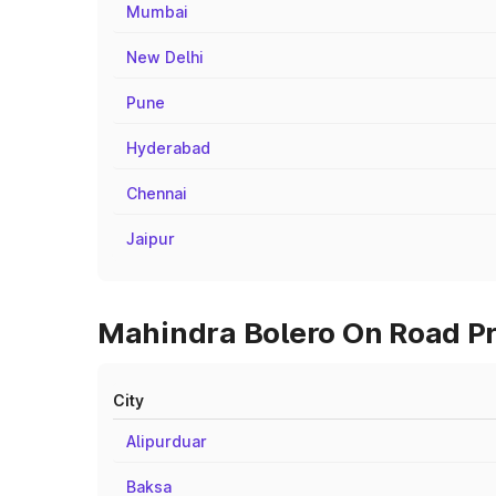
Mumbai
New Delhi
Pune
Hyderabad
Chennai
Jaipur
Mahindra Bolero On Road Pri
City
Alipurduar
Baksa