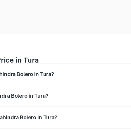
rice in Tura
hindra Bolero in Tura?
ro ranges from ₹8.49 Lakhs and ₹9.99 Lakhs. On-road price
ptional charges.
dra Bolero in Tura?
 Mahindra Bolero in Tura will be ₹58.76 thousands.
ahindra Bolero in Tura?
 of Mahindra Bolero in Tura is ₹47.78 thousands