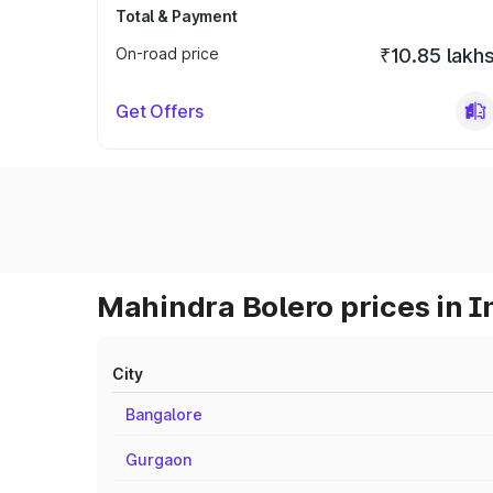
Total & Payment
On-road price
₹10.85 lakh
Get Offers
Mahindra Bolero prices in I
City
Bangalore
Gurgaon