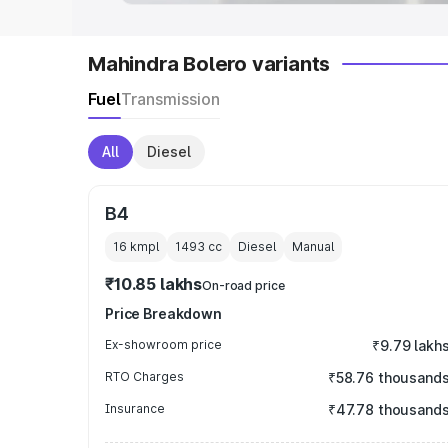
Mahindra Bolero variants
Fuel
Transmission
All
Diesel
B4
16 kmpl
1493
cc
Diesel
Manual
₹10.85 lakhs
On-road price
Price Breakdown
Ex-showroom price
₹9.79 lakh
RTO Charges
₹58.76 thousand
Insurance
₹47.78 thousand