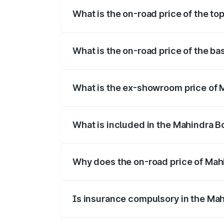
What is the on-road price of the to
The top variant is B8 and the on-road pri
What is the on-road price of the ba
The base variant is B4 and the on-road p
What is the ex-showroom price of M
The ex-showroom price of the base varia
What is included in the Mahindra B
The price breakup includes ex-showroom 
Why does the on-road price of Mahin
On-road prices vary due to differences 
Is insurance compulsory in the Mah
Yes, at least third-party insurance is man