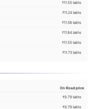
₹11.55 lakhs
₹11.24 lakhs
₹11.58 lakhs
₹11.84 lakhs
₹11.55 lakhs
₹11.73 lakhs
On-Road price
₹9.79 lakhs
₹9.79 lakhs