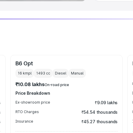
B6 Opt
16 kmpl
1493
cc
Diesel
Manual
₹10.08 lakhs
On-road price
Price Breakdown
s
Ex-showroom price
₹9.09 lakhs
s
RTO Charges
₹54.54 thousands
s
Insurance
₹45.27 thousands