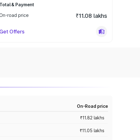
Total & Payment
On-road price
₹11.08 lakhs
Get Offers
On-Road price
₹11.82 lakhs
₹11.05 lakhs