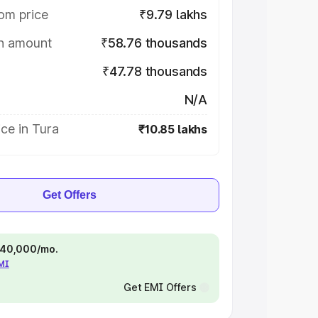
om price
₹9.79 lakhs
on amount
₹58.76 thousands
₹47.78 thousands
N/A
ce in Tura
₹10.85 lakhs
Get Offers
 ₹40,000/mo.
EMI
Get EMI Offers