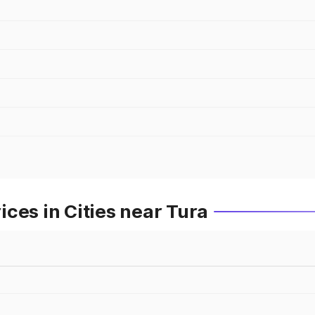
ces in Cities near Tura