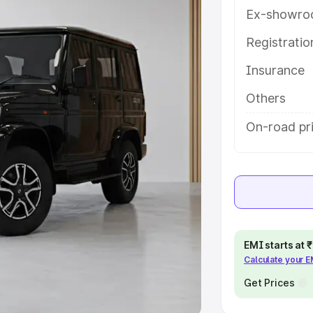
Ex-showro
e
Registrati
khs
|
Cars Under 6 Lakhs
|
Cars
Insurance
Cars Under 10 Lakhs
|
Cars Under
Others
pacity
On-road pri
s
|
Best 7 Seater Cars
|
Best 8
ck Cars in India
|
Best SUV Cars
EMI starts at
Calculate your 
 Luxury Cars in India
Get Prices