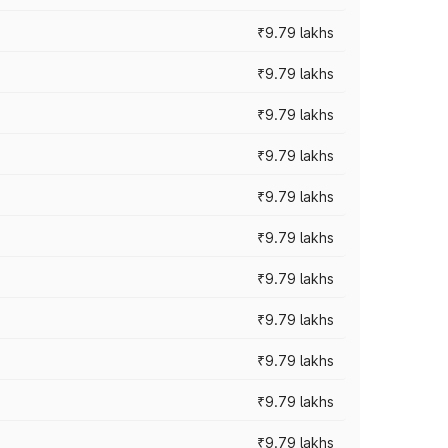
₹9.79 lakhs
₹9.79 lakhs
₹9.79 lakhs
₹9.79 lakhs
₹9.79 lakhs
₹9.79 lakhs
₹9.79 lakhs
₹9.79 lakhs
₹9.79 lakhs
₹9.79 lakhs
₹9.79 lakhs