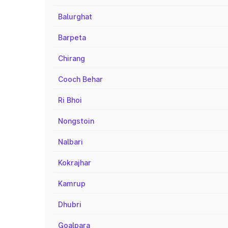
Balurghat
Barpeta
Chirang
Cooch Behar
Ri Bhoi
Nongstoin
Nalbari
Kokrajhar
Kamrup
Dhubri
Goalpara