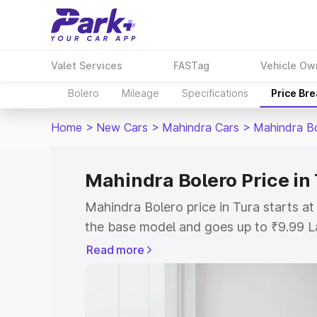
Valet Services
FASTag
Vehicle Ow
Bolero
Mileage
Specifications
Price Br
Home
>
New Cars
>
Mahindra Cars
>
Mahindra B
Mahindra Bolero Price in
Mahindra Bolero price in Tura starts a
the base model and goes up to ₹9.99 L
model. This is Mahindra Bolero on-road
Read more
or Registration Cost, Insurance Cost. 
on-road price of Mahindra Bolero price 
and details to help you choose the best