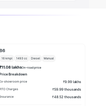
B6
16 kmpl
1493
cc
Diesel
Manual
₹11.08 lakhs
On-road price
Price Breakdown
Ex-showroom price
₹9.99 lakhs
RTO Charges
₹59.99 thousands
Insurance
₹48.52 thousands