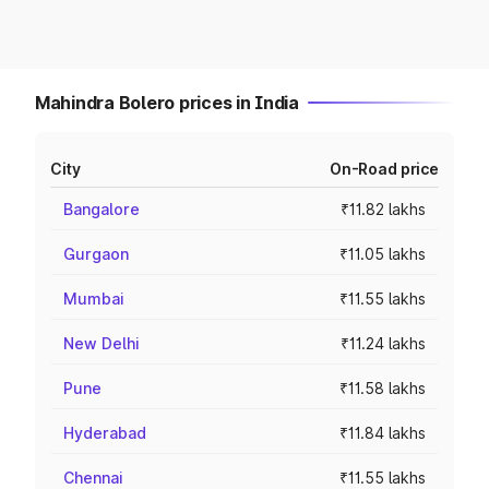
Mahindra Bolero prices in India
City
On-Road price
Bangalore
₹11.82 lakhs
Gurgaon
₹11.05 lakhs
Mumbai
₹11.55 lakhs
New Delhi
₹11.24 lakhs
Pune
₹11.58 lakhs
Hyderabad
₹11.84 lakhs
Chennai
₹11.55 lakhs