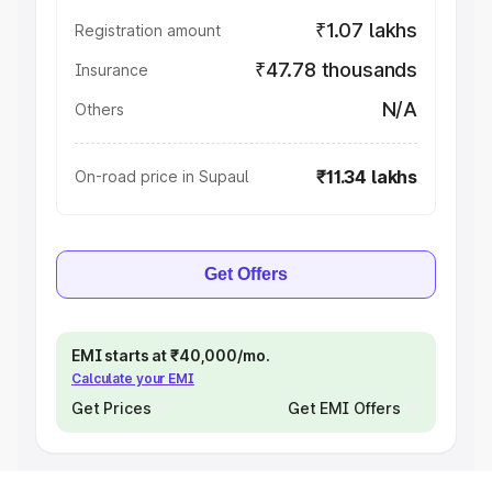
₹1.07 lakhs
Registration amount
₹47.78 thousands
Insurance
N/A
Others
₹11.34 lakhs
On-road price in Supaul
Get Offers
EMI starts at ₹40,000/mo.
Calculate your EMI
Get Prices
Get EMI Offers