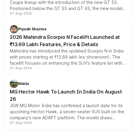
Coupe lineup with the introduction of the new GT 53.
Positioned below the GT 55 and GT 63, the new model
07-Aug-2026
combines dual-motor all-wheel drive, a high-performance
battery and AMG-specific driving technology, offering a
more accessible entry point into the brand's latest
Piyush Sharma
electric performance sedan range.
2026 Mahindra Scorpio N Facelift Launched at
₹13.69 Lakh: Features, Price & Details
Mahindra has introduced the updated Scorpio N in India
with prices starting at ₹13.69 lakh (ex-showroom). The
facelift focuses on enhancing the SUV's feature list with a
07-Aug-2026
panoramic sunroof, larger digital displays, Level 2 ADAS
and a 540-degree camera, while retaining its existing
petrol and diesel engine options without any mechanical
Nikita
changes.
MG Hector Hawk To Launch In India On August
26
JSW MG Motor India has confirmed a launch date for its
upcoming Hector Hawk, a seven-seater SUV built on the
company's new ADAPT platform. The model draws
07-Aug-2026
heavily from the Wuling Starlight 560 sold overseas and
is expected to arrive with both battery electric and plug-
in hybrid powertrain options, positioning it above the