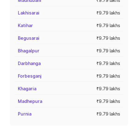
Madhubani
₹9.79 lakhs
Lakhisarai
₹9.79 lakhs
Katihar
₹9.79 lakhs
Begusarai
₹9.79 lakhs
Bhagalpur
₹9.79 lakhs
Darbhanga
₹9.79 lakhs
Forbesganj
₹9.79 lakhs
Khagaria
₹9.79 lakhs
Madhepura
₹9.79 lakhs
Purnia
₹9.79 lakhs