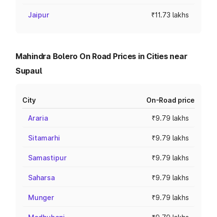
Jaipur
₹11.73 lakhs
Mahindra Bolero On Road Prices in Cities near
Supaul
City
On-Road price
Araria
₹9.79 lakhs
Sitamarhi
₹9.79 lakhs
Samastipur
₹9.79 lakhs
Saharsa
₹9.79 lakhs
Munger
₹9.79 lakhs