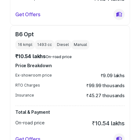
Get Offers
B6 Opt
16 kmpl
1493
cc
Diesel
Manual
₹10.54 lakhs
On-road price
Price Breakdown
Ex-showroom price
₹9.09 lakhs
RTO Charges
₹99.99 thousands
Insurance
₹45.27 thousands
Total & Payment
On-road price
₹10.54 lakhs
Get Offers