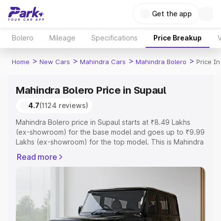
Get the app
Bolero
Mileage
Specifications
Price Breakup
V
>
>
>
>
Home
New Cars
Mahindra Cars
Mahindra Bolero
Price In
Mahindra Bolero Price in Supaul
4.7
(1124 reviews)
Mahindra Bolero price in Supaul starts at ₹8.49 Lakhs
(ex-showroom) for the base model and goes up to ₹9.99
Lakhs (ex-showroom) for the top model. This is Mahindra
Bolero on-road price in Supaul which includes RTO or
Read more
Registration Cost, Insurance Cost. Explore the complete
variant-wise on-road price of Mahindra Bolero price in
Supaul, along with key features and details to help you
choose the best option.
Explore Cars by Price Range