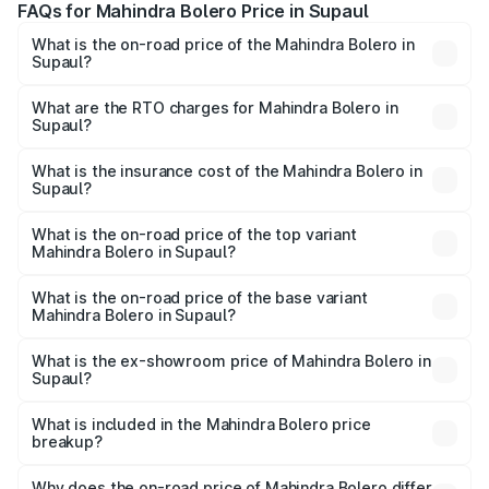
FAQs for Mahindra Bolero Price in Supaul
What is the on-road price of the Mahindra Bolero in
Supaul?
The on-road price of the Mahindra Bolero ranges from
₹8.49 Lakhs and ₹9.99 Lakhs. On-road prices vary across
What are the RTO charges for Mahindra Bolero in
Supaul?
cities based on registration fees, insurance, and other
The RTO Charges for the base variant of Mahindra Bolero
optional charges.
in Supaul will be ₹1.07 lakhs.
What is the insurance cost of the Mahindra Bolero in
Supaul?
The insurance cost for the base variant of
Mahindra Bolero in Supaul is ₹47.78 thousands
What is the on-road price of the top variant
Mahindra Bolero in Supaul?
The top variant is B8 and the on-road price is ₹11.58 lakhs
Lakh in Supaul.
What is the on-road price of the base variant
Mahindra Bolero in Supaul?
The base variant is B4 and the on-road price is ₹11.34
lakhs Lakh in Supaul.
What is the ex-showroom price of Mahindra Bolero in
Supaul?
The ex-showroom price of the base variant of
Mahindra Bolero in Supaul is ₹9.79 lakhs.
What is included in the Mahindra Bolero price
breakup?
The price breakup includes ex-showroom price, RTO
charges, insurance, road tax, handling fees, and optional
Why does the on-road price of Mahindra Bolero differ