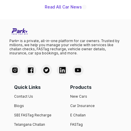
existing Hector in the brand's India lineup.
Read All Car News
Park+ is a private, all-in-one platform for car owners. Trusted by
millions, we help you manage your vehicle with services like
challan checks, FASTag recharge, vehicle owner details,
insurance, car spa bookings, and more.
Quick Links
Products
Contact Us
New Cars
Blogs
Car Insurance
SBI FASTag Recharge
E Challan
Telangana Challan
FASTag