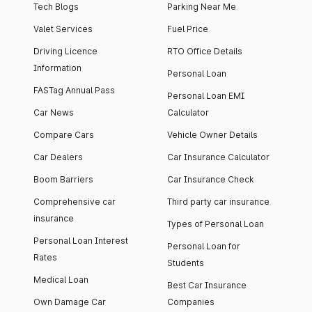
Tech Blogs
Parking Near Me
Valet Services
Fuel Price
Driving Licence
RTO Office Details
Information
Personal Loan
FASTag Annual Pass
Personal Loan EMI
Car News
Calculator
Compare Cars
Vehicle Owner Details
Car Dealers
Car Insurance Calculator
Boom Barriers
Car Insurance Check
Comprehensive car
Third party car insurance
insurance
Types of Personal Loan
Personal Loan Interest
Personal Loan for
Rates
Students
Medical Loan
Best Car Insurance
Own Damage Car
Companies