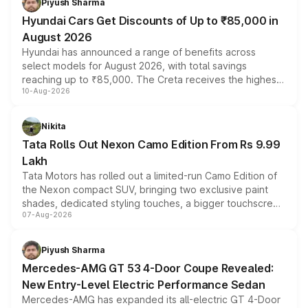
Piyush Sharma
Hyundai Cars Get Discounts of Up to ₹85,000 in
August 2026
Hyundai has announced a range of benefits across
select models for August 2026, with total savings
reaching up to ₹85,000. The Creta receives the highest
10-Aug-2026
benefits this month, followed by the Grand i10 Nios, i20,
Verna and Exter. Customers booking before 15 August
can also receive an additional benefit of up to ₹15,000.
Nikita
Tata Rolls Out Nexon Camo Edition From Rs 9.99
Lakh
Tata Motors has rolled out a limited-run Camo Edition of
the Nexon compact SUV, bringing two exclusive paint
shades, dedicated styling touches, a bigger touchscreen
07-Aug-2026
and a built-in dashcam, while keeping the existing range
of petrol, diesel and CNG powertrains and transmission
choices unchanged across the model lineup for buyers.
Piyush Sharma
Mercedes-AMG GT 53 4-Door Coupe Revealed:
New Entry-Level Electric Performance Sedan
Mercedes-AMG has expanded its all-electric GT 4-Door