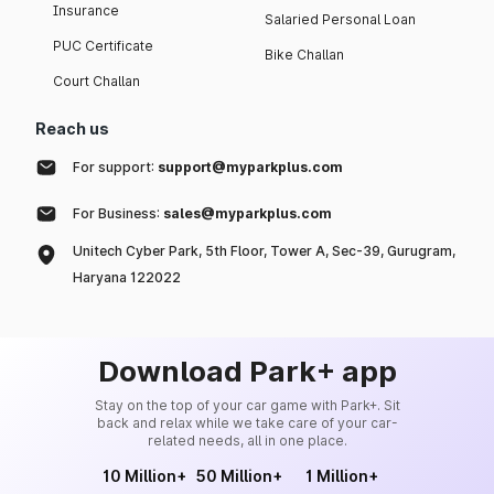
Insurance
Salaried Personal Loan
PUC Certificate
Bike Challan
Court Challan
Reach us
For support:
support@myparkplus.com
For Business:
sales@myparkplus.com
Unitech Cyber Park, 5th Floor, Tower A, Sec-39, Gurugram,
Haryana 122022
Download Park+ app
Stay on the top of your car game with Park+. Sit
back and relax while we take care of your car-
related needs, all in one place.
10 Million+
50 Million+
1 Million+