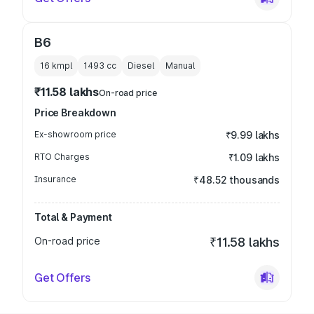
B6
16 kmpl
1493
cc
Diesel
Manual
₹11.58 lakhs
On-road price
Price Breakdown
Ex-showroom price
₹9.99 lakhs
RTO Charges
₹1.09 lakhs
Insurance
₹48.52 thousands
Total & Payment
On-road price
₹11.58 lakhs
Get Offers