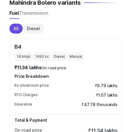
Mahindra Bolero variants
Fuel
Transmission
All
Diesel
B4
16 kmpl
1493
cc
Diesel
Manual
₹11.34 lakhs
On-road price
Price Breakdown
Ex-showroom price
₹9.79 lakhs
RTO Charges
₹1.07 lakhs
Insurance
₹47.78 thousands
Total & Payment
On-road price
₹11.34 lakhs