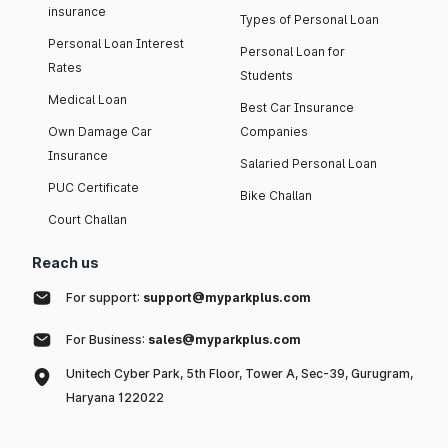
insurance
Types of Personal Loan
Personal Loan Interest
Personal Loan for
Rates
Students
Medical Loan
Best Car Insurance
Own Damage Car
Companies
Insurance
Salaried Personal Loan
PUC Certificate
Bike Challan
Court Challan
Reach us
For support:
support@myparkplus.com
For Business:
sales@myparkplus.com
Unitech Cyber Park, 5th Floor, Tower A, Sec-39, Gurugram,
Haryana 122022