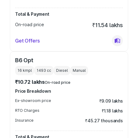
Total & Payment
On-road price
₹11.54 lakhs
Get Offers
B6 Opt
16 kmpl
1493
cc
Diesel
Manual
₹10.72 lakhs
On-road price
Price Breakdown
Ex-showroom price
₹9.09 lakhs
RTO Charges
₹1.18 lakhs
Insurance
₹45.27 thousands
Total & Payment