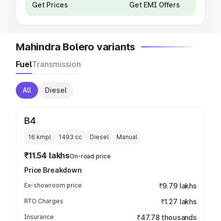
Get Prices
Get EMI Offers
Mahindra Bolero variants
Fuel
Transmission
All
Diesel
B4
16 kmpl
1493
cc
Diesel
Manual
₹11.54 lakhs
On-road price
Price Breakdown
Ex-showroom price
₹9.79 lakhs
RTO Charges
₹1.27 lakhs
Insurance
₹47.78 thousands