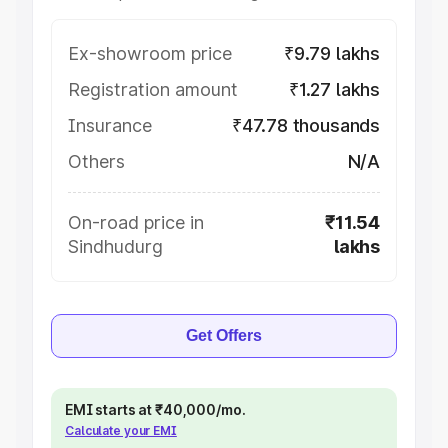
Ex-showroom price
₹9.79 lakhs
Registration amount
₹1.27 lakhs
Insurance
₹47.78 thousands
Others
N/A
On-road price in
₹11.54
Sindhudurg
lakhs
Get Offers
EMI starts at ₹40,000/mo.
Calculate your EMI