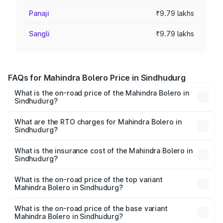
Panaji
₹9.79 lakhs
Sangli
₹9.79 lakhs
FAQs for Mahindra Bolero Price in Sindhudurg
What is the on-road price of the Mahindra Bolero in
Sindhudurg?
The on-road price of the Mahindra Bolero ranges from
₹8.49 Lakhs and ₹9.99 Lakhs. On-road prices vary across
What are the RTO charges for Mahindra Bolero in
Sindhudurg?
cities based on registration fees, insurance, and other
The RTO Charges for the base variant of Mahindra Bolero
optional charges.
in Sindhudurg will be ₹1.27 lakhs.
What is the insurance cost of the Mahindra Bolero in
Sindhudurg?
The insurance cost for the base variant of
Mahindra Bolero in Sindhudurg is ₹47.78 thousands
What is the on-road price of the top variant
Mahindra Bolero in Sindhudurg?
The top variant is B8 and the on-road price is ₹11.78 lakhs
Lakh in Sindhudurg.
What is the on-road price of the base variant
Mahindra Bolero in Sindhudurg?