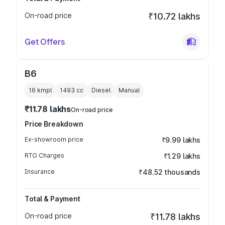
On-road price
₹10.72 lakhs
Get Offers
B6
16 kmpl
1493
cc
Diesel
Manual
₹11.78 lakhs
On-road price
Price Breakdown
Ex-showroom price
₹9.99 lakhs
RTO Charges
₹1.29 lakhs
Insurance
₹48.52 thousands
Total & Payment
On-road price
₹11.78 lakhs