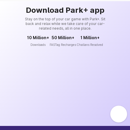
Download Park+ app
Stay on the top of your car game with Park+. Sit
back and relax while we take care of your car-
related needs, all in one place.
10 Million+
50 Million+
1 Million+
Downloads
FASTag Recharges
Challans Resolved