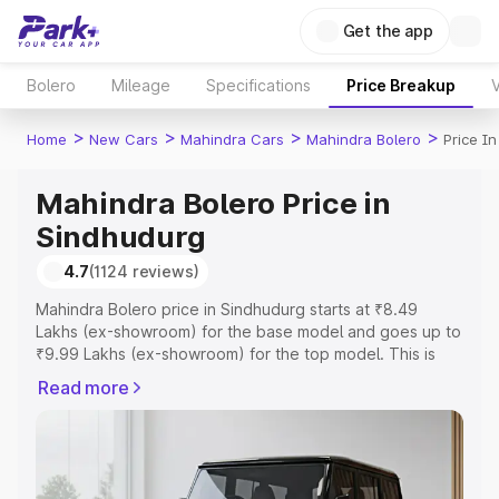
Get the app
Bolero
Mileage
Specifications
Price Breakup
V
>
>
>
>
Home
New Cars
Mahindra Cars
Mahindra Bolero
Price I
Mahindra Bolero Price in
Sindhudurg
4.7
(1124 reviews)
Mahindra Bolero price in Sindhudurg starts at ₹8.49
Lakhs (ex-showroom) for the base model and goes up to
₹9.99 Lakhs (ex-showroom) for the top model. This is
Mahindra Bolero on-road price in Sindhudurg which
Read more
includes RTO or Registration Cost, Insurance Cost.
Explore the complete variant-wise on-road price of
Mahindra Bolero price in Sindhudurg, along with key
features and details to help you choose the best option.