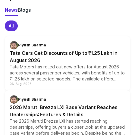
News
Blogs
All
Piyush Sharma
Tata Cars Get Discounts of Up to ₹1.25 Lakh in
August 2026
Tata Motors has rolled out new offers for August 2026
across several passenger vehicles, with benefits of up to
₹1.25 lakh on selected models. The available offers
06-Aug-2026
include consumer discounts, exchange bonuses,
scrappage incentives, loyalty rewards and corporate
benefits, depending on the vehicle, variant and eligibility,
Piyush Sharma
giving buyers multiple ways to reduce the overall
2026 Maruti Brezza LXi Base Variant Reaches
purchase cost.
Dealerships: Features & Details
The 2026 Maruti Brezza LXi has started reaching
dealerships, offering buyers a closer look at the updated
base variant before deliveries begin. Despite being the