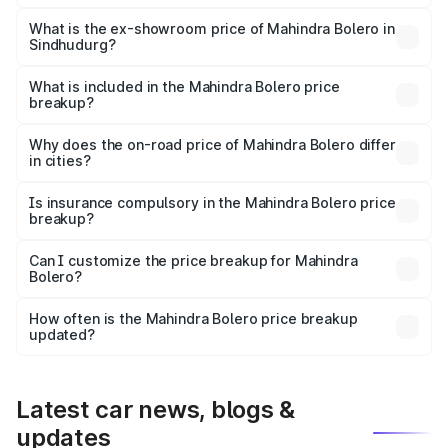
The base variant is B4 and the on-road price is ₹11.54
lakhs Lakh in Sindhudurg.
What is the ex-showroom price of Mahindra Bolero in
Sindhudurg?
The ex-showroom price of the base variant of
Mahindra Bolero in Sindhudurg is ₹9.79 lakhs.
What is included in the Mahindra Bolero price
breakup?
The price breakup includes ex-showroom price, RTO
charges, insurance, road tax, handling fees, and optional
Why does the on-road price of Mahindra Bolero differ
in cities?
accessories.
On-road prices vary due to differences in state RTO
charges, taxes, and insurance costs.
Is insurance compulsory in the Mahindra Bolero price
breakup?
Yes, at least third-party insurance is mandatory in India,
Can I customize the price breakup for Mahindra
Bolero?
and it is included in the on-road price breakup.
Yes, you can choose add-ons like extended warranty,
accessories, or different insurance plans, which will adjust
How often is the Mahindra Bolero price breakup
the final breakup.
updated?
We update price breakup details regularly to reflect the
latest market prices, taxes, and offers.
Latest car news, blogs &
updates