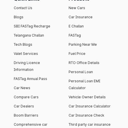
Contact Us
New Cars
Blogs
Car Insurance
SBI FASTag Recharge
E Challan
Telangana Challan
FASTag
Tech Blogs
Parking Near Me
Valet Services
Fuel Price
Driving Licence
RTO Office Details
Information
Personal Loan
FASTag Annual Pass
Personal Loan EMI
Car News
Calculator
Compare Cars
Vehicle Owner Details
Car Dealers
Car Insurance Calculator
Boom Barriers
Car Insurance Check
Comprehensive car
Third party car insurance