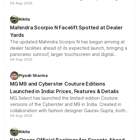
04-Aug-2026
entry-level trim, it comes with several standard safety
features, refreshed styling and the choice of naturally
aspirated or turbo-petrol powertrains, making it an
Nikita
attractive option in the compact SUV segment.
Mahindra Scorpio N Facelift Spotted at Dealer
Yards
The updated Mahindra Scorpio N has begun arriving at
dealer facilities ahead of its expected launch, bringing a
panoramic sunroof, larger touchscreen and digital
04-Aug-2026
instrument cluster borrowed from the Thar Roxx, along
with fresh alloy wheels and revised charging ports across
both rows.
Piyush Sharma
MG M9 and Cyberster Couture Editions
Launched in India: Prices, Features & Details
MG Select has launched the limited-edition Couture
versions of the Cyberster and M9 in India. Created in
collaboration with fashion designer Gaurav Gupta, both
04-Aug-2026
models receive exclusive cosmetic enhancements
inspired by the Serpent Infinity design theme. Limited to
just 50 units each, the special editions are priced above
Nikita
the standard versions and deliveries begin this month.