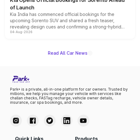
Kia Opens Official Bookings for Sorento Ahead
of Launch
Kia India has commenced official bookings for the
upcoming Sorento SUV and shared a fresh teaser,
revealing design cues and confirming a strong-hybrid
04-Aug-2026
powertrain, though pricing and the launch date remain
unannounced for now.
Read All Car News
Park+ is a private, all-in-one platform for car owners. Trusted by
millions, we help you manage your vehicle with services like
challan checks, FASTag recharge, vehicle owner details,
insurance, car spa bookings, and more.
Quick Links
Products