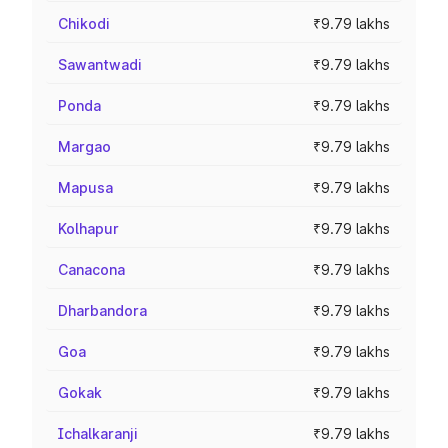
Chikodi
₹9.79 lakhs
Sawantwadi
₹9.79 lakhs
Ponda
₹9.79 lakhs
Margao
₹9.79 lakhs
Mapusa
₹9.79 lakhs
Kolhapur
₹9.79 lakhs
Canacona
₹9.79 lakhs
Dharbandora
₹9.79 lakhs
Goa
₹9.79 lakhs
Gokak
₹9.79 lakhs
Ichalkaranji
₹9.79 lakhs