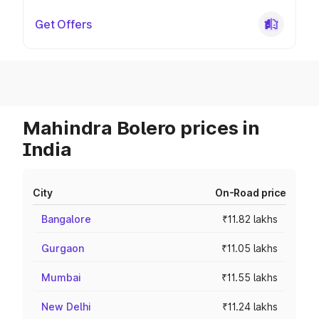
Get Offers
Mahindra Bolero prices in
India
City
On-Road price
Bangalore
₹11.82 lakhs
Gurgaon
₹11.05 lakhs
Mumbai
₹11.55 lakhs
New Delhi
₹11.24 lakhs