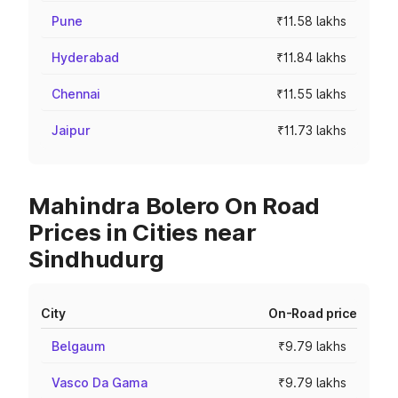
Pune
₹11.58 lakhs
Hyderabad
₹11.84 lakhs
Chennai
₹11.55 lakhs
Jaipur
₹11.73 lakhs
Mahindra Bolero On Road
Prices in Cities near
Sindhudurg
City
On-Road price
Belgaum
₹9.79 lakhs
Vasco Da Gama
₹9.79 lakhs