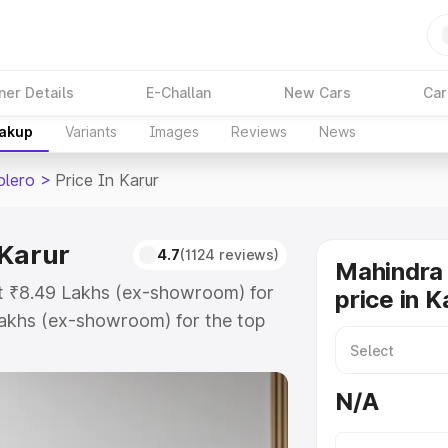
ner Details
E-Challan
New Cars
Car
eakup
Variants
Images
Reviews
News
olero
>
Price In Karur
 Karur
4.7
(1124 reviews)
Mahindra 
at ₹8.49 Lakhs (ex-showroom) for
price in K
akhs (ex-showroom) for the top
 price in Karur which includes RTO
Explore the complete variant-wise
N/A
in Karur, along with key features
 option.