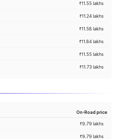
₹11.55 lakhs
₹11.24 lakhs
₹11.58 lakhs
₹11.84 lakhs
₹11.55 lakhs
₹11.73 lakhs
On-Road price
₹9.79 lakhs
₹9.79 lakhs