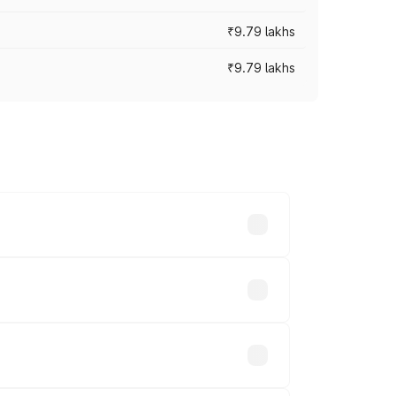
₹9.79 lakhs
₹9.79 lakhs
s vary across cities based on