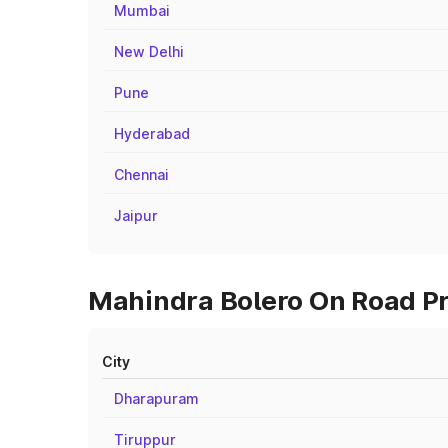
Mumbai
New Delhi
Pune
Hyderabad
Chennai
Jaipur
Mahindra Bolero On Road Pri
City
Dharapuram
Tiruppur