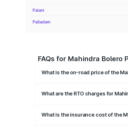
Palani
Palladam
FAQs for Mahindra Bolero P
What is the on-road price of the Ma
The on-road price of the Mahindra Bole
registration fees, insurance, and other o
What are the RTO charges for Mahin
The RTO Charges for the base variant of 
What is the insurance cost of the M
The insurance cost for the base variant