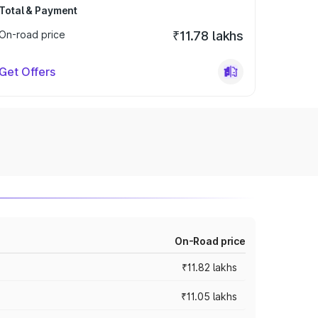
Total & Payment
On-road price
₹11.78 lakhs
Get Offers
On-Road price
₹11.82 lakhs
₹11.05 lakhs