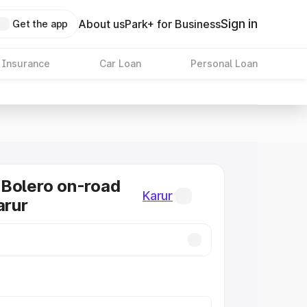
Sign in
About us
Park+ for Business
Get the app
 Insurance
Car Loan
Personal Loan
Bolero on-road
Karur
arur