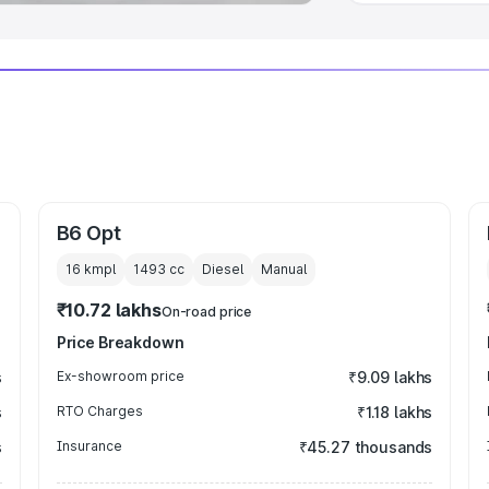
B6 Opt
16 kmpl
1493
cc
Diesel
Manual
₹10.72 lakhs
On-road price
Price Breakdown
s
Ex-showroom price
₹9.09 lakhs
s
RTO Charges
₹1.18 lakhs
s
Insurance
₹45.27 thousands