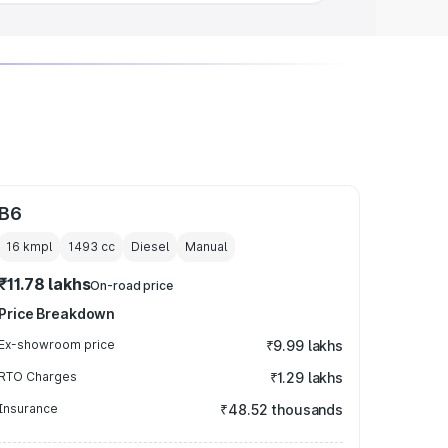
B6
16 kmpl
1493
cc
Diesel
Manual
₹11.78 lakhs
On-road price
Price Breakdown
Ex-showroom price
₹9.99 lakhs
RTO Charges
₹1.29 lakhs
Insurance
₹48.52 thousands