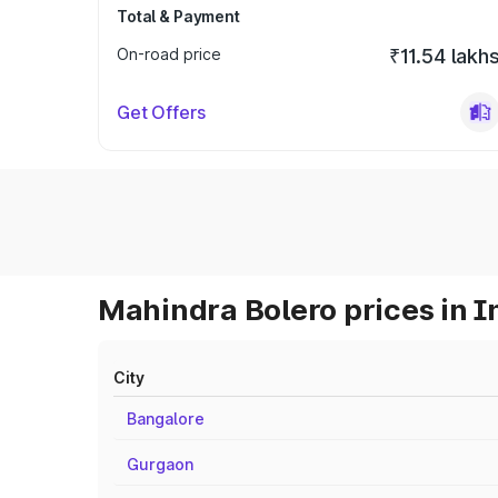
Total & Payment
On-road price
₹11.54 lakh
Get Offers
Mahindra Bolero prices in I
City
Bangalore
Gurgaon