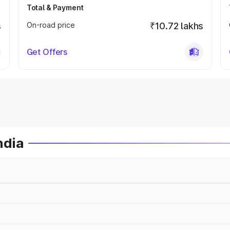
Total & Payment
s
On-road price
₹10.72 lakhs
Get Offers
ndia