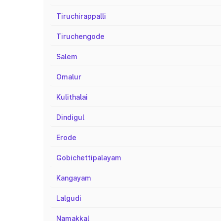
Tiruchirappalli
Tiruchengode
Salem
Omalur
Kulithalai
Dindigul
Erode
Gobichettipalayam
Kangayam
Lalgudi
Namakkal