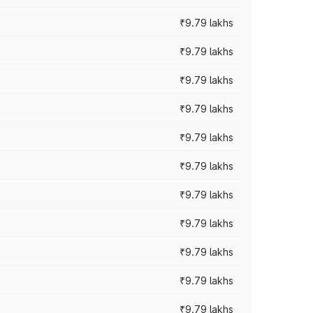
₹9.79 lakhs
₹9.79 lakhs
₹9.79 lakhs
₹9.79 lakhs
₹9.79 lakhs
₹9.79 lakhs
₹9.79 lakhs
₹9.79 lakhs
₹9.79 lakhs
₹9.79 lakhs
₹9.79 lakhs