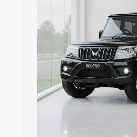
Explore Cars by Price Rang
Cars Under 4 Lakhs
|
Cars Under 5 La
Under 7 Lakhs
|
Cars Under 8 Lakhs
|
20 Lakhs
Explore Cars by Seating Ca
Best 5 Seater Cars
|
Best 6 Seater Car
Seater Cars
|
Best 9 Seater Cars
Explore Cars by Body Type
Best Sedan Cars in India
|
Best Hatchba
in India
|
Best MUV Cars in India
|
Best