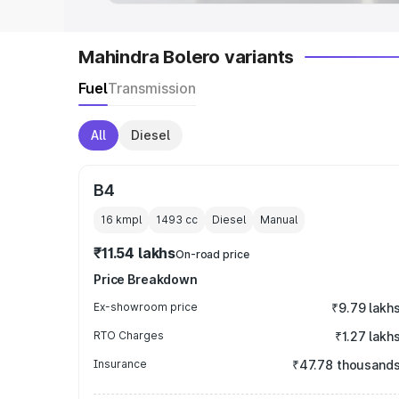
Mahindra Bolero variants
Fuel
Transmission
All
Diesel
B4
16 kmpl
1493
cc
Diesel
Manual
₹11.54 lakhs
On-road price
Price Breakdown
Ex-showroom price
₹9.79 lakh
RTO Charges
₹1.27 lakh
Insurance
₹47.78 thousand