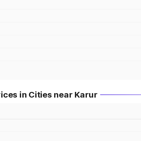
ces in Cities near Karur