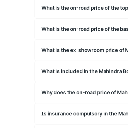
What is the on-road price of the to
The top variant is B8 and the on-road pri
What is the on-road price of the ba
The base variant is B4 and the on-road p
What is the ex-showroom price of M
The ex-showroom price of the base varia
What is included in the Mahindra B
The price breakup includes ex-showroom 
Why does the on-road price of Mahin
On-road prices vary due to differences 
Is insurance compulsory in the Mah
Yes, at least third-party insurance is man