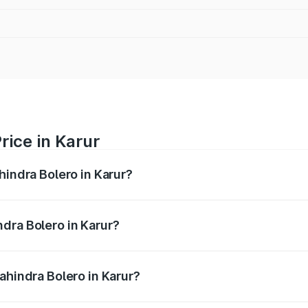
rice in Karur
hindra Bolero in Karur?
ro ranges from ₹8.49 Lakhs and ₹9.99 Lakhs. On-road price
ptional charges.
dra Bolero in Karur?
Mahindra Bolero in Karur will be ₹1.27 lakhs.
ahindra Bolero in Karur?
 of Mahindra Bolero in Karur is ₹47.78 thousands