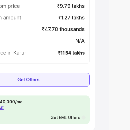
om price
₹9.79 lakhs
on amount
₹1.27 lakhs
₹47.78 thousands
N/A
ce in Karur
₹11.54 lakhs
Get Offers
 ₹40,000/mo.
EMI
Get EMI Offers