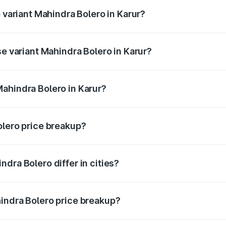
p variant Mahindra Bolero in Karur?
ce is ₹11.78 lakhs Lakh in Karur.
se variant Mahindra Bolero in Karur?
rice is ₹11.54 lakhs Lakh in Karur.
ahindra Bolero in Karur?
nt of Mahindra Bolero in Karur is ₹9.79 lakhs.
olero price breakup?
price, RTO charges, insurance, road tax, handling fees, and
dra Bolero differ in cities?
in state RTO charges, taxes, and insurance costs.
indra Bolero price breakup?
datory in India, and it is included in the on-road price break