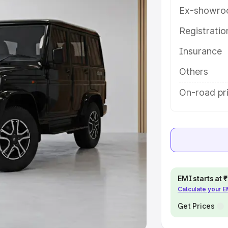
Ex-showro
e
Registrati
khs
|
Cars Under 6 Lakhs
|
Cars
Insurance
Cars Under 10 Lakhs
|
Cars Under
Others
pacity
On-road pri
s
|
Best 7 Seater Cars
|
Best 8
ck Cars in India
|
Best SUV Cars
EMI starts at
Calculate your 
 Luxury Cars in India
Get Prices