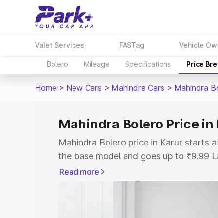
Valet Services
FASTag
Vehicle Ow
Bolero
Mileage
Specifications
Price Br
Home
>
New Cars
>
Mahindra Cars
>
Mahindra B
Mahindra Bolero Price in
Mahindra Bolero price in Karur starts 
the base model and goes up to ₹9.99 L
model. This is Mahindra Bolero on-road
Read more
or Registration Cost, Insurance Cost. 
on-road price of Mahindra Bolero price 
and details to help you choose the best