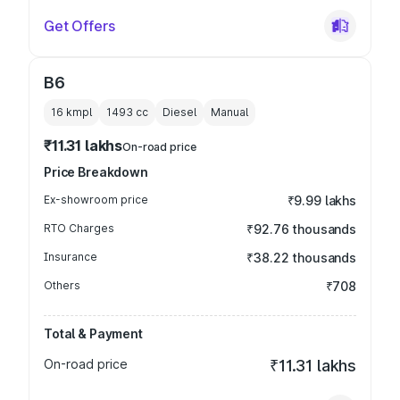
Get Offers
B6
16 kmpl
1493
cc
Diesel
Manual
₹11.31 lakhs
On-road price
Price Breakdown
Ex-showroom price
₹9.99 lakhs
RTO Charges
₹92.76 thousands
Insurance
₹38.22 thousands
Others
₹708
Total & Payment
On-road price
₹11.31 lakhs