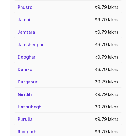
Phusro
₹9.79 lakhs
Jamui
₹9.79 lakhs
Jamtara
₹9.79 lakhs
Jamshedpur
₹9.79 lakhs
Deoghar
₹9.79 lakhs
Dumka
₹9.79 lakhs
Durgapur
₹9.79 lakhs
Giridih
₹9.79 lakhs
Hazaribagh
₹9.79 lakhs
Purulia
₹9.79 lakhs
Ramgarh
₹9.79 lakhs