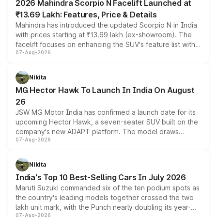
2026 Mahindra Scorpio N Facelift Launched at
₹13.69 Lakh: Features, Price & Details
Mahindra has introduced the updated Scorpio N in India
with prices starting at ₹13.69 lakh (ex-showroom). The
facelift focuses on enhancing the SUV's feature list with a
07-Aug-2026
panoramic sunroof, larger digital displays, Level 2 ADAS
and a 540-degree camera, while retaining its existing
petrol and diesel engine options without any mechanical
Nikita
changes.
MG Hector Hawk To Launch In India On August
26
JSW MG Motor India has confirmed a launch date for its
upcoming Hector Hawk, a seven-seater SUV built on the
company's new ADAPT platform. The model draws
07-Aug-2026
heavily from the Wuling Starlight 560 sold overseas and
is expected to arrive with both battery electric and plug-
in hybrid powertrain options, positioning it above the
Nikita
existing Hector in the brand's India lineup.
India's Top 10 Best-Selling Cars In July 2026
Maruti Suzuki commanded six of the ten podium spots as
the country's leading models together crossed the two
lakh unit mark, with the Punch nearly doubling its year-
07-Aug-2026
on-year volumes to stand out as the fastest-growing