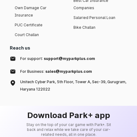
Best Car Insurance
Own Damage Car
Companies
Insurance
Salaried Personal Loan
PUC Certificate
Bike Challan
Court Challan
Reach us
For support:
support@myparkplus.com
For Business:
sales@myparkplus.com
Unitech Cyber Park, 5th Floor, Tower A, Sec-39, Gurugram,
Haryana 122022
Download Park+ app
Stay on the top of your car game with Park+. Sit
back and relax while we take care of your car-
related needs, all in one place.