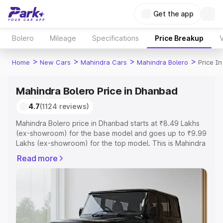
Get the app
Bolero
Mileage
Specifications
Price Breakup
V
>
>
>
>
Home
New Cars
Mahindra Cars
Mahindra Bolero
Price I
Mahindra Bolero Price in Dhanbad
4.7
(1124 reviews)
Mahindra Bolero price in Dhanbad starts at ₹8.49 Lakhs
(ex-showroom) for the base model and goes up to ₹9.99
Lakhs (ex-showroom) for the top model. This is Mahindra
Bolero on-road price in Dhanbad which includes RTO or
Read more
Registration Cost, Insurance Cost. Explore the complete
variant-wise on-road price of Mahindra Bolero price in
Dhanbad, along with key features and details to help you
choose the best option.
Explore Cars by Price Range