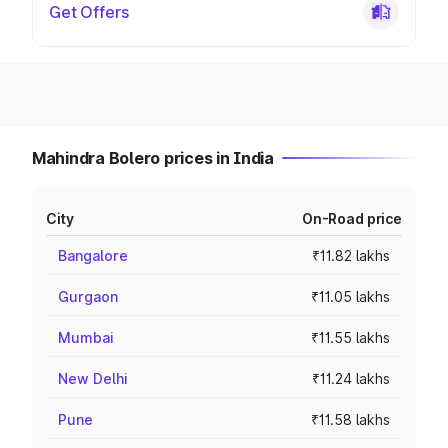
Get Offers
Mahindra Bolero prices in India
City
On-Road price
Bangalore
₹11.82 lakhs
Gurgaon
₹11.05 lakhs
Mumbai
₹11.55 lakhs
New Delhi
₹11.24 lakhs
Pune
₹11.58 lakhs