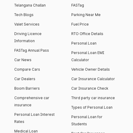
Telangana Challan
FASTag
Tech Blogs
Parking Near Me
Valet Services
Fuel Price
Driving Licence
RTO Office Details
Information
Personal Loan
FASTag Annual Pass
Personal Loan EMI
Car News
Calculator
Compare Cars
Vehicle Owner Details
Car Dealers
Car Insurance Calculator
Boom Barriers
Car Insurance Check
Comprehensive car
Third party car insurance
insurance
Types of Personal Loan
Personal Loan Interest
Personal Loan for
Rates
Students
Medical Loan