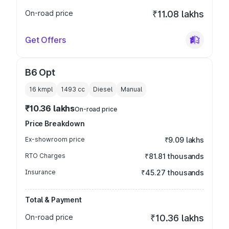
On-road price
₹11.08 lakhs
Get Offers
B6 Opt
16 kmpl
1493
cc
Diesel
Manual
₹10.36 lakhs
On-road price
Price Breakdown
Ex-showroom price
₹9.09 lakhs
RTO Charges
₹81.81 thousands
Insurance
₹45.27 thousands
Total & Payment
On-road price
₹10.36 lakhs