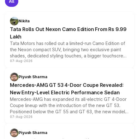
All
Nikita
Tata Rolls Out Nexon Camo Edition From Rs 9.99
Lakh
Tata Motors has rolled out a limited-run Camo Edition of
the Nexon compact SUV, bringing two exclusive paint
shades, dedicated styling touches, a bigger touchscreen
07-Aug-2026
and a built-in dashcam, while keeping the existing range
of petrol, diesel and CNG powertrains and transmission
choices unchanged across the model lineup for buyers.
Piyush Sharma
Mercedes-AMG GT 53 4-Door Coupe Revealed:
New Entry-Level Electric Performance Sedan
Mercedes-AMG has expanded its all-electric GT 4-Door
Coupe lineup with the introduction of the new GT 53.
Positioned below the GT 55 and GT 63, the new model
07-Aug-2026
combines dual-motor all-wheel drive, a high-performance
battery and AMG-specific driving technology, offering a
more accessible entry point into the brand's latest
Piyush Sharma
electric performance sedan range.