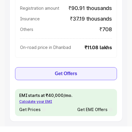
₹90.91 thousands
Registration amount
₹37.19 thousands
Insurance
₹708
Others
₹11.08 lakhs
On-road price in Dhanbad
Get Offers
EMI starts at ₹40,000/mo.
Calculate your EMI
Get Prices
Get EMI Offers