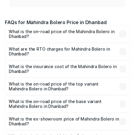
FAQs for Mahindra Bolero Price in Dhanbad
What is the on-road price of the Mahindra Bolero in
Dhanbad?
The on-road price of the Mahindra Bolero ranges from
₹8.49 Lakhs and ₹9.99 Lakhs. On-road prices vary across
What are the RTO charges for Mahindra Bolero in
Dhanbad?
cities based on registration fees, insurance, and other
The RTO Charges for the base variant of Mahindra Bolero
optional charges.
in Dhanbad will be ₹90.91 thousands.
What is the insurance cost of the Mahindra Bolero in
Dhanbad?
The insurance cost for the base variant of
Mahindra Bolero in Dhanbad is ₹37.19 thousands
What is the on-road price of the top variant
Mahindra Bolero in Dhanbad?
The top variant is B8 and the on-road price is ₹11.31 lakhs
Lakh in Dhanbad.
What is the on-road price of the base variant
Mahindra Bolero in Dhanbad?
The base variant is B4 and the on-road price is ₹11.08
lakhs Lakh in Dhanbad.
What is the ex-showroom price of Mahindra Bolero in
Dhanbad?
The ex-showroom price of the base variant of