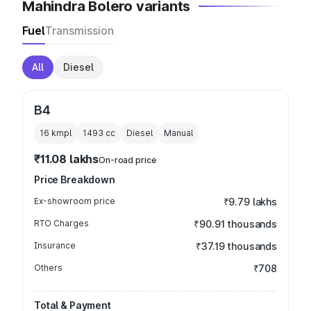
Mahindra Bolero variants
Fuel
Transmission
All
Diesel
B4
16 kmpl
1493
cc
Diesel
Manual
₹11.08 lakhs
On-road price
Price Breakdown
Ex-showroom price
₹9.79 lakhs
RTO Charges
₹90.91 thousands
Insurance
₹37.19 thousands
Others
₹708
Total & Payment