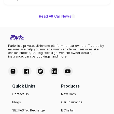
name on the list.
Read All Car News
Park+ is a private, all-in-one platform for car owners. Trusted by
millions, we help you manage your vehicle with services like
challan checks, FASTag recharge, vehicle owner details,
insurance, car spa bookings, and more.
Quick Links
Products
Contact Us
New Cars
Blogs
Car Insurance
SBI FASTag Recharge
E Challan