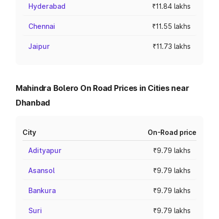
Hyderabad
₹11.84 lakhs
Chennai
₹11.55 lakhs
Jaipur
₹11.73 lakhs
Mahindra Bolero On Road Prices in Cities near
Dhanbad
City
On-Road price
Adityapur
₹9.79 lakhs
Asansol
₹9.79 lakhs
Bankura
₹9.79 lakhs
Suri
₹9.79 lakhs