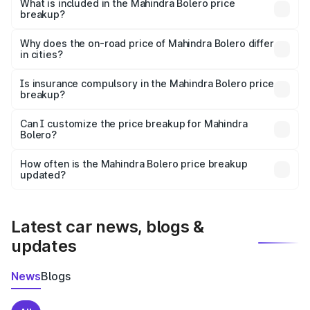
Mahindra Bolero in Dhanbad is ₹9.79 lakhs.
What is included in the Mahindra Bolero price
breakup?
The price breakup includes ex-showroom price, RTO
charges, insurance, road tax, handling fees, and optional
Why does the on-road price of Mahindra Bolero differ
in cities?
accessories.
On-road prices vary due to differences in state RTO
charges, taxes, and insurance costs.
Is insurance compulsory in the Mahindra Bolero price
breakup?
Yes, at least third-party insurance is mandatory in India,
Can I customize the price breakup for Mahindra
Bolero?
and it is included in the on-road price breakup.
Yes, you can choose add-ons like extended warranty,
accessories, or different insurance plans, which will adjust
How often is the Mahindra Bolero price breakup
the final breakup.
updated?
We update price breakup details regularly to reflect the
latest market prices, taxes, and offers.
Latest car news, blogs &
updates
News
Blogs