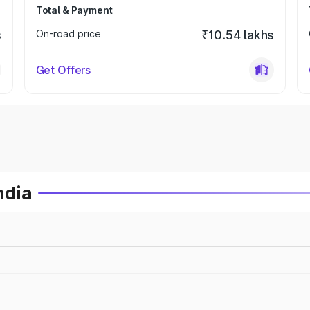
Total & Payment
s
On-road price
₹10.54 lakhs
Get Offers
ndia