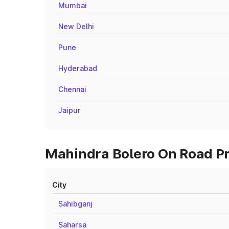
Mumbai
New Delhi
Pune
Hyderabad
Chennai
Jaipur
Mahindra Bolero On Road Pri
City
Sahibganj
Saharsa