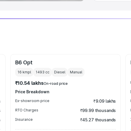
B6 Opt
16 kmpl
1493
cc
Diesel
Manual
₹10.54 lakhs
On-road price
Price Breakdown
s
Ex-showroom price
₹9.09 lakhs
s
RTO Charges
₹99.99 thousands
s
Insurance
₹45.27 thousands