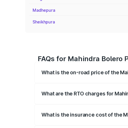
Madhepura
Sheikhpura
FAQs for Mahindra Bolero P
What is the on-road price of the Ma
The on-road price of the Mahindra Bole
registration fees, insurance, and other o
What are the RTO charges for Mahi
The RTO Charges for the base variant of
What is the insurance cost of the 
The insurance cost for the base variant