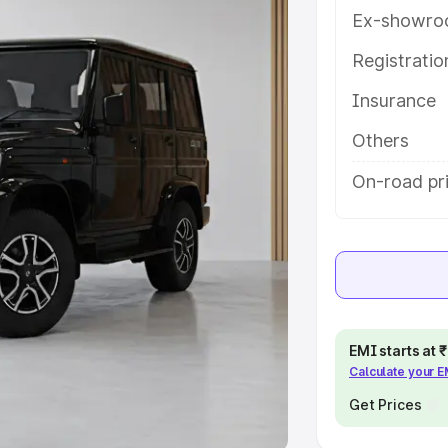
Ex-showro
e
Registrati
khs
|
Cars Under 6 Lakhs
|
Cars
Insurance
Cars Under 10 Lakhs
|
Cars Under
Others
pacity
On-road pr
s
|
Best 7 Seater Cars
|
Best 8
ck Cars in India
|
Best SUV Cars
EMI starts at
Calculate your 
 Luxury Cars in India
Get Prices