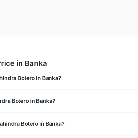
rice in Banka
hindra Bolero in Banka?
ro ranges from ₹8.49 Lakhs and ₹9.99 Lakhs. On-road price
ptional charges.
ndra Bolero in Banka?
 Mahindra Bolero in Banka will be ₹1.07 lakhs.
Mahindra Bolero in Banka?
 of Mahindra Bolero in Banka is ₹47.78 thousands