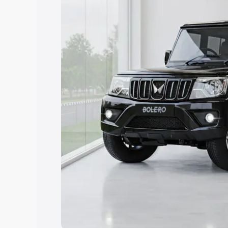
Explore Cars by Price Rang
Cars Under 4 Lakhs
|
Cars Under 5 La
Under 7 Lakhs
|
Cars Under 8 Lakhs
|
20 Lakhs
Explore Cars by Seating Ca
Best 5 Seater Cars
|
Best 6 Seater Car
Seater Cars
|
Best 9 Seater Cars
Explore Cars by Body Type
Best Sedan Cars in India
|
Best Hatchba
in India
|
Best MUV Cars in India
|
Best