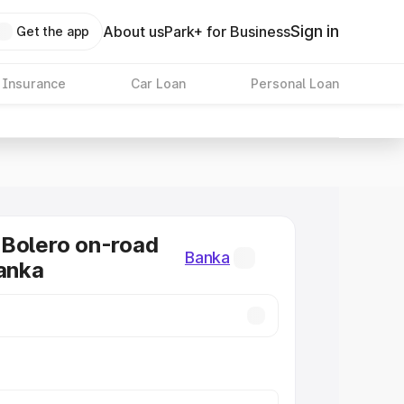
Sign in
About us
Park+ for Business
Get the app
 Insurance
Car Loan
Personal Loan
Bolero on-road
Banka
Banka