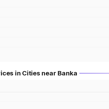
ces in Cities near Banka