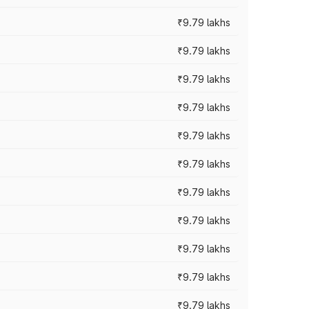
₹9.79 lakhs
₹9.79 lakhs
₹9.79 lakhs
₹9.79 lakhs
₹9.79 lakhs
₹9.79 lakhs
₹9.79 lakhs
₹9.79 lakhs
₹9.79 lakhs
₹9.79 lakhs
₹9.79 lakhs