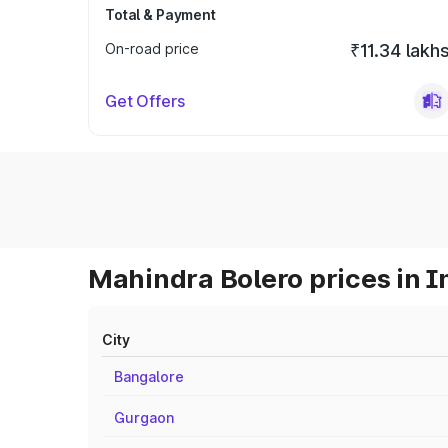
Total & Payment
On-road price
₹11.34 lakh
Get Offers
Mahindra Bolero prices in I
City
Bangalore
Gurgaon