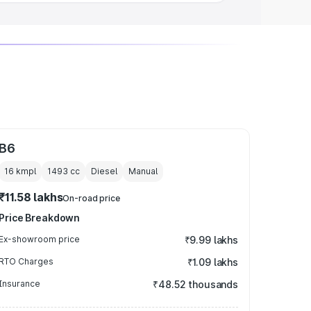
B6
16 kmpl
1493
cc
Diesel
Manual
₹11.58 lakhs
On-road price
Price Breakdown
Ex-showroom price
₹9.99 lakhs
RTO Charges
₹1.09 lakhs
Insurance
₹48.52 thousands