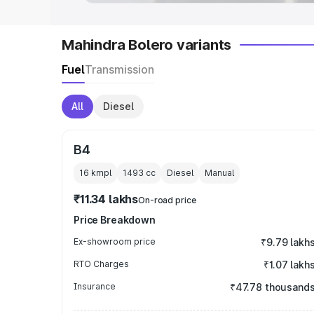
Mahindra Bolero variants
Fuel
Transmission
All
Diesel
B4
16 kmpl
1493
cc
Diesel
Manual
₹11.34 lakhs
On-road price
Price Breakdown
Ex-showroom price
₹9.79 lakh
RTO Charges
₹1.07 lakh
Insurance
₹47.78 thousand