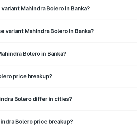
p variant Mahindra Bolero in Banka?
ice is ₹11.58 lakhs Lakh in Banka.
se variant Mahindra Bolero in Banka?
rice is ₹11.34 lakhs Lakh in Banka.
Mahindra Bolero in Banka?
nt of Mahindra Bolero in Banka is ₹9.79 lakhs.
olero price breakup?
price, RTO charges, insurance, road tax, handling fees, and
dra Bolero differ in cities?
in state RTO charges, taxes, and insurance costs.
indra Bolero price breakup?
datory in India, and it is included in the on-road price break