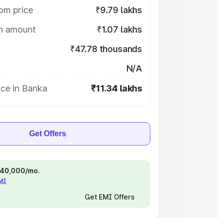
om price
₹9.79 lakhs
on amount
₹1.07 lakhs
₹47.78 thousands
N/A
ice in Banka
₹11.34 lakhs
Get Offers
 ₹40,000/mo.
EMI
Get EMI Offers