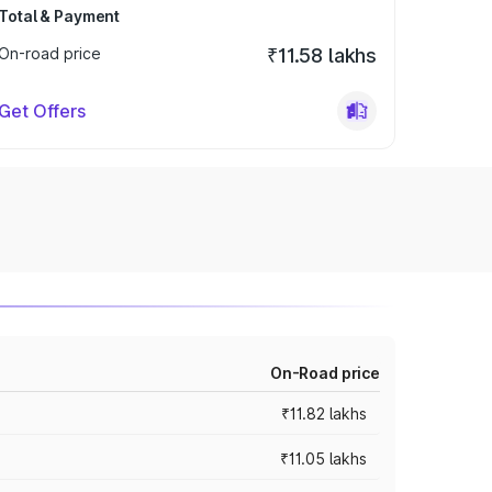
Total & Payment
On-road price
₹11.58 lakhs
Get Offers
On-Road price
₹11.82 lakhs
₹11.05 lakhs