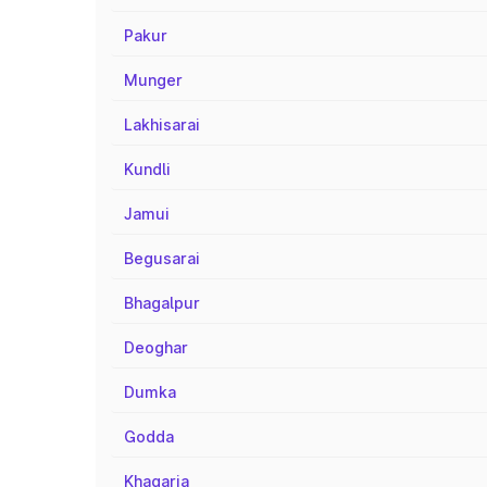
Pakur
Munger
Lakhisarai
Kundli
Jamui
Begusarai
Bhagalpur
Deoghar
Dumka
Godda
Khagaria