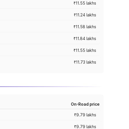
₹11.55 lakhs
₹11.24 lakhs
₹11.58 lakhs
₹11.84 lakhs
₹11.55 lakhs
₹11.73 lakhs
On-Road price
₹9.79 lakhs
₹9.79 lakhs