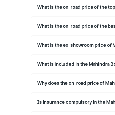
What is the on-road price of the to
The top variant is B8 and the on-road pr
What is the on-road price of the ba
The base variant is B4 and the on-road p
What is the ex-showroom price of 
The ex-showroom price of the base varia
What is included in the Mahindra B
The price breakup includes ex-showroom 
Why does the on-road price of Mahin
On-road prices vary due to differences 
Is insurance compulsory in the Mah
Yes, at least third-party insurance is man