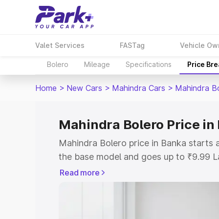
Valet Services
FASTag
Vehicle Ow
Bolero
Mileage
Specifications
Price Br
Home
>
New Cars
>
Mahindra Cars
>
Mahindra B
Mahindra Bolero Price in
Mahindra Bolero price in Banka starts
the base model and goes up to ₹9.99 L
model. This is Mahindra Bolero on-road
Read more
RTO or Registration Cost, Insurance Co
wise on-road price of Mahindra Bolero 
features and details to help you choose