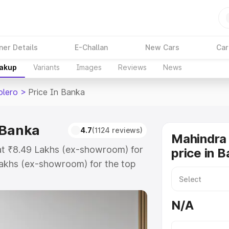
ner Details
E-Challan
New Cars
Car
eakup
Variants
Images
Reviews
News
olero
>
Price In Banka
 Banka
4.7
(1124 reviews)
Mahindra 
 at ₹8.49 Lakhs (ex-showroom) for
price in 
akhs (ex-showroom) for the top
 price in Banka which includes
st. Explore the complete variant-
N/A
price in Banka, along with key
 the best option.