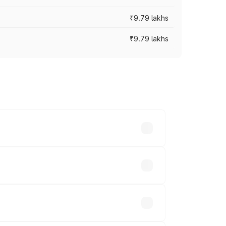
₹9.79 lakhs
₹9.79 lakhs
s vary across cities based on