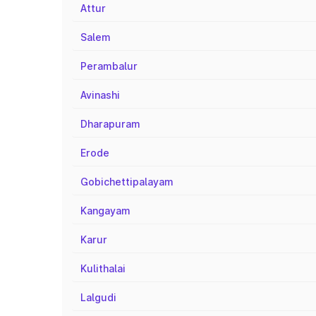
Attur
Salem
Perambalur
Avinashi
Dharapuram
Erode
Gobichettipalayam
Kangayam
Karur
Kulithalai
Lalgudi