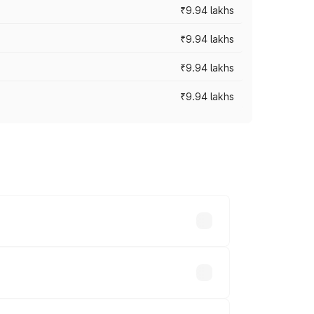
₹9.94 lakhs
₹9.94 lakhs
₹9.94 lakhs
₹9.94 lakhs
prices vary across cities based on