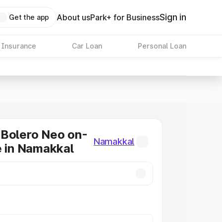
Sign in
About us
Park+ for Business
Get the app
 Insurance
Car Loan
Personal Loan
 Bolero Neo on-
Namakkal
e in Namakkal