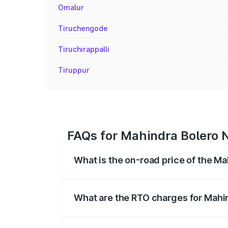
Omalur
Tiruchengode
Tiruchirappalli
Tiruppur
FAQs for Mahindra Bolero 
What is the on-road price of the M
The on-road price of the Mahindra Bole
registration fees, insurance, and other o
What are the RTO charges for Mahi
The RTO Charges for the base variant of