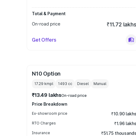
Total & Payment
On-road price
₹11.72 lakh
Get Offers
N10 Option
17.29 kmpl
1493
cc
Diesel
Manual
₹13.49 lakhs
On-road price
Price Breakdown
Ex-showroom price
₹10.90 lakh
RTO Charges
₹1.96 lakh
Insurance
₹51.75 thousand