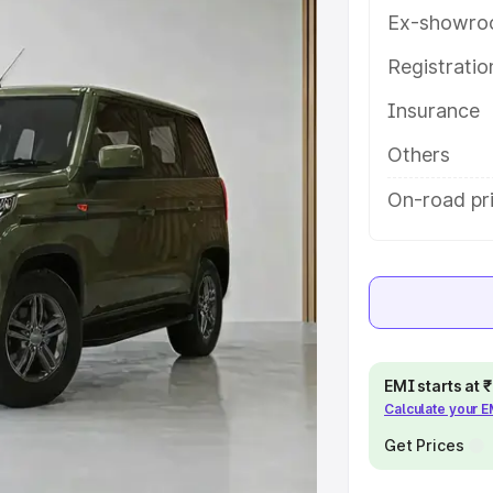
ures and details to help you choose
Ex-showro
Registrati
e
Insurance
khs
|
Cars Under 6 Lakhs
|
Cars
Others
Cars Under 10 Lakhs
|
Cars Under
On-road pr
pacity
s
|
Best 7 Seater Cars
|
Best 8
EMI starts at
Calculate your 
Get Prices
ck Cars in India
|
Best SUV Cars
 Luxury Cars in India