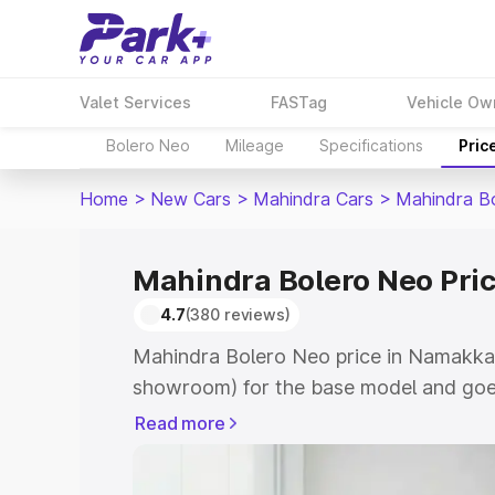
Valet Services
FASTag
Vehicle Ow
Bolero Neo
Mileage
Specifications
Pric
Home
>
New Cars
>
Mahindra Cars
>
Mahindra B
Mahindra Bolero Neo Pri
4.7
(380 reviews)
Mahindra Bolero Neo price in Namakkal
showroom) for the base model and goes
showroom) for the top model. This is 
Read more
in Namakkal which includes RTO or Reg
Explore the complete variant-wise on-