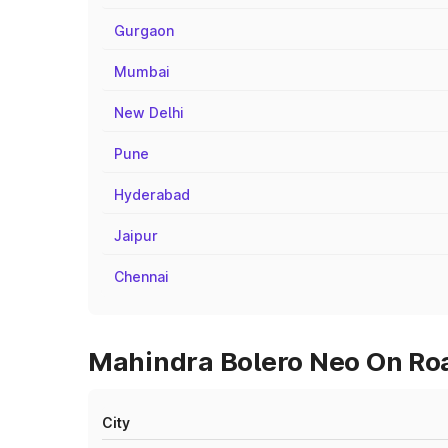
Gurgaon
Mumbai
New Delhi
Pune
Hyderabad
Jaipur
Chennai
Mahindra Bolero Neo On Roa
City