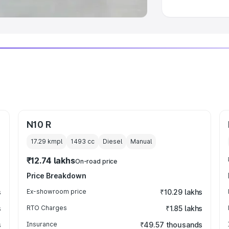
N10 R
17.29 kmpl
1493
cc
Diesel
Manual
₹12.74 lakhs
On-road price
Price Breakdown
s
Ex-showroom price
₹10.29 lakhs
s
RTO Charges
₹1.85 lakhs
s
Insurance
₹49.57 thousands