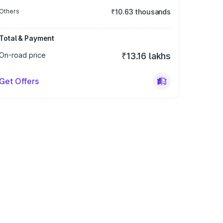
Others
₹10.63 thousands
Total & Payment
On-road price
₹13.16 lakhs
Get Offers