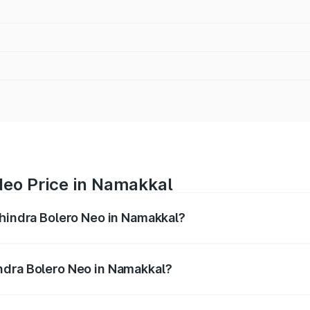
Neo Price in Namakkal
ahindra Bolero Neo in Namakkal?
ro Neo ranges from ₹8.99 Lakhs and ₹10.79 Lakhs. On-road 
ptional charges.
ndra Bolero Neo in Namakkal?
 Mahindra Bolero Neo in Namakkal will be ₹1.29 lakhs.