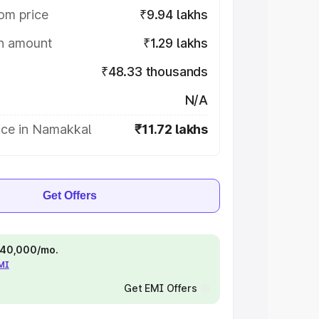
om price
₹9.94 lakhs
on amount
₹1.29 lakhs
₹48.33 thousands
N/A
ice in Namakkal
₹11.72 lakhs
Get Offers
 ₹40,000/mo.
EMI
Get EMI Offers