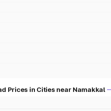
d Prices in Cities near Namakkal