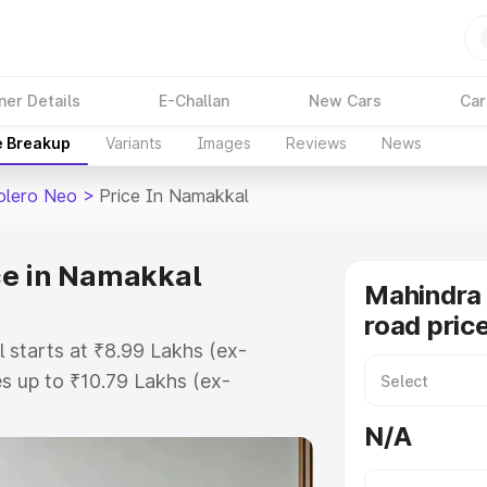
ner Details
E-Challan
New Cars
Car
e Breakup
Variants
Images
Reviews
News
olero Neo
>
Price In Namakkal
ce in Namakkal
Mahindra
road pric
 starts at ₹8.99 Lakhs (ex-
 up to ₹10.79 Lakhs (ex-
Mahindra Bolero Neo on-road price
N/A
istration Cost, Insurance Cost.
road price of Mahindra Bolero Neo