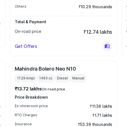
Others
₹10.29 thousands
Total & Payment
s
On-road price
₹12.74 lakhs
Get Offers
Mahindra Bolero Neo N10
17.29 kmpl
1493
cc
Diesel
Manual
₹13.72 lakhs
On-road price
Price Breakdown
s
Ex-showroom price
₹11.36 lakhs
s
RTO Charges
₹1.71 lakhs
s
Insurance
₹53.39 thousands