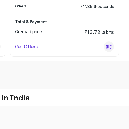
s
Others
₹11.36 thousands
Total & Payment
s
On-road price
₹13.72 lakhs
Get Offers
in India