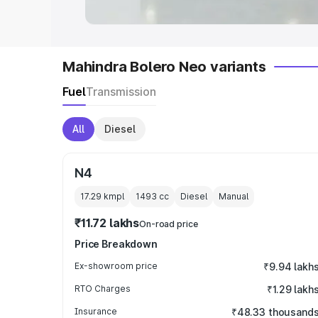
Mahindra Bolero Neo variants
Fuel
Transmission
All
Diesel
N4
17.29 kmpl
1493
cc
Diesel
Manual
₹11.72 lakhs
On-road price
Price Breakdown
Ex-showroom price
₹9.94 lakh
RTO Charges
₹1.29 lakh
Insurance
₹48.33 thousand