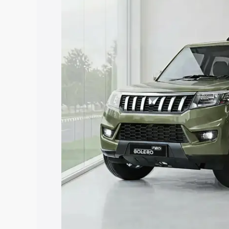
price in Namakkal, along with key feat
the best option.
Explore Cars by Price Rang
Cars Under 4 Lakhs
|
Cars Under 5 La
Under 7 Lakhs
|
Cars Under 8 Lakhs
|
20 Lakhs
Explore Cars by Seating Ca
Best 5 Seater Cars
|
Best 6 Seater Car
Seater Cars
|
Best 9 Seater Cars
Explore Cars by Body Type
Best Sedan Cars in India
|
Best Hatchba
in India
|
Best MUV Cars in India
|
Best