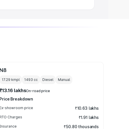
N8
17.29 kmpl
1493
cc
Diesel
Manual
₹13.16 lakhs
On-road price
Price Breakdown
Ex-showroom price
₹10.63 lakhs
RTO Charges
₹1.91 lakhs
Insurance
₹50.80 thousands