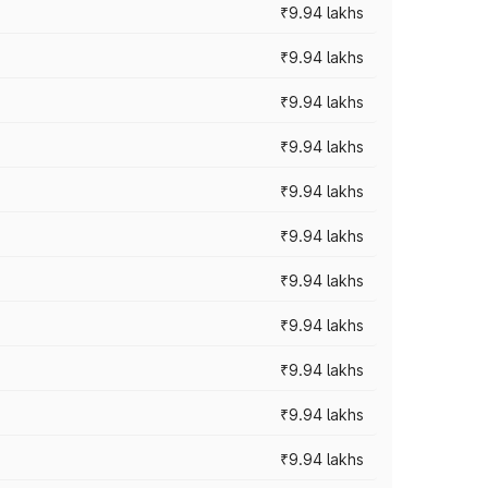
₹9.94 lakhs
₹9.94 lakhs
₹9.94 lakhs
₹9.94 lakhs
₹9.94 lakhs
₹9.94 lakhs
₹9.94 lakhs
₹9.94 lakhs
₹9.94 lakhs
₹9.94 lakhs
₹9.94 lakhs