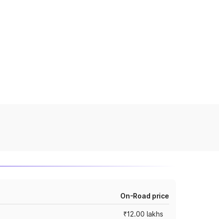
On-Road price
₹12.00 lakhs