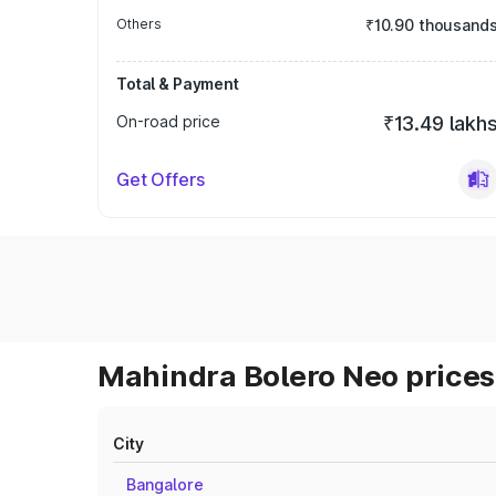
Others
₹10.90 thousand
Total & Payment
On-road price
₹13.49 lakh
Get Offers
Mahindra Bolero Neo prices 
City
Bangalore