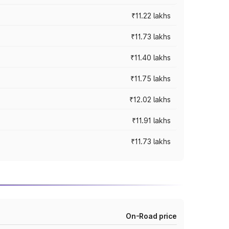
₹11.22 lakhs
₹11.73 lakhs
₹11.40 lakhs
₹11.75 lakhs
₹12.02 lakhs
₹11.91 lakhs
₹11.73 lakhs
On-Road price