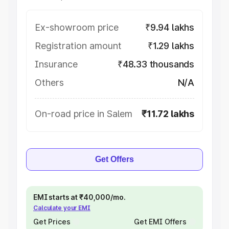
Ex-showroom price
₹9.94 lakhs
Registration amount
₹1.29 lakhs
Insurance
₹48.33 thousands
Others
N/A
On-road price in Salem
₹11.72 lakhs
Get Offers
EMI starts at ₹40,000/mo.
Calculate your EMI
Get Prices
Get EMI Offers