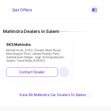
Get Offers
Mahindra Dealers in Salem
SKS Mahindra
M4Q8+HJ6, 2/152, Omalur Main Road,
Mamangam Post, Jaheer Reddy Patti,
Subbarayan Nagar, Jagir Ammapalayam,
Salem, Tamil Nadu 636302
Contact Dealer
View All Mahindra Car Dealers In Salem