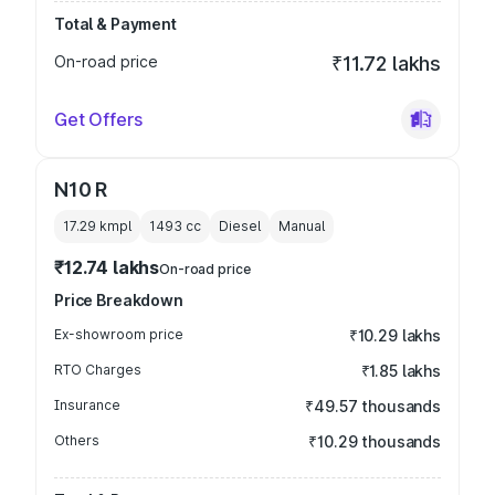
Total & Payment
On-road price
₹11.72 lakhs
Get Offers
N10 R
17.29 kmpl
1493
cc
Diesel
Manual
₹12.74 lakhs
On-road price
Price Breakdown
Ex-showroom price
₹10.29 lakhs
RTO Charges
₹1.85 lakhs
Insurance
₹49.57 thousands
Others
₹10.29 thousands