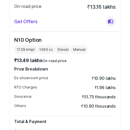
On-road price
₹13.16 lakhs
Get Offers
N10 Option
17.29 kmpl
1493
cc
Diesel
Manual
₹13.49 lakhs
On-road price
Price Breakdown
Ex-showroom price
₹10.90 lakhs
RTO Charges
₹1.96 lakhs
Insurance
₹51.75 thousands
Others
₹10.90 thousands
Total & Payment