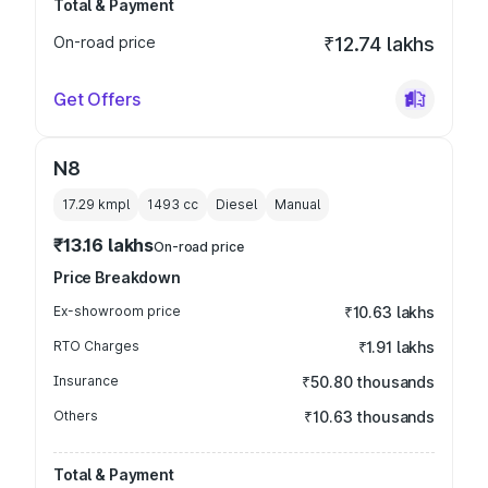
Total & Payment
On-road price
₹12.74 lakhs
Get Offers
N8
17.29 kmpl
1493
cc
Diesel
Manual
₹13.16 lakhs
On-road price
Price Breakdown
Ex-showroom price
₹10.63 lakhs
RTO Charges
₹1.91 lakhs
Insurance
₹50.80 thousands
Others
₹10.63 thousands
Total & Payment