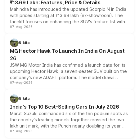
₹13.69 Lakh: Features, Price & Details
Mahindra has introduced the updated Scorpio N in India
with prices starting at ₹13.69 lakh (ex-showroom). The
facelift focuses on enhancing the SUV's feature list with a
07-Aug-2026
panoramic sunroof, larger digital displays, Level 2 ADAS
and a 540-degree camera, while retaining its existing
petrol and diesel engine options without any mechanical
Nikita
changes.
MG Hector Hawk To Launch In India On August
26
JSW MG Motor India has confirmed a launch date for its
upcoming Hector Hawk, a seven-seater SUV built on the
company's new ADAPT platform. The model draws
07-Aug-2026
heavily from the Wuling Starlight 560 sold overseas and
is expected to arrive with both battery electric and plug-
in hybrid powertrain options, positioning it above the
Nikita
existing Hector in the brand's India lineup.
India's Top 10 Best-Selling Cars In July 2026
Maruti Suzuki commanded six of the ten podium spots as
the country's leading models together crossed the two
lakh unit mark, with the Punch nearly doubling its year-
07-Aug-2026
on-year volumes to stand out as the fastest-growing
name on the list.