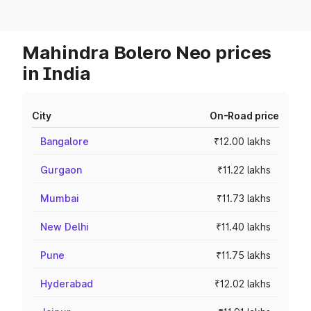
Mahindra Bolero Neo prices
in India
City
On-Road price
Bangalore
₹12.00 lakhs
Gurgaon
₹11.22 lakhs
Mumbai
₹11.73 lakhs
New Delhi
₹11.40 lakhs
Pune
₹11.75 lakhs
Hyderabad
₹12.02 lakhs