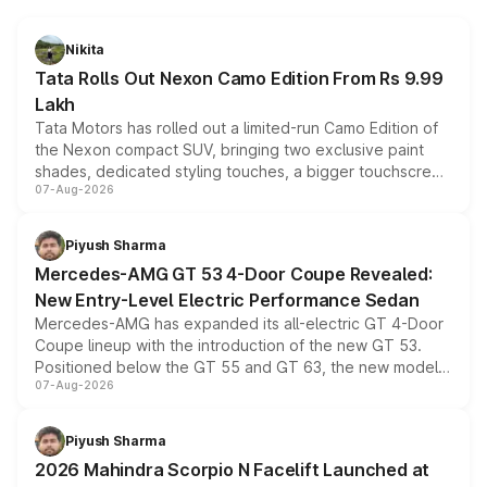
Nikita
Tata Rolls Out Nexon Camo Edition From Rs 9.99
Lakh
Tata Motors has rolled out a limited-run Camo Edition of
the Nexon compact SUV, bringing two exclusive paint
shades, dedicated styling touches, a bigger touchscreen
07-Aug-2026
and a built-in dashcam, while keeping the existing range
of petrol, diesel and CNG powertrains and transmission
choices unchanged across the model lineup for buyers.
Piyush Sharma
Mercedes-AMG GT 53 4-Door Coupe Revealed:
New Entry-Level Electric Performance Sedan
Mercedes-AMG has expanded its all-electric GT 4-Door
Coupe lineup with the introduction of the new GT 53.
Positioned below the GT 55 and GT 63, the new model
07-Aug-2026
combines dual-motor all-wheel drive, a high-performance
battery and AMG-specific driving technology, offering a
more accessible entry point into the brand's latest
Piyush Sharma
electric performance sedan range.
2026 Mahindra Scorpio N Facelift Launched at