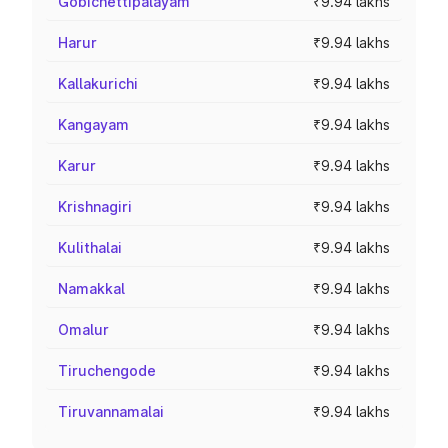
Gobichettipalayam
₹9.94 lakhs
Harur
₹9.94 lakhs
Kallakurichi
₹9.94 lakhs
Kangayam
₹9.94 lakhs
Karur
₹9.94 lakhs
Krishnagiri
₹9.94 lakhs
Kulithalai
₹9.94 lakhs
Namakkal
₹9.94 lakhs
Omalur
₹9.94 lakhs
Tiruchengode
₹9.94 lakhs
Tiruvannamalai
₹9.94 lakhs