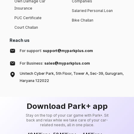
Own Damage Car
Companies
Insurance
Salaried Personal Loan
PUC Certificate
Bike Challan
Court Challan
Reach us
For support:
support@myparkplus.com
For Business:
sales@myparkplus.com
Unitech Cyber Park, 5th Floor, Tower A, Sec-39, Gurugram,
Haryana 122022
Download Park+ app
Stay on the top of your car game with Park+. Sit
back and relax while we take care of your car-
related needs, all in one place.