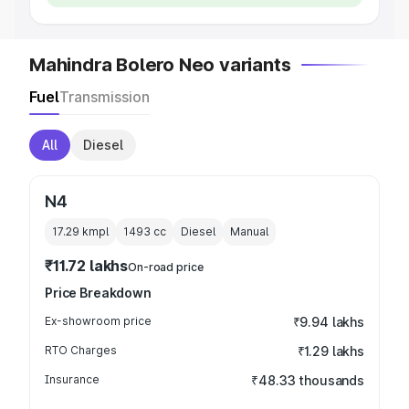
Mahindra Bolero Neo variants
Fuel
Transmission
All
Diesel
N4
17.29 kmpl
1493
cc
Diesel
Manual
₹11.72 lakhs
On-road price
Price Breakdown
Ex-showroom price
₹9.94 lakhs
RTO Charges
₹1.29 lakhs
Insurance
₹48.33 thousands