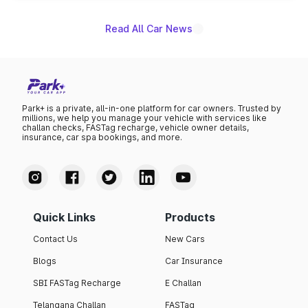
Read All Car News
Park+ is a private, all-in-one platform for car owners. Trusted by
millions, we help you manage your vehicle with services like
challan checks, FASTag recharge, vehicle owner details,
insurance, car spa bookings, and more.
Quick Links
Products
Contact Us
New Cars
Blogs
Car Insurance
SBI FASTag Recharge
E Challan
Telangana Challan
FASTag