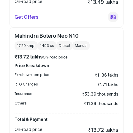
On-road price
₹13.49 lakhs
Get Offers
Mahindra Bolero Neo N10
17.29 kmpl
1493
cc
Diesel
Manual
₹13.72 lakhs
On-road price
Price Breakdown
Ex-showroom price
₹11.36 lakhs
RTO Charges
₹1.71 lakhs
Insurance
₹53.39 thousands
Others
₹11.36 thousands
Total & Payment
On-road price
₹13.72 lakhs