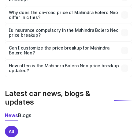
The price breakup includes ex-showroom price, RTO
charges, insurance, road tax, handling fees, and optional
Why does the on-road price of Mahindra Bolero Neo
differ in cities?
accessories.
On-road prices vary due to differences in state RTO
charges, taxes, and insurance costs.
Is insurance compulsory in the Mahindra Bolero Neo
price breakup?
Yes, at least third-party insurance is mandatory in India,
Can I customize the price breakup for Mahindra
Bolero Neo?
and it is included in the on-road price breakup.
Yes, you can choose add-ons like extended warranty,
accessories, or different insurance plans, which will adjust
How often is the Mahindra Bolero Neo price breakup
the final breakup.
updated?
We update price breakup details regularly to reflect the
latest market prices, taxes, and offers.
Latest car news, blogs &
updates
News
Blogs
All