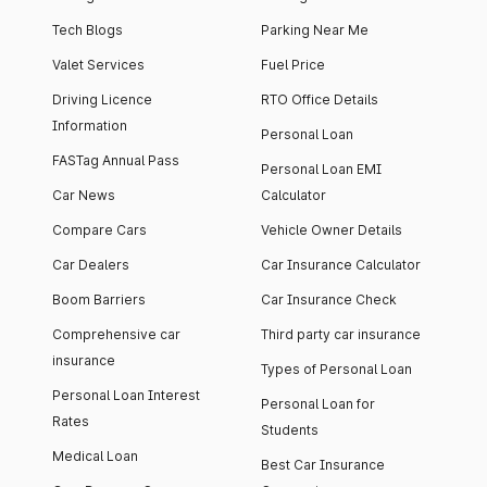
Tech Blogs
Parking Near Me
Valet Services
Fuel Price
Driving Licence
RTO Office Details
Information
Personal Loan
FASTag Annual Pass
Personal Loan EMI
Car News
Calculator
Compare Cars
Vehicle Owner Details
Car Dealers
Car Insurance Calculator
Boom Barriers
Car Insurance Check
Comprehensive car
Third party car insurance
insurance
Types of Personal Loan
Personal Loan Interest
Personal Loan for
Rates
Students
Medical Loan
Best Car Insurance