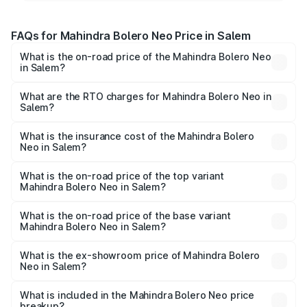
FAQs for Mahindra Bolero Neo Price in Salem
What is the on-road price of the Mahindra Bolero Neo
in Salem?
The on-road price of the Mahindra Bolero Neo ranges
from ₹8.99 Lakhs and ₹10.79 Lakhs. On-road prices vary
What are the RTO charges for Mahindra Bolero Neo in
Salem?
across cities based on registration fees, insurance, and
The RTO Charges for the base variant of Mahindra Bolero
other optional charges.
Neo in Salem will be ₹1.29 lakhs.
What is the insurance cost of the Mahindra Bolero
Neo in Salem?
The insurance cost for the base variant of
Mahindra Bolero Neo in Salem is ₹48.33 thousands
What is the on-road price of the top variant
Mahindra Bolero Neo in Salem?
The top variant is N10 and the on-road price is ₹13.72
lakhs Lakh in Salem.
What is the on-road price of the base variant
Mahindra Bolero Neo in Salem?
The base variant is N4 and the on-road price is ₹11.72
lakhs Lakh in Salem.
What is the ex-showroom price of Mahindra Bolero
Neo in Salem?
The ex-showroom price of the base variant of
Mahindra Bolero Neo in Salem is ₹9.94 lakhs.
What is included in the Mahindra Bolero Neo price
breakup?