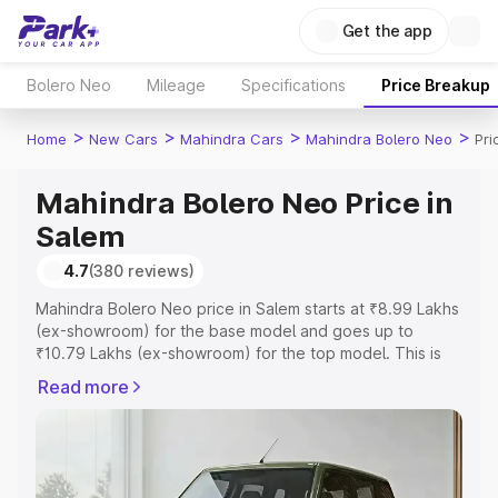
Get the app
Bolero Neo
Mileage
Specifications
Price Breakup
>
>
>
>
Home
New Cars
Mahindra Cars
Mahindra Bolero Neo
Pri
Mahindra Bolero Neo Price in
Salem
4.7
(380 reviews)
Mahindra Bolero Neo price in Salem starts at ₹8.99 Lakhs
(ex-showroom) for the base model and goes up to
₹10.79 Lakhs (ex-showroom) for the top model. This is
Mahindra Bolero Neo on-road price in Salem which
Read more
includes RTO or Registration Cost, Insurance Cost.
Explore the complete variant-wise on-road price of
Mahindra Bolero Neo price in Salem, along with key
features and details to help you choose the best option.