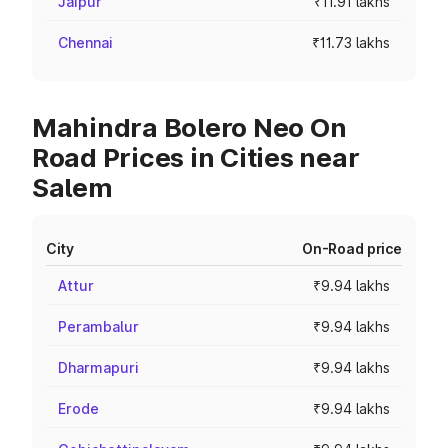
Jaipur
₹11.91 lakhs
Chennai
₹11.73 lakhs
Mahindra Bolero Neo On
Road Prices in Cities near
Salem
City
On-Road price
Attur
₹9.94 lakhs
Perambalur
₹9.94 lakhs
Dharmapuri
₹9.94 lakhs
Erode
₹9.94 lakhs