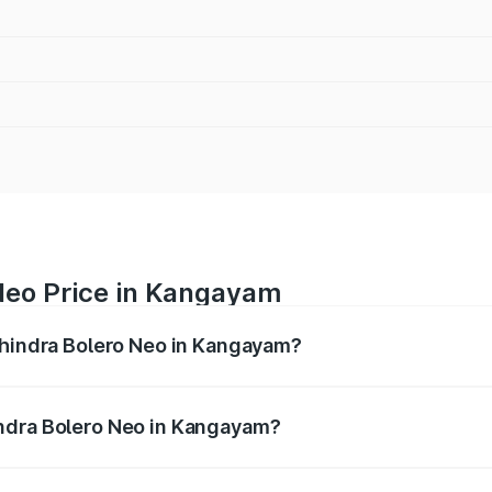
Neo Price in Kangayam
ahindra Bolero Neo in Kangayam?
ro Neo ranges from ₹8.99 Lakhs and ₹10.79 Lakhs. On-road 
ptional charges.
ndra Bolero Neo in Kangayam?
f Mahindra Bolero Neo in Kangayam will be ₹1.32 lakhs.