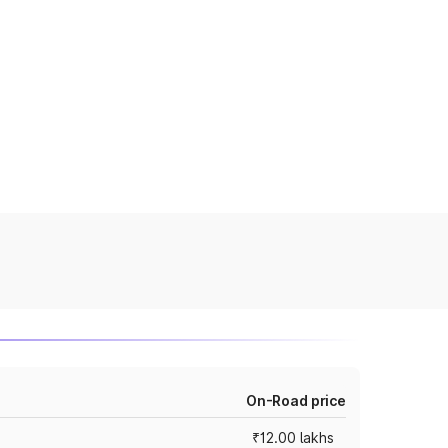
On-Road price
₹12.00 lakhs