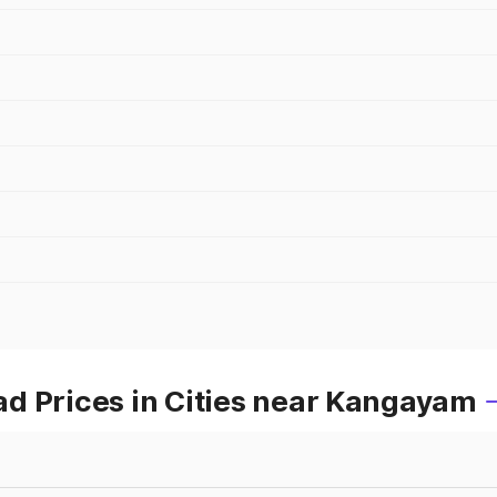
d Prices in Cities near Kangayam