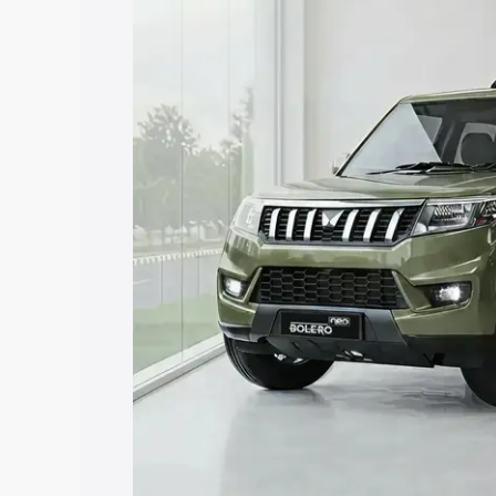
price in Kangayam, along with key featu
choose the best option.
Explore Cars by Price Rang
Cars Under 4 Lakhs
|
Cars Under 5 La
Under 7 Lakhs
|
Cars Under 8 Lakhs
|
20 Lakhs
Explore Cars by Seating Ca
Best 5 Seater Cars
|
Best 6 Seater Car
Seater Cars
|
Best 9 Seater Cars
Explore Cars by Body Type
Best Sedan Cars in India
|
Best Hatchba
in India
|
Best MUV Cars in India
|
Best