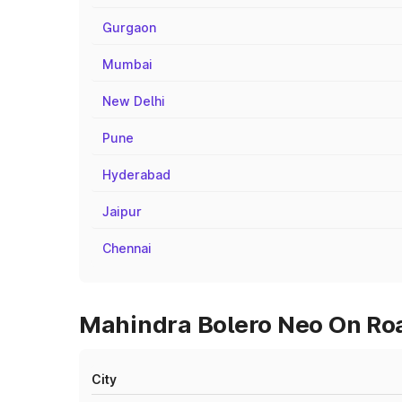
Gurgaon
Mumbai
New Delhi
Pune
Hyderabad
Jaipur
Chennai
Mahindra Bolero Neo On Roa
City