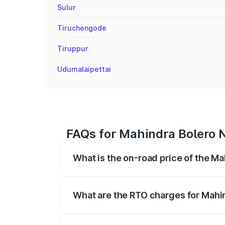
Sulur
Tiruchengode
Tiruppur
Udumalaipettai
FAQs for Mahindra Bolero 
What is the on-road price of the M
The on-road price of the Mahindra Bole
registration fees, insurance, and other o
What are the RTO charges for Mahi
The RTO Charges for the base variant o