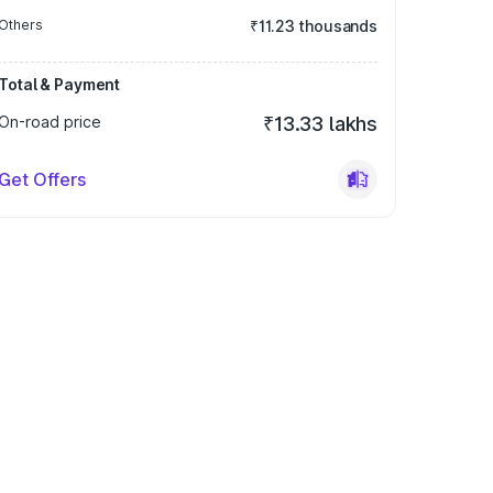
Others
₹11.23 thousands
Total & Payment
On-road price
₹13.33 lakhs
Get Offers