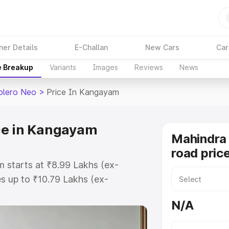
ner Details
E-Challan
New Cars
Car
e Breakup
Variants
Images
Reviews
News
olero Neo
>
Price In Kangayam
ce in Kangayam
Mahindra
road pric
 starts at ₹8.99 Lakhs (ex-
 up to ₹10.79 Lakhs (ex-
Mahindra Bolero Neo on-road price
N/A
istration Cost, Insurance Cost.
road price of Mahindra Bolero Neo