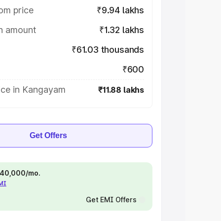
om price
₹9.94 lakhs
on amount
₹1.32 lakhs
₹61.03 thousands
₹600
ice in Kangayam
₹11.88 lakhs
Get Offers
 ₹40,000/mo.
EMI
Get EMI Offers