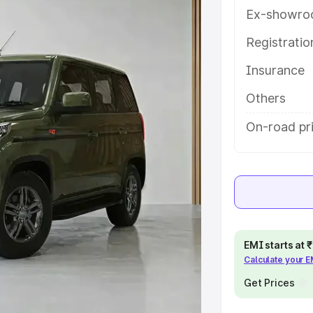
res and details to help you
Ex-showro
Registrati
e
Insurance
khs
|
Cars Under 6 Lakhs
|
Cars
Others
Cars Under 10 Lakhs
|
Cars Under
On-road pr
pacity
s
|
Best 7 Seater Cars
|
Best 8
EMI starts at
Calculate your 
Get Prices
ck Cars in India
|
Best SUV Cars
 Luxury Cars in India