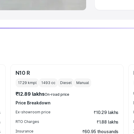
N10 R
17.29 kmpl
1493
cc
Diesel
Manual
₹12.89 lakhs
On-road price
Price Breakdown
s
Ex-showroom price
₹10.29 lakhs
s
RTO Charges
₹1.88 lakhs
s
Insurance
₹60.95 thousands