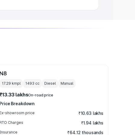
N8
17.29 kmpl
1493
cc
Diesel
Manual
₹13.33 lakhs
On-road price
Price Breakdown
Ex-showroom price
₹10.63 lakhs
RTO Charges
₹1.94 lakhs
Insurance
₹64.12 thousands