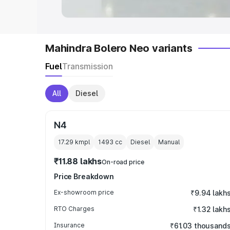
Mahindra Bolero Neo variants
Fuel
Transmission
All
Diesel
N4
17.29 kmpl
1493
cc
Diesel
Manual
₹11.88 lakhs
On-road price
Price Breakdown
Ex-showroom price
₹9.94 lakh
RTO Charges
₹1.32 lakh
Insurance
₹61.03 thousand