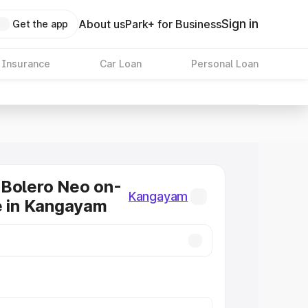
Sign in
About us
Park+ for Business
Get the app
 Insurance
Car Loan
Personal Loan
 Bolero Neo on-
Kangayam
e in Kangayam