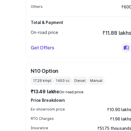
Others
₹60
Total & Payment
On-road price
₹11.88 lakh
Get Offers
N10 Option
17.29 kmpl
1493
cc
Diesel
Manual
₹13.49 lakhs
On-road price
Price Breakdown
Ex-showroom price
₹10.90 lakh
RTO Charges
₹1.96 lakh
Insurance
₹51.75 thousand