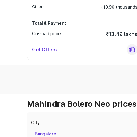
Others
₹10.90 thousand
Total & Payment
On-road price
₹13.49 lakh
Get Offers
Mahindra Bolero Neo prices 
City
Bangalore