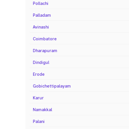
Pollachi
Palladam
Avinashi
Coimbatore
Dharapuram
Dindigul
Erode
Gobichettipalayam
Karur
Namakkal
Palani