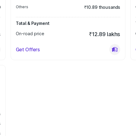
0
Others
₹10.89 thousands
Total & Payment
s
On-road price
₹12.89 lakhs
Get Offers
s
s
s