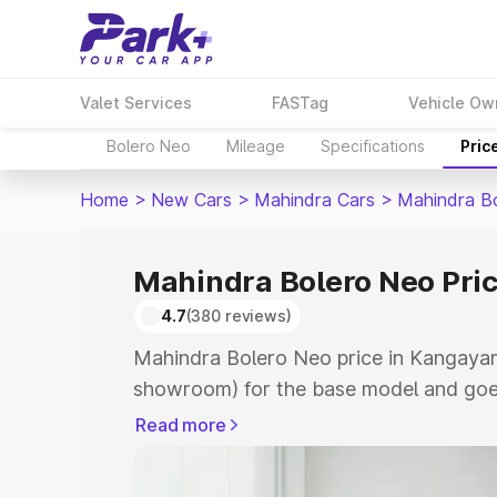
Valet Services
FASTag
Vehicle Ow
Bolero Neo
Mileage
Specifications
Pric
Home
>
New Cars
>
Mahindra Cars
>
Mahindra B
Mahindra Bolero Neo Pri
4.7
(380 reviews)
Mahindra Bolero Neo price in Kangayam
showroom) for the base model and goes
showroom) for the top model. This is 
Read more
in Kangayam which includes RTO or Reg
Explore the complete variant-wise on-