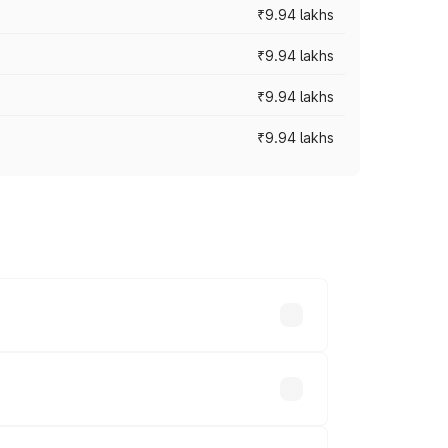
₹9.94 lakhs
₹9.94 lakhs
₹9.94 lakhs
₹9.94 lakhs
prices vary across cities based on