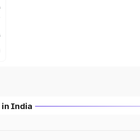
s
s
in India