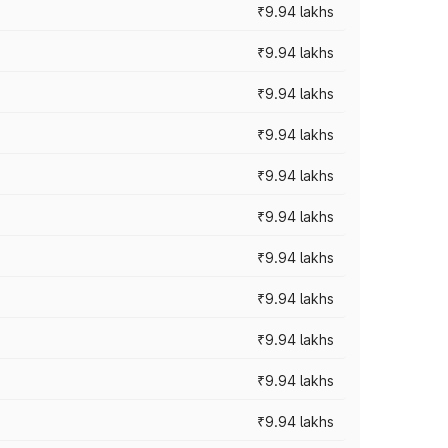
₹9.94 lakhs
₹9.94 lakhs
₹9.94 lakhs
₹9.94 lakhs
₹9.94 lakhs
₹9.94 lakhs
₹9.94 lakhs
₹9.94 lakhs
₹9.94 lakhs
₹9.94 lakhs
₹9.94 lakhs