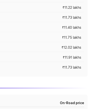
₹11.22 lakhs
₹11.73 lakhs
₹11.40 lakhs
₹11.75 lakhs
₹12.02 lakhs
₹11.91 lakhs
₹11.73 lakhs
On-Road price