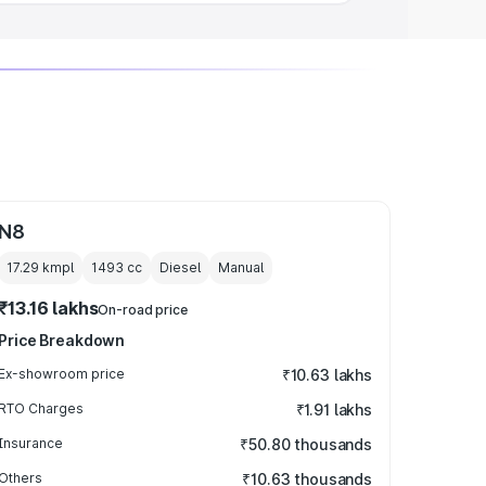
N8
17.29 kmpl
1493
cc
Diesel
Manual
₹13.16 lakhs
On-road price
Price Breakdown
Ex-showroom price
₹10.63 lakhs
RTO Charges
₹1.91 lakhs
Insurance
₹50.80 thousands
Others
₹10.63 thousands