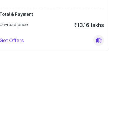
Total & Payment
On-road price
₹13.16 lakhs
Get Offers