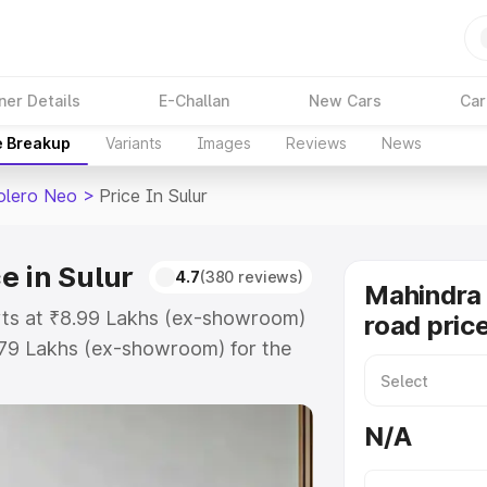
ner Details
E-Challan
New Cars
Car
e Breakup
Variants
Images
Reviews
News
olero Neo
>
Price In Sulur
e in Sulur
4.7
(380 reviews)
Mahindra
arts at ₹8.99 Lakhs (ex-showroom)
road price
.79 Lakhs (ex-showroom) for the
 on-road price in Sulur which
urance Cost. Explore the complete
N/A
Bolero Neo price in Sulur, along
ou choose the best option.