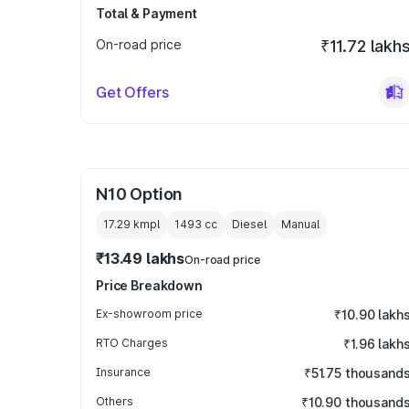
Total & Payment
On-road price
₹11.72 lakh
Get Offers
N10 Option
17.29 kmpl
1493
cc
Diesel
Manual
₹13.49 lakhs
On-road price
Price Breakdown
Ex-showroom price
₹10.90 lakh
RTO Charges
₹1.96 lakh
Insurance
₹51.75 thousand
Others
₹10.90 thousand