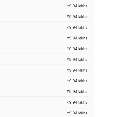
₹9.94 lakhs
₹9.94 lakhs
₹9.94 lakhs
₹9.94 lakhs
₹9.94 lakhs
₹9.94 lakhs
₹9.94 lakhs
₹9.94 lakhs
₹9.94 lakhs
₹9.94 lakhs
₹9.94 lakhs