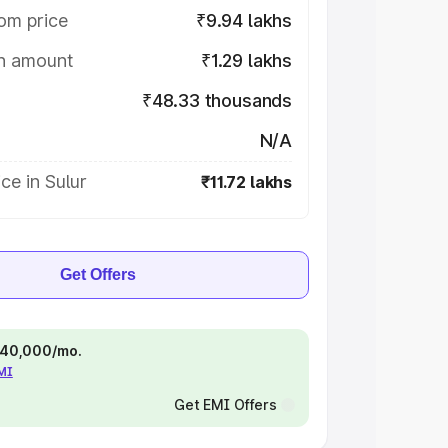
om price
₹9.94 lakhs
on amount
₹1.29 lakhs
₹48.33 thousands
N/A
ce in Sulur
₹11.72 lakhs
Get Offers
 ₹40,000/mo.
EMI
Get EMI Offers