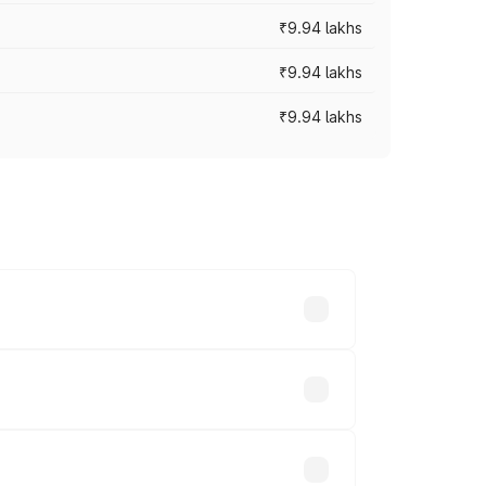
₹9.94 lakhs
₹9.94 lakhs
₹9.94 lakhs
prices vary across cities based on