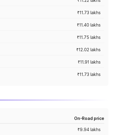
₹11.22 lakhs
₹11.73 lakhs
₹11.40 lakhs
₹11.75 lakhs
₹12.02 lakhs
₹11.91 lakhs
₹11.73 lakhs
On-Road price
₹9.94 lakhs