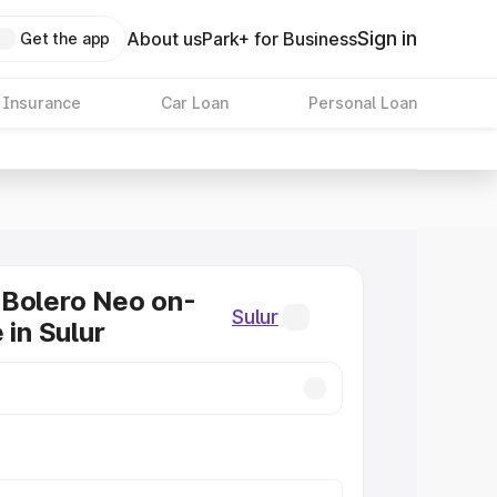
Sign in
About us
Park+ for Business
Get the app
 Insurance
Car Loan
Personal Loan
 Bolero Neo on-
Sulur
 in Sulur