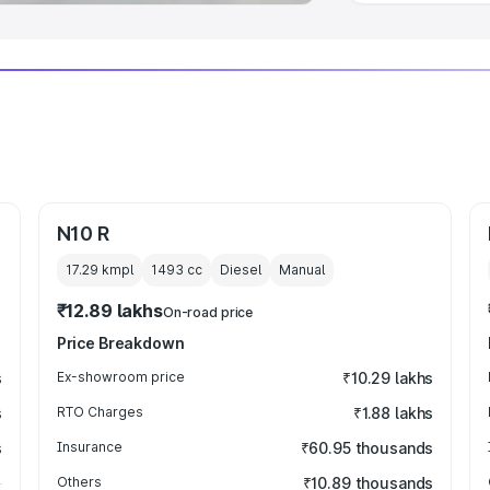
N10 R
17.29 kmpl
1493
cc
Diesel
Manual
₹12.89 lakhs
On-road price
Price Breakdown
s
Ex-showroom price
₹10.29 lakhs
s
RTO Charges
₹1.88 lakhs
s
Insurance
₹60.95 thousands
Others
₹10.89 thousands