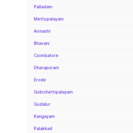
Palladam
Mettupalayam
Avinashi
Bhavani
Coimbatore
Dharapuram
Erode
Gobichettipalayam
Gudalur
Kangayam
Palakkad