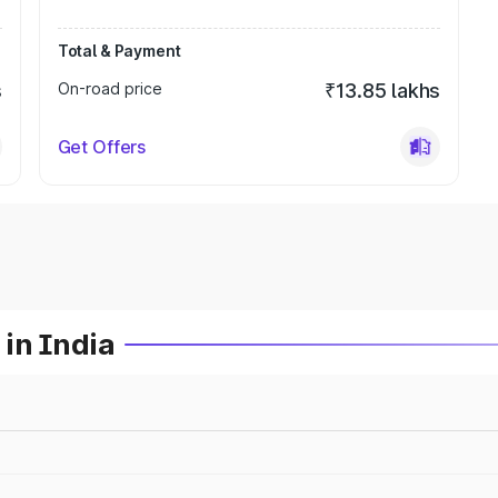
Total & Payment
s
On-road price
₹13.85 lakhs
Get Offers
in India