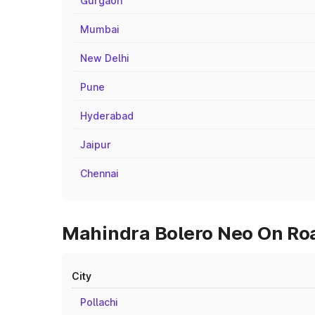
Gurgaon
Mumbai
New Delhi
Pune
Hyderabad
Jaipur
Chennai
Mahindra Bolero Neo On Road
City
Pollachi