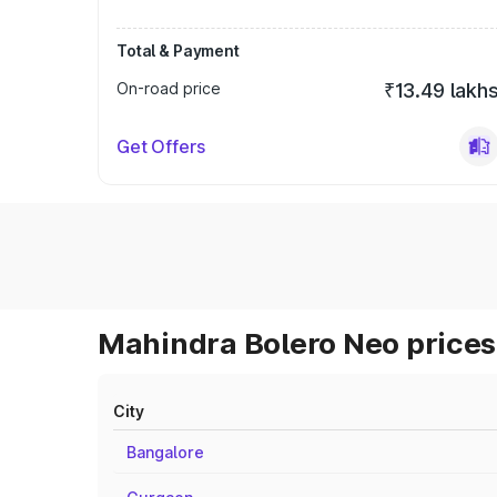
Total & Payment
On-road price
₹13.49 lakh
Get Offers
Mahindra Bolero Neo prices 
City
Bangalore