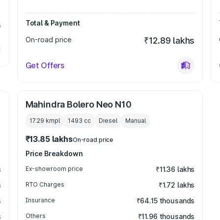
Total & Payment
s
On-road price
₹12.89 lakhs
Get Offers
Mahindra Bolero Neo N10
17.29 kmpl
1493
cc
Diesel
Manual
₹13.85 lakhs
On-road price
Price Breakdown
s
Ex-showroom price
₹11.36 lakhs
s
RTO Charges
₹1.72 lakhs
s
Insurance
₹64.15 thousands
s
Others
₹11.96 thousands