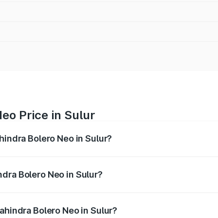
eo Price in Sulur
hindra Bolero Neo in Sulur?
ro Neo ranges from ₹8.99 Lakhs and ₹10.79 Lakhs. On-road 
ptional charges.
dra Bolero Neo in Sulur?
 Mahindra Bolero Neo in Sulur will be ₹1.29 lakhs.
ahindra Bolero Neo in Sulur?