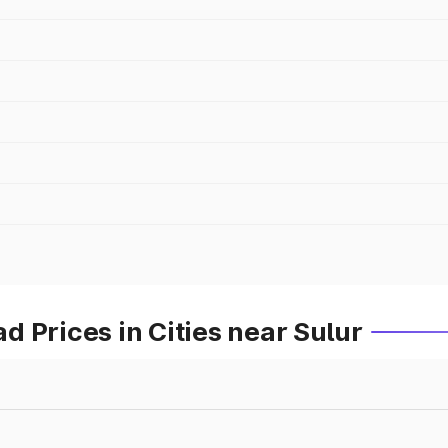
 Prices in Cities near Sulur