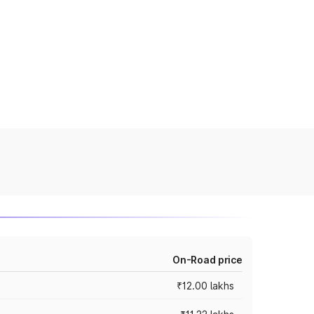
On-Road price
₹12.00 lakhs