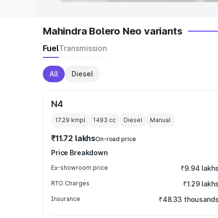
Mahindra Bolero Neo variants
Fuel
Transmission
All
Diesel
N4
17.29 kmpl
1493
cc
Diesel
Manual
₹11.72 lakhs
On-road price
Price Breakdown
Ex-showroom price
₹9.94 lakh
RTO Charges
₹1.29 lakh
Insurance
₹48.33 thousand