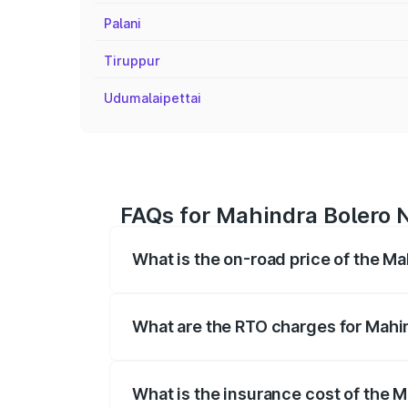
Palani
Tiruppur
Udumalaipettai
FAQs for Mahindra Bolero N
What is the on-road price of the Ma
The on-road price of the Mahindra Bole
registration fees, insurance, and other o
What are the RTO charges for Mahin
The RTO Charges for the base variant of
What is the insurance cost of the M