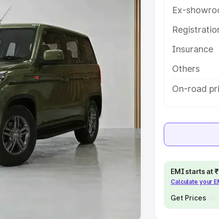
Ex-showro
e
Registrati
khs
|
Cars Under 6 Lakhs
|
Cars
Insurance
Cars Under 10 Lakhs
|
Cars Under
Others
pacity
On-road pri
s
|
Best 7 Seater Cars
|
Best 8
ck Cars in India
|
Best SUV Cars
EMI starts at
Calculate your 
 Luxury Cars in India
Get Prices