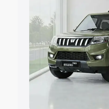
Explore Cars by Price Rang
Cars Under 4 Lakhs
|
Cars Under 5 La
Under 7 Lakhs
|
Cars Under 8 Lakhs
|
20 Lakhs
Explore Cars by Seating Ca
Best 5 Seater Cars
|
Best 6 Seater Car
Seater Cars
|
Best 9 Seater Cars
Explore Cars by Body Type
Best Sedan Cars in India
|
Best Hatchba
in India
|
Best MUV Cars in India
|
Best