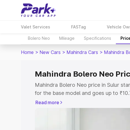
Valet Services
FASTag
Vehicle Ow
Bolero Neo
Mileage
Specifications
Pric
Home
>
New Cars
>
Mahindra Cars
>
Mahindra B
Mahindra Bolero Neo Pric
Mahindra Bolero Neo price in Sulur st
for the base model and goes up to ₹10
top model. This is Mahindra Bolero Neo
Read more
includes RTO or Registration Cost, Ins
variant-wise on-road price of Mahindra 
with key features and details to help y