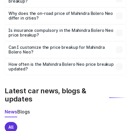
breakup?
The price breakup includes ex-showroom price, RTO
charges, insurance, road tax, handling fees, and optional
Why does the on-road price of Mahindra Bolero Neo
differ in cities?
accessories.
On-road prices vary due to differences in state RTO
charges, taxes, and insurance costs.
Is insurance compulsory in the Mahindra Bolero Neo
price breakup?
Yes, at least third-party insurance is mandatory in India,
Can I customize the price breakup for Mahindra
Bolero Neo?
and it is included in the on-road price breakup.
Yes, you can choose add-ons like extended warranty,
accessories, or different insurance plans, which will adjust
How often is the Mahindra Bolero Neo price breakup
the final breakup.
updated?
We update price breakup details regularly to reflect the
latest market prices, taxes, and offers.
Latest car news, blogs &
updates
News
Blogs
All