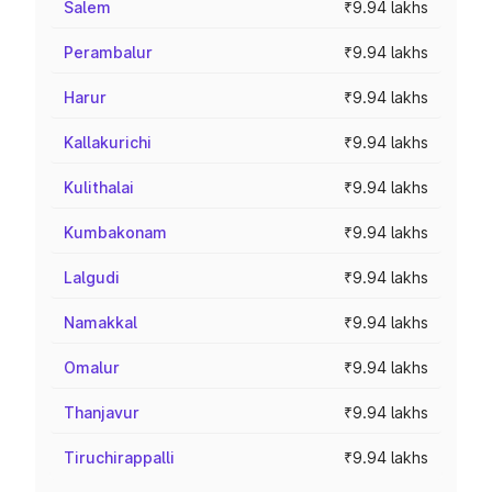
Salem
₹9.94 lakhs
Perambalur
₹9.94 lakhs
Harur
₹9.94 lakhs
Kallakurichi
₹9.94 lakhs
Kulithalai
₹9.94 lakhs
Kumbakonam
₹9.94 lakhs
Lalgudi
₹9.94 lakhs
Namakkal
₹9.94 lakhs
Omalur
₹9.94 lakhs
Thanjavur
₹9.94 lakhs
Tiruchirappalli
₹9.94 lakhs