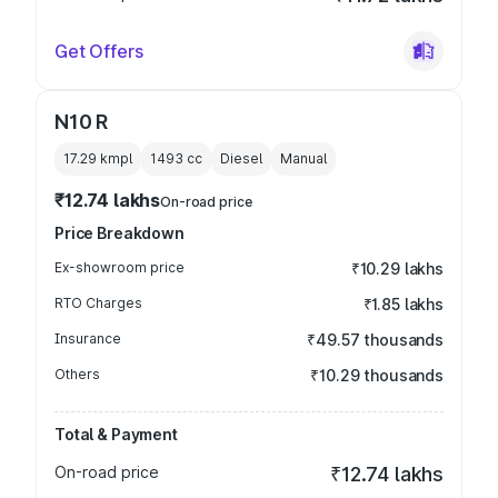
Get Offers
N10 R
17.29 kmpl
1493
cc
Diesel
Manual
₹12.74 lakhs
On-road price
Price Breakdown
Ex-showroom price
₹10.29 lakhs
RTO Charges
₹1.85 lakhs
Insurance
₹49.57 thousands
Others
₹10.29 thousands
Total & Payment
On-road price
₹12.74 lakhs