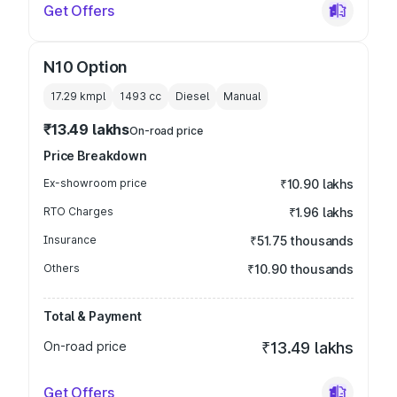
Get Offers
N10 Option
17.29 kmpl
1493
cc
Diesel
Manual
₹13.49 lakhs
On-road price
Price Breakdown
Ex-showroom price
₹10.90 lakhs
RTO Charges
₹1.96 lakhs
Insurance
₹51.75 thousands
Others
₹10.90 thousands
Total & Payment
On-road price
₹13.49 lakhs
Get Offers