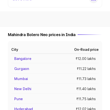
Mahindra Bolero Neo prices in India
City
On-Road price
Bangalore
₹12.00 lakhs
Gurgaon
₹11.22 lakhs
Mumbai
₹11.73 lakhs
New Delhi
₹11.40 lakhs
Pune
₹11.75 lakhs
Hyderabad
₹12.02 lakhs