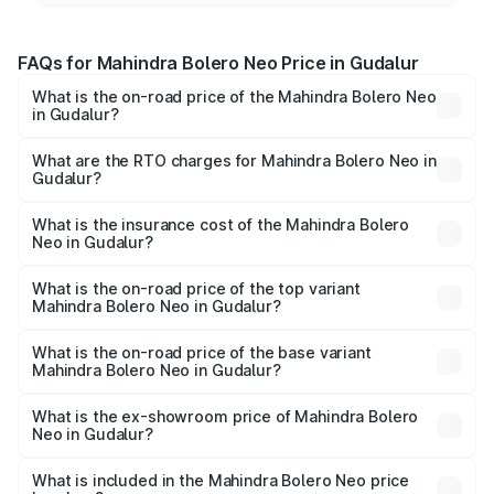
FAQs for Mahindra Bolero Neo Price in Gudalur
What is the on-road price of the Mahindra Bolero Neo
in Gudalur?
The on-road price of the Mahindra Bolero Neo ranges
from ₹8.99 Lakhs and ₹10.79 Lakhs. On-road prices vary
What are the RTO charges for Mahindra Bolero Neo in
Gudalur?
across cities based on registration fees, insurance, and
The RTO Charges for the base variant of Mahindra Bolero
other optional charges.
Neo in Gudalur will be ₹1.29 lakhs.
What is the insurance cost of the Mahindra Bolero
Neo in Gudalur?
The insurance cost for the base variant of
Mahindra Bolero Neo in Gudalur is ₹48.33 thousands
What is the on-road price of the top variant
Mahindra Bolero Neo in Gudalur?
The top variant is N10 and the on-road price is ₹13.49
lakhs Lakh in Gudalur.
What is the on-road price of the base variant
Mahindra Bolero Neo in Gudalur?
The base variant is N4 and the on-road price is ₹11.72
lakhs Lakh in Gudalur.
What is the ex-showroom price of Mahindra Bolero
Neo in Gudalur?
The ex-showroom price of the base variant of
Mahindra Bolero Neo in Gudalur is ₹9.94 lakhs.
What is included in the Mahindra Bolero Neo price