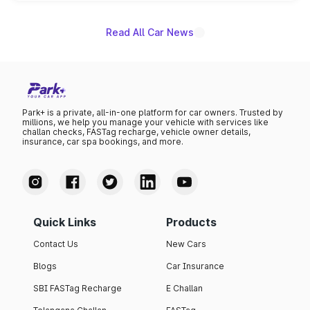
name on the list.
Read All Car News
Park+ is a private, all-in-one platform for car owners. Trusted by
millions, we help you manage your vehicle with services like
challan checks, FASTag recharge, vehicle owner details,
insurance, car spa bookings, and more.
Quick Links
Products
Contact Us
New Cars
Blogs
Car Insurance
SBI FASTag Recharge
E Challan