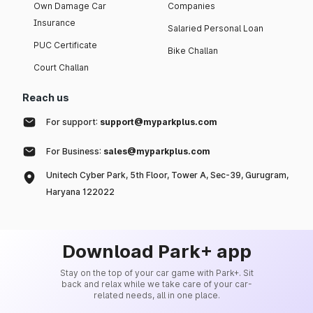
Own Damage Car
Companies
Insurance
Salaried Personal Loan
PUC Certificate
Bike Challan
Court Challan
Reach us
For support:
support@myparkplus.com
For Business:
sales@myparkplus.com
Unitech Cyber Park, 5th Floor, Tower A, Sec-39, Gurugram,
Haryana 122022
Download Park+ app
Stay on the top of your car game with Park+. Sit
back and relax while we take care of your car-
related needs, all in one place.