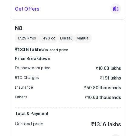
Get Offers
N8
17.29 kmpl
1493
cc
Diesel
Manual
₹13.16 lakhs
On-road price
Price Breakdown
Ex-showroom price
₹10.63 lakhs
RTO Charges
₹1.91 lakhs
Insurance
₹50.80 thousands
Others
₹10.63 thousands
Total & Payment
On-road price
₹13.16 lakhs