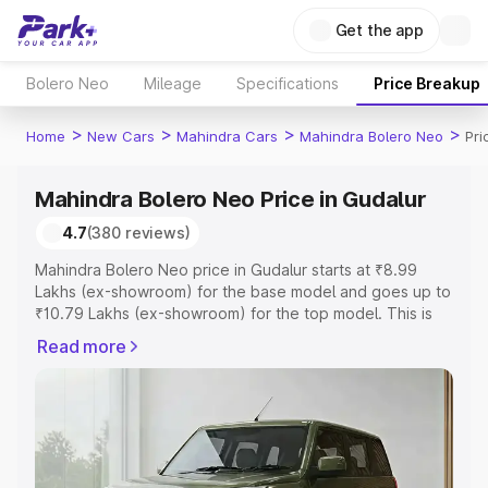
Get the app
Bolero Neo
Mileage
Specifications
Price Breakup
>
>
>
>
Home
New Cars
Mahindra Cars
Mahindra Bolero Neo
Pri
Mahindra Bolero Neo Price in Gudalur
4.7
(380 reviews)
Mahindra Bolero Neo price in Gudalur starts at ₹8.99
Lakhs (ex-showroom) for the base model and goes up to
₹10.79 Lakhs (ex-showroom) for the top model. This is
Mahindra Bolero Neo on-road price in Gudalur which
Read more
includes RTO or Registration Cost, Insurance Cost.
Explore the complete variant-wise on-road price of
Mahindra Bolero Neo price in Gudalur, along with key
features and details to help you choose the best option.
Explore Cars by Price Range