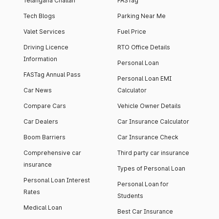
Telangana Challan
FASTag
Tech Blogs
Parking Near Me
Valet Services
Fuel Price
Driving Licence
RTO Office Details
Information
Personal Loan
FASTag Annual Pass
Personal Loan EMI
Car News
Calculator
Compare Cars
Vehicle Owner Details
Car Dealers
Car Insurance Calculator
Boom Barriers
Car Insurance Check
Comprehensive car
Third party car insurance
insurance
Types of Personal Loan
Personal Loan Interest
Personal Loan for
Rates
Students
Medical Loan
Best Car Insurance