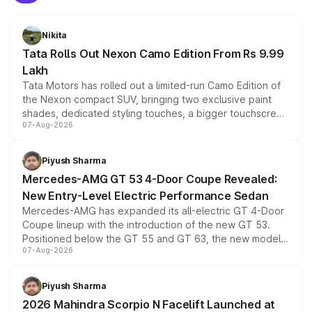
Nikita
Tata Rolls Out Nexon Camo Edition From Rs 9.99
Lakh
Tata Motors has rolled out a limited-run Camo Edition of
the Nexon compact SUV, bringing two exclusive paint
shades, dedicated styling touches, a bigger touchscreen
07-Aug-2026
and a built-in dashcam, while keeping the existing range
of petrol, diesel and CNG powertrains and transmission
choices unchanged across the model lineup for buyers.
Piyush Sharma
Mercedes-AMG GT 53 4-Door Coupe Revealed:
New Entry-Level Electric Performance Sedan
Mercedes-AMG has expanded its all-electric GT 4-Door
Coupe lineup with the introduction of the new GT 53.
Positioned below the GT 55 and GT 63, the new model
07-Aug-2026
combines dual-motor all-wheel drive, a high-performance
battery and AMG-specific driving technology, offering a
more accessible entry point into the brand's latest
Piyush Sharma
electric performance sedan range.
2026 Mahindra Scorpio N Facelift Launched at