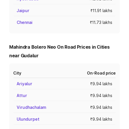
Jaipur
₹11.91 lakhs
Chennai
₹11.73 lakhs
Mahindra Bolero Neo On Road Prices in Cities
near Gudalur
City
On-Road price
Ariyalur
₹9.94 lakhs
Attur
₹9.94 lakhs
Virudhachalam
₹9.94 lakhs
Ulundurpet
₹9.94 lakhs