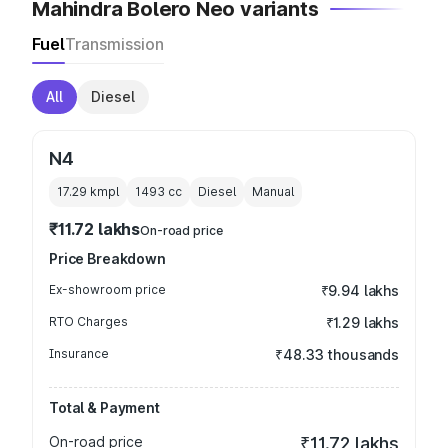
Mahindra Bolero Neo variants
Fuel
Transmission
All
Diesel
N4
17.29 kmpl
1493
cc
Diesel
Manual
₹11.72 lakhs
On-road price
Price Breakdown
Ex-showroom price
₹9.94 lakhs
RTO Charges
₹1.29 lakhs
Insurance
₹48.33 thousands
Total & Payment
On-road price
₹11.72 lakhs