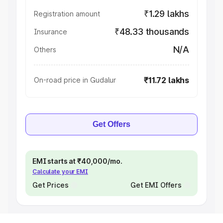
₹1.29 lakhs
Registration amount
₹48.33 thousands
Insurance
N/A
Others
₹11.72 lakhs
On-road price in Gudalur
Get Offers
EMI starts at ₹40,000/mo.
Calculate your EMI
Get Prices
Get EMI Offers