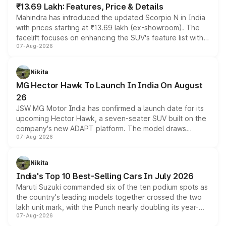
₹13.69 Lakh: Features, Price & Details
Mahindra has introduced the updated Scorpio N in India
with prices starting at ₹13.69 lakh (ex-showroom). The
facelift focuses on enhancing the SUV's feature list with a
07-Aug-2026
panoramic sunroof, larger digital displays, Level 2 ADAS
and a 540-degree camera, while retaining its existing
petrol and diesel engine options without any mechanical
Nikita
changes.
MG Hector Hawk To Launch In India On August
26
JSW MG Motor India has confirmed a launch date for its
upcoming Hector Hawk, a seven-seater SUV built on the
company's new ADAPT platform. The model draws
07-Aug-2026
heavily from the Wuling Starlight 560 sold overseas and
is expected to arrive with both battery electric and plug-
in hybrid powertrain options, positioning it above the
Nikita
existing Hector in the brand's India lineup.
India's Top 10 Best-Selling Cars In July 2026
Maruti Suzuki commanded six of the ten podium spots as
the country's leading models together crossed the two
lakh unit mark, with the Punch nearly doubling its year-
07-Aug-2026
on-year volumes to stand out as the fastest-growing