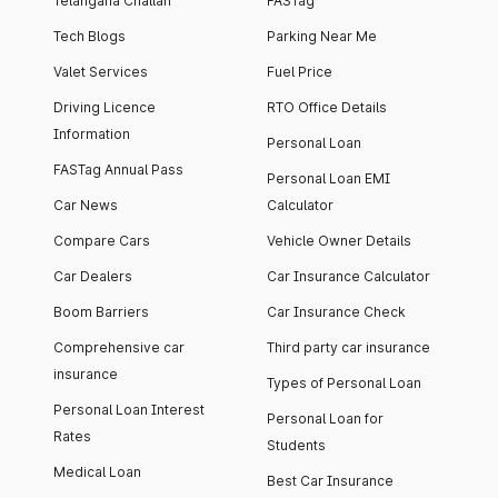
Telangana Challan
FASTag
Tech Blogs
Parking Near Me
Valet Services
Fuel Price
Driving Licence
RTO Office Details
Information
Personal Loan
FASTag Annual Pass
Personal Loan EMI
Car News
Calculator
Compare Cars
Vehicle Owner Details
Car Dealers
Car Insurance Calculator
Boom Barriers
Car Insurance Check
Comprehensive car
Third party car insurance
insurance
Types of Personal Loan
Personal Loan Interest
Personal Loan for
Rates
Students
Medical Loan
Best Car Insurance