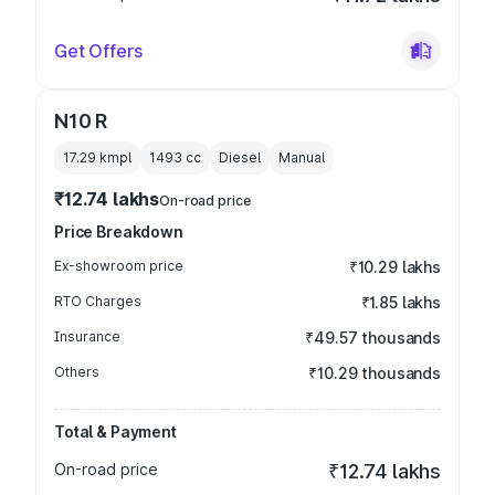
Get Offers
N10 R
17.29 kmpl
1493
cc
Diesel
Manual
₹12.74 lakhs
On-road price
Price Breakdown
Ex-showroom price
₹10.29 lakhs
RTO Charges
₹1.85 lakhs
Insurance
₹49.57 thousands
Others
₹10.29 thousands
Total & Payment
On-road price
₹12.74 lakhs