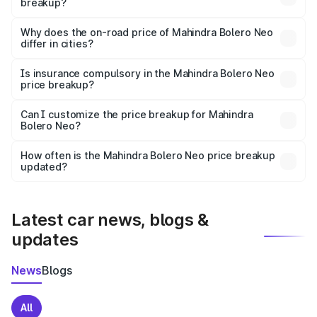
breakup?
The price breakup includes ex-showroom price, RTO
charges, insurance, road tax, handling fees, and optional
Why does the on-road price of Mahindra Bolero Neo
differ in cities?
accessories.
On-road prices vary due to differences in state RTO
charges, taxes, and insurance costs.
Is insurance compulsory in the Mahindra Bolero Neo
price breakup?
Yes, at least third-party insurance is mandatory in India,
Can I customize the price breakup for Mahindra
Bolero Neo?
and it is included in the on-road price breakup.
Yes, you can choose add-ons like extended warranty,
accessories, or different insurance plans, which will adjust
How often is the Mahindra Bolero Neo price breakup
the final breakup.
updated?
We update price breakup details regularly to reflect the
latest market prices, taxes, and offers.
Latest car news, blogs &
updates
News
Blogs
All