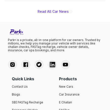
name on the list.
Read All Car News
Park+ is a private, all-in-one platform for car owners. Trusted by
millions, we help you manage your vehicle with services like
challan checks, FASTag recharge, vehicle owner details,
insurance, car spa bookings, and more.
Quick Links
Products
Contact Us
New Cars
Blogs
Car Insurance
SBI FASTag Recharge
E Challan