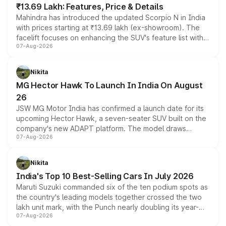
₹13.69 Lakh: Features, Price & Details
Mahindra has introduced the updated Scorpio N in India
with prices starting at ₹13.69 lakh (ex-showroom). The
facelift focuses on enhancing the SUV's feature list with a
07-Aug-2026
panoramic sunroof, larger digital displays, Level 2 ADAS
and a 540-degree camera, while retaining its existing
petrol and diesel engine options without any mechanical
Nikita
changes.
MG Hector Hawk To Launch In India On August
26
JSW MG Motor India has confirmed a launch date for its
upcoming Hector Hawk, a seven-seater SUV built on the
company's new ADAPT platform. The model draws
07-Aug-2026
heavily from the Wuling Starlight 560 sold overseas and
is expected to arrive with both battery electric and plug-
in hybrid powertrain options, positioning it above the
Nikita
existing Hector in the brand's India lineup.
India's Top 10 Best-Selling Cars In July 2026
Maruti Suzuki commanded six of the ten podium spots as
the country's leading models together crossed the two
lakh unit mark, with the Punch nearly doubling its year-
07-Aug-2026
on-year volumes to stand out as the fastest-growing