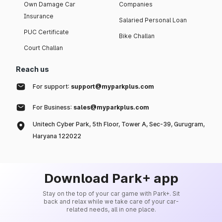
Own Damage Car
Companies
Insurance
Salaried Personal Loan
PUC Certificate
Bike Challan
Court Challan
Reach us
For support:
support@myparkplus.com
For Business:
sales@myparkplus.com
Unitech Cyber Park, 5th Floor, Tower A, Sec-39, Gurugram,
Haryana 122022
Download Park+ app
Stay on the top of your car game with Park+. Sit
back and relax while we take care of your car-
related needs, all in one place.