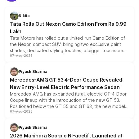
Nikita
Tata Rolls Out Nexon Camo Edition From Rs 9.99
Lakh
Tata Motors has rolled out a limited-run Camo Edition of
the Nexon compact SUV, bringing two exclusive paint
shades, dedicated styling touches, a bigger touchscreen
07-Aug-2026
and a built-in dashcam, while keeping the existing range
of petrol, diesel and CNG powertrains and transmission
choices unchanged across the model lineup for buyers.
Piyush Sharma
Mercedes-AMG GT 53 4-Door Coupe Revealed:
New Entry-Level Electric Performance Sedan
Mercedes-AMG has expanded its all-electric GT 4-Door
Coupe lineup with the introduction of the new GT 53.
Positioned below the GT 55 and GT 63, the new model
07-Aug-2026
combines dual-motor all-wheel drive, a high-performance
battery and AMG-specific driving technology, offering a
more accessible entry point into the brand's latest
Piyush Sharma
electric performance sedan range.
2026 Mahindra Scorpio N Facelift Launched at