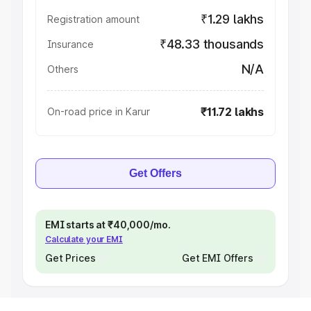
₹1.29 lakhs
Registration amount
₹48.33 thousands
Insurance
N/A
Others
₹11.72 lakhs
On-road price in Karur
Get Offers
EMI starts at ₹40,000/mo.
Calculate your EMI
Get Prices
Get EMI Offers