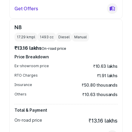
Get Offers
N8
17.29 kmpl
1493
cc
Diesel
Manual
₹13.16 lakhs
On-road price
Price Breakdown
Ex-showroom price
₹10.63 lakhs
RTO Charges
₹1.91 lakhs
Insurance
₹50.80 thousands
Others
₹10.63 thousands
Total & Payment
On-road price
₹13.16 lakhs