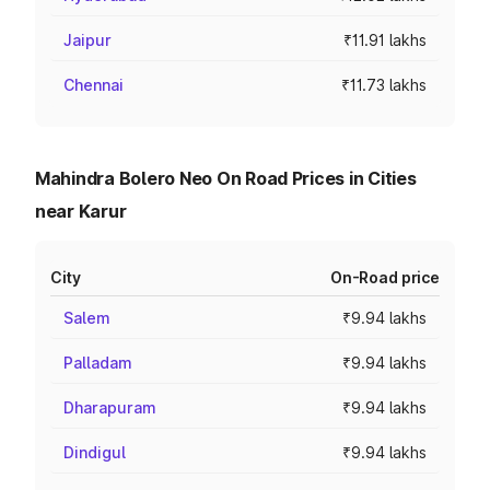
Jaipur
₹11.91 lakhs
Chennai
₹11.73 lakhs
Mahindra Bolero Neo On Road Prices in Cities
near Karur
City
On-Road price
Salem
₹9.94 lakhs
Palladam
₹9.94 lakhs
Dharapuram
₹9.94 lakhs
Dindigul
₹9.94 lakhs