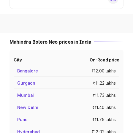
Mahindra Bolero Neo prices in India
City
On-Road price
Bangalore
₹12.00 lakhs
Gurgaon
₹11.22 lakhs
Mumbai
₹11.73 lakhs
New Delhi
₹11.40 lakhs
Pune
₹11.75 lakhs
Hyderabad
₹12.02 lakhs