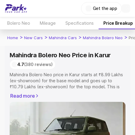
Get the app
Bolero Neo
Mileage
Specifications
Price Breakup
>
>
>
>
Home
New Cars
Mahindra Cars
Mahindra Bolero Neo
Pri
Mahindra Bolero Neo Price in Karur
4.7
(380 reviews)
Mahindra Bolero Neo price in Karur starts at ₹8.99 Lakhs
(ex-showroom) for the base model and goes up to
₹10.79 Lakhs (ex-showroom) for the top model. This is
Mahindra Bolero Neo on-road price in Karur which
Read more
includes RTO or Registration Cost, Insurance Cost.
Explore the complete variant-wise on-road price of
Mahindra Bolero Neo price in Karur, along with key
features and details to help you choose the best option.
Explore Cars by Price Range