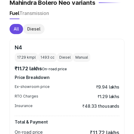
Mahindra Bolero Neo variants
Fuel
Transmission
All
Diesel
N4
17.29 kmpl
1493
cc
Diesel
Manual
₹11.72 lakhs
On-road price
Price Breakdown
Ex-showroom price
₹9.94 lakhs
RTO Charges
₹1.29 lakhs
Insurance
₹48.33 thousands
Total & Payment
On-road price
₹11.72 lakhs