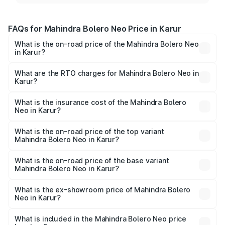
FAQs for Mahindra Bolero Neo Price in Karur
What is the on-road price of the Mahindra Bolero Neo
in Karur?
The on-road price of the Mahindra Bolero Neo ranges
from ₹8.99 Lakhs and ₹10.79 Lakhs. On-road prices vary
What are the RTO charges for Mahindra Bolero Neo in
Karur?
across cities based on registration fees, insurance, and
The RTO Charges for the base variant of Mahindra Bolero
other optional charges.
Neo in Karur will be ₹1.29 lakhs.
What is the insurance cost of the Mahindra Bolero
Neo in Karur?
The insurance cost for the base variant of
Mahindra Bolero Neo in Karur is ₹48.33 thousands
What is the on-road price of the top variant
Mahindra Bolero Neo in Karur?
The top variant is N10 and the on-road price is ₹13.49
lakhs Lakh in Karur.
What is the on-road price of the base variant
Mahindra Bolero Neo in Karur?
The base variant is N4 and the on-road price is ₹11.72
lakhs Lakh in Karur.
What is the ex-showroom price of Mahindra Bolero
Neo in Karur?
The ex-showroom price of the base variant of
Mahindra Bolero Neo in Karur is ₹9.94 lakhs.
What is included in the Mahindra Bolero Neo price