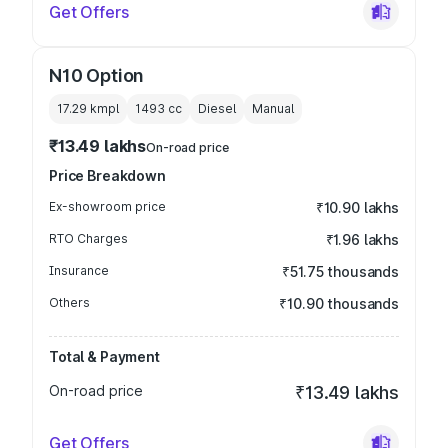
Get Offers
N10 Option
17.29 kmpl
1493
cc
Diesel
Manual
₹13.49 lakhs
On-road price
Price Breakdown
Ex-showroom price
₹10.90 lakhs
RTO Charges
₹1.96 lakhs
Insurance
₹51.75 thousands
Others
₹10.90 thousands
Total & Payment
On-road price
₹13.49 lakhs
Get Offers