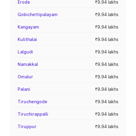
Erode
₹9.94 lakhs
Gobichettipalayam
₹9.94 lakhs
Kangayam
₹9.94 lakhs
Kulithalai
₹9.94 lakhs
Lalgudi
₹9.94 lakhs
Namakkal
₹9.94 lakhs
Omalur
₹9.94 lakhs
Palani
₹9.94 lakhs
Tiruchengode
₹9.94 lakhs
Tiruchirappalli
₹9.94 lakhs
Tiruppur
₹9.94 lakhs